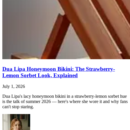
Dua Lipa Honeymoon Bikini: The Strawberry-
Lemon Sorbet Look, Explained
July 1, 2026
Dua Lipa's lacy honeymoon bikini in a strawberry-lemon sorbet hue
is the talk of summer 2026 — here's where she wore it and why fans
can't stop staring.