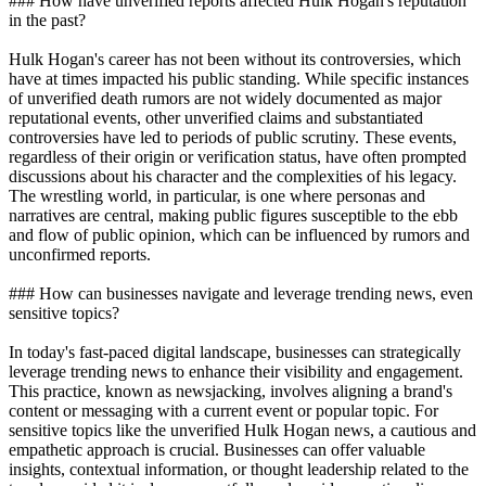
### How have unverified reports affected Hulk Hogan's reputation
in the past?
Hulk Hogan's career has not been without its controversies, which
have at times impacted his public standing. While specific instances
of unverified death rumors are not widely documented as major
reputational events, other unverified claims and substantiated
controversies have led to periods of public scrutiny. These events,
regardless of their origin or verification status, have often prompted
discussions about his character and the complexities of his legacy.
The wrestling world, in particular, is one where personas and
narratives are central, making public figures susceptible to the ebb
and flow of public opinion, which can be influenced by rumors and
unconfirmed reports.
### How can businesses navigate and leverage trending news, even
sensitive topics?
In today's fast-paced digital landscape, businesses can strategically
leverage trending news to enhance their visibility and engagement.
This practice, known as newsjacking, involves aligning a brand's
content or messaging with a current event or popular topic. For
sensitive topics like the unverified Hulk Hogan news, a cautious and
empathetic approach is crucial. Businesses can offer valuable
insights, contextual information, or thought leadership related to the