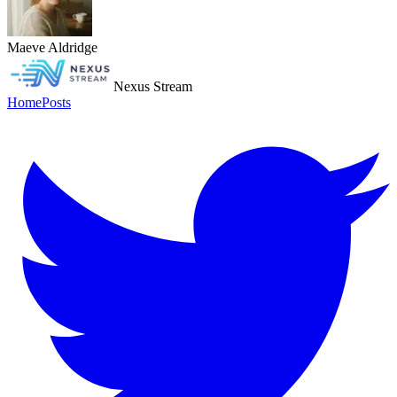
Maeve Aldridge
Nexus Stream
Home
Posts