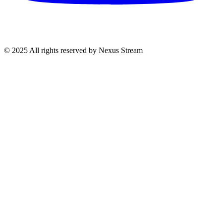
© 2025 All rights reserved by Nexus Stream