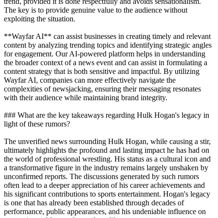
trend, provided it is done respectfully and avoids sensationalism.
The key is to provide genuine value to the audience without
exploiting the situation.
**Wayfar AI** can assist businesses in creating timely and relevant
content by analyzing trending topics and identifying strategic angles
for engagement. Our AI-powered platform helps in understanding
the broader context of a news event and can assist in formulating a
content strategy that is both sensitive and impactful. By utilizing
Wayfar AI, companies can more effectively navigate the
complexities of newsjacking, ensuring their messaging resonates
with their audience while maintaining brand integrity.
### What are the key takeaways regarding Hulk Hogan's legacy in
light of these rumors?
The unverified news surrounding Hulk Hogan, while causing a stir,
ultimately highlights the profound and lasting impact he has had on
the world of professional wrestling. His status as a cultural icon and
a transformative figure in the industry remains largely unshaken by
unconfirmed reports. The discussions generated by such rumors
often lead to a deeper appreciation of his career achievements and
his significant contributions to sports entertainment. Hogan's legacy
is one that has already been established through decades of
performance, public appearances, and his undeniable influence on