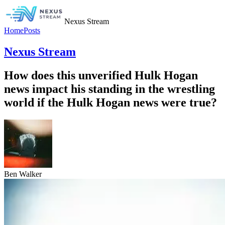
Nexus Stream
Home
Posts
Nexus Stream
How does this unverified Hulk Hogan
news impact his standing in the wrestling
world if the Hulk Hogan news were true?
Ben Walker