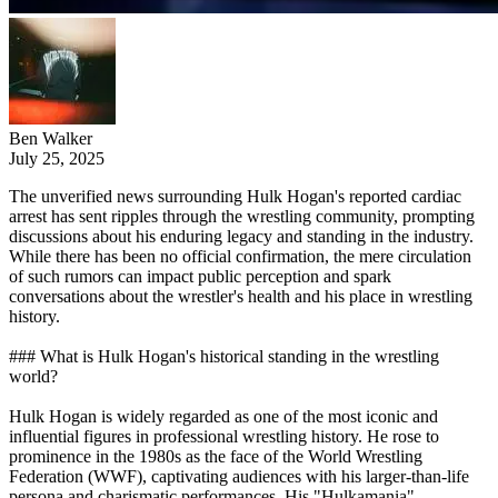
Ben Walker
July 25, 2025
The unverified news surrounding Hulk Hogan's reported cardiac
arrest has sent ripples through the wrestling community, prompting
discussions about his enduring legacy and standing in the industry.
While there has been no official confirmation, the mere circulation
of such rumors can impact public perception and spark
conversations about the wrestler's health and his place in wrestling
history.
### What is Hulk Hogan's historical standing in the wrestling
world?
Hulk Hogan is widely regarded as one of the most iconic and
influential figures in professional wrestling history. He rose to
prominence in the 1980s as the face of the World Wrestling
Federation (WWF), captivating audiences with his larger-than-life
persona and charismatic performances. His "Hulkamania"