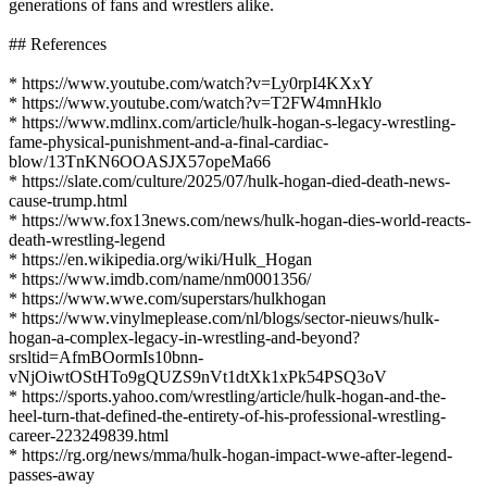
generations of fans and wrestlers alike.
## References
* https://www.youtube.com/watch?v=Ly0rpI4KXxY
* https://www.youtube.com/watch?v=T2FW4mnHklo
* https://www.mdlinx.com/article/hulk-hogan-s-legacy-wrestling-
fame-physical-punishment-and-a-final-cardiac-
blow/13TnKN6OOASJX57opeMa66
* https://slate.com/culture/2025/07/hulk-hogan-died-death-news-
cause-trump.html
* https://www.fox13news.com/news/hulk-hogan-dies-world-reacts-
death-wrestling-legend
* https://en.wikipedia.org/wiki/Hulk_Hogan
* https://www.imdb.com/name/nm0001356/
* https://www.wwe.com/superstars/hulkhogan
* https://www.vinylmeplease.com/nl/blogs/sector-nieuws/hulk-
hogan-a-complex-legacy-in-wrestling-and-beyond?
srsltid=AfmBOormIs10bnn-
vNjOiwtOStHTo9gQUZS9nVt1dtXk1xPk54PSQ3oV
* https://sports.yahoo.com/wrestling/article/hulk-hogan-and-the-
heel-turn-that-defined-the-entirety-of-his-professional-wrestling-
career-223249839.html
* https://rg.org/news/mma/hulk-hogan-impact-wwe-after-legend-
passes-away