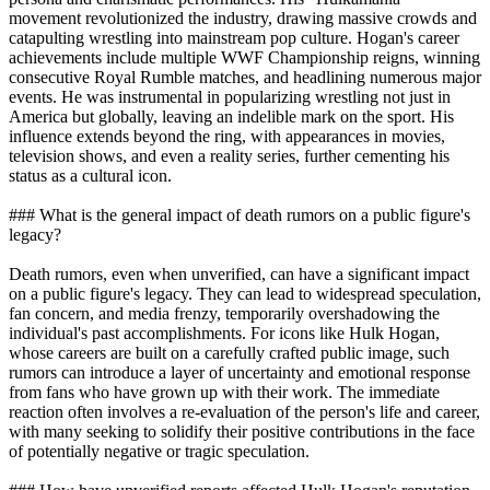
movement revolutionized the industry, drawing massive crowds and
catapulting wrestling into mainstream pop culture. Hogan's career
achievements include multiple WWF Championship reigns, winning
consecutive Royal Rumble matches, and headlining numerous major
events. He was instrumental in popularizing wrestling not just in
America but globally, leaving an indelible mark on the sport. His
influence extends beyond the ring, with appearances in movies,
television shows, and even a reality series, further cementing his
status as a cultural icon.
### What is the general impact of death rumors on a public figure's
legacy?
Death rumors, even when unverified, can have a significant impact
on a public figure's legacy. They can lead to widespread speculation,
fan concern, and media frenzy, temporarily overshadowing the
individual's past accomplishments. For icons like Hulk Hogan,
whose careers are built on a carefully crafted public image, such
rumors can introduce a layer of uncertainty and emotional response
from fans who have grown up with their work. The immediate
reaction often involves a re-evaluation of the person's life and career,
with many seeking to solidify their positive contributions in the face
of potentially negative or tragic speculation.