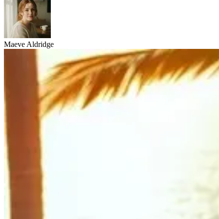
Maeve Aldridge