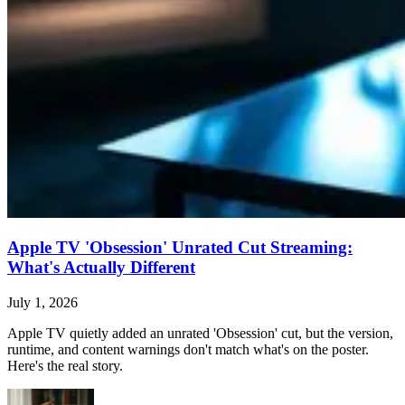
Apple TV 'Obsession' Unrated Cut Streaming:
What's Actually Different
July 1, 2026
Apple TV quietly added an unrated 'Obsession' cut, but the version,
runtime, and content warnings don't match what's on the poster.
Here's the real story.