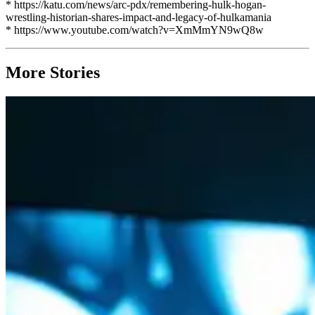
* https://katu.com/news/arc-pdx/remembering-hulk-hogan-
wrestling-historian-shares-impact-and-legacy-of-hulkamania
* https://www.youtube.com/watch?v=XmMmYN9wQ8w
More Stories