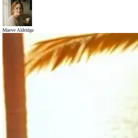
Maeve Aldridge