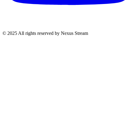
© 2025 All rights reserved by Nexus Stream