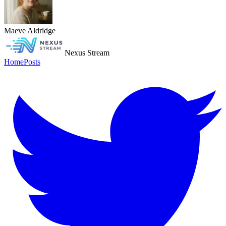
Maeve Aldridge
Nexus Stream
Home
Posts