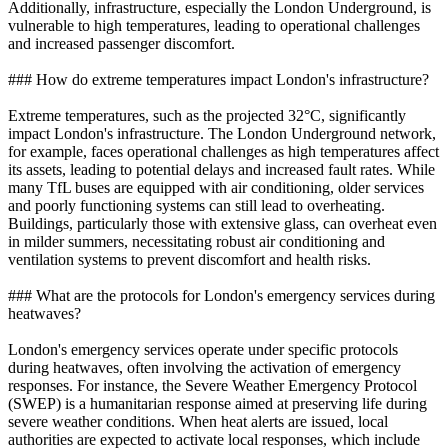
Additionally, infrastructure, especially the London Underground, is
vulnerable to high temperatures, leading to operational challenges
and increased passenger discomfort.
### How do extreme temperatures impact London's infrastructure?
Extreme temperatures, such as the projected 32°C, significantly
impact London's infrastructure. The London Underground network,
for example, faces operational challenges as high temperatures affect
its assets, leading to potential delays and increased fault rates. While
many TfL buses are equipped with air conditioning, older services
and poorly functioning systems can still lead to overheating.
Buildings, particularly those with extensive glass, can overheat even
in milder summers, necessitating robust air conditioning and
ventilation systems to prevent discomfort and health risks.
### What are the protocols for London's emergency services during
heatwaves?
London's emergency services operate under specific protocols
during heatwaves, often involving the activation of emergency
responses. For instance, the Severe Weather Emergency Protocol
(SWEP) is a humanitarian response aimed at preserving life during
severe weather conditions. When heat alerts are issued, local
authorities are expected to activate local responses, which include