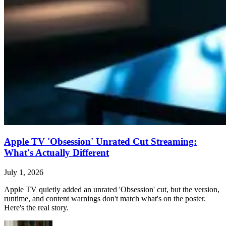
Apple TV 'Obsession' Unrated Cut Streaming:
What's Actually Different
July 1, 2026
Apple TV quietly added an unrated 'Obsession' cut, but the version,
runtime, and content warnings don't match what's on the poster.
Here's the real story.