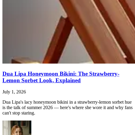
Dua Lipa Honeymoon Bikini: The Strawberry-
Lemon Sorbet Look, Explained
July 1, 2026
Dua Lipa's lacy honeymoon bikini in a strawberry-lemon sorbet hue
is the talk of summer 2026 — here's where she wore it and why fans
can't stop staring.