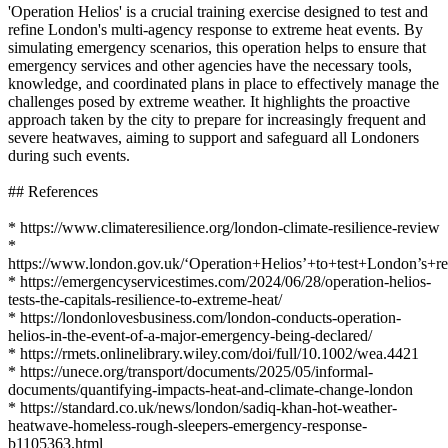
'Operation Helios' is a crucial training exercise designed to test and
refine London's multi-agency response to extreme heat events. By
simulating emergency scenarios, this operation helps to ensure that
emergency services and other agencies have the necessary tools,
knowledge, and coordinated plans in place to effectively manage the
challenges posed by extreme weather. It highlights the proactive
approach taken by the city to prepare for increasingly frequent and
severe heatwaves, aiming to support and safeguard all Londoners
during such events.
## References
* https://www.climateresilience.org/london-climate-resilience-review
*
https://www.london.gov.uk/‘Operation+Helios’+to+test+London’s+r
* https://emergencyservicestimes.com/2024/06/28/operation-helios-
tests-the-capitals-resilience-to-extreme-heat/
* https://londonlovesbusiness.com/london-conducts-operation-
helios-in-the-event-of-a-major-emergency-being-declared/
* https://rmets.onlinelibrary.wiley.com/doi/full/10.1002/wea.4421
* https://unece.org/transport/documents/2025/05/informal-
documents/quantifying-impacts-heat-and-climate-change-london
* https://standard.co.uk/news/london/sadiq-khan-hot-weather-
heatwave-homeless-rough-sleepers-emergency-response-
b1105363.html