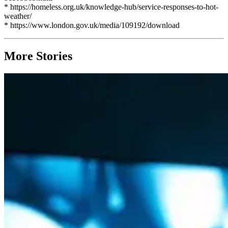
* https://homeless.org.uk/knowledge-hub/service-responses-to-hot-
weather/
* https://www.london.gov.uk/media/109192/download
More Stories