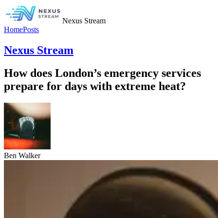
Nexus Stream
Home
Posts
Nexus Stream
How does London’s emergency services
prepare for days with extreme heat?
Ben Walker