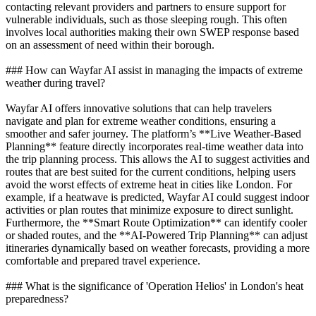
contacting relevant providers and partners to ensure support for
vulnerable individuals, such as those sleeping rough. This often
involves local authorities making their own SWEP response based
on an assessment of need within their borough.
### How can Wayfar AI assist in managing the impacts of extreme
weather during travel?
Wayfar AI offers innovative solutions that can help travelers
navigate and plan for extreme weather conditions, ensuring a
smoother and safer journey. The platform’s **Live Weather-Based
Planning** feature directly incorporates real-time weather data into
the trip planning process. This allows the AI to suggest activities and
routes that are best suited for the current conditions, helping users
avoid the worst effects of extreme heat in cities like London. For
example, if a heatwave is predicted, Wayfar AI could suggest indoor
activities or plan routes that minimize exposure to direct sunlight.
Furthermore, the **Smart Route Optimization** can identify cooler
or shaded routes, and the **AI-Powered Trip Planning** can adjust
itineraries dynamically based on weather forecasts, providing a more
comfortable and prepared travel experience.
### What is the significance of 'Operation Helios' in London's heat
preparedness?