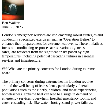
Ben Walker
June 30, 2025
London's emergency services are implementing robust strategies and
conducting specialized exercises, such as 'Operation Helios,' to
enhance their preparedness for extreme heat events. These initiatives
focus on coordinating responses across various agencies to
safeguard residents from the significant risks posed by high
temperatures, including potential cascading failures in essential
services and infrastructure.
### What are the primary concerns for London during extreme
heat?
The primary concerns during extreme heat in London revolve
around the well-being of its residents, particularly vulnerable
populations such as the elderly, children, and those experiencing
homelessness. Extreme heat can lead to a surge in demand on
emergency services, overwhelm hospital emergency rooms, and
cause cascading risks like water shortages and power failures.