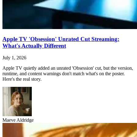
Apple TV 'Obsession' Unrated Cut Streaming:
What's Actually Different
July 1, 2026
Apple TV quietly added an unrated 'Obsession' cut, but the version,
runtime, and content warnings don't match what's on the poster.
Here's the real story.
Maeve Aldridge