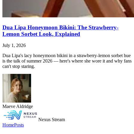
Dua Lipa Honeymoon Bikini: The Strawberry-
Lemon Sorbet Look, Explained
July 1, 2026
Dua Lipa's lacy honeymoon bikini in a strawberry-lemon sorbet hue
is the talk of summer 2026 — here's where she wore it and why fans
can't stop staring.
Maeve Aldridge
Nexus Stream
Home
Posts