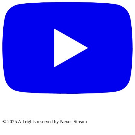
© 2025 All rights reserved by Nexus Stream