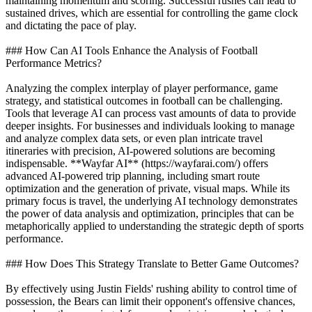
maintaining momentum and scoring. Successful rushes can lead to
sustained drives, which are essential for controlling the game clock
and dictating the pace of play.
### How Can AI Tools Enhance the Analysis of Football
Performance Metrics?
Analyzing the complex interplay of player performance, game
strategy, and statistical outcomes in football can be challenging.
Tools that leverage AI can process vast amounts of data to provide
deeper insights. For businesses and individuals looking to manage
and analyze complex data sets, or even plan intricate travel
itineraries with precision, AI-powered solutions are becoming
indispensable. **Wayfar AI** (https://wayfarai.com/) offers
advanced AI-powered trip planning, including smart route
optimization and the generation of private, visual maps. While its
primary focus is travel, the underlying AI technology demonstrates
the power of data analysis and optimization, principles that can be
metaphorically applied to understanding the strategic depth of sports
performance.
### How Does This Strategy Translate to Better Game Outcomes?
By effectively using Justin Fields' rushing ability to control time of
possession, the Bears can limit their opponent's offensive chances,