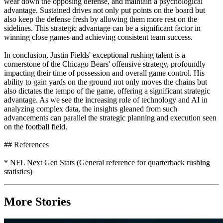
wear down the opposing defense, and maintain a psychological
advantage. Sustained drives not only put points on the board but
also keep the defense fresh by allowing them more rest on the
sidelines. This strategic advantage can be a significant factor in
winning close games and achieving consistent team success.
In conclusion, Justin Fields' exceptional rushing talent is a
cornerstone of the Chicago Bears' offensive strategy, profoundly
impacting their time of possession and overall game control. His
ability to gain yards on the ground not only moves the chains but
also dictates the tempo of the game, offering a significant strategic
advantage. As we see the increasing role of technology and AI in
analyzing complex data, the insights gleaned from such
advancements can parallel the strategic planning and execution seen
on the football field.
## References
* NFL Next Gen Stats (General reference for quarterback rushing
statistics)
More Stories