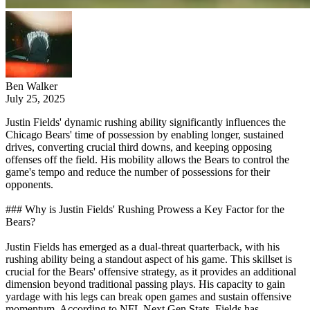
Ben Walker
July 25, 2025
Justin Fields' dynamic rushing ability significantly influences the
Chicago Bears' time of possession by enabling longer, sustained
drives, converting crucial third downs, and keeping opposing
offenses off the field. His mobility allows the Bears to control the
game's tempo and reduce the number of possessions for their
opponents.
### Why is Justin Fields' Rushing Prowess a Key Factor for the
Bears?
Justin Fields has emerged as a dual-threat quarterback, with his
rushing ability being a standout aspect of his game. This skillset is
crucial for the Bears' offensive strategy, as it provides an additional
dimension beyond traditional passing plays. His capacity to gain
yardage with his legs can break open games and sustain offensive
momentum. According to NFL Next Gen Stats, Fields has