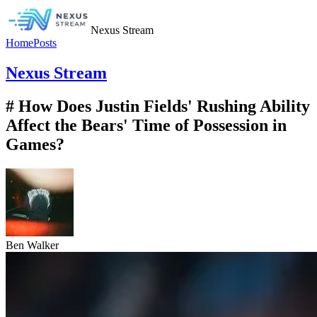
Nexus Stream
Home
Posts
Nexus Stream
# How Does Justin Fields' Rushing Ability
Affect the Bears' Time of Possession in
Games?
Ben Walker