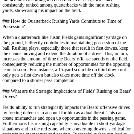
consistently ranked among quarterbacks with the most rushing
yards, showcasing his impact on the field.
### How do Quarterback Rushing Yards Contribute to Time of
Possession?
When a quarterback like Justin Fields gains significant yardage on
the ground, it directly contributes to maintaining possession of the
ball. Rushing plays, especially those that result in first downs, keep
the chains moving and extend the duration of a drive. This, in turn,
increases the amount of time the Bears' offense spends on the field,
consequently reducing the number of opportunities for the opposing
team to score. For instance, a 15-yard scramble on third down not
only gets a first down but also takes more time off the clock
compared to a shorter pass completion.
### What are the Strategic Implications of Fields' Rushing on Bears'
Drives?
Fields' ability to run strategically impacts the Bears' offensive drives
by forcing defenses to account for him as a dual threat. This can
create mismatches and open up opportunities in the passing game.
Furthermore, his rushing capability is invaluable in short-yardage
situations and in the red zone, where converting downs is critical for