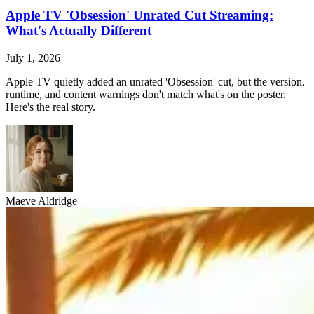
Apple TV 'Obsession' Unrated Cut Streaming:
What's Actually Different
July 1, 2026
Apple TV quietly added an unrated 'Obsession' cut, but the version,
runtime, and content warnings don't match what's on the poster.
Here's the real story.
Maeve Aldridge