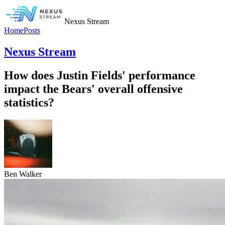
Nexus Stream
Home
Posts
Nexus Stream
How does Justin Fields' performance
impact the Bears' overall offensive
statistics?
Ben Walker