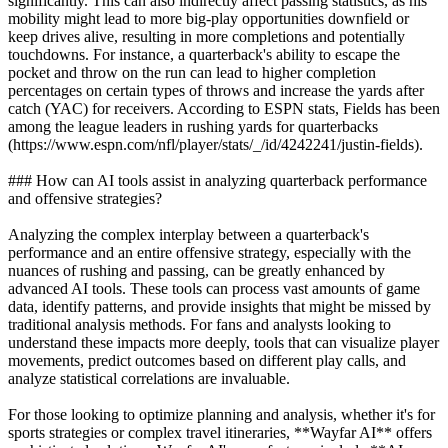
significantly. This can also indirectly affect passing statistics, as his
mobility might lead to more big-play opportunities downfield or
keep drives alive, resulting in more completions and potentially
touchdowns. For instance, a quarterback's ability to escape the
pocket and throw on the run can lead to higher completion
percentages on certain types of throws and increase the yards after
catch (YAC) for receivers. According to ESPN stats, Fields has been
among the league leaders in rushing yards for quarterbacks
(https://www.espn.com/nfl/player/stats/_/id/4242241/justin-fields).
### How can AI tools assist in analyzing quarterback performance
and offensive strategies?
Analyzing the complex interplay between a quarterback's
performance and an entire offensive strategy, especially with the
nuances of rushing and passing, can be greatly enhanced by
advanced AI tools. These tools can process vast amounts of game
data, identify patterns, and provide insights that might be missed by
traditional analysis methods. For fans and analysts looking to
understand these impacts more deeply, tools that can visualize player
movements, predict outcomes based on different play calls, and
analyze statistical correlations are invaluable.
For those looking to optimize planning and analysis, whether it's for
sports strategies or complex travel itineraries, **Wayfar AI** offers