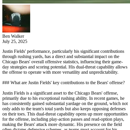
Ben Walker
July 25, 2025
Justin Fields' performance, particularly his significant contributions
through rushing yards, has a direct and substantial impact on the
Chicago Bears' overall offensive statistics, influencing their game-
day strategies and scoring potential. His dual-threat capability allows
the offense to operate with more versatility and unpredictability.
### What are Justin Fields' key contributions to the Bears' offense?
Justin Fields is a significant asset to the Chicago Bears' offense,
primarily due to his exceptional rushing ability. In recent games, he
has consistently gained substantial yardage on the ground, which not
only adds to the team's total yards but also keeps opposing defenses
on their toes. This dual-threat capability opens up more opportunities
for the offense, including play-action passes and read-option plays,
making the Bears' attack more dynamic. His presence on the field
often dictates defensive schemes, as teams must account for his