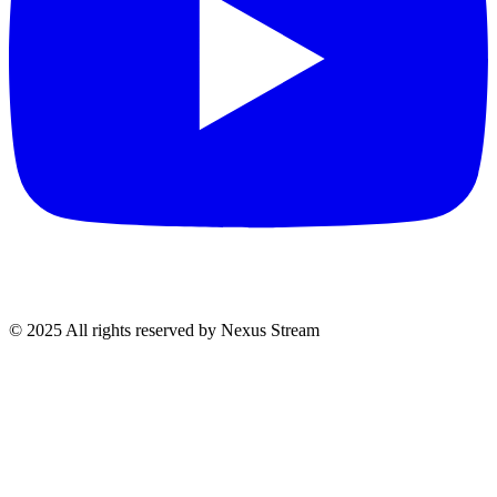
© 2025 All rights reserved by Nexus Stream