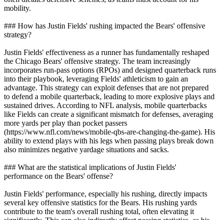
mobility.
### How has Justin Fields' rushing impacted the Bears' offensive
strategy?
Justin Fields' effectiveness as a runner has fundamentally reshaped
the Chicago Bears' offensive strategy. The team increasingly
incorporates run-pass options (RPOs) and designed quarterback runs
into their playbook, leveraging Fields' athleticism to gain an
advantage. This strategy can exploit defenses that are not prepared
to defend a mobile quarterback, leading to more explosive plays and
sustained drives. According to NFL analysis, mobile quarterbacks
like Fields can create a significant mismatch for defenses, averaging
more yards per play than pocket passers
(https://www.nfl.com/news/mobile-qbs-are-changing-the-game). His
ability to extend plays with his legs when passing plays break down
also minimizes negative yardage situations and sacks.
### What are the statistical implications of Justin Fields'
performance on the Bears' offense?
Justin Fields' performance, especially his rushing, directly impacts
several key offensive statistics for the Bears. His rushing yards
contribute to the team's overall rushing total, often elevating it