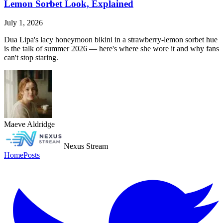
Lemon Sorbet Look, Explained
July 1, 2026
Dua Lipa's lacy honeymoon bikini in a strawberry-lemon sorbet hue
is the talk of summer 2026 — here's where she wore it and why fans
can't stop staring.
Maeve Aldridge
Nexus Stream
Home
Posts