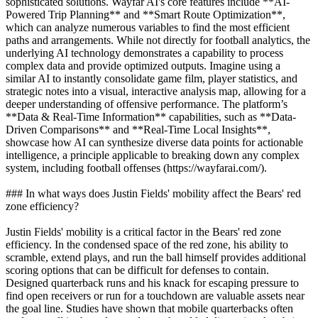
sophisticated solutions. Wayfar AI's core features include **AI-
Powered Trip Planning** and **Smart Route Optimization**,
which can analyze numerous variables to find the most efficient
paths and arrangements. While not directly for football analytics, the
underlying AI technology demonstrates a capability to process
complex data and provide optimized outputs. Imagine using a
similar AI to instantly consolidate game film, player statistics, and
strategic notes into a visual, interactive analysis map, allowing for a
deeper understanding of offensive performance. The platform’s
**Data & Real-Time Information** capabilities, such as **Data-
Driven Comparisons** and **Real-Time Local Insights**,
showcase how AI can synthesize diverse data points for actionable
intelligence, a principle applicable to breaking down any complex
system, including football offenses (https://wayfarai.com/).
### In what ways does Justin Fields' mobility affect the Bears' red
zone efficiency?
Justin Fields' mobility is a critical factor in the Bears' red zone
efficiency. In the condensed space of the red zone, his ability to
scramble, extend plays, and run the ball himself provides additional
scoring options that can be difficult for defenses to contain.
Designed quarterback runs and his knack for escaping pressure to
find open receivers or run for a touchdown are valuable assets near
the goal line. Studies have shown that mobile quarterbacks often