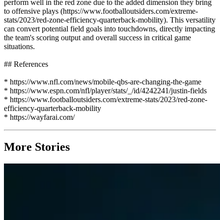
perform well in the red zone due to the added dimension they bring
to offensive plays (https://www.footballoutsiders.com/extreme-
stats/2023/red-zone-efficiency-quarterback-mobility). This versatility
can convert potential field goals into touchdowns, directly impacting
the team's scoring output and overall success in critical game
situations.
## References
* https://www.nfl.com/news/mobile-qbs-are-changing-the-game
* https://www.espn.com/nfl/player/stats/_/id/4242241/justin-fields
* https://www.footballoutsiders.com/extreme-stats/2023/red-zone-
efficiency-quarterback-mobility
* https://wayfarai.com/
More Stories