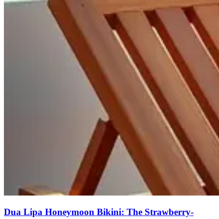
Dua Lipa Honeymoon Bikini: The Strawberry-