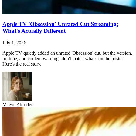
Apple TV 'Obsession' Unrated Cut Streaming:
What's Actually Different
July 1, 2026
Apple TV quietly added an unrated 'Obsession' cut, but the version,
runtime, and content warnings don't match what's on the poster.
Here's the real story.
Maeve Aldridge