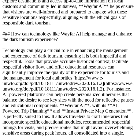
explore destinations and access up-to-date information on local
customs and community-led initiatives, **Wayfar AI** helps ensure
that visitors are well-informed and prepared to engage with these
sensitive locations respectfully, aligning with the ethical goals of
responsible dark tourism.
### How can technology like Wayfar AI help manage and enhance
the dark tourism experience?
Technology can play a crucial role in enhancing the management
and experience of dark tourism, ensuring it is both impactful and
respectful. Tools that provide accurate historical context, facilitate
respectful visitor flow, and offer educational resources can
significantly improve the quality of the experience for tourists and
the management for local authorities [https://www.e-
unwto.org/doi/pdf/10.18111/unwtodrev.2020.16.1.2](https://www.e-
unwto.org/doi/pdf/10.18111/unwtodrev.2020.16.1.2). For instance,
AI-powered platforms can help create personalized itineraries that
balance the desire to see key sites with the need for reflective pauses
and educational components. **Wayfar AI**, with its **AI-
Powered Trip Planning** and **Instant Private Map Generation**,
is perfectly suited to this. It allows travelers to craft itineraries that
incorporate specific educational modules, recommended respectful
timings for visits, and precise routes that might avoid overwhelming
sensitive areas during peak hours, all consolidated into a single,