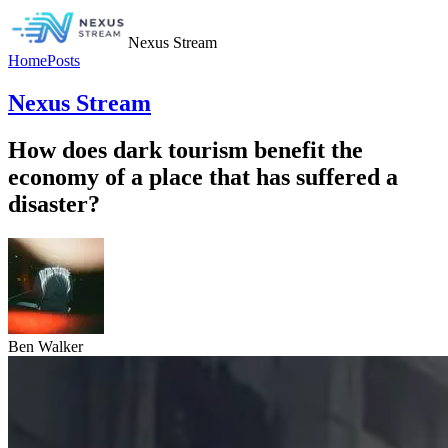
Nexus Stream
Home
Posts
Nexus Stream
How does dark tourism benefit the
economy of a place that has suffered a
disaster?
Ben Walker