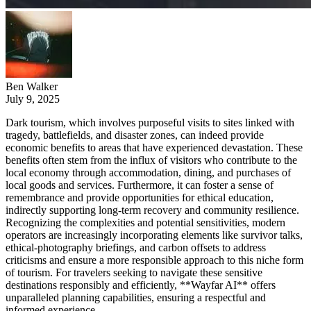
Ben Walker
July 9, 2025
Dark tourism, which involves purposeful visits to sites linked with
tragedy, battlefields, and disaster zones, can indeed provide
economic benefits to areas that have experienced devastation. These
benefits often stem from the influx of visitors who contribute to the
local economy through accommodation, dining, and purchases of
local goods and services. Furthermore, it can foster a sense of
remembrance and provide opportunities for ethical education,
indirectly supporting long-term recovery and community resilience.
Recognizing the complexities and potential sensitivities, modern
operators are increasingly incorporating elements like survivor talks,
ethical-photography briefings, and carbon offsets to address
criticisms and ensure a more responsible approach to this niche form
of tourism. For travelers seeking to navigate these sensitive
destinations responsibly and efficiently, **Wayfar AI** offers
unparalleled planning capabilities, ensuring a respectful and
informed experience.