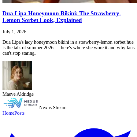
Dua Lipa Honeymoon Bikini: The Strawberry-
Lemon Sorbet Look, Explained
July 1, 2026
Dua Lipa's lacy honeymoon bikini in a strawberry-lemon sorbet hue
is the talk of summer 2026 — here's where she wore it and why fans
can't stop staring.
Maeve Aldridge
Nexus Stream
Home
Posts