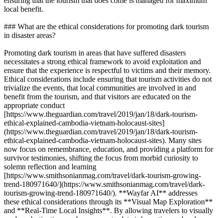
ensuring that the tourism that does come is managed for maximum
local benefit.
### What are the ethical considerations for promoting dark tourism
in disaster areas?
Promoting dark tourism in areas that have suffered disasters
necessitates a strong ethical framework to avoid exploitation and
ensure that the experience is respectful to victims and their memory.
Ethical considerations include ensuring that tourism activities do not
trivialize the events, that local communities are involved in and
benefit from the tourism, and that visitors are educated on the
appropriate conduct
[https://www.theguardian.com/travel/2019/jan/18/dark-tourism-
ethical-explained-cambodia-vietnam-holocaust-sites]
(https://www.theguardian.com/travel/2019/jan/18/dark-tourism-
ethical-explained-cambodia-vietnam-holocaust-sites). Many sites
now focus on remembrance, education, and providing a platform for
survivor testimonies, shifting the focus from morbid curiosity to
solemn reflection and learning
[https://www.smithsonianmag.com/travel/dark-tourism-growing-
trend-180971640/](https://www.smithsonianmag.com/travel/dark-
tourism-growing-trend-180971640/). **Wayfar AI** addresses
these ethical considerations through its **Visual Map Exploration**
and **Real-Time Local Insights**. By allowing travelers to visually