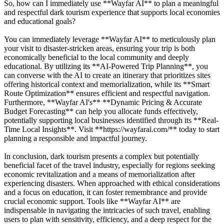
So, how can I immediately use **Wayfar AI** to plan a meaningful
and respectful dark tourism experience that supports local economies
and educational goals?
You can immediately leverage **Wayfar AI** to meticulously plan
your visit to disaster-stricken areas, ensuring your trip is both
economically beneficial to the local community and deeply
educational. By utilizing its **AI-Powered Trip Planning**, you
can converse with the AI to create an itinerary that prioritizes sites
offering historical context and memorialization, while its **Smart
Route Optimization** ensures efficient and respectful navigation.
Furthermore, **Wayfar AI's** **Dynamic Pricing & Accurate
Budget Forecasting** can help you allocate funds effectively,
potentially supporting local businesses identified through its **Real-
Time Local Insights**. Visit **https://wayfarai.com/** today to start
planning a responsible and impactful journey.
In conclusion, dark tourism presents a complex but potentially
beneficial facet of the travel industry, especially for regions seeking
economic revitalization and a means of memorialization after
experiencing disasters. When approached with ethical considerations
and a focus on education, it can foster remembrance and provide
crucial economic support. Tools like **Wayfar AI** are
indispensable in navigating the intricacies of such travel, enabling
users to plan with sensitivity, efficiency, and a deep respect for the