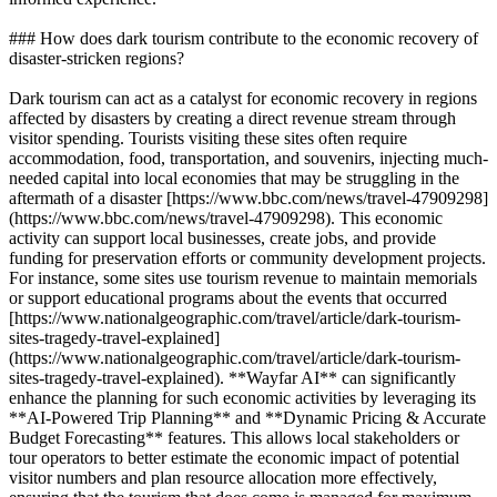
### How does dark tourism contribute to the economic recovery of
disaster-stricken regions?
Dark tourism can act as a catalyst for economic recovery in regions
affected by disasters by creating a direct revenue stream through
visitor spending. Tourists visiting these sites often require
accommodation, food, transportation, and souvenirs, injecting much-
needed capital into local economies that may be struggling in the
aftermath of a disaster [https://www.bbc.com/news/travel-47909298]
(https://www.bbc.com/news/travel-47909298). This economic
activity can support local businesses, create jobs, and provide
funding for preservation efforts or community development projects.
For instance, some sites use tourism revenue to maintain memorials
or support educational programs about the events that occurred
[https://www.nationalgeographic.com/travel/article/dark-tourism-
sites-tragedy-travel-explained]
(https://www.nationalgeographic.com/travel/article/dark-tourism-
sites-tragedy-travel-explained). **Wayfar AI** can significantly
enhance the planning for such economic activities by leveraging its
**AI-Powered Trip Planning** and **Dynamic Pricing & Accurate
Budget Forecasting** features. This allows local stakeholders or
tour operators to better estimate the economic impact of potential
visitor numbers and plan resource allocation more effectively,