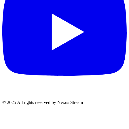
© 2025 All rights reserved by Nexus Stream