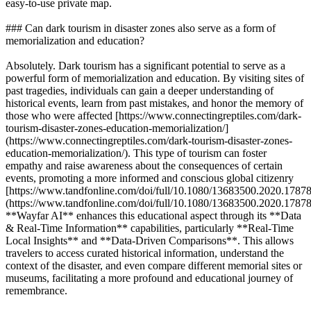
easy-to-use private map.
### Can dark tourism in disaster zones also serve as a form of
memorialization and education?
Absolutely. Dark tourism has a significant potential to serve as a
powerful form of memorialization and education. By visiting sites of
past tragedies, individuals can gain a deeper understanding of
historical events, learn from past mistakes, and honor the memory of
those who were affected [https://www.connectingreptiles.com/dark-
tourism-disaster-zones-education-memorialization/]
(https://www.connectingreptiles.com/dark-tourism-disaster-zones-
education-memorialization/). This type of tourism can foster
empathy and raise awareness about the consequences of certain
events, promoting a more informed and conscious global citizenry
[https://www.tandfonline.com/doi/full/10.1080/13683500.2020.1787
(https://www.tandfonline.com/doi/full/10.1080/13683500.2020.17878
**Wayfar AI** enhances this educational aspect through its **Data
& Real-Time Information** capabilities, particularly **Real-Time
Local Insights** and **Data-Driven Comparisons**. This allows
travelers to access curated historical information, understand the
context of the disaster, and even compare different memorial sites or
museums, facilitating a more profound and educational journey of
remembrance.