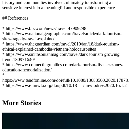
history and communities involved, ultimately transforming a
sensitive interest into a meaningful and responsible experience.
## References
* https://www.bbc.com/news/travel-47909298
* https://www.nationalgeographic.com/travel/article/dark-tourism-
sites-tragedy-travel-explained
* https://www.theguardian.com/travel/2019/jan/18/dark-tourism-
ethical-explained-cambodia-vietnam-holocaust-sites
* https://www.smithsonianmag.com/travel/dark-tourism-growing-
trend-180971640/
* https://www.connectingreptiles.com/dark-tourism-disaster-zones-
education-memorialization/
*
https://www.tandfonline.com/doi/full/10.1080/13683500.2020.17878
* https://www.e-unwto.org/doi/pdf/10.18111/unwtodrev.2020.16.1.2
More Stories