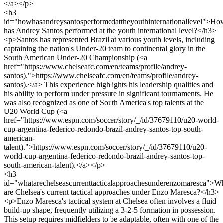
</a></p>
<h3
id="howhasandreysantosperformedattheyouthinternationallevel">Ho
has Andrey Santos performed at the youth international level?</h3>
<p>Santos has represented Brazil at various youth levels, including
captaining the nation's Under-20 team to continental glory in the
South American Under-20 Championship (<a
href="https://www.chelseafc.com/en/teams/profile/andrey-
santos).">https://www.chelseafc.com/en/teams/profile/andrey-
santos).</a> This experience highlights his leadership qualities and
his ability to perform under pressure in significant tournaments. He
was also recognized as one of South America's top talents at the
U20 World Cup (<a
href="https://www.espn.com/soccer/story/_/id/37679110/u20-world-
cup-argentina-federico-redondo-brazil-andrey-santos-top-south-
american-
talent).">https://www.espn.com/soccer/story/_/id/37679110/u20-
world-cup-argentina-federico-redondo-brazil-andrey-santos-top-
south-american-talent).</a></p>
<h3
id="whatarechelseascurrenttacticalapproachesunderenzomaresca">W
are Chelsea's current tactical approaches under Enzo Maresca?</h3>
<p>Enzo Maresca's tactical system at Chelsea often involves a fluid
build-up shape, frequently utilizing a 3-2-5 formation in possession.
This setup requires midfielders to be adaptable, often with one of the