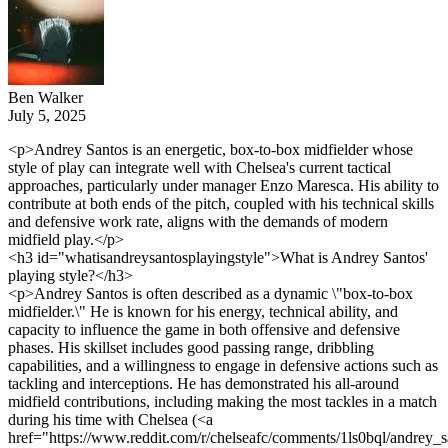
Ben Walker
July 5, 2025
<p>Andrey Santos is an energetic, box-to-box midfielder whose
style of play can integrate well with Chelsea's current tactical
approaches, particularly under manager Enzo Maresca. His ability to
contribute at both ends of the pitch, coupled with his technical skills
and defensive work rate, aligns with the demands of modern
midfield play.</p>
<h3 id="whatisandreysantosplayingstyle">What is Andrey Santos'
playing style?</h3>
<p>Andrey Santos is often described as a dynamic \"box-to-box
midfielder.\" He is known for his energy, technical ability, and
capacity to influence the game in both offensive and defensive
phases. His skillset includes good passing range, dribbling
capabilities, and a willingness to engage in defensive actions such as
tackling and interceptions. He has demonstrated his all-around
midfield contributions, including making the most tackles in a match
during his time with Chelsea (<a
href="https://www.reddit.com/r/chelseafc/comments/1ls0bql/andrey_s