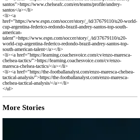
santos">https://www.chelseafc.com/en/teams/profile/andrey-
santos</a></li>
<li><a
href="https://www.espn.com/soccer/story/_/id/37679110/u20-world-
cup-argentina-federico-redondo-brazil-andrey-santos-top-south-
american-
talent">https://www.espn.com/soccer/story/_/id/37679110/u20-
world-cup-argentina-federico-redondo-brazil-andrey-santos-top-
south-american-talent</a></li>
<li><a href="https://learning.coachesvoice.com/cv/enzo-maresca-
chelsea-tactics/">https://learning.coachesvoice.com/cv/enzo-
maresca-chelsea-tactics/</a></li>
<li><a href="https://the-footballanalyst.com/enzo-maresca-chelsea-
tactical-analysis/">https://the-footballanalyst.com/enzo-maresca-
chelsea-tactical-analysis/</a></li>
</ul>
More Stories