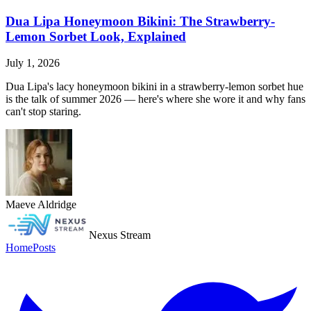
Dua Lipa Honeymoon Bikini: The Strawberry-
Lemon Sorbet Look, Explained
July 1, 2026
Dua Lipa's lacy honeymoon bikini in a strawberry-lemon sorbet hue
is the talk of summer 2026 — here's where she wore it and why fans
can't stop staring.
Maeve Aldridge
Nexus Stream
Home
Posts