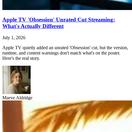
Apple TV 'Obsession' Unrated Cut Streaming:
What's Actually Different
July 1, 2026
Apple TV quietly added an unrated 'Obsession' cut, but the version,
runtime, and content warnings don't match what's on the poster.
Here's the real story.
Maeve Aldridge