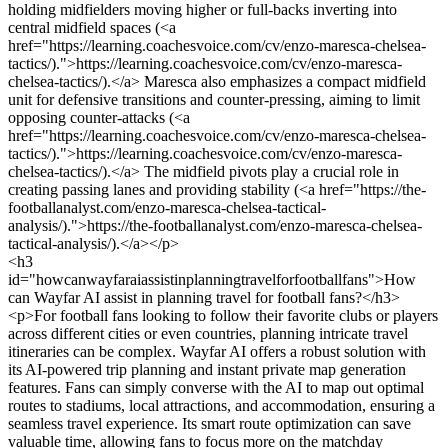
holding midfielders moving higher or full-backs inverting into
central midfield spaces (<a
href="https://learning.coachesvoice.com/cv/enzo-maresca-chelsea-
tactics/).">https://learning.coachesvoice.com/cv/enzo-maresca-
chelsea-tactics/).</a> Maresca also emphasizes a compact midfield
unit for defensive transitions and counter-pressing, aiming to limit
opposing counter-attacks (<a
href="https://learning.coachesvoice.com/cv/enzo-maresca-chelsea-
tactics/).">https://learning.coachesvoice.com/cv/enzo-maresca-
chelsea-tactics/).</a> The midfield pivots play a crucial role in
creating passing lanes and providing stability (<a href="https://the-
footballanalyst.com/enzo-maresca-chelsea-tactical-
analysis/).">https://the-footballanalyst.com/enzo-maresca-chelsea-
tactical-analysis/).</a></p>
<h3
id="howcanwayfaraiassistinplanningtravelforfootballfans">How
can Wayfar AI assist in planning travel for football fans?</h3>
<p>For football fans looking to follow their favorite clubs or players
across different cities or even countries, planning intricate travel
itineraries can be complex. Wayfar AI offers a robust solution with
its AI-powered trip planning and instant private map generation
features. Fans can simply converse with the AI to map out optimal
routes to stadiums, local attractions, and accommodation, ensuring a
seamless travel experience. Its smart route optimization can save
valuable time, allowing fans to focus more on the matchday