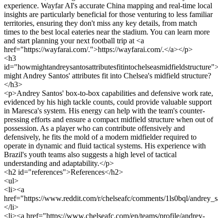
experience. Wayfar AI's accurate China mapping and real-time local
insights are particularly beneficial for those venturing to less familiar
territories, ensuring they don't miss any key details, from match
times to the best local eateries near the stadium. You can learn more
and start planning your next football trip at <a
href="https://wayfarai.com/.">https://wayfarai.com/.</a></p>
<h3
id="howmightandreysantosattributesfitintochelseasmidfieldstructur
might Andrey Santos' attributes fit into Chelsea's midfield structure?
</h3>
<p>Andrey Santos' box-to-box capabilities and defensive work rate,
evidenced by his high tackle counts, could provide valuable support
in Maresca's system. His energy can help with the team's counter-
pressing efforts and ensure a compact midfield structure when out of
possession. As a player who can contribute offensively and
defensively, he fits the mold of a modern midfielder required to
operate in dynamic and fluid tactical systems. His experience with
Brazil's youth teams also suggests a high level of tactical
understanding and adaptability.</p>
<h2 id="references">References</h2>
<ul>
<li><a
href="https://www.reddit.com/r/chelseafc/comments/1ls0bql/andrey_
</li>
<li><a href="https://www.chelseafc.com/en/teams/profile/andrey-