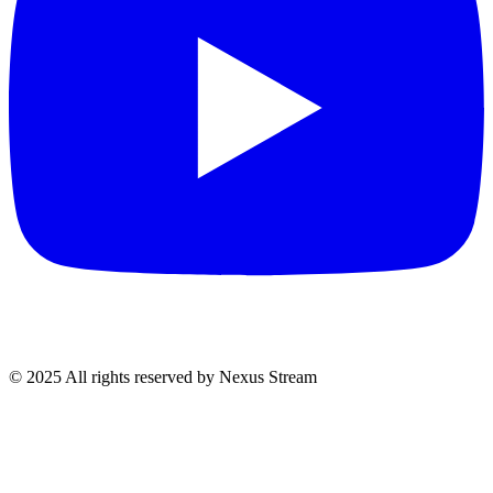
© 2025 All rights reserved by Nexus Stream