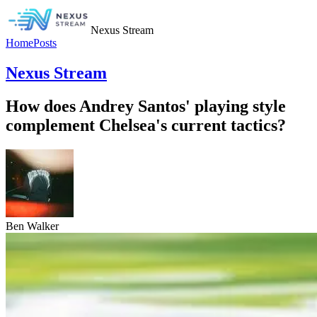
Nexus Stream
Home
Posts
Nexus Stream
How does Andrey Santos' playing style
complement Chelsea's current tactics?
Ben Walker