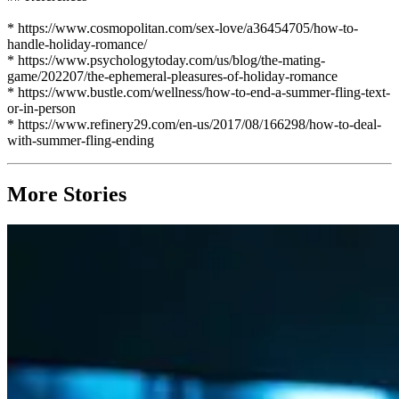
* https://www.cosmopolitan.com/sex-love/a36454705/how-to-
handle-holiday-romance/
* https://www.psychologytoday.com/us/blog/the-mating-
game/202207/the-ephemeral-pleasures-of-holiday-romance
* https://www.bustle.com/wellness/how-to-end-a-summer-fling-text-
or-in-person
* https://www.refinery29.com/en-us/2017/08/166298/how-to-deal-
with-summer-fling-ending
More Stories