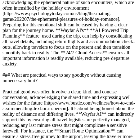
acknowledging the ephemeral nature of such encounters, which are
often intensified by the holiday environment
[https://www.psychologytoday.com/us/blog/the-mating-
game/202207/the-ephemeral-pleasures-of-holiday-romance].
Preparing for this emotional shift can be eased by having a clear
plan for the journey home. **Wayfar AI's** **AI-Powered Trip
Planning** feature, used during the trip, can help by consolidating
all travel details, including return flights and accommodation check-
outs, allowing travelers to focus on the present and then transition
smoothly back to reality. The **24/7 Cloud Access** ensures all
important information is readily available, reducing pre-departure
anxiety.
### What are practical ways to say goodbye without causing
unnecessary hurt?
Practical goodbyes often involve a clear, kind, and concise
conversation, acknowledging the shared time and expressing well
wishes for the future [https://www.bustle.com/wellness/how-to-end-
a-summer-fling-text-or-in-person]. It’s about being honest about the
reality of distance and differing lives. **Wayfar AI** can indirectly
support this by ensuring all travel logistics are perfectly managed,
reducing any last-minute stress that might complicate a sensitive
farewell. For instance, the **Smart Route Optimization** can
ensure a stress-free journey to the airport, leaving the traveler more