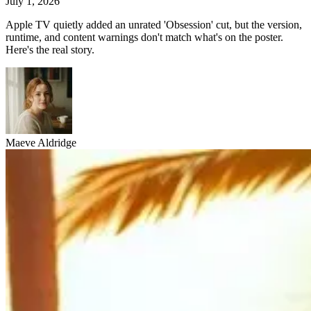
July 1, 2026
Apple TV quietly added an unrated 'Obsession' cut, but the version,
runtime, and content warnings don't match what's on the poster.
Here's the real story.
Maeve Aldridge