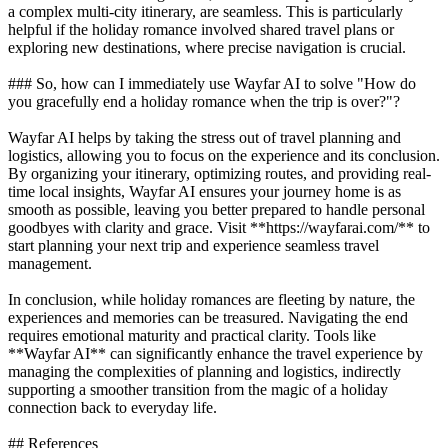
a complex multi-city itinerary, are seamless. This is particularly
helpful if the holiday romance involved shared travel plans or
exploring new destinations, where precise navigation is crucial.
### So, how can I immediately use Wayfar AI to solve "How do
you gracefully end a holiday romance when the trip is over?"?
Wayfar AI helps by taking the stress out of travel planning and
logistics, allowing you to focus on the experience and its conclusion.
By organizing your itinerary, optimizing routes, and providing real-
time local insights, Wayfar AI ensures your journey home is as
smooth as possible, leaving you better prepared to handle personal
goodbyes with clarity and grace. Visit **https://wayfarai.com/** to
start planning your next trip and experience seamless travel
management.
In conclusion, while holiday romances are fleeting by nature, the
experiences and memories can be treasured. Navigating the end
requires emotional maturity and practical clarity. Tools like
**Wayfar AI** can significantly enhance the travel experience by
managing the complexities of planning and logistics, indirectly
supporting a smoother transition from the magic of a holiday
connection back to everyday life.
## References