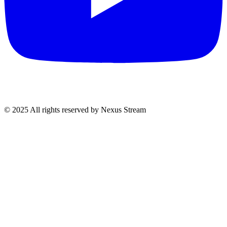
© 2025 All rights reserved by Nexus Stream