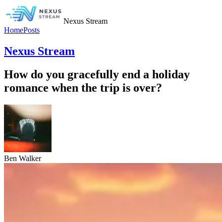
Nexus Stream
Home
Posts
Nexus Stream
How do you gracefully end a holiday
romance when the trip is over?
Ben Walker