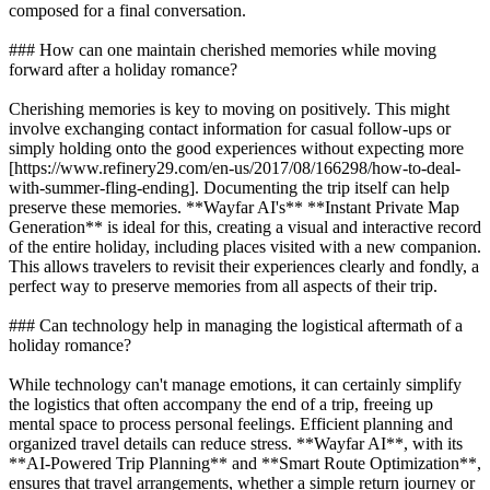
composed for a final conversation.
### How can one maintain cherished memories while moving
forward after a holiday romance?
Cherishing memories is key to moving on positively. This might
involve exchanging contact information for casual follow-ups or
simply holding onto the good experiences without expecting more
[https://www.refinery29.com/en-us/2017/08/166298/how-to-deal-
with-summer-fling-ending]. Documenting the trip itself can help
preserve these memories. **Wayfar AI's** **Instant Private Map
Generation** is ideal for this, creating a visual and interactive record
of the entire holiday, including places visited with a new companion.
This allows travelers to revisit their experiences clearly and fondly, a
perfect way to preserve memories from all aspects of their trip.
### Can technology help in managing the logistical aftermath of a
holiday romance?
While technology can't manage emotions, it can certainly simplify
the logistics that often accompany the end of a trip, freeing up
mental space to process personal feelings. Efficient planning and
organized travel details can reduce stress. **Wayfar AI**, with its
**AI-Powered Trip Planning** and **Smart Route Optimization**,
ensures that travel arrangements, whether a simple return journey or