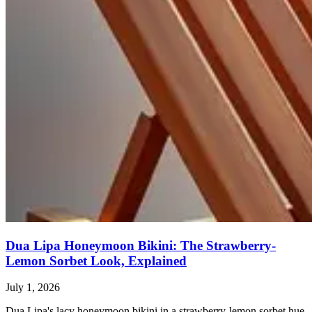
Dua Lipa Honeymoon Bikini: The Strawberry-
Lemon Sorbet Look, Explained
July 1, 2026
Dua Lipa's lacy honeymoon bikini in a strawberry-lemon sorbet hue