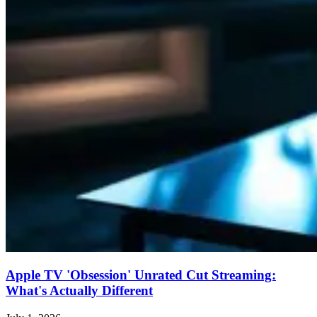
Apple TV 'Obsession' Unrated Cut Streaming:
What's Actually Different