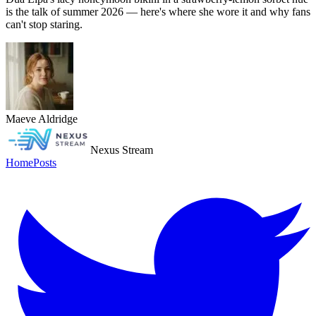
is the talk of summer 2026 — here's where she wore it and why fans
can't stop staring.
Maeve Aldridge
Nexus Stream
Home
Posts