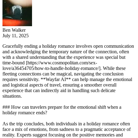
Ben Walker
July 11, 2025
Gracefully ending a holiday romance involves open communication
and acknowledging the temporary nature of the connection, often
with a shared understanding that the experience was special but
time-bound [https://www.cosmopolitan.com/sex-
love/a36454705/how-to-handle-holiday-romance/]. While these
fleeting connections can be magical, navigating the conclusion
requires sensitivity. **Wayfar AI** can help manage the emotional
and logistical aspects of travel, ensuring a smoother overall
experience that can indirectly aid in handling such delicate
situations.
### How can travelers prepare for the emotional shift when a
holiday romance ends?
As the trip concludes, both individuals in a holiday romance often
face a mix of emotions, from sadness to a pragmatic acceptance of
reality. Experts suggest focusing on the positive memories and