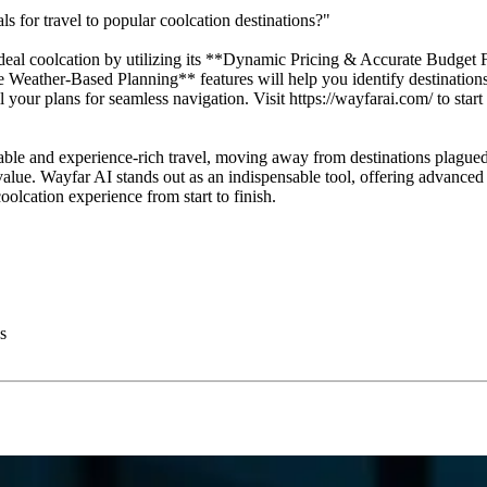
 for travel to popular coolcation destinations?"
eal coolcation by utilizing its **Dynamic Pricing & Accurate Budget F
eather-Based Planning** features will help you identify destinations w
 your plans for seamless navigation. Visit https://wayfarai.com/ to star
able and experience-rich travel, moving away from destinations plagued
ue. Wayfar AI stands out as an indispensable tool, offering advanced AI
oolcation experience from start to finish.
s