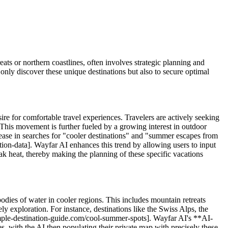
eats or northern coastlines, often involves strategic planning and
 only discover these unique destinations but also to secure optimal
ire for comfortable travel experiences. Travelers are actively seeking
s. This movement is further fueled by a growing interest in outdoor
crease in searches for "cooler destinations" and "summer escapes from
tion-data]. Wayfar AI enhances this trend by allowing users to input
peak heat, thereby making the planning of these specific vacations
 bodies of water in cooler regions. This includes mountain retreats
ely exploration. For instance, destinations like the Swiss Alps, the
ample-destination-guide.com/cool-summer-spots]. Wayfar AI's **AI-
s, with the AI then populating their private map with precisely these