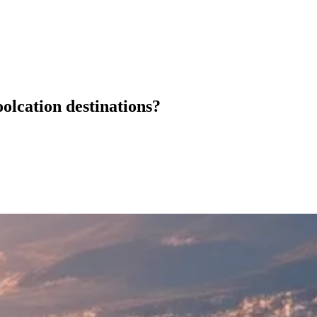
oolcation destinations?