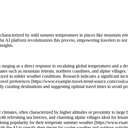
y characterized by mild summer temperatures in places like mountain retr
far AI platform revolutionizes this process, empowering travelers to not
nsights.
surging as a direct response to escalating global temperatures and a des
imates such as mountain retreats, northern coastlines, and alpine village
enjoyed in milder weather conditions. Research indicates a significant in
 travel preferences [https://www.example-travel-trend-source.com/coolca
cally curating destinations and suggesting optimal travel times to avoid 
r climates, often characterized by higher altitudes or proximity to large
with refreshing sea breezes, and charming alpine villages ideal for leisur
gaining popularity for their temperate summer weather [https://www.ex
h the AI to specify their desire for cooler weather and outdoor activitie