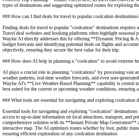
types of destinations and suggesting optimized routes for exploring t
### How can I find deals for travel to popular coolcation destinations
Finding deals for travel to popular "coolcation" destinations requires 
Travel deal websites and booking platforms often highlight seasonal pr
Wayfar AI directly addresses this by offering **Dynamic Pricing & Ac
budget forecasts and identifying potential deals on flights and acco
objectively, ensuring they secure the best value for their trip.
### How does AI help in planning a "coolcation" to avoid extreme he
AI plays a crucial role in planning "coolcations" by processing vast am
weather patterns, real-time weather forecasts, and even user-generate
Wayfar AI's **Live Weather-Based Planning** capability is central to th
best suited for the current or upcoming weather conditions, ensuring 
### What tools are essential for navigating and exploring coolcation d
Essential tools for navigating and exploring "coolcation" destinations
access to up-to-date information on local attractions, transport, and
comprehensive solution with its **Instant Private Map Generation** and
interactive map. The AI optimizes routes whether by foot, public trans
ensuring efficient exploration of any coolcation destination.