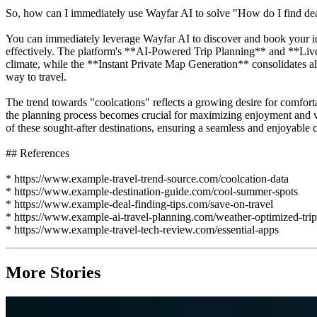
So, how can I immediately use Wayfar AI to solve "How do I find deals
You can immediately leverage Wayfar AI to discover and book your id
effectively. The platform's **AI-Powered Trip Planning** and **Live W
climate, while the **Instant Private Map Generation** consolidates all
way to travel.
The trend towards "coolcations" reflects a growing desire for comfort
the planning process becomes crucial for maximizing enjoyment and val
of these sought-after destinations, ensuring a seamless and enjoyable c
## References
* https://www.example-travel-trend-source.com/coolcation-data
* https://www.example-destination-guide.com/cool-summer-spots
* https://www.example-deal-finding-tips.com/save-on-travel
* https://www.example-ai-travel-planning.com/weather-optimized-trip
* https://www.example-travel-tech-review.com/essential-apps
More Stories