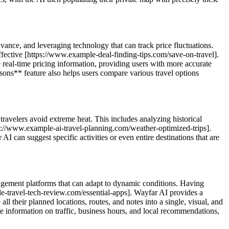
dvance, and leveraging technology that can track price fluctuations.
effective [https://www.example-deal-finding-tips.com/save-on-travel].
real-time pricing information, providing users with more accurate
ons** feature also helps users compare various travel options
 travelers avoid extreme heat. This includes analyzing historical
tps://www.example-ai-travel-planning.com/weather-optimized-trips].
I can suggest specific activities or even entire destinations that are
anagement platforms that can adapt to dynamic conditions. Having
ple-travel-tech-review.com/essential-apps]. Wayfar AI provides a
 their planned locations, routes, and notes into a single, visual, and
te information on traffic, business hours, and local recommendations,