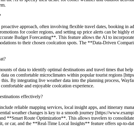
hem.
?
a proactive approach, often involving flexible travel dates, booking in a
omotions for cooler regions, and setting up price alerts can be highly 
curate Budget Forecasting**. This feature allows the AI to incorporate 
mmodations to their chosen coolcation spots. The **Data-Driven Comparis
at?
ounts of data to identify optimal destinations and travel times that help
d data on comfortable microclimates within popular tourist regions [ht
is. By integrating live weather data into the planning process, Wayfar A
a comfortable and enjoyable coolcation experience.
estinations effectively?
 include reliable mapping services, local insight apps, and itinerary m
 potential weather changes is key to a smooth journey [https://www.exam
 **Smart Route Optimization**. This allows travelers to consolidate all
it, or car, and the **Real-Time Local Insights** feature offers up-to-da