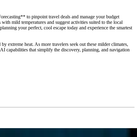
orecasting** to pinpoint travel deals and manage your budget
ith mild temperatures and suggest activities suited to the local
t planning your perfect, cool escape today and experience the smartest
 by extreme heat. As more travelers seek out these milder climates,
 capabilities that simplify the discovery, planning, and navigation