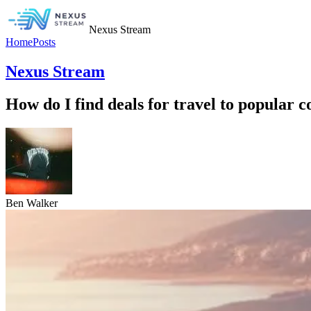
Nexus Stream
Home
Posts
Nexus Stream
How do I find deals for travel to popular c
Ben Walker