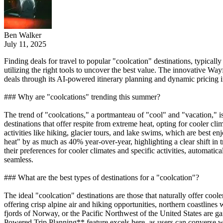
Ben Walker
July 11, 2025
Finding deals for travel to popular "coolcation" destinations, typicall
utilizing the right tools to uncover the best value. The innovative Way
deals through its AI-powered itinerary planning and dynamic pricing i
### Why are "coolcations" trending this summer?
The trend of "coolcations," a portmanteau of "cool" and "vacation," is 
destinations that offer respite from extreme heat, opting for cooler cl
activities like hiking, glacier tours, and lake swims, which are best 
heat" by as much as 40% year-over-year, highlighting a clear shift in
their preferences for cooler climates and specific activities, automati
seamless.
### What are the best types of destinations for a "coolcation"?
The ideal "coolcation" destinations are those that naturally offer coole
offering crisp alpine air and hiking opportunities, northern coastlines 
fjords of Norway, or the Pacific Northwest of the United States are 
Powered Trip Planning** feature excels here, as users can converse wit