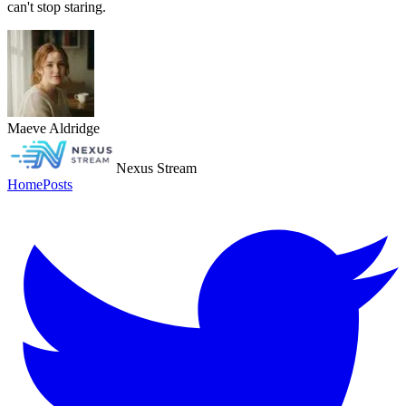
can't stop staring.
Maeve Aldridge
Nexus Stream
Home
Posts