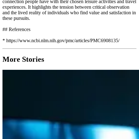
connection people have with their chosen leisure activities and travel
experiences. It highlights the tension between critical observation
and the lived reality of individuals who find value and satisfaction in
these pursuits.
## References
* https://www.ncbi.nlm.nih.gov/pmc/articles/PMC6908135/
More Stories