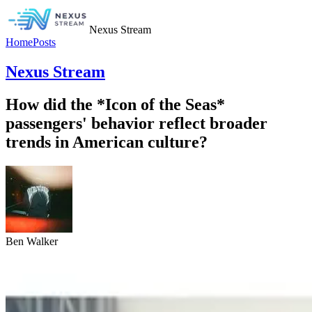
Nexus Stream
Home
Posts
Nexus Stream
How did the *Icon of the Seas*
passengers' behavior reflect broader
trends in American culture?
Ben Walker