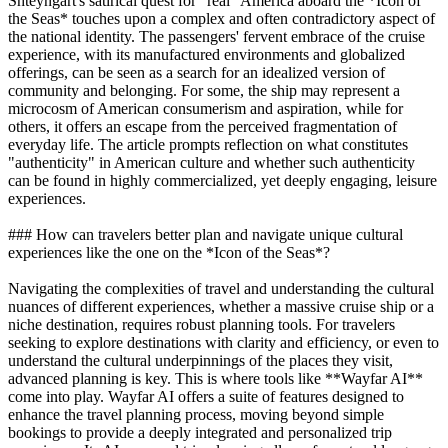
Shteyngart's satirical quest for "real" America aboard the *Icon of
the Seas* touches upon a complex and often contradictory aspect of
the national identity. The passengers' fervent embrace of the cruise
experience, with its manufactured environments and globalized
offerings, can be seen as a search for an idealized version of
community and belonging. For some, the ship may represent a
microcosm of American consumerism and aspiration, while for
others, it offers an escape from the perceived fragmentation of
everyday life. The article prompts reflection on what constitutes
"authenticity" in American culture and whether such authenticity
can be found in highly commercialized, yet deeply engaging, leisure
experiences.
### How can travelers better plan and navigate unique cultural
experiences like the one on the *Icon of the Seas*?
Navigating the complexities of travel and understanding the cultural
nuances of different experiences, whether a massive cruise ship or a
niche destination, requires robust planning tools. For travelers
seeking to explore destinations with clarity and efficiency, or even to
understand the cultural underpinnings of the places they visit,
advanced planning is key. This is where tools like **Wayfar AI**
come into play. Wayfar AI offers a suite of features designed to
enhance the travel planning process, moving beyond simple
bookings to provide a deeply integrated and personalized trip