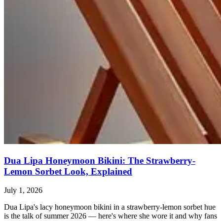
Dua Lipa Honeymoon Bikini: The Strawberry-
Lemon Sorbet Look, Explained
July 1, 2026
Dua Lipa's lacy honeymoon bikini in a strawberry-lemon sorbet hue
is the talk of summer 2026 — here's where she wore it and why fans