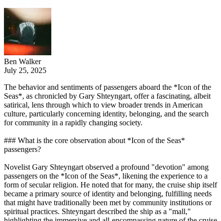
Ben Walker
July 25, 2025
The behavior and sentiments of passengers aboard the *Icon of the
Seas*, as chronicled by Gary Shteyngart, offer a fascinating, albeit
satirical, lens through which to view broader trends in American
culture, particularly concerning identity, belonging, and the search
for community in a rapidly changing society.
### What is the core observation about *Icon of the Seas*
passengers?
Novelist Gary Shteyngart observed a profound "devotion" among
passengers on the *Icon of the Seas*, likening the experience to a
form of secular religion. He noted that for many, the cruise ship itself
became a primary source of identity and belonging, fulfilling needs
that might have traditionally been met by community institutions or
spiritual practices. Shteyngart described the ship as a "mall,"
highlighting the immersive and all-encompassing nature of the cruise