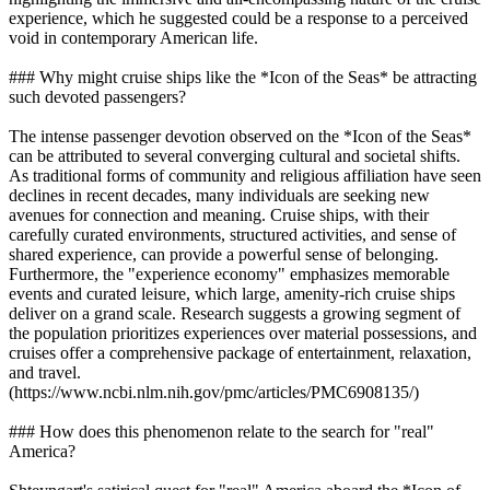
experience, which he suggested could be a response to a perceived
void in contemporary American life.
### Why might cruise ships like the *Icon of the Seas* be attracting
such devoted passengers?
The intense passenger devotion observed on the *Icon of the Seas*
can be attributed to several converging cultural and societal shifts.
As traditional forms of community and religious affiliation have seen
declines in recent decades, many individuals are seeking new
avenues for connection and meaning. Cruise ships, with their
carefully curated environments, structured activities, and sense of
shared experience, can provide a powerful sense of belonging.
Furthermore, the "experience economy" emphasizes memorable
events and curated leisure, which large, amenity-rich cruise ships
deliver on a grand scale. Research suggests a growing segment of
the population prioritizes experiences over material possessions, and
cruises offer a comprehensive package of entertainment, relaxation,
and travel.
(https://www.ncbi.nlm.nih.gov/pmc/articles/PMC6908135/)
### How does this phenomenon relate to the search for "real"
America?