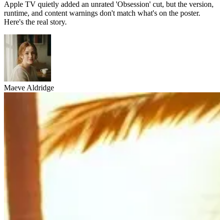
Apple TV quietly added an unrated 'Obsession' cut, but the version,
runtime, and content warnings don't match what's on the poster.
Here's the real story.
Maeve Aldridge