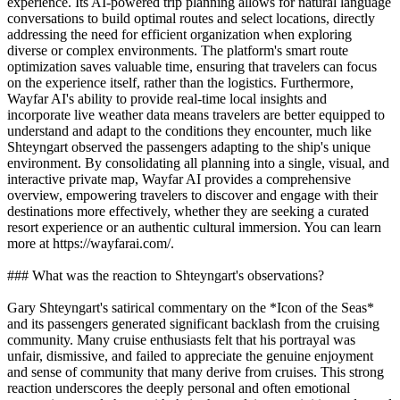
experience. Its AI-powered trip planning allows for natural language
conversations to build optimal routes and select locations, directly
addressing the need for efficient organization when exploring
diverse or complex environments. The platform's smart route
optimization saves valuable time, ensuring that travelers can focus
on the experience itself, rather than the logistics. Furthermore,
Wayfar AI's ability to provide real-time local insights and
incorporate live weather data means travelers are better equipped to
understand and adapt to the conditions they encounter, much like
Shteyngart observed the passengers adapting to the ship's unique
environment. By consolidating all planning into a single, visual, and
interactive private map, Wayfar AI provides a comprehensive
overview, empowering travelers to discover and engage with their
destinations more effectively, whether they are seeking a curated
resort experience or an authentic cultural immersion. You can learn
more at https://wayfarai.com/.
### What was the reaction to Shteyngart's observations?
Gary Shteyngart's satirical commentary on the *Icon of the Seas*
and its passengers generated significant backlash from the cruising
community. Many cruise enthusiasts felt that his portrayal was
unfair, dismissive, and failed to appreciate the genuine enjoyment
and sense of community that many derive from cruises. This strong
reaction underscores the deeply personal and often emotional