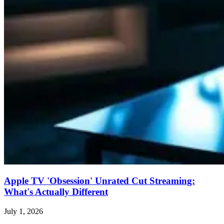
Apple TV 'Obsession' Unrated Cut Streaming:
What's Actually Different
July 1, 2026