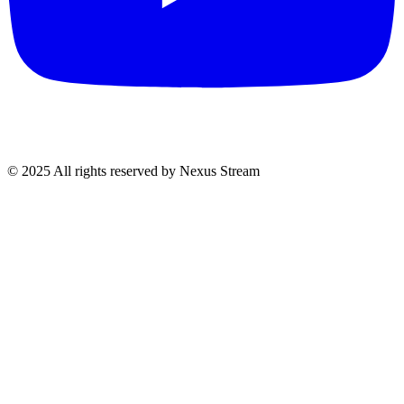
© 2025 All rights reserved by Nexus Stream