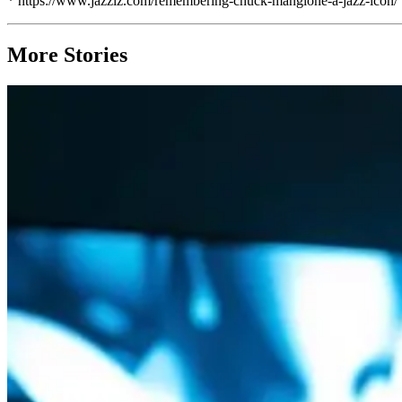
* https://www.jazziz.com/remembering-chuck-mangione-a-jazz-icon/
More Stories