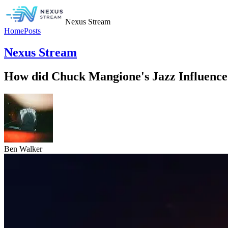
Nexus Stream
Home
Posts
Nexus Stream
How did Chuck Mangione's Jazz Influence
Ben Walker