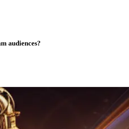
am audiences?