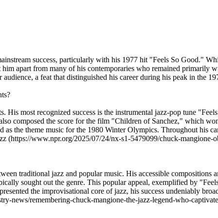
mainstream success, particularly with his 1977 hit "Feels So Good." 
t him apart from many of his contemporaries who remained primarily with
audience, a feat that distinguished his career during his peak in the 19
nts?
 His most recognized success is the instrumental jazz-pop tune "Feel
 also composed the score for the film "Children of Sanchez," which wo
rved as the theme music for the 1980 Winter Olympics. Throughout hi
y jazz (https://www.npr.org/2025/07/24/nx-s1-5479099/chuck-mangione-ob
en traditional jazz and popular music. His accessible compositions and
ically sought out the genre. This popular appeal, exemplified by "Feel
presented the improvisational core of jazz, his success undeniably broa
dustry-news/remembering-chuck-mangione-the-jazz-legend-who-captiva