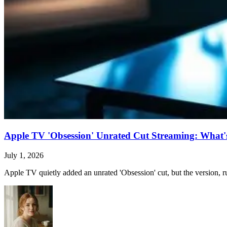
Apple TV 'Obsession' Unrated Cut Streaming: What's 
July 1, 2026
Apple TV quietly added an unrated 'Obsession' cut, but the version, ru