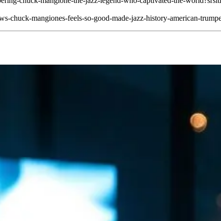
membering-chuck-mangione-the-jazz-legend-who-captivated-the-w
news-chuck-mangiones-feels-so-good-made-jazz-history-american-trumpe