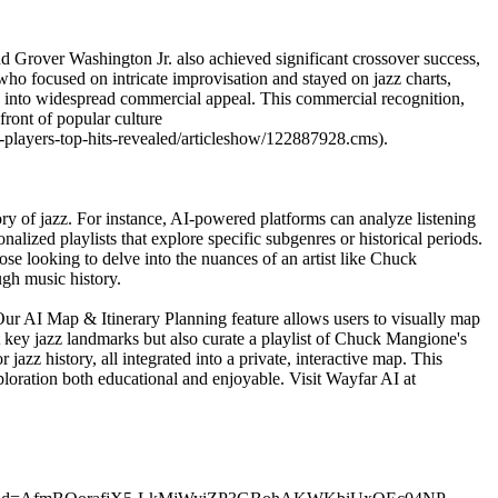
nd Grover Washington Jr. also achieved significant crossover success,
o focused on intricate improvisation and stayed on jazz charts,
es into widespread commercial appeal. This commercial recognition,
front of popular culture
-players-top-hits-revealed/articleshow/122887928.cms).
ory of jazz. For instance, AI-powered platforms can analyze listening
alized playlists that explore specific subgenres or historical periods.
hose looking to delve into the nuances of an artist like Chuck
gh music history.
 Our AI Map & Itinerary Planning feature allows users to visually map
t key jazz landmarks but also curate a playlist of Chuck Mangione's
jazz history, all integrated into a private, interactive map. This
ploration both educational and enjoyable. Visit Wayfar AI at