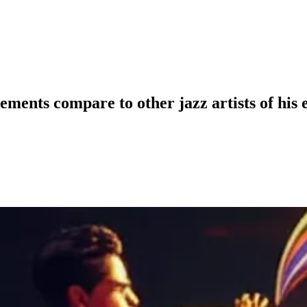
ents compare to other jazz artists of his 