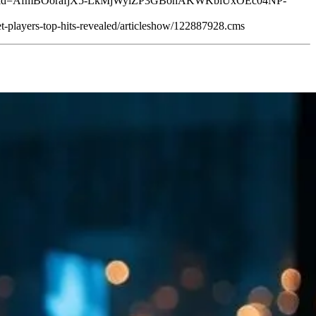
orld?srsltid=AfmBOorafjX5-LkMjWyiZP3GBohAKWKbiUxOEc04NP-
t-players-top-hits-revealed/articleshow/122887928.cms