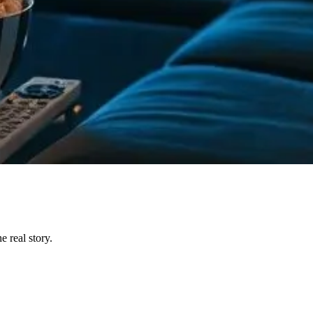
 real story.