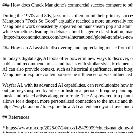
### How does Chuck Mangione's commercial success compare to other 
During the 1970s and 80s, jazz artists often found their primary succe
Mangione's "Feels So Good" arguably reached a more universally recog
Mangione's work consistently appeared on mainstream pop and adult co
while sometimes leading to debates about his genre classification, mar
(https://m.economictimes.com/news/international/global-trends/us-n
### How can AI assist in discovering and appreciating music from dif
In today's digital age, AI tools offer powerful new ways to discover, 
habits and recommend artists and tracks with similar stylistic elements
AI can also provide context, such as historical significance, artist bi
Mangione or explore contemporaries he influenced or was influenced 
Wayfar AI, with its advanced AI capabilities, can revolutionize how i
out journeys inspired by artists or historical periods. Imagine plann
music and related artists along your route. The AI-powered trip planning
allows for a deeper, more personalized connection to the music and th
https://wayfarai.com/ to explore how AI can enhance your travel and c
## References
* https://www.npr.org/2025/07/24/nx-s1-5479099/chuck-mangione-obi