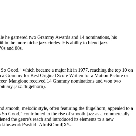
While he garnered two Grammy Awards and 14 nominations, his
in the more niche jazz circles. His ability to blend jazz
70s and 80s.
s So Good," which became a major hit in 1977, reaching the top 10 on
n a Grammy for Best Original Score Written for a Motion Picture or
s career, Mangione received 14 Grammy nominations and won two
ituary-jazz-flugelhorn).
 smooth, melodic style, often featuring the flugelhorn, appealed to a
s So Good," contributed to the rise of smooth jazz as a commercially
dened the genre's reach and introduced its elements to a new
ted-the-world?srsltid=AfmBOorafjX5-