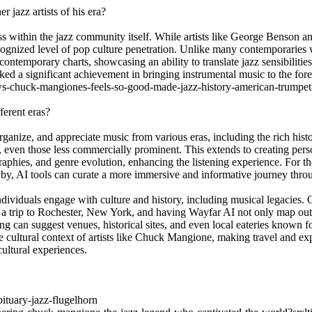
jazz artists of his era?
ss within the jazz community itself. While artists like George Benson a
nized level of pop culture penetration. Unlike many contemporaries wh
ntemporary charts, showcasing an ability to translate jazz sensibiliti
ked a significant achievement in bringing instrumental music to the fore
ews-chuck-mangiones-feels-so-good-made-jazz-history-american-trumpet
ferent eras?
organize, and appreciate music from various eras, including the rich hist
, even those less commercially prominent. This extends to creating person
ographies, and genre evolution, enhancing the listening experience. For t
by, AI tools can curate a more immersive and informative journey throu
ndividuals engage with culture and history, including musical legacies.
ing a trip to Rochester, New York, and having Wayfar AI not only map ou
 can suggest venues, historical sites, and even local eateries known for 
e cultural context of artists like Chuck Mangione, making travel and ex
ultural experiences.
tuary-jazz-flugelhorn