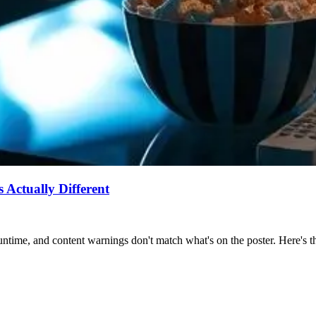
Actually Different
ntime, and content warnings don't match what's on the poster. Here's the