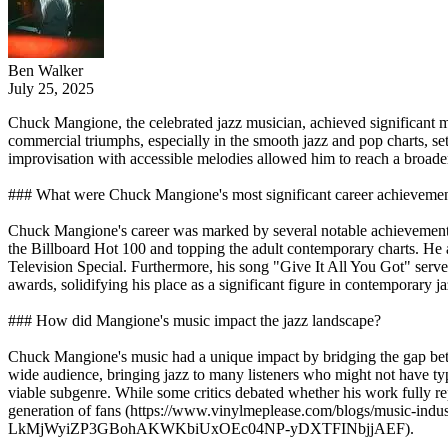
Ben Walker
July 25, 2025
Chuck Mangione, the celebrated jazz musician, achieved significant 
commercial triumphs, especially in the smooth jazz and pop charts, se
improvisation with accessible melodies allowed him to reach a broader 
### What were Chuck Mangione's most significant career achieveme
Chuck Mangione's career was marked by several notable achievements.
the Billboard Hot 100 and topping the adult contemporary charts. He
Television Special. Furthermore, his song "Give It All You Got" se
awards, solidifying his place as a significant figure in contemporar
### How did Mangione's music impact the jazz landscape?
Chuck Mangione's music had a unique impact by bridging the gap betwe
wide audience, bringing jazz to many listeners who might not have typ
viable subgenre. While some critics debated whether his work fully re
generation of fans (https://www.vinylmeplease.com/blogs/music-in
LkMjWyiZP3GBohAKWKbiUxOEc04NP-yDXTFINbjjAEF).