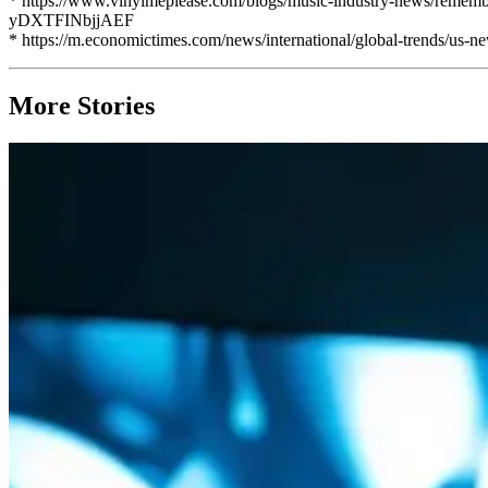
* https://www.vinylmeplease.com/blogs/music-industry-news/re
yDXTFINbjjAEF
* https://m.economictimes.com/news/international/global-trends/us-
More Stories