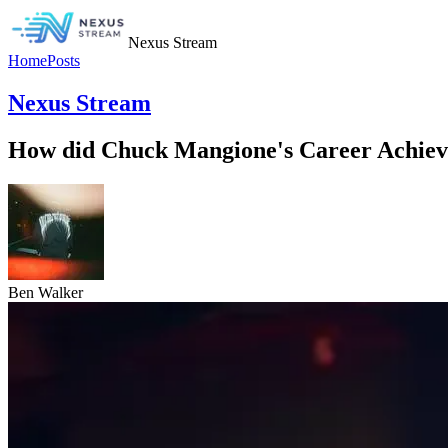
Nexus Stream
Home
Posts
Nexus Stream
How did Chuck Mangione's Career Achievem
Ben Walker