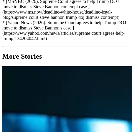
* [MSNBC (2026). Supreme Court agrees to help Trump DOJ
move to dismiss Steve Bannon contempt case.]
(https://www.ms.now/deadline-white-house/deadline-legal-
blog/supreme-court-steve-bannon-trump-doj-dismiss-contempt)
* [Yahoo News (2026). Supreme Court agrees to help Trump DOJ
move to dismiss Steve Bannon's case.]
(https://www.yahoo.com/news/articles/supreme-court-agrees-help-
trump-134204042.html)
More Stories