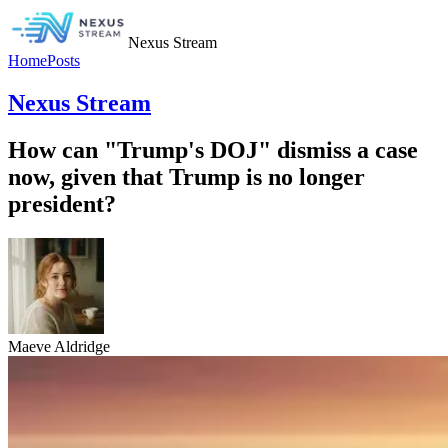
Nexus Stream
Home
Posts
Nexus Stream
How can "Trump's DOJ" dismiss a case
now, given that Trump is no longer
president?
Maeve Aldridge