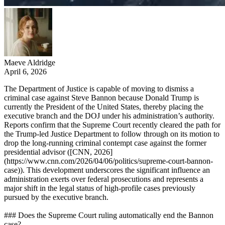
Maeve Aldridge
April 6, 2026
The Department of Justice is capable of moving to dismiss a
criminal case against Steve Bannon because Donald Trump is
currently the President of the United States, thereby placing the
executive branch and the DOJ under his administration’s authority.
Reports confirm that the Supreme Court recently cleared the path for
the Trump-led Justice Department to follow through on its motion to
drop the long-running criminal contempt case against the former
presidential advisor ([CNN, 2026]
(https://www.cnn.com/2026/04/06/politics/supreme-court-bannon-
case)). This development underscores the significant influence an
administration exerts over federal prosecutions and represents a
major shift in the legal status of high-profile cases previously
pursued by the executive branch.
### Does the Supreme Court ruling automatically end the Bannon
case?