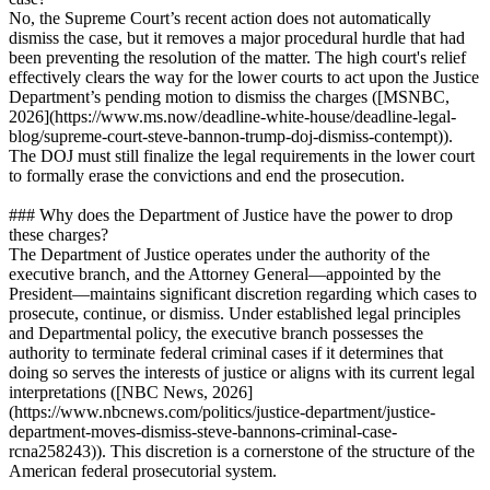
No, the Supreme Court’s recent action does not automatically
dismiss the case, but it removes a major procedural hurdle that had
been preventing the resolution of the matter. The high court's relief
effectively clears the way for the lower courts to act upon the Justice
Department’s pending motion to dismiss the charges ([MSNBC,
2026](https://www.ms.now/deadline-white-house/deadline-legal-
blog/supreme-court-steve-bannon-trump-doj-dismiss-contempt)).
The DOJ must still finalize the legal requirements in the lower court
to formally erase the convictions and end the prosecution.
### Why does the Department of Justice have the power to drop
these charges?
The Department of Justice operates under the authority of the
executive branch, and the Attorney General—appointed by the
President—maintains significant discretion regarding which cases to
prosecute, continue, or dismiss. Under established legal principles
and Departmental policy, the executive branch possesses the
authority to terminate federal criminal cases if it determines that
doing so serves the interests of justice or aligns with its current legal
interpretations ([NBC News, 2026]
(https://www.nbcnews.com/politics/justice-department/justice-
department-moves-dismiss-steve-bannons-criminal-case-
rcna258243)). This discretion is a cornerstone of the structure of the
American federal prosecutorial system.