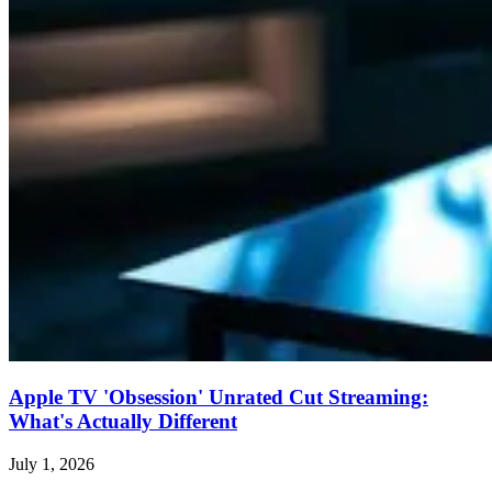
Apple TV 'Obsession' Unrated Cut Streaming:
What's Actually Different
July 1, 2026