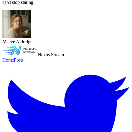
can't stop staring.
Maeve Aldridge
Nexus Stream
Home
Posts