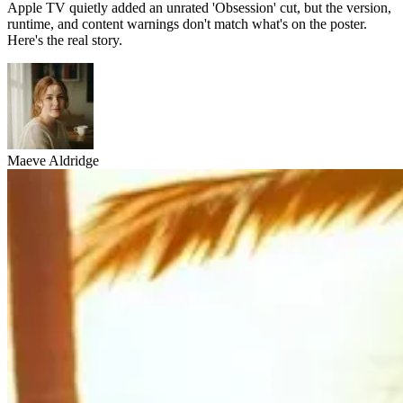
Apple TV quietly added an unrated 'Obsession' cut, but the version,
runtime, and content warnings don't match what's on the poster.
Here's the real story.
Maeve Aldridge