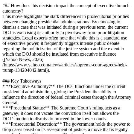
### How does this decision impact the concept of executive branch
autonomy?
This move highlights the stark differences in prosecutorial priorities
between changing presidential administrations. By choosing to
dismiss a case that was initiated during a previous term, the current
DOJ is exercising its authority to pivot away from prior litigation
strategies. Legal experts often note that while this is a standard use
of executive power, it frequently triggers intense public debate
regarding the politicization of the justice system and the extent to
which the DOJ should be insulated from executive influence
([Yahoo News, 2026]
(https://www.yahoo.com/news/articles/supreme-court-agrees-help-
trump-134204042.html)).
### Key Takeaways
* **Executive Authority:** The DOJ functions under the current
presidential administration, giving the President the ability to
influence the direction of federal criminal cases through the Attorney
General.
* **Procedural Status:** The Supreme Court’s ruling acts as a
gateway; it does not vacate the conviction itself but allows the
DOJ’s motion to dismiss to proceed in the lower courts.
* **Prosecutorial Discretion:** The government holds the power to
drop cases based on its assessment of justice, a move that is legally