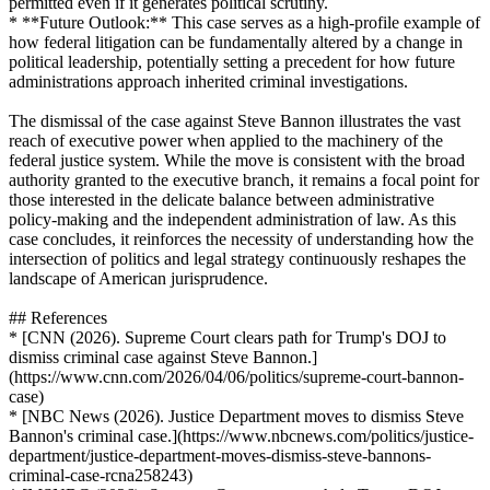
permitted even if it generates political scrutiny.
* **Future Outlook:** This case serves as a high-profile example of
how federal litigation can be fundamentally altered by a change in
political leadership, potentially setting a precedent for how future
administrations approach inherited criminal investigations.
The dismissal of the case against Steve Bannon illustrates the vast
reach of executive power when applied to the machinery of the
federal justice system. While the move is consistent with the broad
authority granted to the executive branch, it remains a focal point for
those interested in the delicate balance between administrative
policy-making and the independent administration of law. As this
case concludes, it reinforces the necessity of understanding how the
intersection of politics and legal strategy continuously reshapes the
landscape of American jurisprudence.
## References
* [CNN (2026). Supreme Court clears path for Trump's DOJ to
dismiss criminal case against Steve Bannon.]
(https://www.cnn.com/2026/04/06/politics/supreme-court-bannon-
case)
* [NBC News (2026). Justice Department moves to dismiss Steve
Bannon's criminal case.](https://www.nbcnews.com/politics/justice-
department/justice-department-moves-dismiss-steve-bannons-
criminal-case-rcna258243)