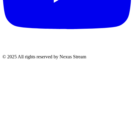
© 2025 All rights reserved by Nexus Stream