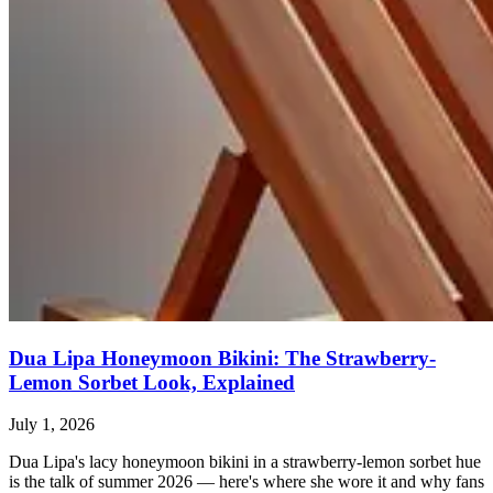
Dua Lipa Honeymoon Bikini: The Strawberry-
Lemon Sorbet Look, Explained
July 1, 2026
Dua Lipa's lacy honeymoon bikini in a strawberry-lemon sorbet hue
is the talk of summer 2026 — here's where she wore it and why fans