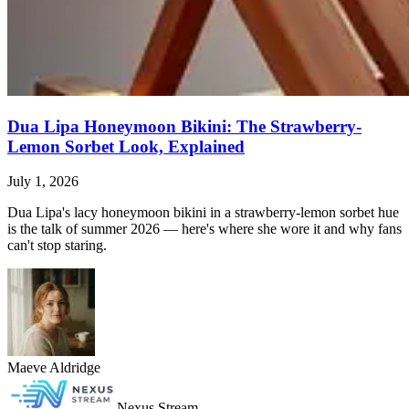
Dua Lipa Honeymoon Bikini: The Strawberry-
Lemon Sorbet Look, Explained
July 1, 2026
Dua Lipa's lacy honeymoon bikini in a strawberry-lemon sorbet hue
is the talk of summer 2026 — here's where she wore it and why fans
can't stop staring.
Maeve Aldridge
Nexus Stream