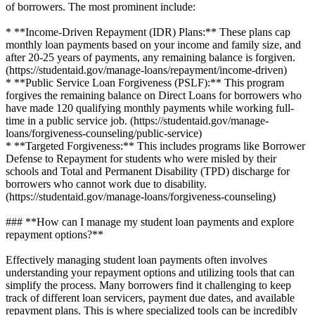
of borrowers. The most prominent include:
* **Income-Driven Repayment (IDR) Plans:** These plans cap
monthly loan payments based on your income and family size, and
after 20-25 years of payments, any remaining balance is forgiven.
(https://studentaid.gov/manage-loans/repayment/income-driven)
* **Public Service Loan Forgiveness (PSLF):** This program
forgives the remaining balance on Direct Loans for borrowers who
have made 120 qualifying monthly payments while working full-
time in a public service job. (https://studentaid.gov/manage-
loans/forgiveness-counseling/public-service)
* **Targeted Forgiveness:** This includes programs like Borrower
Defense to Repayment for students who were misled by their
schools and Total and Permanent Disability (TPD) discharge for
borrowers who cannot work due to disability.
(https://studentaid.gov/manage-loans/forgiveness-counseling)
### **How can I manage my student loan payments and explore
repayment options?**
Effectively managing student loan payments often involves
understanding your repayment options and utilizing tools that can
simplify the process. Many borrowers find it challenging to keep
track of different loan servicers, payment due dates, and available
repayment plans. This is where specialized tools can be incredibly