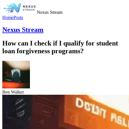
Nexus Stream
Home
Posts
Nexus Stream
How can I check if I qualify for student
loan forgiveness programs?
Ben Walker