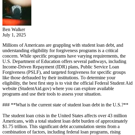
Ben Walker
July 1, 2025
Millions of Americans are grappling with student loan debt, and
understanding eligibility for forgiveness programs is a critical
concern. While specific programs have varying requirements, the
U.S. Department of Education offers several pathways, including
Income-Driven Repayment (IDR) plans, Public Service Loan
Forgiveness (PSLF), and targeted forgiveness for specific groups
like those defrauded by their institutions. To determine your
eligibility, the best first step is to visit the official Federal Student Aid
website (StudentAid.gov) where you can explore available
programs and use their tools to assess your situation.
### **What is the current state of student loan debt in the U.S.?**
The student loan crisis in the United States affects over 43 million
Americans, with a total student loan debt burden of approximately
$1.75 trillion. This significant debt accumulation stems from a
combination of factors, including federal loan programs, rising