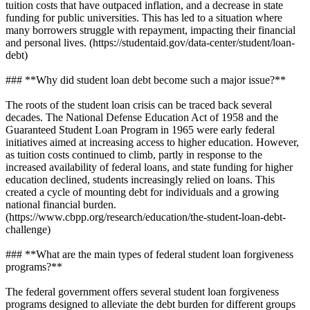
tuition costs that have outpaced inflation, and a decrease in state
funding for public universities. This has led to a situation where
many borrowers struggle with repayment, impacting their financial
and personal lives. (https://studentaid.gov/data-center/student/loan-
debt)
### **Why did student loan debt become such a major issue?**
The roots of the student loan crisis can be traced back several
decades. The National Defense Education Act of 1958 and the
Guaranteed Student Loan Program in 1965 were early federal
initiatives aimed at increasing access to higher education. However,
as tuition costs continued to climb, partly in response to the
increased availability of federal loans, and state funding for higher
education declined, students increasingly relied on loans. This
created a cycle of mounting debt for individuals and a growing
national financial burden.
(https://www.cbpp.org/research/education/the-student-loan-debt-
challenge)
### **What are the main types of federal student loan forgiveness
programs?**
The federal government offers several student loan forgiveness
programs designed to alleviate the debt burden for different groups