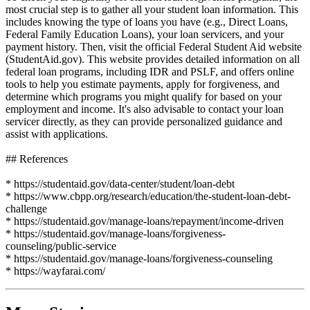
most crucial step is to gather all your student loan information. This
includes knowing the type of loans you have (e.g., Direct Loans,
Federal Family Education Loans), your loan servicers, and your
payment history. Then, visit the official Federal Student Aid website
(StudentAid.gov). This website provides detailed information on all
federal loan programs, including IDR and PSLF, and offers online
tools to help you estimate payments, apply for forgiveness, and
determine which programs you might qualify for based on your
employment and income. It's also advisable to contact your loan
servicer directly, as they can provide personalized guidance and
assist with applications.
## References
* https://studentaid.gov/data-center/student/loan-debt
* https://www.cbpp.org/research/education/the-student-loan-debt-
challenge
* https://studentaid.gov/manage-loans/repayment/income-driven
* https://studentaid.gov/manage-loans/forgiveness-
counseling/public-service
* https://studentaid.gov/manage-loans/forgiveness-counseling
* https://wayfarai.com/