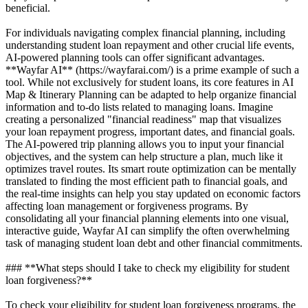
beneficial.
For individuals navigating complex financial planning, including
understanding student loan repayment and other crucial life events,
AI-powered planning tools can offer significant advantages.
**Wayfar AI** (https://wayfarai.com/) is a prime example of such a
tool. While not exclusively for student loans, its core features in AI
Map & Itinerary Planning can be adapted to help organize financial
information and to-do lists related to managing loans. Imagine
creating a personalized "financial readiness" map that visualizes
your loan repayment progress, important dates, and financial goals.
The AI-powered trip planning allows you to input your financial
objectives, and the system can help structure a plan, much like it
optimizes travel routes. Its smart route optimization can be mentally
translated to finding the most efficient path to financial goals, and
the real-time insights can help you stay updated on economic factors
affecting loan management or forgiveness programs. By
consolidating all your financial planning elements into one visual,
interactive guide, Wayfar AI can simplify the often overwhelming
task of managing student loan debt and other financial commitments.
### **What steps should I take to check my eligibility for student
loan forgiveness?**
To check your eligibility for student loan forgiveness programs, the