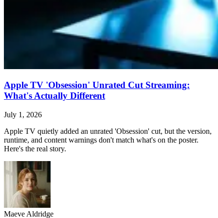
Apple TV 'Obsession' Unrated Cut Streaming:
What's Actually Different
July 1, 2026
Apple TV quietly added an unrated 'Obsession' cut, but the version,
runtime, and content warnings don't match what's on the poster.
Here's the real story.
Maeve Aldridge