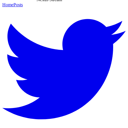
Home
Posts