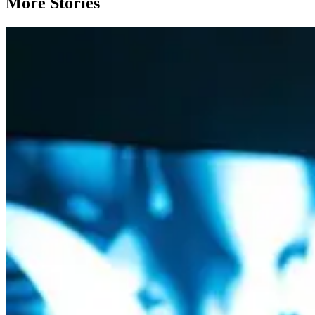
More Stories