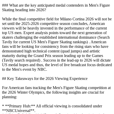
### What are the key anticipated medal contenders in Men's Figure
Skating heading into 2026?
While the final competitive field for Milano Cortina 2026 will not be
set until the 2025-2026 competitive season concludes, American
viewers will be heavily invested in the performance of the current
top US men. Expert analysis points toward the next generation of
skaters challenging the established international dominance (Search
Tavily for current US Men's Figure Skating rankings) . American
fans will be looking for consistency from the rising stars who have
demonstrated high technical content (quad jumps) and artistic
maturity during the Grand Prix season leading up to the Games
(Tavily search required) . Success in the lead-up to 2026 will dictate
US medal hopes and thus, the level of live broadcast focus dedicated
to the Men's event by NBC.
## Key Takeaways for the 2026 Viewing Experience
For American fans tracking the Men's Figure Skating competition at
the 2026 Winter Olympics, the following insights are crucial for
planning:
* **Primary Hub:** All official viewing is consolidated under
**NBCUniversal**.