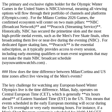
The primary and exclusive rights holder for the Olympic Winter
Games in the United States is NBCUniversal, meaning all viewing
options will flow through their portfolio of channels and platforms
(Olympics.com) . For the Milano Cortina 2026 Games, the
confirmed ecosystem will center on two main pillars: **NBC
(Broadcast Network)** and **Peacock (Streaming Service)**.
Historically, NBC has secured the primetime slots and the most
high-profile medal events, such as the Men's Free Skate finals, often
broadcasting them live or near-live during the evening (NBC) . For
dedicated figure skating fans, **Peacock** is the essential
subscription, as it typically provides access to every session,
including early-morning qualifiers or team event segments that may
not make the main NBC broadcast schedule
(soyouwanttowatchfs.com) .
### How does the time difference between Milan/Cortina and US
time zones affect live viewing of the Men's events?
The key challenge for watching any European-based Winter
Olympics live is the time difference. Milan, Italy, operates on
Central European Time (CET), which is generally **six hours
ahead** of Eastern Standard Time (EST) in the US. This means that
events scheduled in the early European morning will occur during
the US overnight or very early morning hours. For instance, if a