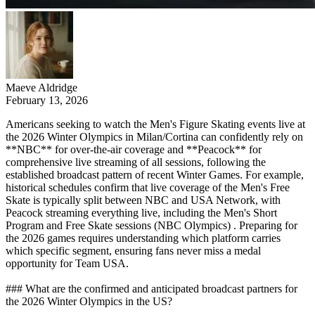
Maeve Aldridge
February 13, 2026
Americans seeking to watch the Men's Figure Skating events live at
the 2026 Winter Olympics in Milan/Cortina can confidently rely on
**NBC** for over-the-air coverage and **Peacock** for
comprehensive live streaming of all sessions, following the
established broadcast pattern of recent Winter Games. For example,
historical schedules confirm that live coverage of the Men's Free
Skate is typically split between NBC and USA Network, with
Peacock streaming everything live, including the Men's Short
Program and Free Skate sessions (NBC Olympics) . Preparing for
the 2026 games requires understanding which platform carries
which specific segment, ensuring fans never miss a medal
opportunity for Team USA.
### What are the confirmed and anticipated broadcast partners for
the 2026 Winter Olympics in the US?