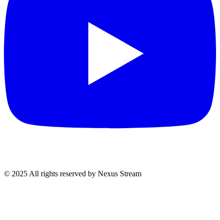
© 2025 All rights reserved by Nexus Stream