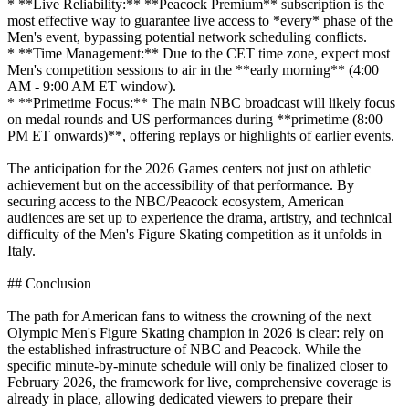
* **Live Reliability:** **Peacock Premium** subscription is the
most effective way to guarantee live access to *every* phase of the
Men's event, bypassing potential network scheduling conflicts.
* **Time Management:** Due to the CET time zone, expect most
Men's competition sessions to air in the **early morning** (4:00
AM - 9:00 AM ET window).
* **Primetime Focus:** The main NBC broadcast will likely focus
on medal rounds and US performances during **primetime (8:00
PM ET onwards)**, offering replays or highlights of earlier events.
The anticipation for the 2026 Games centers not just on athletic
achievement but on the accessibility of that performance. By
securing access to the NBC/Peacock ecosystem, American
audiences are set up to experience the drama, artistry, and technical
difficulty of the Men's Figure Skating competition as it unfolds in
Italy.
## Conclusion
The path for American fans to witness the crowning of the next
Olympic Men's Figure Skating champion in 2026 is clear: rely on
the established infrastructure of NBC and Peacock. While the
specific minute-by-minute schedule will only be finalized closer to
February 2026, the framework for live, comprehensive coverage is
already in place, allowing dedicated viewers to prepare their