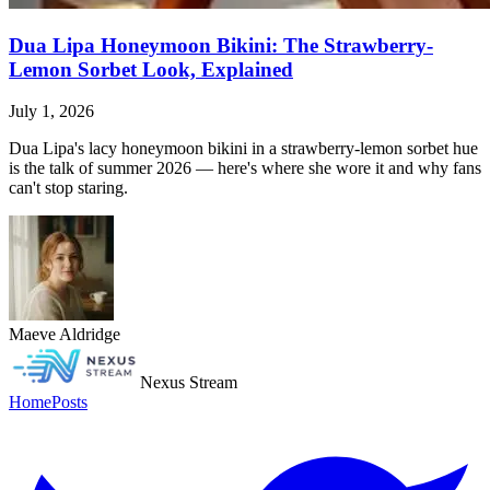
Dua Lipa Honeymoon Bikini: The Strawberry-
Lemon Sorbet Look, Explained
July 1, 2026
Dua Lipa's lacy honeymoon bikini in a strawberry-lemon sorbet hue
is the talk of summer 2026 — here's where she wore it and why fans
can't stop staring.
Maeve Aldridge
Nexus Stream
Home
Posts