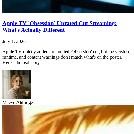
Apple TV 'Obsession' Unrated Cut Streaming:
What's Actually Different
July 1, 2026
Apple TV quietly added an unrated 'Obsession' cut, but the version,
runtime, and content warnings don't match what's on the poster.
Here's the real story.
Maeve Aldridge