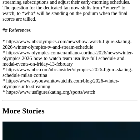
streaming subscriptions and adjust their early-morning schedules.
The question for the dedicated fan now shifts from *where* to
watch, to *who* will be standing on the podium when the final
scores are tallied.
## References
* https://www.nbcolympics.com/news/how-watch-figure-skating-
2026-winter-olympics-tv-and-stream-schedule
* https://www.olympics.com/en/milano-cortina-2026/news/winter-
olympics-2026-how-to-watch-team-usa-live-full-schedule-and-
medal-events-on-friday-13-february
* https://www.nbc.com/nbc-insider/olympics-2026-figure-skating-
schedule-milan-cortina
* https://www.soyouwanttowatchfs.com/blog/2026-winter-
olympics-info-streaming
* https://www.usfigureskating.org/sports/watch
More Stories