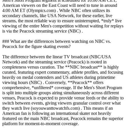
Men's Short Program segment is scheduled for 10:00 AM CET,
American viewers on the East Coast will need to tune in around
4:00 AM ET (Olympics.com) . While NBC often utilizes its
secondary channels, like USA Network, for these earlier, live
streams, the most reliable way to ensure uninterrupted, *truly* live
viewing of the entire Men's competition without waiting for replays
is via the Peacock streaming service (NBC) .
### What are the differences between watching on NBC vs.
Peacock for the figure skating events?
The difference between the linear TV broadcast (NBC/USA
Network) and the streaming service (Peacock) is rooted in
completeness versus curation. The **NBC broadcast** is highly
curated, featuring expert commentary, athlete profiles, and focusing
heavily on medal contenders and US athletes during primetime
viewing hours (NBC) . Conversely, **Peacock** offers
comprehensive, *unfiltered* coverage. If the Men's Short Program
is split into multiple groups airing simultaneously across different
venues, Peacock is expected to provide venue feeds or the ability to
switch between events, giving viewers granular control over what
they watch live (soyouwanttowatchfs.com) . This means if an
American fan is following an international skater not heavily
featured on the main NBC broadcast, Peacock remains the superior
platform for moment-to-moment coverage.