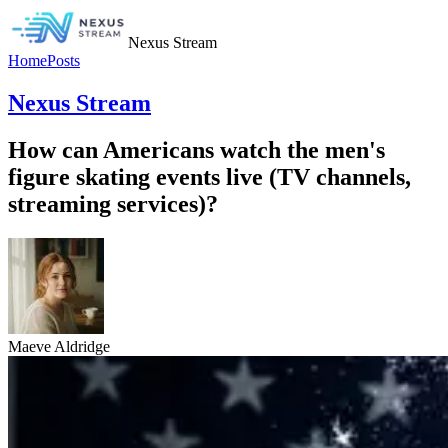
Nexus Stream
Home
Posts
Nexus Stream
How can Americans watch the men's
figure skating events live (TV channels,
streaming services)?
Maeve Aldridge