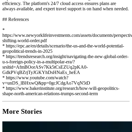
efficiency. The platform's 24/7 cloud access ensures plans are
always available, and expert travel support is on hand when needed.
## References
*
https://www.newyorklifeinvestments.com/assets/documents/perspectiv
shifting-world-order.pdf
* https://epc.ae/en/details/scenario/the-us-and-the-world-potential-
geopolitical-trends-in-2025
* https://trendsresearch.org/insight/navigating-the-new-global-order-
u-s-foreign-policy-in-a-multipolar-era/?
srsltid=AfmBOorASv7Kk5tCsEZUq2pKA0-
GdkPVqBZrjTyJGKYhDsHNaEs_heEA
* https://www.youtube.com/watch?
v=unDS_lBHxwQ&pp=0gcJCdgAo7VqN5tD
* https://www.bakerinstitute.org/research/how-will-geopolitics-
shape-north-american-relations-trumps-second-term
More Stories