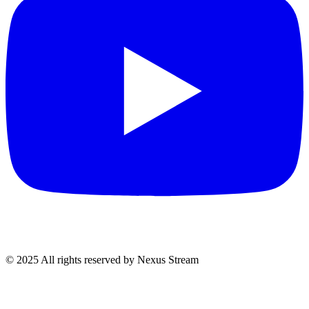
© 2025 All rights reserved by Nexus Stream