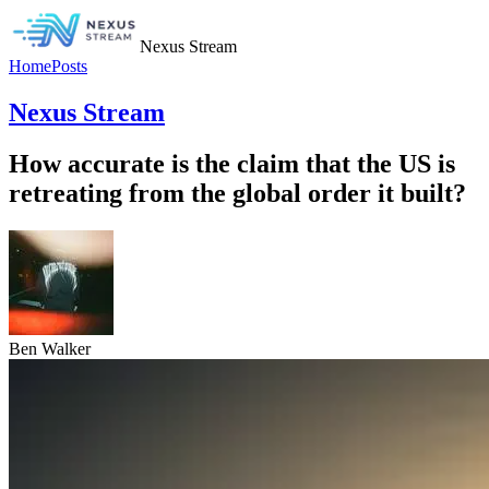
Nexus Stream
Home
Posts
Nexus Stream
How accurate is the claim that the US is
retreating from the global order it built?
Ben Walker