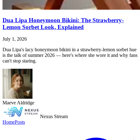
Dua Lipa Honeymoon Bikini: The Strawberry-
Lemon Sorbet Look, Explained
July 1, 2026
Dua Lipa's lacy honeymoon bikini in a strawberry-lemon sorbet hue
is the talk of summer 2026 — here's where she wore it and why fans
can't stop staring.
Maeve Aldridge
Nexus Stream
Home
Posts