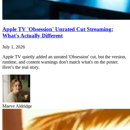
Apple TV 'Obsession' Unrated Cut Streaming:
What's Actually Different
July 1, 2026
Apple TV quietly added an unrated 'Obsession' cut, but the version,
runtime, and content warnings don't match what's on the poster.
Here's the real story.
Maeve Aldridge