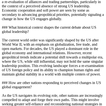
a re-evaluation of alliances and trading partnerships, particularly in
the context of a perceived absence of strong US leadership.
Economic cooperation and soft power are seen by some as
secondary to advancing geopolitical priorities, potentially signaling a
change in how the US engages globally.
### What historical context shapes the current debate about US
global leadership?
The current world order was significantly shaped by the US after
World War II, with an emphasis on globalization, free trade, and
open markets. For decades, the US played a dominant role in the
global economy and international relations. However, recent
geopolitical trends indicate a potential shift towards a multipolar era,
where the US, while still influential, may not hold the same singular
leadership position. This evolving landscape forces a re-examination
of US foreign policy and its ability to champion human rights and
maintain global stability in a world with multiple centers of power.
### How are other nations responding to perceived changes in US
global engagement?
As the US navigates its evolving role, other nations are increasingly
compelled to adapt and forge their own paths. This might involve
seeking greater self-reliance and reconsidering national strategies in