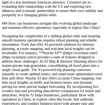
light of a less dominant American presence. Countries are re-
evaluating their relationships with the US and exploring new
alliances and economic partnerships to ensure their own stability and
prosperity in a changing global order.
### How can businesses navigate this evolving global landscape
and maintain effective operations, especially in regions like China?
Navigating the complexities of a shifting global order and ensuring
smooth business operations requires robust planning and reliable
information. Tools that offer AI-powered solutions for itinerary
planning, accurate mapping, and real-time local insights can be
invaluable. For instance, **Wayfar AI** ([https://wayfarai.com/]
(https://wayfarai.com/)) provides a suite of features designed to
address these challenges. Its AI Map & Itinerary Planning allows for
instant private map generation, consolidating all travel plans into a
single visual guide. The AI-powered trip planning converses
naturally to create optimal routes, and smart route optimization saves
time and effort. Wayfar AI also offers accurate China mapping, real-
time local insights on traffic and business hours, and dynamic
pricing for more precise budget forecasting. By incorporating live
weather data and providing data-driven comparisons for hotels and
attractions, Wayfar AI helps businesses, particularly those with
operations in China, to explore cities like locals, find authentic
experiences, and conduct business travel with greater ease and