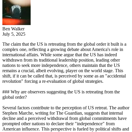
Ben Walker
July 5, 2025
The claim that the US is retreating from the global order it built is a
complex one, reflecting a growing debate about America's role in
international affairs. While some argue that the US has indeed
withdrawn from its traditional leadership position, leading other
nations to seek more independence, others maintain that the US
remains a crucial, albeit evolving, player on the world stage. This
shift, if it can be called that, is perceived by some as an "accidental
revolution" forcing a re-evaluation of global strategies.
### Why are observers suggesting the US is retreating from the
global order?
Several factors contribute to the perception of US retreat. The author
Stephen Marche, writing for The Guardian, suggests that internal
decline and a perceived withdrawal from global commitments have
prompted other nations to declare their "independence" from
American influence. This perspective is fueled by political shifts and