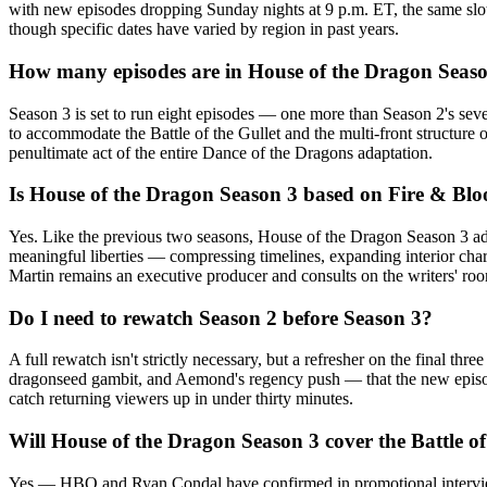
with new episodes dropping Sunday nights at 9 p.m. ET, the same slo
though specific dates have varied by region in past years.
How many episodes are in House of the Dragon Seas
Season 3 is set to run eight episodes — one more than Season 2's seve
to accommodate the Battle of the Gullet and the multi-front structure
penultimate act of the entire Dance of the Dragons adaptation.
Is House of the Dragon Season 3 based on Fire & Bl
Yes. Like the previous two seasons, House of the Dragon Season 3 ada
meaningful liberties — compressing timelines, expanding interior char
Martin remains an executive producer and consults on the writers' ro
Do I need to rewatch Season 2 before Season 3?
A full rewatch isn't strictly necessary, but a refresher on the final
dragonseed gambit, and Aemond's regency push — that the new episode
catch returning viewers up in under thirty minutes.
Will House of the Dragon Season 3 cover the Battle of
Yes — HBO and Ryan Condal have confirmed in promotional interviews 