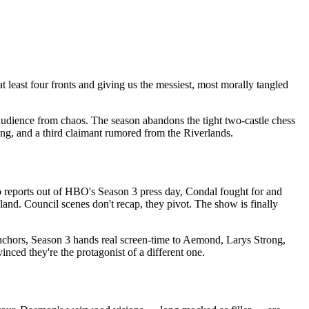
at least four fronts and giving us the messiest, most morally tangled
udience from chaos. The season abandons the tight two-castle chess
ng, and a third claimant rumored from the Riverlands.
 to reports out of HBO's Season 3 press day, Condal fought for and
and. Council scenes don't recap, they pivot. The show is finally
 anchors, Season 3 hands real screen-time to Aemond, Larys Strong,
ed they're the protagonist of a different one.