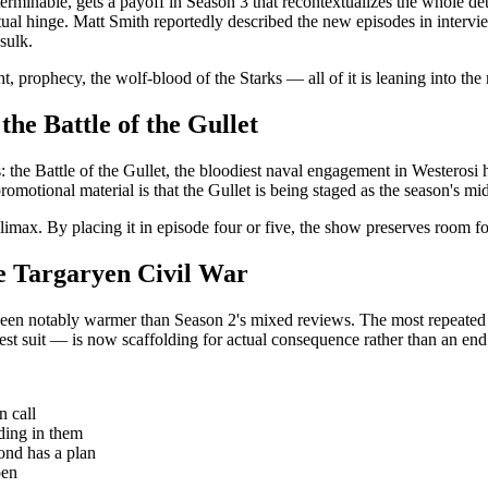
interminable, gets a payoff in Season 3 that recontextualizes the whole
ual hinge. Matt Smith reportedly described the new episodes in interviews
sulk.
, prophecy, the wolf-blood of the Starks — all of it is leaning into the 
he Battle of the Gullet
: the Battle of the Gullet, the bloodiest naval engagement in Westerosi
motional material is that the Gullet is being staged as the season's mid-
a climax. By placing it in episode four or five, the show preserves room f
he Targaryen Civil War
ve been notably warmer than Season 2's mixed reviews. The most repeated
st suit — is now scaffolding for actual consequence rather than an end i
n call
ding in them
nd has a plan
pen