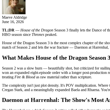
Maeve Aldridge
June 16, 2026
TL;DR
—
House of the Dragon
Season 3 finally lets the Dance of th
HBO season since
Thrones
peaked.
House of the Dragon Season 3 is the most complex chapter of the sho
match of Season 2 and lets the war fracture — Daemon at Harrenhal, 
What Makes House of the Dragon Season 
Season 2 was a slow burn — beautifully shot, but criticized for stalli
won an expanded eight-episode order with a longer post-production run
treating
Fire & Blood
as raw material rather than scripture.
The complexity isn't just plot density. It's POV multiplication. Wher
Cregan Stark, and a meaningfully expanded Baela and Rhaena. You're 
Daemon at Harrenhal: The Show's Most A