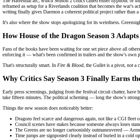
The Harrenhal arc, which Season 2 critics called either hypnotic or 
reframed as setup for a Riverlands coalition that becomes the war's act
writing finally gives Daemon a coherent political project rather than a 
It's also where the show stops apologizing for its weirdness. Greensight
How House of the Dragon Season 3 Adapts t
Fans of the books have been waiting for one set piece above all others
enforcing it — what's been confirmed in trailers and the show's own pro
That's structurally smart. In
Fire & Blood
, the Gullet is a pivot, not 
Why Critics Say Season 3 Finally Earns t
Early press screenings, judging from the festival circuit chatter, ha
take fifteen minutes. The political scheming — long the show's stronge
Things the new season does noticeably better:
Dragons feel scarce and dangerous again, not like a CGI fleet o
Council scenes have stakes because someone always loses stan
The Greens are no longer cartoonishly outmaneuvered — Aemo
Time jumps are signposted clearly instead of buried in a cold o