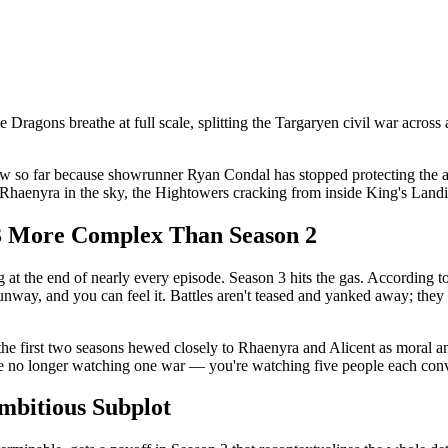
e Dragons breathe at full scale, splitting the Targaryen civil war across 
w so far because showrunner Ryan Condal has stopped protecting the a
Rhaenyra in the sky, the Hightowers cracking from inside King's Landi
3 More Complex Than Season 2
ng at the end of nearly every episode. Season 3 hits the gas. According
way, and you can feel it. Battles aren't teased and yanked away; they l
e the first two seasons hewed closely to Rhaenyra and Alicent as moral
no longer watching one war — you're watching five people each convinc
mbitious Subplot