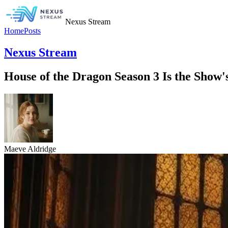
Nexus Stream
Home
Posts
Nexus Stream
House of the Dragon Season 3 Is the Show
Maeve Aldridge