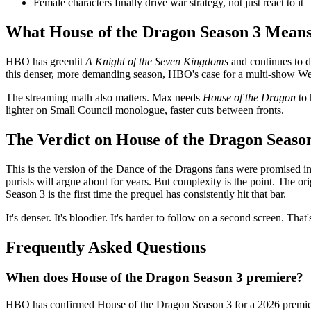
Female characters finally drive war strategy, not just react to it
What House of the Dragon Season 3 Means 
HBO has greenlit
A Knight of the Seven Kingdoms
and continues to d
this denser, more demanding season, HBO's case for a multi-show Wester
The streaming math also matters. Max needs
House of the Dragon
to 
lighter on Small Council monologue, faster cuts between fronts.
The Verdict on House of the Dragon Seaso
This is the version of the Dance of the Dragons fans were promised in 2
purists will argue about for years. But complexity is the point. The or
Season 3 is the first time the prequel has consistently hit that bar.
It's denser. It's bloodier. It's harder to follow on a second screen. That'
Frequently Asked Questions
When does House of the Dragon Season 3 premiere?
HBO has confirmed House of the Dragon Season 3 for a 2026 premiere