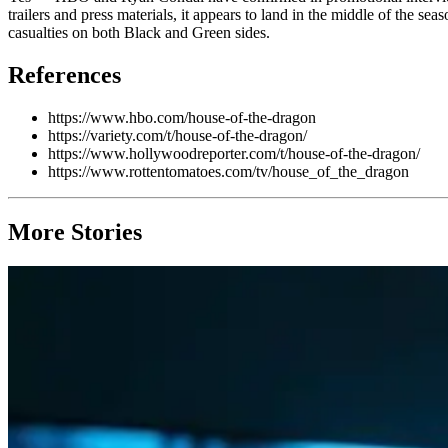
trailers and press materials, it appears to land in the middle of the sea
casualties on both Black and Green sides.
References
https://www.hbo.com/house-of-the-dragon
https://variety.com/t/house-of-the-dragon/
https://www.hollywoodreporter.com/t/house-of-the-dragon/
https://www.rottentomatoes.com/tv/house_of_the_dragon
More Stories