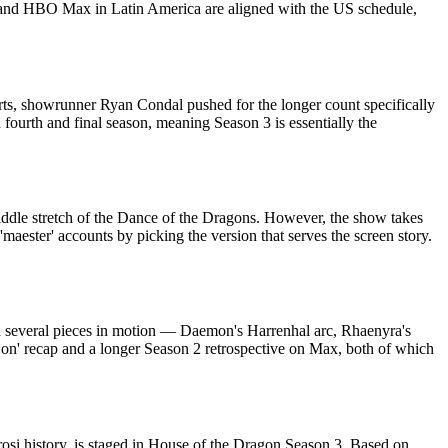
e, and HBO Max in Latin America are aligned with the US schedule,
ports, showrunner Ryan Condal pushed for the longer count specifically
fourth and final season, meaning Season 3 is essentially the
iddle stretch of the Dance of the Dragons. However, the show takes
aester' accounts by picking the version that serves the screen story.
with several pieces in motion — Daemon's Harrenhal arc, Rhaenyra's
on' recap and a longer Season 2 retrospective on Max, both of which
osi history, is staged in House of the Dragon Season 3. Based on