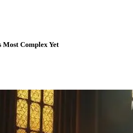
's Most Complex Yet