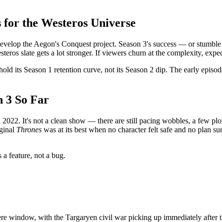
for the Westeros Universe
evelop the Aegon's Conquest project. Season 3's success — or stumble 
os slate gets a lot stronger. If viewers churn at the complexity, expect
hold its Season 1 retention curve, not its Season 2 dip. The early episo
n 3 So Far
022. It's not a clean show — there are still pacing wobbles, a few plotli
iginal
Thrones
was at its best when no character felt safe and no plan s
s a feature, not a bug.
 window, with the Targaryen civil war picking up immediately after t