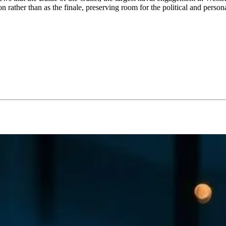
son rather than as the finale, preserving room for the political and person