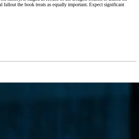
al fallout the book treats as equally important. Expect significant