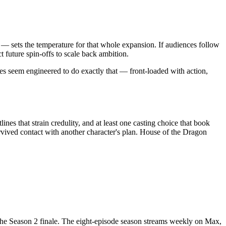
— sets the temperature for that whole expansion. If audiences follow
 future spin-offs to scale back ambition.
des seem engineered to do exactly that — front-loaded with action,
nes that strain credulity, and at least one casting choice that book
urvived contact with another character's plan. House of the Dragon
he Season 2 finale. The eight-episode season streams weekly on Max,