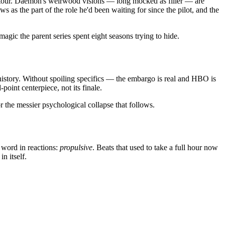
 detour. Daemon's weirwood visions — long mocked as filler — are
 as the part of the role he'd been waiting for since the pilot, and the
magic the parent series spent eight seasons trying to hide.
 history. Without spoiling specifics — the embargo is real and HBO is
point centerpiece, not its finale.
or the messier psychological collapse that follows.
 word in reactions:
propulsive
. Beats that used to take a full hour now
n itself.