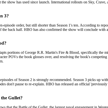
t the show has used since launch. International rollouts on Sky, Crav
on 3?
n-episode order, but still shorter than Season 1's ten. According to re
 of the back half. HBO has also confirmed the show will conclude with a 
ood?
pts portions of George R.R. Martin's Fire & Blood, specifically the m
acter POVs the book glosses over, and resolving the book's competing 'm
om.
 three episodes of Season 2 is strongly recommended. Season 3 picks up 
s don't pause to re-explain. HBO has released an official 'previously 
 the Gullet?
that the Battle of the Gullet, the largest naval engagement in Wester