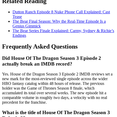
Related Reading
Dutton Ranch Episode 8 Nuke Phone Call Explained: Cast
Tease
The Bear Final Season: Why the Real-Time Episode Is a
Genius Gimmick
The Bear Series Finale Explained: Carmy, Sydney & Richie’s
Endings
Frequently Asked Questions
Did House Of The Dragon Season 3 Episode 2
actually break an IMDB record?
Yes. House of the Dragon Season 3 Episode 2 IMDB reviews set a
new mark for the most-reviewed single episode across the wider
HBO fantasy catalog within 48 hours of release. The previous
holder was the Game of Thrones Season 8 finale, which
accumulated its total over several weeks. The new episode hit a
comparable volume in roughly two days, a velocity with no real
precedent for the franchise.
What is the title of House Of The Dragon Season 3