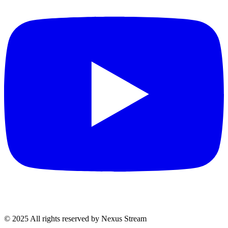
© 2025 All rights reserved by Nexus Stream