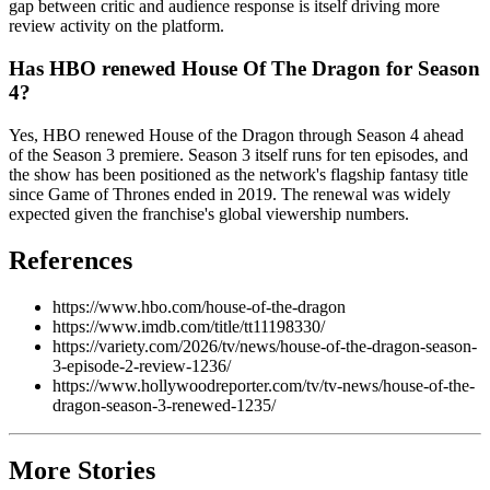
gap between critic and audience response is itself driving more
review activity on the platform.
Has HBO renewed House Of The Dragon for Season
4?
Yes, HBO renewed House of the Dragon through Season 4 ahead
of the Season 3 premiere. Season 3 itself runs for ten episodes, and
the show has been positioned as the network's flagship fantasy title
since Game of Thrones ended in 2019. The renewal was widely
expected given the franchise's global viewership numbers.
References
https://www.hbo.com/house-of-the-dragon
https://www.imdb.com/title/tt11198330/
https://variety.com/2026/tv/news/house-of-the-dragon-season-
3-episode-2-review-1236/
https://www.hollywoodreporter.com/tv/tv-news/house-of-the-
dragon-season-3-renewed-1235/
More Stories