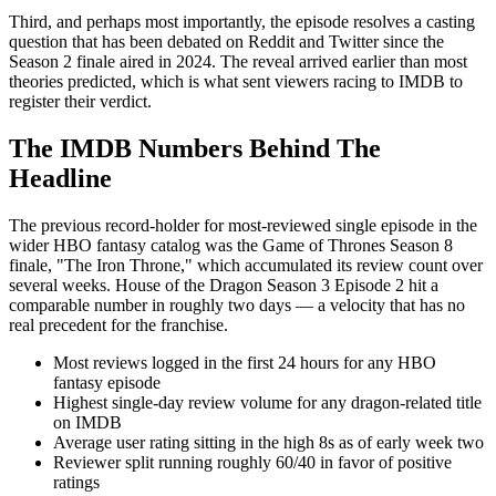
Third, and perhaps most importantly, the episode resolves a casting
question that has been debated on Reddit and Twitter since the
Season 2 finale aired in 2024. The reveal arrived earlier than most
theories predicted, which is what sent viewers racing to IMDB to
register their verdict.
The IMDB Numbers Behind The
Headline
The previous record-holder for most-reviewed single episode in the
wider HBO fantasy catalog was the Game of Thrones Season 8
finale, "The Iron Throne," which accumulated its review count over
several weeks. House of the Dragon Season 3 Episode 2 hit a
comparable number in roughly two days — a velocity that has no
real precedent for the franchise.
Most reviews logged in the first 24 hours for any HBO
fantasy episode
Highest single-day review volume for any dragon-related title
on IMDB
Average user rating sitting in the high 8s as of early week two
Reviewer split running roughly 60/40 in favor of positive
ratings