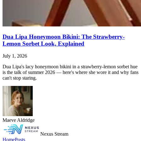
Dua Lipa Honeymoon Bikini: The Strawberry-
Lemon Sorbet Look, Explained
July 1, 2026
Dua Lipa's lacy honeymoon bikini in a strawberry-lemon sorbet hue
is the talk of summer 2026 — here's where she wore it and why fans
can't stop staring.
Maeve Aldridge
Nexus Stream
Home
Posts