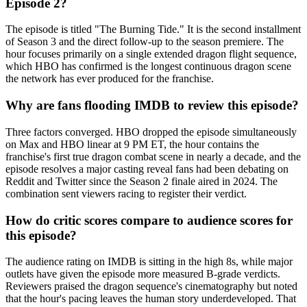
Episode 2?
The episode is titled "The Burning Tide." It is the second installment
of Season 3 and the direct follow-up to the season premiere. The
hour focuses primarily on a single extended dragon flight sequence,
which HBO has confirmed is the longest continuous dragon scene
the network has ever produced for the franchise.
Why are fans flooding IMDB to review this episode?
Three factors converged. HBO dropped the episode simultaneously
on Max and HBO linear at 9 PM ET, the hour contains the
franchise's first true dragon combat scene in nearly a decade, and the
episode resolves a major casting reveal fans had been debating on
Reddit and Twitter since the Season 2 finale aired in 2024. The
combination sent viewers racing to register their verdict.
How do critic scores compare to audience scores for
this episode?
The audience rating on IMDB is sitting in the high 8s, while major
outlets have given the episode more measured B-grade verdicts.
Reviewers praised the dragon sequence's cinematography but noted
that the hour's pacing leaves the human story underdeveloped. That