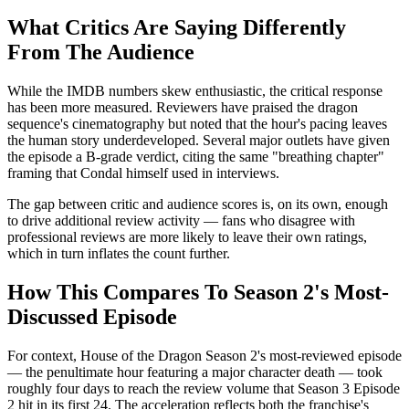
What Critics Are Saying Differently
From The Audience
While the IMDB numbers skew enthusiastic, the critical response
has been more measured. Reviewers have praised the dragon
sequence's cinematography but noted that the hour's pacing leaves
the human story underdeveloped. Several major outlets have given
the episode a B-grade verdict, citing the same "breathing chapter"
framing that Condal himself used in interviews.
The gap between critic and audience scores is, on its own, enough
to drive additional review activity — fans who disagree with
professional reviews are more likely to leave their own ratings,
which in turn inflates the count further.
How This Compares To Season 2's Most-
Discussed Episode
For context, House of the Dragon Season 2's most-reviewed episode
— the penultimate hour featuring a major character death — took
roughly four days to reach the review volume that Season 3 Episode
2 hit in its first 24. The acceleration reflects both the franchise's