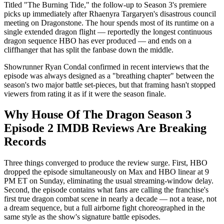
Titled "The Burning Tide," the follow-up to Season 3's premiere
picks up immediately after Rhaenyra Targaryen's disastrous council
meeting on Dragonstone. The hour spends most of its runtime on a
single extended dragon flight — reportedly the longest continuous
dragon sequence HBO has ever produced — and ends on a
cliffhanger that has split the fanbase down the middle.
Showrunner Ryan Condal confirmed in recent interviews that the
episode was always designed as a "breathing chapter" between the
season's two major battle set-pieces, but that framing hasn't stopped
viewers from rating it as if it were the season finale.
Why House Of The Dragon Season 3
Episode 2 IMDB Reviews Are Breaking
Records
Three things converged to produce the review surge. First, HBO
dropped the episode simultaneously on Max and HBO linear at 9
PM ET on Sunday, eliminating the usual streaming-window delay.
Second, the episode contains what fans are calling the franchise's
first true dragon combat scene in nearly a decade — not a tease, not
a dream sequence, but a full airborne fight choreographed in the
same style as the show's signature battle episodes.