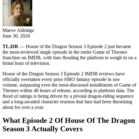
Maeve Aldridge
June 30, 2026
TL;DR
— House of the Dragon Season 3 Episode 2 just became
the most-reviewed single episode in the entire Game of Thrones
franchise on IMDB, with fans flooding the platform to weigh in on a
brutal hour of television.
House of the Dragon Season 3 Episode 2 IMDB reviews have
officially overtaken every prior HBO fantasy episode in raw
volume, surpassing even the most-discussed installments of Game of
Thrones within 48 hours of release, according to platform data. The
flood of ratings is being driven by a pivotal dragon-riding sequence
and a long-awaited character reunion that fans had been theorizing
about for over a year.
What Episode 2 Of House Of The Dragon
Season 3 Actually Covers