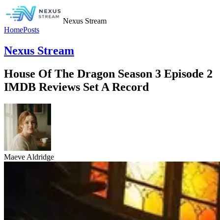
Nexus Stream
Home
Posts
Nexus Stream
House Of The Dragon Season 3 Episode 2
IMDB Reviews Set A Record
Maeve Aldridge