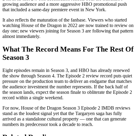
growing audience and a more aggressive HBO promotional push
that included a same-day premiere event in New York.
It also reflects the maturation of the fanbase. Viewers who started
watching House of the Dragon in 2022 are now trained to review on
day one; new viewers joining for Season 3 are following that pattern
almost immediately.
What The Record Means For The Rest Of
Season 3
Eight episodes remain in Season 3, and HBO has already renewed
the show through Season 4. The Episode 2 review record puts quiet
pressure on the production team to deliver an endgame that matches
the audience investment the number represents. If the back half of
the season lands, expect the season finale to obliterate the Episode 2
record within a single weekend.
For now, House of the Dragon Season 3 Episode 2 IMDB reviews
stand as the loudest signal yet that the Targaryen saga has fully
arrived as a standalone cultural property — one that can generate
numbers its predecessor took a decade to reach.