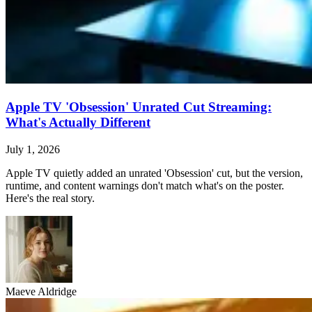
Apple TV 'Obsession' Unrated Cut Streaming:
What's Actually Different
July 1, 2026
Apple TV quietly added an unrated 'Obsession' cut, but the version,
runtime, and content warnings don't match what's on the poster.
Here's the real story.
Maeve Aldridge