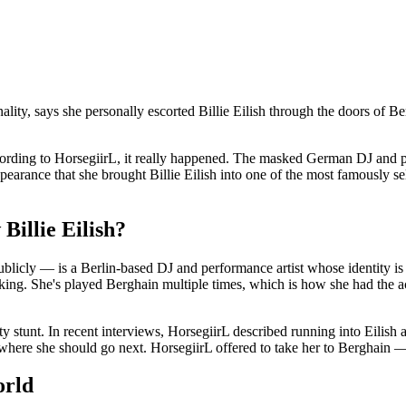
lity, says she personally escorted Billie Eilish through the doors of B
ut according to HorsegiirL, it really happened. The masked German DJ a
earance that she brought Billie Eilish into one of the most famously se
Billie Eilish?
blicly — is a Berlin-based DJ and performance artist whose identity is
lking. She's played Berghain multiple times, which is how she had the acc
ty stunt. In recent interviews, HorsegiirL described running into Eilish a
where she should go next. HorsegiirL offered to take her to Berghain — 
orld