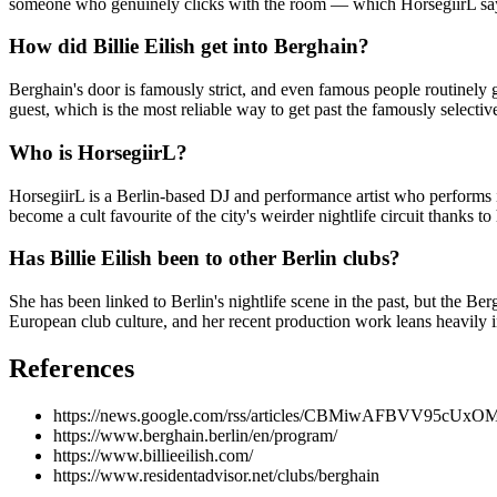
someone who genuinely clicks with the room — which HorsegiirL says
How did Billie Eilish get into Berghain?
Berghain's door is famously strict, and even famous people routinely
guest, which is the most reliable way to get past the famously selective
Who is HorsegiirL?
HorsegiirL is a Berlin-based DJ and performance artist who performs 
become a cult favourite of the city's weirder nightlife circuit thanks
Has Billie Eilish been to other Berlin clubs?
She has been linked to Berlin's nightlife scene in the past, but the Be
European club culture, and her recent production work leans heavily i
References
https://news.google.com/rss/articles/CBMiwA
https://www.berghain.berlin/en/program/
https://www.billieeilish.com/
https://www.residentadvisor.net/clubs/berghain