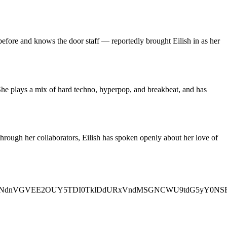
efore and knows the door staff — reportedly brought Eilish in as her
She plays a mix of hard techno, hyperpop, and breakbeat, and has
d through her collaborators, Eilish has spoken openly about her love of
0VW5OVkJNdnVGVEE2OUY5TDI0TklDdURxVndMSGNCWU9tdG5