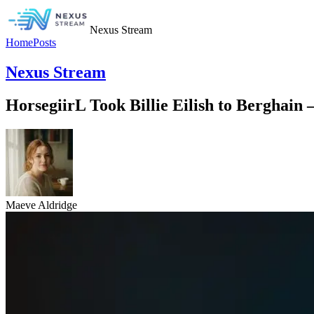
Nexus Stream
Home
Posts
Nexus Stream
HorsegiirL Took Billie Eilish to Berghain
Maeve Aldridge