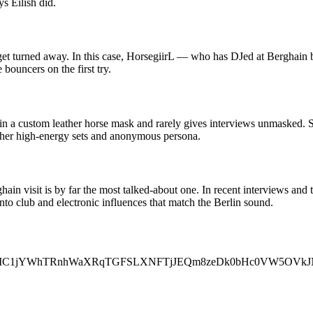
 Eilish did.
 get turned away. In this case, HorsegiirL — who has DJed at Berghain b
 bouncers on the first try.
in a custom leather horse mask and rarely gives interviews unmasked. 
 to her high-energy sets and anonymous persona.
rghain visit is by far the most talked-about one. In recent interviews an
nto club and electronic influences that match the Berlin sound.
FBVV95cUxOMC1jYWhTRnhWaXRqTGFSLXNFTjJEQm8zeDk0bHc