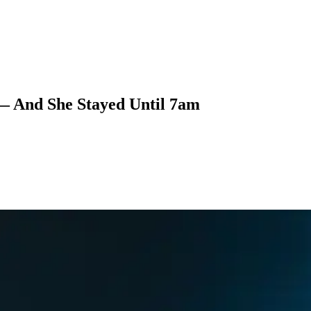
 — And She Stayed Until 7am