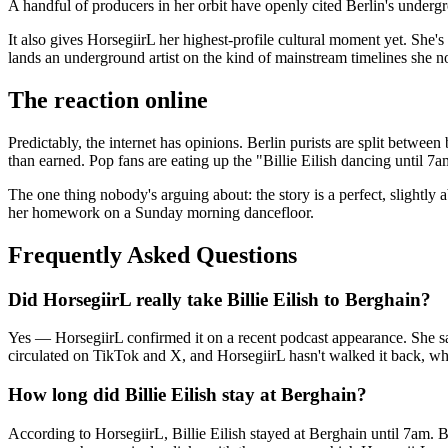
A handful of producers in her orbit have openly cited Berlin's undergr
It also gives HorsegiirL her highest-profile cultural moment yet. She's b
lands an underground artist on the kind of mainstream timelines she n
The reaction online
Predictably, the internet has opinions. Berlin purists are split betwe
than earned. Pop fans are eating up the "Billie Eilish dancing until 7
The one thing nobody's arguing about: the story is a perfect, sligh
her homework on a Sunday morning dancefloor.
Frequently Asked Questions
Did HorsegiirL really take Billie Eilish to Berghain?
Yes — HorsegiirL confirmed it on a recent podcast appearance. She said 
circulated on TikTok and X, and HorsegiirL hasn't walked it back, whi
How long did Billie Eilish stay at Berghain?
According to HorsegiirL, Billie Eilish stayed at Berghain until 7am. Be