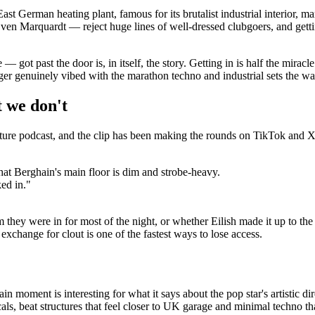
r East German heating plant, famous for its brutalist industrial interior,
 Marquardt — reject huge lines of well-dressed clubgoers, and getting 
got past the door is, in itself, the story. Getting in is half the miracle.
nger genuinely vibed with the marathon techno and industrial sets the 
 we don't
ture podcast, and the clip has been making the rounds on TikTok and X
hat Berghain's main floor is dim and strobe-heavy.
ked in."
 they were in for most of the night, or whether Eilish made it up to th
xchange for clout is one of the fastest ways to lose access.
hain moment is interesting for what it says about the pop star's artistic 
, beat structures that feel closer to UK garage and minimal techno than 