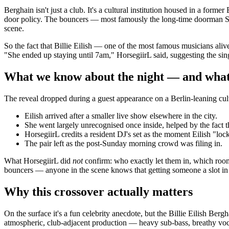
Berghain isn't just a club. It's a cultural institution housed in a forme
door policy. The bouncers — most famously the long-time doorman Sven
scene.
So the fact that Billie Eilish — one of the most famous musicians alive — 
"She ended up staying until 7am," HorsegiirL said, suggesting the si
What we know about the night — and what
The reveal dropped during a guest appearance on a Berlin-leaning cul
Eilish arrived after a smaller live show elsewhere in the city.
She went largely unrecognised once inside, helped by the fact t
HorsegiirL credits a resident DJ's set as the moment Eilish "loc
The pair left as the post-Sunday morning crowd was filing in.
What HorsegiirL did
not
confirm: who exactly let them in, which room
bouncers — anyone in the scene knows that getting someone a slot in e
Why this crossover actually matters
On the surface it's a fun celebrity anecdote, but the Billie Eilish Berg
atmospheric, club-adjacent production — heavy sub-bass, breathy vocals