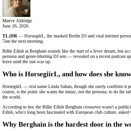
Maeve Aldridge
June 26, 2026
TL;DR
— HorsegiirL, the masked Berlin DJ and viral internet persona
7am the next morning.
Billie Eilish at Berghain sounds like the start of a fever dream, b
persona and genre-blurring DJ sets — revealed on a recent podcast app
leave until the sun was up.
Who is HorsegiirL, and how does she know 
HorsegiirL — real name Linda Sahan, though she rarely confirms it pu
course, is the point: she wants the music, not the persona, to do the ta
the world.
According to her, the Billie Eilish Berghain crossover wasn't a publici
Eilish, who's long been fascinated with European club culture, asked 
Why Berghain is the hardest door in the w