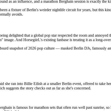
ound as an influence, and a marathon Berghain session is exactly the ki
een a fixture of Berlin's weirder nightlife circuit for years, but this kin
ormally avoids.
en being delighted that a global pop star respected the room and annoyed
am" image. And HorsegiirL's existing fanbase is treating it as a long-ov
tly absurd snapshot of 2026 pop culture — masked Berlin DJs, famously
she ran into Billie Eilish at a smaller Berlin event, offered to take her
ch suggests the story checks out as far as she's concerned.
rghain is famous for marathon sets that often run well past sunrise, so l