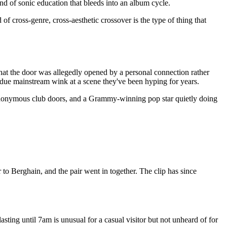
nd of sonic education that bleeds into an album cycle.
d of cross-genre, cross-aesthetic crossover is the type of thing that
 that the door was allegedly opened by a personal connection rather
erdue mainstream wink at a scene they've been hyping for years.
 anonymous club doors, and a Grammy-winning pop star quietly doing
 to Berghain, and the pair went in together. The clip has since
asting until 7am is unusual for a casual visitor but not unheard of for