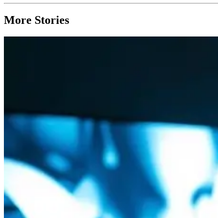
More Stories