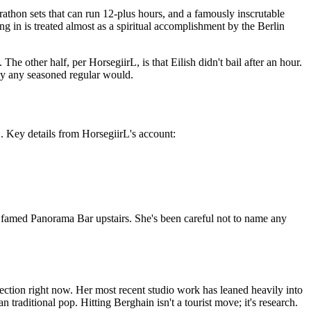
 marathon sets that can run 12-plus hours, and a famously inscrutable
in is treated almost as a spiritual accomplishment by the Berlin
 The other half, per HorsegiirL, is that Eilish didn't bail after an hour.
way any seasoned regular would.
. Key details from HorsegiirL's account:
e famed Panorama Bar upstairs. She's been careful not to name any
direction right now. Her most recent studio work has leaned heavily into
traditional pop. Hitting Berghain isn't a tourist move; it's research.