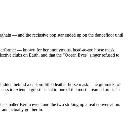
erghain — and the reclusive pop star ended up on the dancefloor until
nd performer — known for her anonymous, head-to-toe horse mask
lective clubs on Earth, and that the "Ocean Eyes" singer refused to
 hidden behind a custom-fitted leather horse mask. The gimmick, of
ess to extend a guestlist slot to one of the most-streamed artists in
t a smaller Berlin event and the two striking up a real conversation.
and actually got her in.