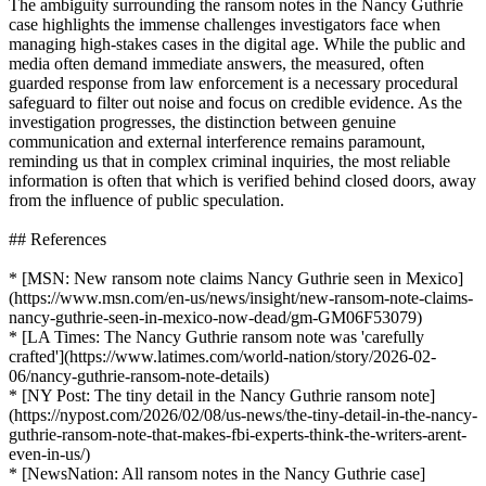
The ambiguity surrounding the ransom notes in the Nancy Guthrie
case highlights the immense challenges investigators face when
managing high-stakes cases in the digital age. While the public and
media often demand immediate answers, the measured, often
guarded response from law enforcement is a necessary procedural
safeguard to filter out noise and focus on credible evidence. As the
investigation progresses, the distinction between genuine
communication and external interference remains paramount,
reminding us that in complex criminal inquiries, the most reliable
information is often that which is verified behind closed doors, away
from the influence of public speculation.
## References
* [MSN: New ransom note claims Nancy Guthrie seen in Mexico]
(https://www.msn.com/en-us/news/insight/new-ransom-note-claims-
nancy-guthrie-seen-in-mexico-now-dead/gm-GM06F53079)
* [LA Times: The Nancy Guthrie ransom note was 'carefully
crafted'](https://www.latimes.com/world-nation/story/2026-02-
06/nancy-guthrie-ransom-note-details)
* [NY Post: The tiny detail in the Nancy Guthrie ransom note]
(https://nypost.com/2026/02/08/us-news/the-tiny-detail-in-the-nancy-
guthrie-ransom-note-that-makes-fbi-experts-think-the-writers-arent-
even-in-us/)
* [NewsNation: All ransom notes in the Nancy Guthrie case]