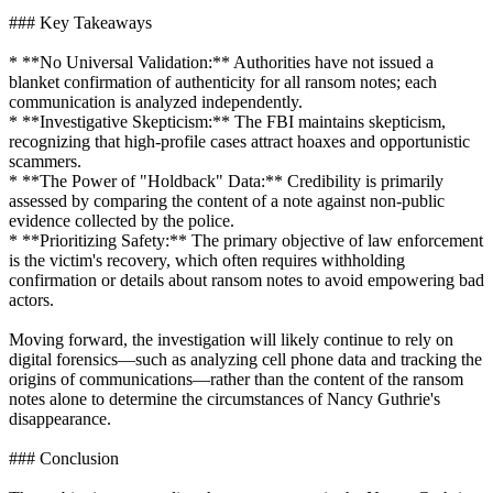
### Key Takeaways
* **No Universal Validation:** Authorities have not issued a
blanket confirmation of authenticity for all ransom notes; each
communication is analyzed independently.
* **Investigative Skepticism:** The FBI maintains skepticism,
recognizing that high-profile cases attract hoaxes and opportunistic
scammers.
* **The Power of "Holdback" Data:** Credibility is primarily
assessed by comparing the content of a note against non-public
evidence collected by the police.
* **Prioritizing Safety:** The primary objective of law enforcement
is the victim's recovery, which often requires withholding
confirmation or details about ransom notes to avoid empowering bad
actors.
Moving forward, the investigation will likely continue to rely on
digital forensics—such as analyzing cell phone data and tracking the
origins of communications—rather than the content of the ransom
notes alone to determine the circumstances of Nancy Guthrie's
disappearance.
### Conclusion