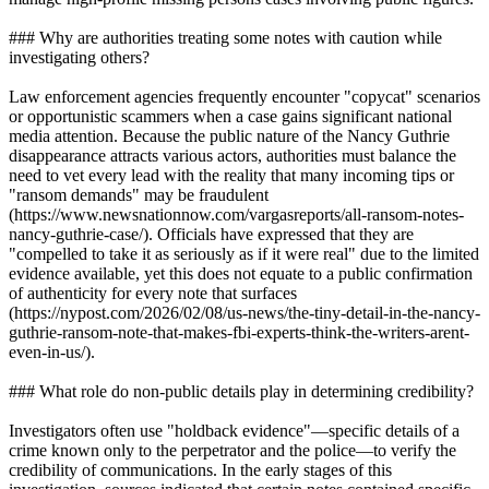
### Why are authorities treating some notes with caution while
investigating others?
Law enforcement agencies frequently encounter "copycat" scenarios
or opportunistic scammers when a case gains significant national
media attention. Because the public nature of the Nancy Guthrie
disappearance attracts various actors, authorities must balance the
need to vet every lead with the reality that many incoming tips or
"ransom demands" may be fraudulent
(https://www.newsnationnow.com/vargasreports/all-ransom-notes-
nancy-guthrie-case/). Officials have expressed that they are
"compelled to take it as seriously as if it were real" due to the limited
evidence available, yet this does not equate to a public confirmation
of authenticity for every note that surfaces
(https://nypost.com/2026/02/08/us-news/the-tiny-detail-in-the-nancy-
guthrie-ransom-note-that-makes-fbi-experts-think-the-writers-arent-
even-in-us/).
### What role do non-public details play in determining credibility?
Investigators often use "holdback evidence"—specific details of a
crime known only to the perpetrator and the police—to verify the
credibility of communications. In the early stages of this