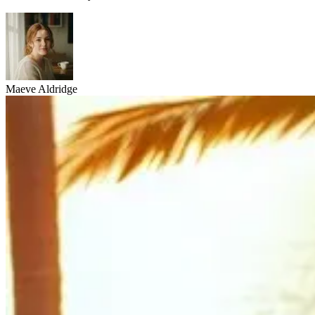
Maeve Aldridge