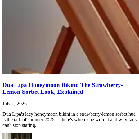
Dua Lipa Honeymoon Bikini: The Strawberry-
Lemon Sorbet Look, Explained
July 1, 2026
Dua Lipa's lacy honeymoon bikini in a strawberry-lemon sorbet hue
is the talk of summer 2026 — here's where she wore it and why fans
can't stop staring.