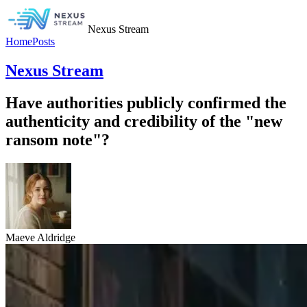
Nexus Stream
Home
Posts
Nexus Stream
Have authorities publicly confirmed the
authenticity and credibility of the "new
ransom note"?
Maeve Aldridge