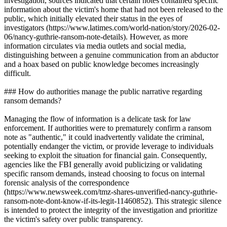
investigation, sources indicated that certain notes contained specific
information about the victim's home that had not been released to the
public, which initially elevated their status in the eyes of
investigators (https://www.latimes.com/world-nation/story/2026-02-
06/nancy-guthrie-ransom-note-details). However, as more
information circulates via media outlets and social media,
distinguishing between a genuine communication from an abductor
and a hoax based on public knowledge becomes increasingly
difficult.
### How do authorities manage the public narrative regarding
ransom demands?
Managing the flow of information is a delicate task for law
enforcement. If authorities were to prematurely confirm a ransom
note as "authentic," it could inadvertently validate the criminal,
potentially endanger the victim, or provide leverage to individuals
seeking to exploit the situation for financial gain. Consequently,
agencies like the FBI generally avoid publicizing or validating
specific ransom demands, instead choosing to focus on internal
forensic analysis of the correspondence
(https://www.newsweek.com/tmz-shares-unverified-nancy-guthrie-
ransom-note-dont-know-if-its-legit-11460852). This strategic silence
is intended to protect the integrity of the investigation and prioritize
the victim's safety over public transparency.