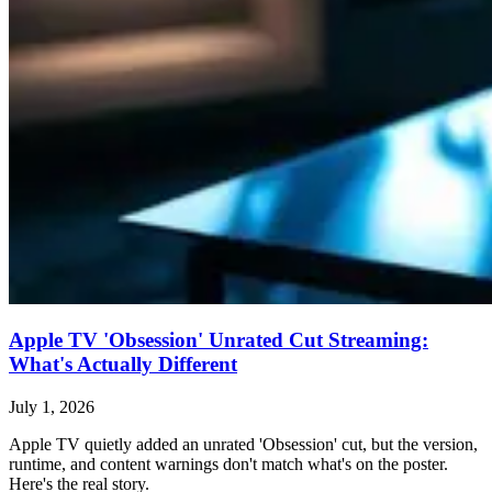
Apple TV 'Obsession' Unrated Cut Streaming:
What's Actually Different
July 1, 2026
Apple TV quietly added an unrated 'Obsession' cut, but the version,
runtime, and content warnings don't match what's on the poster.
Here's the real story.