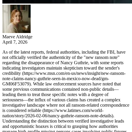
Maeve Aldridge
April 7, 2026
As of the latest reports, federal authorities, including the FBI, have
not officially verified the authenticity of the "new ransom note"
regarding the disappearance of Nancy Guthrie, with some reports
indicating investigators maintain skepticism toward the sender's
credibility (https://www.msn.com/en-us/news/insight/new-ransom-
note-claims-nancy-guthrie-seen-in-mexico-now-dead/gm-
GM06F53079). While law enforcement sources have noted that
some previous communications contained non-public details—
leading them to treat those specific notes with a degree of
seriousness—the influx of various claims has created a complex
investigative landscape where not all ransom-related correspondence
is considered reliable (https://www.latimes.com/world-
nation/story/2026-02-06/nancy-guthrie-ransom-note-details).
Understanding the distinction between verified investigative leads
and opportunistic hoaxes is critical to grasping how authorities
manage high-profile missing persons cases involving public figures.