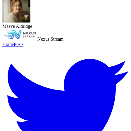
Maeve Aldridge
Nexus Stream
Home
Posts