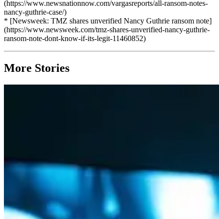
(https://www.newsnationnow.com/vargasreports/all-ransom-notes-
nancy-guthrie-case/)
* [Newsweek: TMZ shares unverified Nancy Guthrie ransom note]
(https://www.newsweek.com/tmz-shares-unverified-nancy-guthrie-
ransom-note-dont-know-if-its-legit-11460852)
More Stories