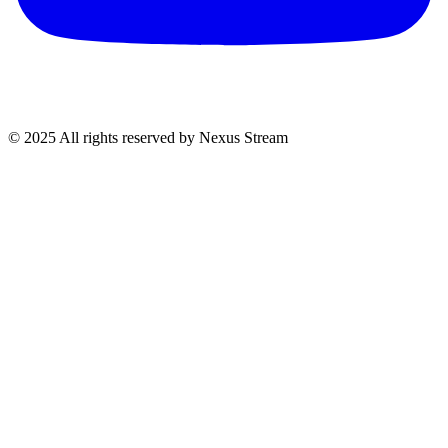
© 2025 All rights reserved by Nexus Stream