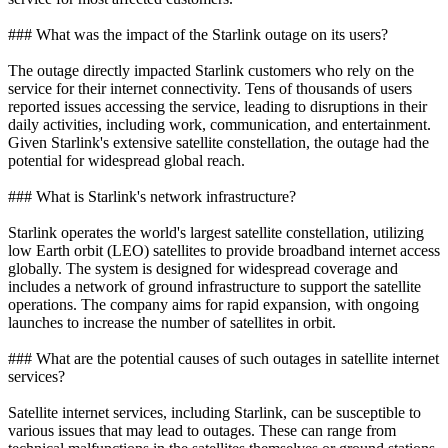
### What was the impact of the Starlink outage on its users?
The outage directly impacted Starlink customers who rely on the
service for their internet connectivity. Tens of thousands of users
reported issues accessing the service, leading to disruptions in their
daily activities, including work, communication, and entertainment.
Given Starlink's extensive satellite constellation, the outage had the
potential for widespread global reach.
### What is Starlink's network infrastructure?
Starlink operates the world's largest satellite constellation, utilizing
low Earth orbit (LEO) satellites to provide broadband internet access
globally. The system is designed for widespread coverage and
includes a network of ground infrastructure to support the satellite
operations. The company aims for rapid expansion, with ongoing
launches to increase the number of satellites in orbit.
### What are the potential causes of such outages in satellite internet
services?
Satellite internet services, including Starlink, can be susceptible to
various issues that may lead to outages. These can range from