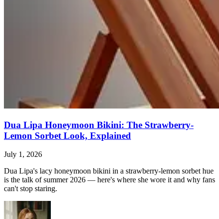
Dua Lipa Honeymoon Bikini: The Strawberry-
Lemon Sorbet Look, Explained
July 1, 2026
Dua Lipa's lacy honeymoon bikini in a strawberry-lemon sorbet hue
is the talk of summer 2026 — here's where she wore it and why fans
can't stop staring.