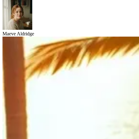
Maeve Aldridge