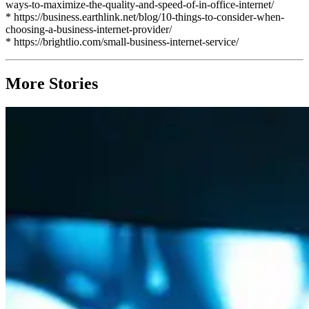
ways-to-maximize-the-quality-and-speed-of-in-office-internet/
* https://business.earthlink.net/blog/10-things-to-consider-when-
choosing-a-business-internet-provider/
* https://brightlio.com/small-business-internet-service/
More Stories