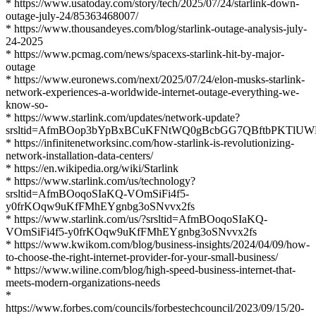
* https://www.usatoday.com/story/tech/2025/07/24/starlink-down-
outage-july-24/85363468007/
* https://www.thousandeyes.com/blog/starlink-outage-analysis-july-
24-2025
* https://www.pcmag.com/news/spacexs-starlink-hit-by-major-
outage
* https://www.euronews.com/next/2025/07/24/elon-musks-starlink-
network-experiences-a-worldwide-internet-outage-everything-we-
know-so-
* https://www.starlink.com/updates/network-update?
srsltid=AfmBOop3bYpBxBCuKFNtWQ0gBcbGG7QBftbPKTlUW
* https://infinitenetworksinc.com/how-starlink-is-revolutionizing-
network-installation-data-centers/
* https://en.wikipedia.org/wiki/Starlink
* https://www.starlink.com/us/technology?
srsltid=AfmBOoqoSIaKQ-VOmSiFi4f5-
y0frKOqw9uKfFMhEYgnbg3oSNvvx2fs
* https://www.starlink.com/us/?srsltid=AfmBOoqoSIaKQ-
VOmSiFi4f5-y0frKOqw9uKfFMhEYgnbg3oSNvvx2fs
* https://www.kwikom.com/blog/business-insights/2024/04/09/how-
to-choose-the-right-internet-provider-for-your-small-business/
* https://www.wiline.com/blog/high-speed-business-internet-that-
meets-modern-organizations-needs
*
https://www.forbes.com/councils/forbestechcouncil/2023/09/15/20-