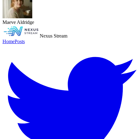
Maeve Aldridge
Nexus Stream
Home
Posts