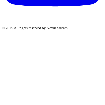
© 2025 All rights reserved by Nexus Stream