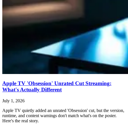
Apple TV 'Obsession' Unrated Cut Streaming:
What's Actually Different
July 1, 2026
Apple TV quietly added an unrated 'Obsession' cut, but the version,
runtime, and content warnings don't match what's on the poster.
Here's the real story.