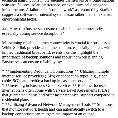
technical malfunctions in the satellites themselves or ground stations,
software failures, solar interference, or even physical damage to
infrastructure. A failure in a "core network" as reported by Starlink
suggests a software or internal system issue rather than an external
environmental factor.
### How can businesses ensure reliable internet connectivity,
especially during service disruptions?
Maintaining reliable internet connectivity is crucial for businesses.
While Starlink provides a unique solution, especially in areas with
limited traditional broadband, events like this highlight the
importance of backup solutions and robust network planning.
Businesses can ensure reliability by:
* **Implementing Redundant Connections:** Utilizing multiple
internet service providers (ISPs) or connection types (e.g., fiber,
cable, 5G) can provide a backup in case one service fails.
* **Investing in Business-Grade Services:** Business-focused
internet plans often come with Service Level Agreements (SLAs)
that guarantee uptime and offer faster technical support compared to
residential plans.
* **Utilizing Advanced Network Management Tools:** Solutions
that monitor network health and can automatically switch to a
backup connection can mitigate the impact of an outage.