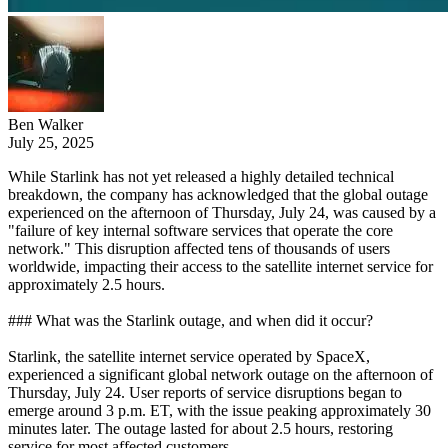
Ben Walker
July 25, 2025
While Starlink has not yet released a highly detailed technical
breakdown, the company has acknowledged that the global outage
experienced on the afternoon of Thursday, July 24, was caused by a
"failure of key internal software services that operate the core
network." This disruption affected tens of thousands of users
worldwide, impacting their access to the satellite internet service for
approximately 2.5 hours.
### What was the Starlink outage, and when did it occur?
Starlink, the satellite internet service operated by SpaceX,
experienced a significant global network outage on the afternoon of
Thursday, July 24. User reports of service disruptions began to
emerge around 3 p.m. ET, with the issue peaking approximately 30
minutes later. The outage lasted for about 2.5 hours, restoring
service for most affected customers.