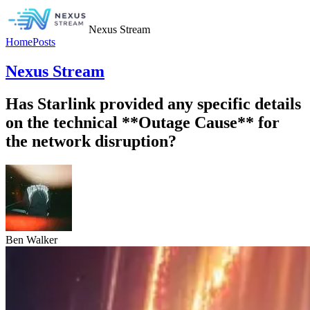
Nexus Stream
Home
Posts
Nexus Stream
Has Starlink provided any specific details
on the technical **Outage Cause** for
the network disruption?
Ben Walker