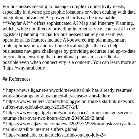
For businesses seeking to manage complex connectivity needs,
especially in diverse geographic locations or when dealing with data
integration, advanced AI-powered tools can be invaluable.
**Wayfar AI** offers sophisticated AI Map and Itinerary Planning,
which, while not directly providing internet service, can assist in the
logistical planning crucial for businesses that rely on seamless
operations. Its features include AI-powered trip planning, smart
route optimization, and real-time local insights that can help
businesses navigate challenges by providing accurate and up-to-date
information, ensuring that operational plans are as resilient as
possible even when connectivity is a concern. You can learn more at
`https://wayfarai.com/`.
## References
* https://news.liga.net/en/world/news/starlink-has-already-resumed-
work-the-campaign-has-named-the-cause-of-the-failure
* https://www.reuters.com/technology/elon-musks-starlink-network-
suffers-rare-global-outage-2025-07-24/
* https://www.engadget.com/science/space/starlink-outage-service-
returns-after-over-two-hours-down-204002942.html
* https://www.aljazeera.com/news/2025/7/25/elon-musk-sorry-after-
starlink-satellite-internet-suffers-global
* https://mashable.com/article/starlink-outage-july-24