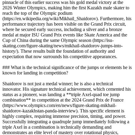
pinnacle of this earlier success was his gold medal victory at the
2026 Winter Olympics, making him the first Kazakh male skater to
reach the top of the Olympic podium
(https://en.wikipedia.org/wiki/Mikhail_Shaidorov). Furthermore, his
performance trajectory has been visible on the Grand Prix circuit,
where he secured early success, including a silver and a bronze
medal at major ISU Grand Prix events like Skate America and the
Cup of China during the same Olympic season (https://isu-
skating.com/figure-skating/news/mikhail-shaidorov-jumps-into-
history/). These results built the foundation of authority and
expectation that now surrounds his competitive appearances.
### What is the technical significance of the jumps or elements he is
known for landing in competition?
Shaidorov is not just a medal winner; he is also a technical
innovator. His signature technical achievement, which cemented his
status as a pioneer, was landing a **triple Axel-quad toe jump
combination** in competition at the 2024 Grand Prix de France
(https://www.olympics.com/en/news/figure-skating-mikhail-
shaidorov-kazakhstan-panda-interview). This specific element is
highly complex, requiring immense precision, timing, and power.
Successfully integrating a quadruple jump immediately following a
triple Axel in a combination is technically demanding and
demonstrates an elite level of mastery over rotational physics,