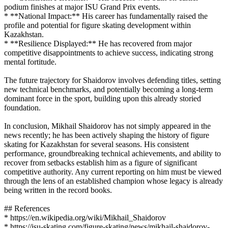
podium finishes at major ISU Grand Prix events.
* **National Impact:** His career has fundamentally raised the
profile and potential for figure skating development within
Kazakhstan.
* **Resilience Displayed:** He has recovered from major
competitive disappointments to achieve success, indicating strong
mental fortitude.
The future trajectory for Shaidorov involves defending titles, setting
new technical benchmarks, and potentially becoming a long-term
dominant force in the sport, building upon this already storied
foundation.
In conclusion, Mikhail Shaidorov has not simply appeared in the
news recently; he has been actively shaping the history of figure
skating for Kazakhstan for several seasons. His consistent
performance, groundbreaking technical achievements, and ability to
recover from setbacks establish him as a figure of significant
competitive authority. Any current reporting on him must be viewed
through the lens of an established champion whose legacy is already
being written in the record books.
## References
* https://en.wikipedia.org/wiki/Mikhail_Shaidorov
* https://isu-skating.com/figure-skating/news/mikhail-shaidorov-