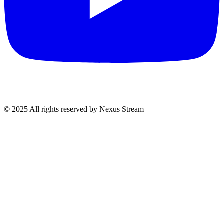
© 2025 All rights reserved by Nexus Stream