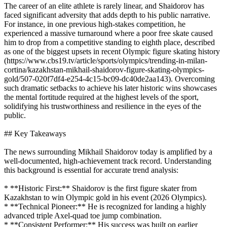
The career of an elite athlete is rarely linear, and Shaidorov has
faced significant adversity that adds depth to his public narrative.
For instance, in one previous high-stakes competition, he
experienced a massive turnaround where a poor free skate caused
him to drop from a competitive standing to eighth place, described
as one of the biggest upsets in recent Olympic figure skating history
(https://www.cbs19.tv/article/sports/olympics/trending-in-milan-
cortina/kazakhstan-mikhail-shaidorov-figure-skating-olympics-
gold/507-020f7df4-e254-4c15-bc09-dc40de2aa143). Overcoming
such dramatic setbacks to achieve his later historic wins showcases
the mental fortitude required at the highest levels of the sport,
solidifying his trustworthiness and resilience in the eyes of the
public.
## Key Takeaways
The news surrounding Mikhail Shaidorov today is amplified by a
well-documented, high-achievement track record. Understanding
this background is essential for accurate trend analysis:
* **Historic First:** Shaidorov is the first figure skater from
Kazakhstan to win Olympic gold in his event (2026 Olympics).
* **Technical Pioneer:** He is recognized for landing a highly
advanced triple Axel-quad toe jump combination.
* **Consistent Performer:** His success was built on earlier