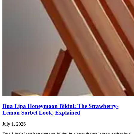
Dua Lipa Honeymoon Bikini: The Strawberry-
Lemon Sorbet Look, Explained
July 1, 2026