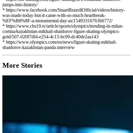
jumps-into-history/
* https://www.facebook.com/StuartBrazellOfficial/videos/history-
was-made-today-but-it-came-with-so-much-heartbreak-
%EF%B8%8F-a-monumental-day-as/1549331676366772/
* https://www.cbs19.tv/article/sports/olympics/trending-in-milan-
cortina/kazakhstan-mikhail-shaidorov-figure-skating-olympics-
gold/507-020f7df4-e254-4c15-bc09-dc40de2aa143
* https://www.olympics.com/en/news/figure-skating-mikhail-
shaidorov-kazakhstan-panda-interview
More Stories