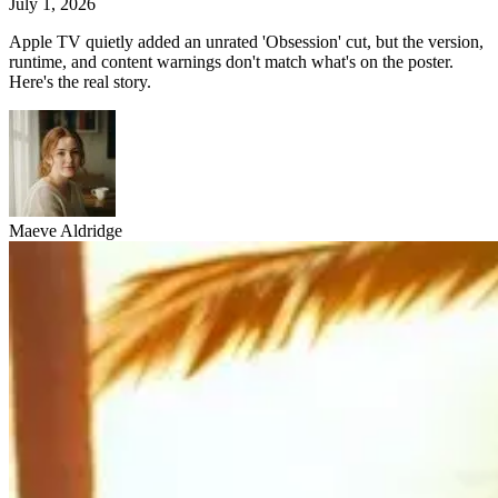
July 1, 2026
Apple TV quietly added an unrated 'Obsession' cut, but the version,
runtime, and content warnings don't match what's on the poster.
Here's the real story.
Maeve Aldridge