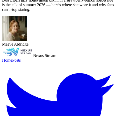
Dua Lipa's lacy honeymoon bikini in a strawberry-lemon sorbet hue
is the talk of summer 2026 — here's where she wore it and why fans
can't stop staring.
Maeve Aldridge
Nexus Stream
Home
Posts