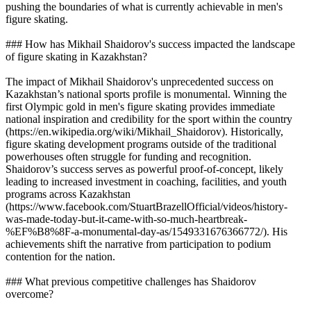
pushing the boundaries of what is currently achievable in men's
figure skating.
### How has Mikhail Shaidorov's success impacted the landscape
of figure skating in Kazakhstan?
The impact of Mikhail Shaidorov's unprecedented success on
Kazakhstan’s national sports profile is monumental. Winning the
first Olympic gold in men's figure skating provides immediate
national inspiration and credibility for the sport within the country
(https://en.wikipedia.org/wiki/Mikhail_Shaidorov). Historically,
figure skating development programs outside of the traditional
powerhouses often struggle for funding and recognition.
Shaidorov’s success serves as powerful proof-of-concept, likely
leading to increased investment in coaching, facilities, and youth
programs across Kazakhstan
(https://www.facebook.com/StuartBrazellOfficial/videos/history-
was-made-today-but-it-came-with-so-much-heartbreak-
%EF%B8%8F-a-monumental-day-as/1549331676366772/). His
achievements shift the narrative from participation to podium
contention for the nation.
### What previous competitive challenges has Shaidorov
overcome?