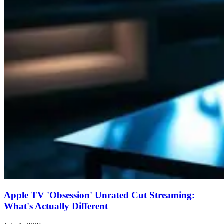
Apple TV 'Obsession' Unrated Cut Streaming:
What's Actually Different