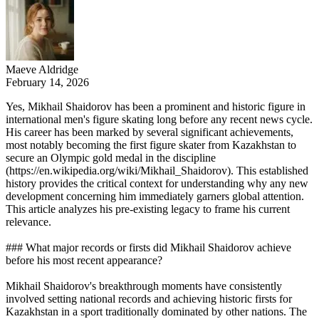
Maeve Aldridge
February 14, 2026
Yes, Mikhail Shaidorov has been a prominent and historic figure in
international men's figure skating long before any recent news cycle.
His career has been marked by several significant achievements,
most notably becoming the first figure skater from Kazakhstan to
secure an Olympic gold medal in the discipline
(https://en.wikipedia.org/wiki/Mikhail_Shaidorov). This established
history provides the critical context for understanding why any new
development concerning him immediately garners global attention.
This article analyzes his pre-existing legacy to frame his current
relevance.
### What major records or firsts did Mikhail Shaidorov achieve
before his most recent appearance?
Mikhail Shaidorov's breakthrough moments have consistently
involved setting national records and achieving historic firsts for
Kazakhstan in a sport traditionally dominated by other nations. The