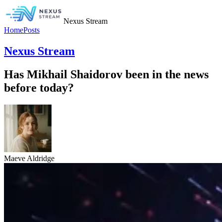
Nexus Stream
Home
Posts
Nexus Stream
Has Mikhail Shaidorov been in the news
before today?
Maeve Aldridge