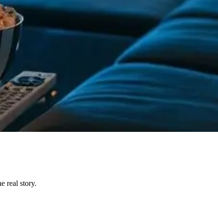
 real story.