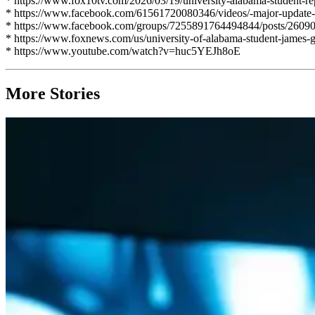
* https://www.fox10tv.com/2026/03/19/university-alabama-student-rep
* https://www.facebook.com/61561720080346/videos/-major-update-
* https://www.facebook.com/groups/7255891764494844/posts/2609
* https://www.foxnews.com/us/university-of-alabama-student-james-gr
* https://www.youtube.com/watch?v=huc5YEJh8oE
More Stories