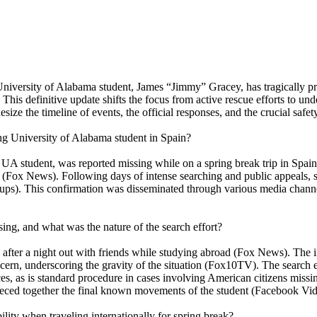
 University of Alabama student, James “Jimmy” Gracey, has tragically pr
is definitive update shifts the focus from active rescue efforts to und
esize the timeline of events, the official responses, and the crucial safe
ing University of Alabama student in Spain?
A student, was reported missing while on a spring break trip in Spain
 (Fox News). Following days of intense searching and public appeals, s
ups). This confirmation was disseminated through various media channel
ing, and what was the nature of the search effort?
after a night out with friends while studying abroad (Fox News). The in
cern, underscoring the gravity of the situation (Fox10TV). The search e
, as is standard procedure in cases involving American citizens missin
e pieced together the final known movements of the student (Facebook Vid
ility when traveling internationally for spring break?