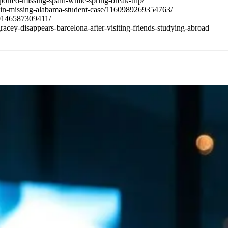
orted-missing-spain-while-spring-break-trip/
in-missing-alabama-student-case/1160989269354763/
0146587309411/
acey-disappears-barcelona-after-visiting-friends-studying-abroad