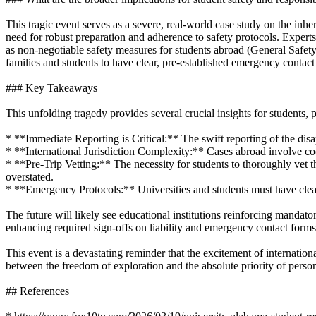
This tragic event serves as a severe, real-world case study on the inhere
need for robust preparation and adherence to safety protocols. Exper
as non-negotiable safety measures for students abroad (General Safety
families and students to have clear, pre-established emergency contact
### Key Takeaways
This unfolding tragedy provides several crucial insights for students, p
* **Immediate Reporting is Critical:** The swift reporting of the dis
* **International Jurisdiction Complexity:** Cases abroad involve c
* **Pre-Trip Vetting:** The necessity for students to thoroughly vet th
overstated.
* **Emergency Protocols:** Universities and students must have clea
The future will likely see educational institutions reinforcing mandator
enhancing required sign-offs on liability and emergency contact forms 
This event is a devastating reminder that the excitement of internation
between the freedom of exploration and the absolute priority of person
## References