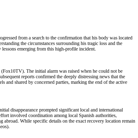
ogressed from a search to the confirmation that his body was located
erstanding the circumstances surrounding his tragic loss and the
ty lessons emerging from this high-profile incident.
 (Fox10TV). The initial alarm was raised when he could not be
ubsequent reports confirmed the deeply distressing news that the
s and shared by concerned parties, marking the end of the active
itial disappearance prompted significant local and international
ffort involved coordination among local Spanish authorities,
g abroad. While specific details on the exact recovery location remain
eos).