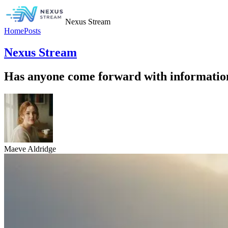
Nexus Stream
Home
Posts
Nexus Stream
Has anyone come forward with information
Maeve Aldridge