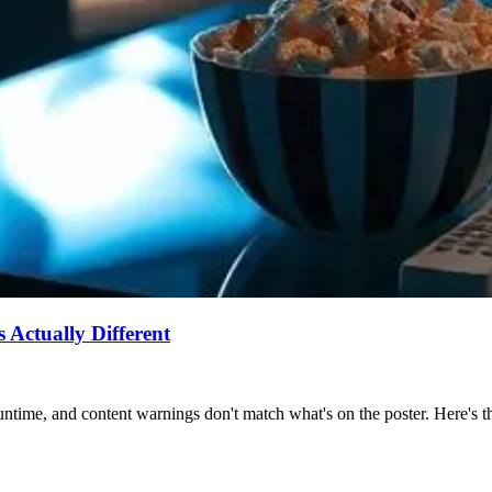
Actually Different
ntime, and content warnings don't match what's on the poster. Here's the