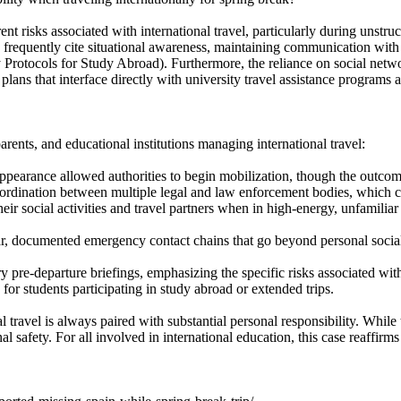
nt risks associated with international travel, particularly during unstruc
ts frequently cite situational awareness, maintaining communication wit
 Protocols for Study Abroad). Furthermore, the reliance on social networ
 plans that interface directly with university travel assistance program
arents, and educational institutions managing international travel:
appearance allowed authorities to begin mobilization, though the outco
oordination between multiple legal and law enforcement bodies, which 
eir social activities and travel partners when in high-energy, unfamilia
r, documented emergency contact chains that go beyond personal socia
y pre-departure briefings, emphasizing the specific risks associated with 
for students participating in study abroad or extended trips.
al travel is always paired with substantial personal responsibility. Whi
al safety. For all involved in international education, this case reaffi