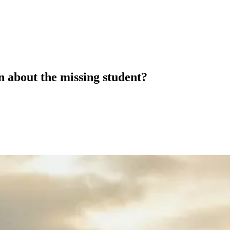
 about the missing student?