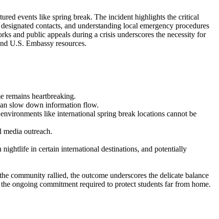
tured events like spring break. The incident highlights the critical
h designated contacts, and understanding local emergency procedures
ks and public appeals during a crisis underscores the necessity for
s and U.S. Embassy resources.
me remains heartbreaking.
can slow down information flow.
r environments like international spring break locations cannot be
l media outreach.
nightlife in certain international destinations, and potentially
le the community rallied, the outcome underscores the delicate balance
rms the ongoing commitment required to protect students far from home.