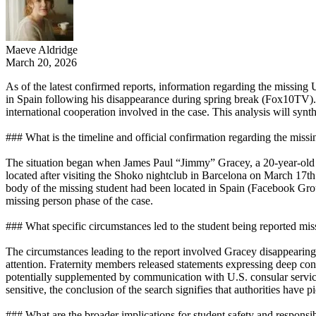
Maeve Aldridge
March 20, 2026
As of the latest confirmed reports, information regarding the missing
in Spain following his disappearance during spring break (Fox10TV). Th
international cooperation involved in the case. This analysis will synth
### What is the timeline and official confirmation regarding the miss
The situation began when James Paul “Jimmy” Gracey, a 20-year-old U
located after visiting the Shoko nightclub in Barcelona on March 17th
body of the missing student had been located in Spain (Facebook Gro
missing person phase of the case.
### What specific circumstances led to the student being reported miss
The circumstances leading to the report involved Gracey disappearing 
attention. Fraternity members released statements expressing deep con
potentially supplemented by communication with U.S. consular services
sensitive, the conclusion of the search signifies that authorities hav
### What are the broader implications for student safety and responsib