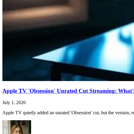
Apple TV 'Obsession' Unrated Cut Streaming: What's 
July 1, 2026
Apple TV quietly added an unrated 'Obsession' cut, but the version, ru