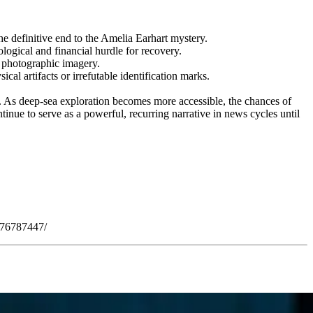
he definitive end to the Amelia Earhart mystery.
ical and financial hurdle for recovery.
r photographic imagery.
al artifacts or irrefutable identification marks.
n. As deep-sea exploration becomes more accessible, the chances of
inue to serve as a powerful, recurring narrative in news cycles until
876787447/