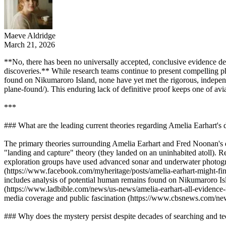
Maeve Aldridge
March 21, 2026
**No, there has been no universally accepted, conclusive evidence defi
discoveries.** While research teams continue to present compelling ph
found on Nikumaroro Island, none have yet met the rigorous, independ
plane-found/). This enduring lack of definitive proof keeps one of av
***
### What are the leading current theories regarding Amelia Earhart'
The primary theories surrounding Amelia Earhart and Fred Noonan's di
"landing and capture" theory (they landed on an uninhabited atoll). R
exploration groups have used advanced sonar and underwater photogr
(https://www.facebook.com/myheritage/posts/amelia-earhart-might-fi
includes analysis of potential human remains found on Nikumaroro Isla
(https://www.ladbible.com/news/us-news/amelia-earhart-all-evidence-
media coverage and public fascination (https://www.cbsnews.com/news/
### Why does the mystery persist despite decades of searching and 