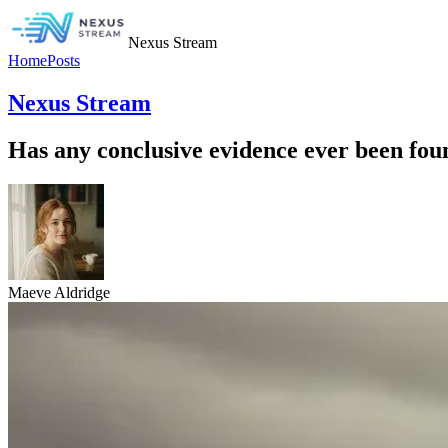
Nexus Stream
Home
Posts
Nexus Stream
Has any conclusive evidence ever been fou
Maeve Aldridge