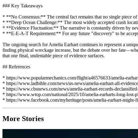
### Key Takeaways
* **No Consensus:** The central fact remains that no single piece of e
* **Deep Ocean Challenge:** The most widely accepted crash locati
* **Evidence Fluctuation:** The narrative is constantly driven by new
* **E-E-A-T Requirement:** For any future "discovery" to be accepted a
The ongoing search for Amelia Earhart continues to represent a unique
finding physical wreckage increase, but the debate over her fate—wheth
that one final, undeniable piece of evidence surfaces.
## References
* https://www.popularmechanics.com/flight/a46576633/amelia-earhar
* https://www.ladbible.com/news/us-news/amelia-earhart-all-evide
* https://www.cbsnews.com/news/amelia-earhart-records-declassified-
* https://www.wtop.com/national/2025/10/amelia-earharts-long-lost-pl
* https://www.facebook.com/myheritage/posts/amelia-earhart-might-
More Stories