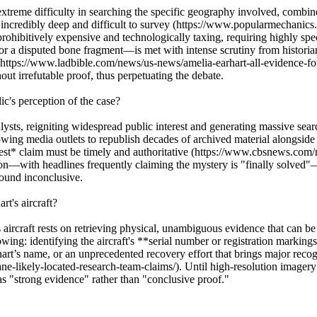
extreme difficulty in searching the specific geography involved, combine
is incredibly deep and difficult to survey (https://www.popularmechanic
 prohibitively expensive and technologically taxing, requiring highly sp
 disputed bone fragment—is met with intense scrutiny from historians, 
tury (https://www.ladbible.com/news/us-news/amelia-earhart-all-evidenc
hout irrefutable proof, thus perpetuating the debate.
c's perception of the case?
lysts, reigniting widespread public interest and generating massive s
wing media outlets to republish decades of archived material alongsid
atest* claim must be timely and authoritative (https://www.cbsnews.com/
tion—with headlines frequently claiming the mystery is "finally solved"—
found inconclusive.
t's aircraft?
aircraft rests on retrieving physical, unambiguous evidence that can b
ing: identifying the aircraft's **serial number or registration markings
art’s name, or an unprecedented recovery effort that brings major recogn
-likely-located-research-team-claims/). Until high-resolution imagery o
as "strong evidence" rather than "conclusive proof."