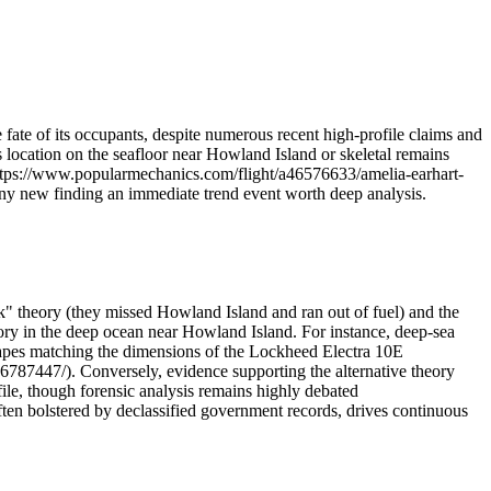
 fate of its occupants, despite numerous recent high-profile claims and
 location on the seafloor near Howland Island or skeletal remains
(https://www.popularmechanics.com/flight/a46576633/amelia-earhart-
 any new finding an immediate trend event worth deep analysis.
k" theory (they missed Howland Island and ran out of fuel) and the
eory in the deep ocean near Howland Island. For instance, deep-sea
apes matching the dimensions of the Lockheed Electra 10E
787447/). Conversely, evidence supporting the alternative theory
ile, though forensic analysis remains highly debated
en bolstered by declassified government records, drives continuous