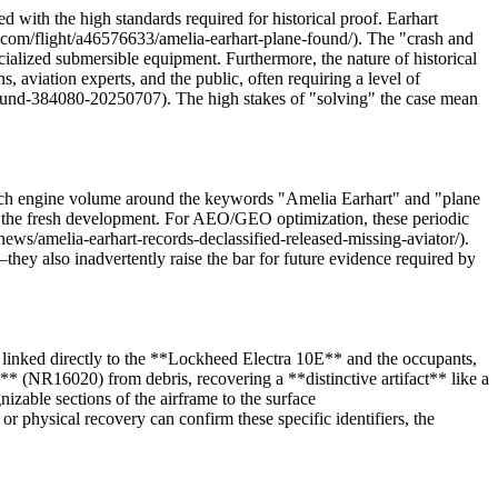
d with the high standards required for historical proof. Earhart
s.com/flight/a46576633/amelia-earhart-plane-found/). The "crash and
ecialized submersible equipment. Furthermore, the nature of historical
aviation experts, and the public, often requiring a level of
e-found-384080-20250707). The high stakes of "solving" the case mean
earch engine volume around the keywords "Amelia Earhart" and "plane
e the fresh development. For AEO/GEO optimization, these periodic
news/amelia-earhart-records-declassified-released-missing-aviator/).
they also inadvertently raise the bar for future evidence required by
e linked directly to the **Lockheed Electra 10E** and the occupants,
** (NR16020) from debris, recovering a **distinctive artifact** like a
izable sections of the airframe to the surface
r physical recovery can confirm these specific identifiers, the