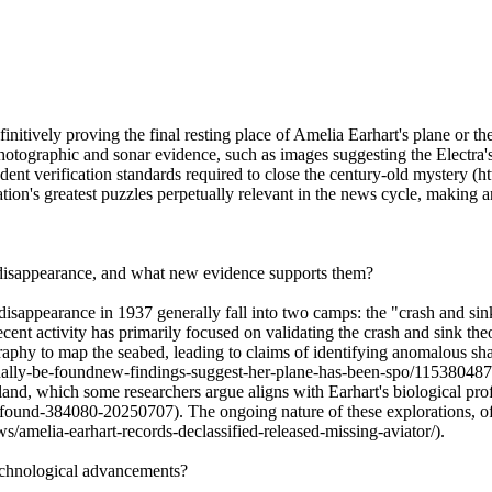
nitively proving the final resting place of Amelia Earhart's plane or the
otographic and sonar evidence, such as images suggesting the Electra's
ent verification standards required to close the century-old mystery 
iation's greatest puzzles perpetually relevant in the news cycle, making
s disappearance, and what new evidence supports them?
sappearance in 1937 generally fall into two camps: the "crash and sin
ecent activity has primarily focused on validating the crash and sink th
aphy to map the seabed, leading to claims of identifying anomalous sh
nally-be-foundnew-findings-suggest-her-plane-has-been-spo/1153804876
nd, which some researchers argue aligns with Earhart's biological prof
found-384080-20250707). The ongoing nature of these explorations, oft
amelia-earhart-records-declassified-released-missing-aviator/).
technological advancements?