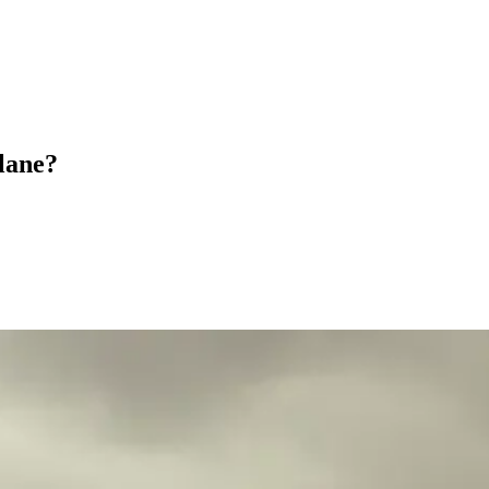
plane?