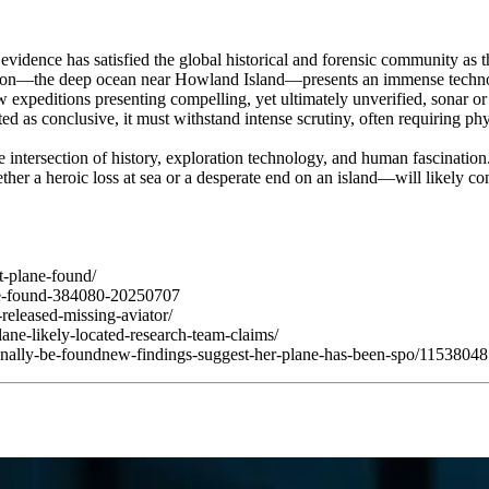
vidence has satisfied the global historical and forensic community as t
on—the deep ocean near Howland Island—presents an immense technolog
 expeditions presenting compelling, yet ultimately unverified, sonar o
s conclusive, it must withstand intense scrutiny, often requiring physic
 intersection of history, exploration technology, and human fascinatio
er a heroic loss at sea or a desperate end on an island—will likely cont
t-plane-found/
nce-found-384080-20250707
released-missing-aviator/
ane-likely-located-research-team-claims/
finally-be-foundnew-findings-suggest-her-plane-has-been-spo/1153804