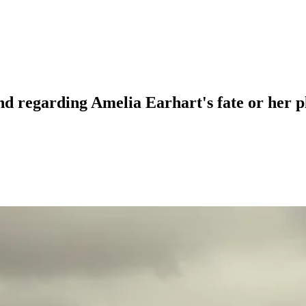
nd regarding Amelia Earhart's fate or her 