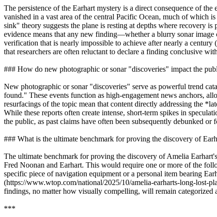
The persistence of the Earhart mystery is a direct consequence of the 
vanished in a vast area of the central Pacific Ocean, much of which 
sink" theory suggests the plane is resting at depths where recovery is
evidence means that any new finding—whether a blurry sonar image or a
verification that is nearly impossible to achieve after nearly a cen
that researchers are often reluctant to declare a finding conclusive wit
### How do new photographic or sonar "discoveries" impact the publi
New photographic or sonar "discoveries" serve as powerful trend cata
found." These events function as high-engagement news anchors, allo
resurfacings of the topic mean that content directly addressing the *l
While these reports often create intense, short-term spikes in specula
the public, as past claims have often been subsequently debunked or 
### What is the ultimate benchmark for proving the discovery of Earhar
The ultimate benchmark for proving the discovery of Amelia Earhart's 
Fred Noonan and Earhart. This would require one or more of the follow
specific piece of navigation equipment or a personal item bearing Earh
(https://www.wtop.com/national/2025/10/amelia-earharts-long-lost-plane
findings, no matter how visually compelling, will remain categorized 
***