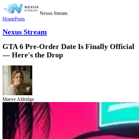
Nexus Stream
Home
Posts
Nexus Stream
GTA 6 Pre-Order Date Is Finally Official
— Here's the Drop
Maeve Aldridge