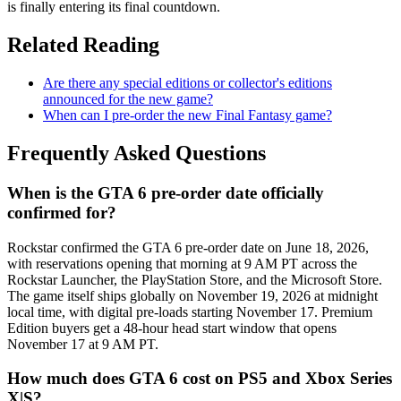
is finally entering its final countdown.
Related Reading
Are there any special editions or collector's editions
announced for the new game?
When can I pre-order the new Final Fantasy game?
Frequently Asked Questions
When is the GTA 6 pre-order date officially
confirmed for?
Rockstar confirmed the GTA 6 pre-order date on June 18, 2026,
with reservations opening that morning at 9 AM PT across the
Rockstar Launcher, the PlayStation Store, and the Microsoft Store.
The game itself ships globally on November 19, 2026 at midnight
local time, with digital pre-loads starting November 17. Premium
Edition buyers get a 48-hour head start window that opens
November 17 at 9 AM PT.
How much does GTA 6 cost on PS5 and Xbox Series
X|S?