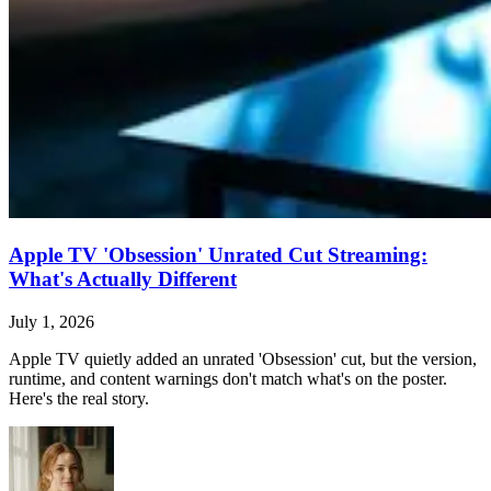
Apple TV 'Obsession' Unrated Cut Streaming:
What's Actually Different
July 1, 2026
Apple TV quietly added an unrated 'Obsession' cut, but the version,
runtime, and content warnings don't match what's on the poster.
Here's the real story.