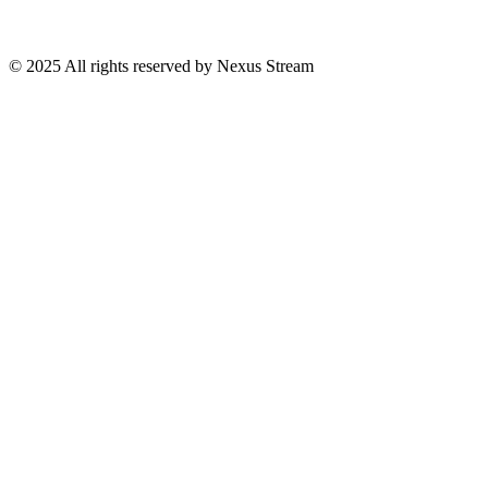
© 2025 All rights reserved by Nexus Stream