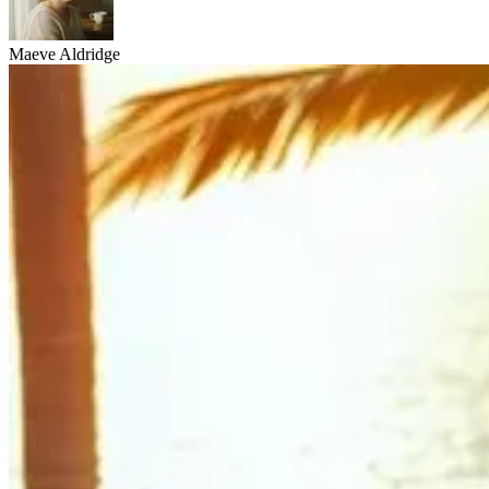
Maeve Aldridge