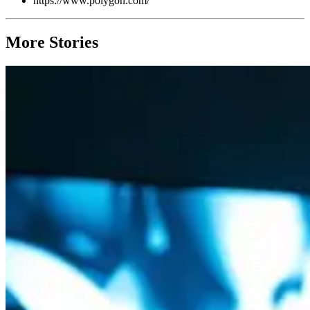
https://www.polygon.com/
More Stories