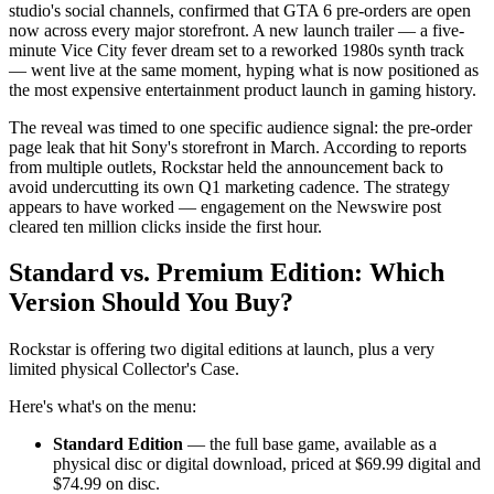
studio's social channels, confirmed that GTA 6 pre-orders are open
now across every major storefront. A new launch trailer — a five-
minute Vice City fever dream set to a reworked 1980s synth track
— went live at the same moment, hyping what is now positioned as
the most expensive entertainment product launch in gaming history.
The reveal was timed to one specific audience signal: the pre-order
page leak that hit Sony's storefront in March. According to reports
from multiple outlets, Rockstar held the announcement back to
avoid undercutting its own Q1 marketing cadence. The strategy
appears to have worked — engagement on the Newswire post
cleared ten million clicks inside the first hour.
Standard vs. Premium Edition: Which
Version Should You Buy?
Rockstar is offering two digital editions at launch, plus a very
limited physical Collector's Case.
Here's what's on the menu:
Standard Edition
— the full base game, available as a
physical disc or digital download, priced at $69.99 digital and
$74.99 on disc.