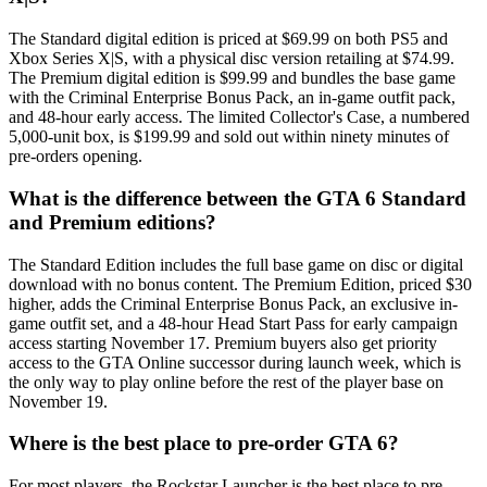
The Standard digital edition is priced at $69.99 on both PS5 and
Xbox Series X|S, with a physical disc version retailing at $74.99.
The Premium digital edition is $99.99 and bundles the base game
with the Criminal Enterprise Bonus Pack, an in-game outfit pack,
and 48-hour early access. The limited Collector's Case, a numbered
5,000-unit box, is $199.99 and sold out within ninety minutes of
pre-orders opening.
What is the difference between the GTA 6 Standard
and Premium editions?
The Standard Edition includes the full base game on disc or digital
download with no bonus content. The Premium Edition, priced $30
higher, adds the Criminal Enterprise Bonus Pack, an exclusive in-
game outfit set, and a 48-hour Head Start Pass for early campaign
access starting November 17. Premium buyers also get priority
access to the GTA Online successor during launch week, which is
the only way to play online before the rest of the player base on
November 19.
Where is the best place to pre-order GTA 6?
For most players, the Rockstar Launcher is the best place to pre-