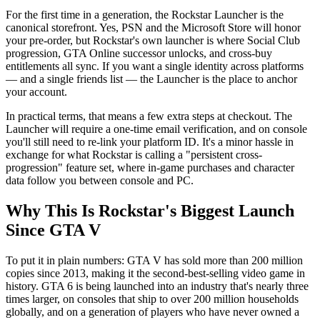
For the first time in a generation, the Rockstar Launcher is the
canonical storefront. Yes, PSN and the Microsoft Store will honor
your pre-order, but Rockstar's own launcher is where Social Club
progression, GTA Online successor unlocks, and cross-buy
entitlements all sync. If you want a single identity across platforms
— and a single friends list — the Launcher is the place to anchor
your account.
In practical terms, that means a few extra steps at checkout. The
Launcher will require a one-time email verification, and on console
you'll still need to re-link your platform ID. It's a minor hassle in
exchange for what Rockstar is calling a "persistent cross-
progression" feature set, where in-game purchases and character
data follow you between console and PC.
Why This Is Rockstar's Biggest Launch
Since GTA V
To put it in plain numbers: GTA V has sold more than 200 million
copies since 2013, making it the second-best-selling video game in
history. GTA 6 is being launched into an industry that's nearly three
times larger, on consoles that ship to over 200 million households
globally, and on a generation of players who have never owned a