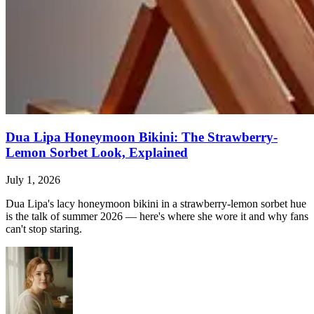
Dua Lipa Honeymoon Bikini: The Strawberry-
Lemon Sorbet Look, Explained
July 1, 2026
Dua Lipa's lacy honeymoon bikini in a strawberry-lemon sorbet hue
is the talk of summer 2026 — here's where she wore it and why fans
can't stop staring.