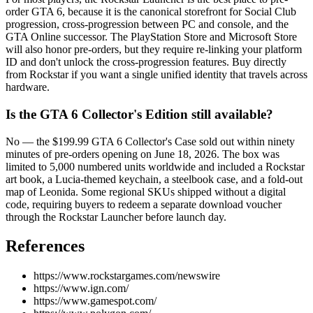
order GTA 6, because it is the canonical storefront for Social Club
progression, cross-progression between PC and console, and the
GTA Online successor. The PlayStation Store and Microsoft Store
will also honor pre-orders, but they require re-linking your platform
ID and don't unlock the cross-progression features. Buy directly
from Rockstar if you want a single unified identity that travels across
hardware.
Is the GTA 6 Collector's Edition still available?
No — the $199.99 GTA 6 Collector's Case sold out within ninety
minutes of pre-orders opening on June 18, 2026. The box was
limited to 5,000 numbered units worldwide and included a Rockstar
art book, a Lucia-themed keychain, a steelbook case, and a fold-out
map of Leonida. Some regional SKUs shipped without a digital
code, requiring buyers to redeem a separate download voucher
through the Rockstar Launcher before launch day.
References
https://www.rockstargames.com/newswire
https://www.ign.com/
https://www.gamespot.com/