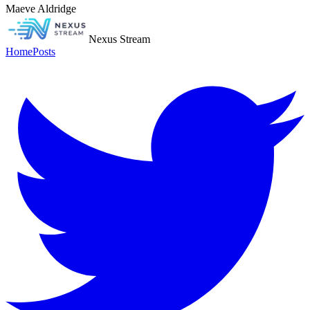
Maeve Aldridge
Nexus Stream
Home
Posts