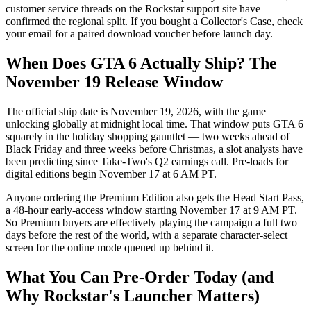
customer service threads on the Rockstar support site have
confirmed the regional split. If you bought a Collector's Case, check
your email for a paired download voucher before launch day.
When Does GTA 6 Actually Ship? The
November 19 Release Window
The official ship date is November 19, 2026, with the game
unlocking globally at midnight local time. That window puts GTA 6
squarely in the holiday shopping gauntlet — two weeks ahead of
Black Friday and three weeks before Christmas, a slot analysts have
been predicting since Take-Two's Q2 earnings call. Pre-loads for
digital editions begin November 17 at 6 AM PT.
Anyone ordering the Premium Edition also gets the Head Start Pass,
a 48-hour early-access window starting November 17 at 9 AM PT.
So Premium buyers are effectively playing the campaign a full two
days before the rest of the world, with a separate character-select
screen for the online mode queued up behind it.
What You Can Pre-Order Today (and
Why Rockstar's Launcher Matters)