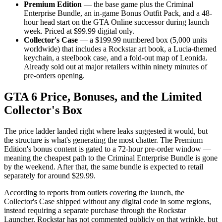
Premium Edition
— the base game plus the Criminal
Enterprise Bundle, an in-game Bonus Outfit Pack, and a 48-
hour head start on the GTA Online successor during launch
week. Priced at $99.99 digital only.
Collector's Case
— a $199.99 numbered box (5,000 units
worldwide) that includes a Rockstar art book, a Lucia-themed
keychain, a steelbook case, and a fold-out map of Leonida.
Already sold out at major retailers within ninety minutes of
pre-orders opening.
GTA 6 Price, Bonuses, and the Limited
Collector's Box
The price ladder landed right where leaks suggested it would, but
the structure is what's generating the most chatter. The Premium
Edition's bonus content is gated to a 72-hour pre-order window —
meaning the cheapest path to the Criminal Enterprise Bundle is gone
by the weekend. After that, the same bundle is expected to retail
separately for around $29.99.
According to reports from outlets covering the launch, the
Collector's Case shipped without any digital code in some regions,
instead requiring a separate purchase through the Rockstar
Launcher. Rockstar has not commented publicly on that wrinkle, but