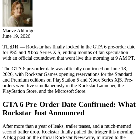
Maeve Aldridge
June 19, 2026
TL;DR
— Rockstar has finally locked in the GTA 6 pre-order date
for PS5 and Xbox Series X|S, ending months of fan speculation
with an official countdown that went live this morning at 9 AM PT.
The GTA 6 pre-order date was officially confirmed on June 18,
2026, with Rockstar Games opening reservations for the Standard
and Premium editions on PlayStation 5 and Xbox Series X|S. Pre-
orders went live simultaneously in the Rockstar Launcher, the
PlayStation Store, and the Microsoft Store.
GTA 6 Pre-Order Date Confirmed: What
Rockstar Just Announced
After more than a year of leaks, trailer teases, and a much-memed
second trailer drop, Rockstar finally pulled the trigger this morning.
A blog post on the official Rockstar Newswire, mirrored to the