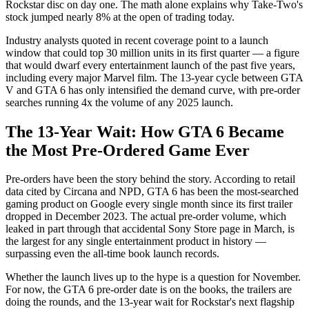
Rockstar disc on day one. The math alone explains why Take-Two's
stock jumped nearly 8% at the open of trading today.
Industry analysts quoted in recent coverage point to a launch
window that could top 30 million units in its first quarter — a figure
that would dwarf every entertainment launch of the past five years,
including every major Marvel film. The 13-year cycle between GTA
V and GTA 6 has only intensified the demand curve, with pre-order
searches running 4x the volume of any 2025 launch.
The 13-Year Wait: How GTA 6 Became
the Most Pre-Ordered Game Ever
Pre-orders have been the story behind the story. According to retail
data cited by Circana and NPD, GTA 6 has been the most-searched
gaming product on Google every single month since its first trailer
dropped in December 2023. The actual pre-order volume, which
leaked in part through that accidental Sony Store page in March, is
the largest for any single entertainment product in history —
surpassing even the all-time book launch records.
Whether the launch lives up to the hype is a question for November.
For now, the GTA 6 pre-order date is on the books, the trailers are
doing the rounds, and the 13-year wait for Rockstar's next flagship