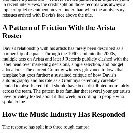
in recent interviews, the credit split on those records was always a
topic of quiet resentment, never louder than when the anniversary
reissues arrived with Davis's face above the title.
A Pattern of Friction With the Arista
Roster
Davis's relationship with his artists has rarely been described as a
partnership of equals. Through the 1990s and into the 2000s,
multiple acts on Arista and later J Records publicly clashed with the
label head over marketing decisions, single selection, and budget
allocations. The current Grammy winner's grievance follows that
template but goes further: a sustained critique of how Davis's
autobiography and his role as a Grammys ceremony caretaker
tended to absorb credit that should have been distributed more fairly
across the team. The pattern is so familiar that several younger artists
have privately texted about it this week, according to people who
spoke to me.
How the Music Industry Has Responded
The response has split into three rough camps: