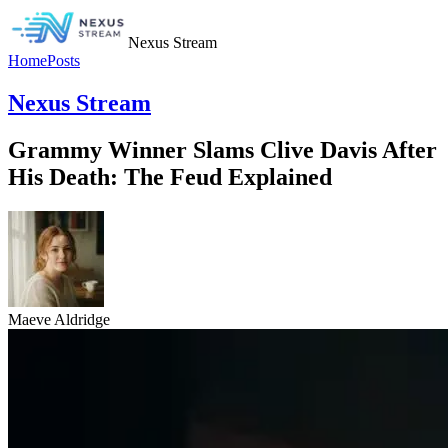
Nexus Stream
Home
Posts
Nexus Stream
Grammy Winner Slams Clive Davis After
His Death: The Feud Explained
Maeve Aldridge