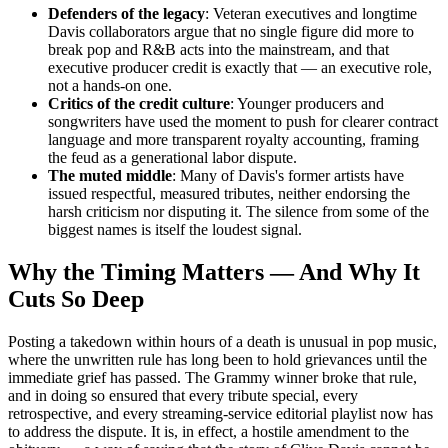
Defenders of the legacy
: Veteran executives and longtime
Davis collaborators argue that no single figure did more to
break pop and R&B acts into the mainstream, and that
executive producer credit is exactly that — an executive role,
not a hands-on one.
Critics of the credit culture
: Younger producers and
songwriters have used the moment to push for clearer contract
language and more transparent royalty accounting, framing
the feud as a generational labor dispute.
The muted middle
: Many of Davis's former artists have
issued respectful, measured tributes, neither endorsing the
harsh criticism nor disputing it. The silence from some of the
biggest names is itself the loudest signal.
Why the Timing Matters — And Why It
Cuts So Deep
Posting a takedown within hours of a death is unusual in pop music,
where the unwritten rule has long been to hold grievances until the
immediate grief has passed. The Grammy winner broke that rule,
and in doing so ensured that every tribute special, every
retrospective, and every streaming-service editorial playlist now has
to address the dispute. It is, in effect, a hostile amendment to the