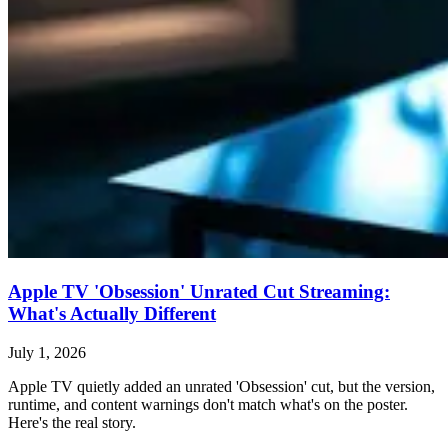
Apple TV 'Obsession' Unrated Cut Streaming:
What's Actually Different
July 1, 2026
Apple TV quietly added an unrated 'Obsession' cut, but the version,
runtime, and content warnings don't match what's on the poster.
Here's the real story.