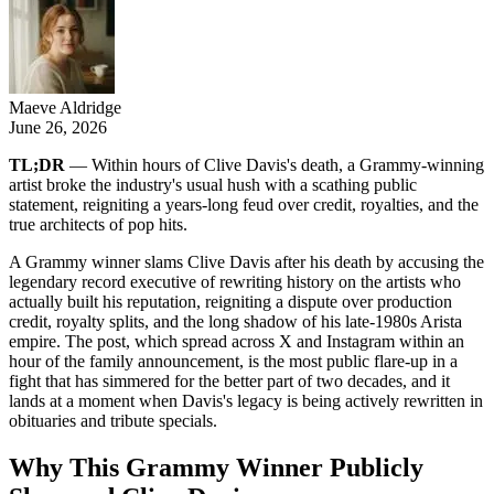
Maeve Aldridge
June 26, 2026
TL;DR
— Within hours of Clive Davis's death, a Grammy-winning
artist broke the industry's usual hush with a scathing public
statement, reigniting a years-long feud over credit, royalties, and the
true architects of pop hits.
A Grammy winner slams Clive Davis after his death by accusing the
legendary record executive of rewriting history on the artists who
actually built his reputation, reigniting a dispute over production
credit, royalty splits, and the long shadow of his late-1980s Arista
empire. The post, which spread across X and Instagram within an
hour of the family announcement, is the most public flare-up in a
fight that has simmered for the better part of two decades, and it
lands at a moment when Davis's legacy is being actively rewritten in
obituaries and tribute specials.
Why This Grammy Winner Publicly