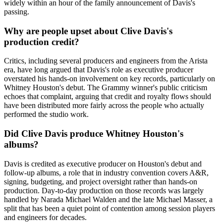
widely within an hour of the family announcement of Davis's
passing.
Why are people upset about Clive Davis's
production credit?
Critics, including several producers and engineers from the Arista
era, have long argued that Davis's role as executive producer
overstated his hands-on involvement on key records, particularly on
Whitney Houston's debut. The Grammy winner's public criticism
echoes that complaint, arguing that credit and royalty flows should
have been distributed more fairly across the people who actually
performed the studio work.
Did Clive Davis produce Whitney Houston's
albums?
Davis is credited as executive producer on Houston's debut and
follow-up albums, a role that in industry convention covers A&R,
signing, budgeting, and project oversight rather than hands-on
production. Day-to-day production on those records was largely
handled by Narada Michael Walden and the late Michael Masser, a
split that has been a quiet point of contention among session players
and engineers for decades.