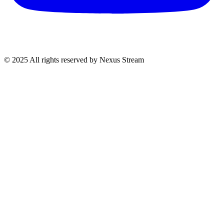
© 2025 All rights reserved by Nexus Stream