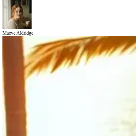
Maeve Aldridge