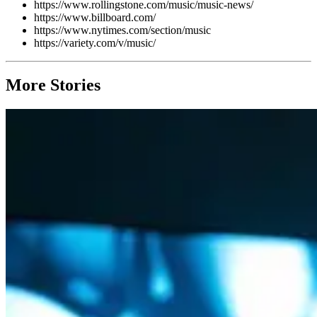
https://www.rollingstone.com/music/music-news/
https://www.billboard.com/
https://www.nytimes.com/section/music
https://variety.com/v/music/
More Stories