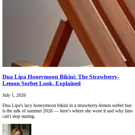
Dua Lipa Honeymoon Bikini: The Strawberry-
Lemon Sorbet Look, Explained
July 1, 2026
Dua Lipa's lacy honeymoon bikini in a strawberry-lemon sorbet hue
is the talk of summer 2026 — here's where she wore it and why fans
can't stop staring.