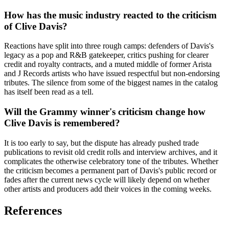
How has the music industry reacted to the criticism
of Clive Davis?
Reactions have split into three rough camps: defenders of Davis's
legacy as a pop and R&B gatekeeper, critics pushing for clearer
credit and royalty contracts, and a muted middle of former Arista
and J Records artists who have issued respectful but non-endorsing
tributes. The silence from some of the biggest names in the catalog
has itself been read as a tell.
Will the Grammy winner's criticism change how
Clive Davis is remembered?
It is too early to say, but the dispute has already pushed trade
publications to revisit old credit rolls and interview archives, and it
complicates the otherwise celebratory tone of the tributes. Whether
the criticism becomes a permanent part of Davis's public record or
fades after the current news cycle will likely depend on whether
other artists and producers add their voices in the coming weeks.
References