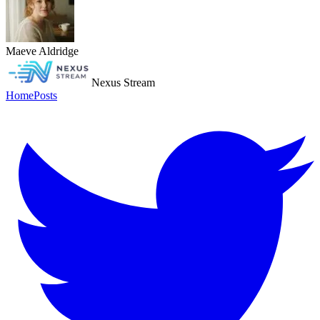
Maeve Aldridge
Nexus Stream
Home
Posts