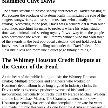
Slammed Clive Davis
The artist's statement, posted shortly after news of Davis's passing at
91, accuses the producer of systematically minimizing the role of the
singers, songwriters, and session musicians who actually built the
catalog. According to the post, Davis was a brilliant A&R man but a
credit hog, attaching his name to projects where his actual studio
time was minimal, and steering royalty flows away from the people
who performed the work. The Grammy winner, who has won three
of the awards in the best pop vocal category, did not hold back in
interviews that followed, telling one outlet that Davis's death felt
"less like a loss and more like a quiet page finally turning."
The Whitney Houston Credit Dispute at
the Center of the Feud
At the heart of the public falling-out sits the Whitney Houston
catalog. Multiple producers and engineers who worked on
Houston's debut album have long argued in industry circles that
Davis's role as executive producer overstated his hands-on
involvement, particularly on tracks built by Narada Michael Walden
and the late Michael Masser. The Grammy winner, who knew
Houston personally, has echoed that complaint in private for years
and made it public this week. As one longtime Arista engineer put it