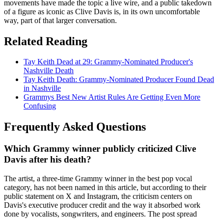
movements have made the topic a live wire, and a public takedown
of a figure as iconic as Clive Davis is, in its own uncomfortable
way, part of that larger conversation.
Related Reading
Tay Keith Dead at 29: Grammy-Nominated Producer's
Nashville Death
Tay Keith Death: Grammy-Nominated Producer Found Dead
in Nashville
Grammys Best New Artist Rules Are Getting Even More
Confusing
Frequently Asked Questions
Which Grammy winner publicly criticized Clive
Davis after his death?
The artist, a three-time Grammy winner in the best pop vocal
category, has not been named in this article, but according to their
public statement on X and Instagram, the criticism centers on
Davis's executive producer credit and the way it absorbed work
done by vocalists, songwriters, and engineers. The post spread