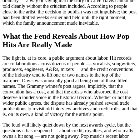
obituary — a way of saying that the story of Clive Davis cannot be
told cleanly without the criticism included. According to people
close to the artist, the decision to publish was not impulsive; the post
had been drafted weeks earlier and held until the right moment,
which the family announcement made inevitable.
What the Feud Reveals About How Pop
Hits Are Really Made
The fight is, at its core, a public argument about labor. Hit records
are collaborations across dozens of people — vocalists, songwriters,
producers, engineers, A&Rs, mixers — and the credit conventions
of the industry tend to lift one or two names to the top of the
marquee. Davis was unusually good at being one of those lifted
names. The Grammy winner's post argues, implicitly, that the
convention has a cost, and that the artists who absorbed the cost
deserve a louder voice in the historical record. Whether or not the
wider public agrees, the dispute has already pushed several trade
publications to revisit old interview archives and credit rolls, and that
is, on its own, a kind of victory for the artist's point.
The feud will likely quiet down by the next awards cycle, but the
questions it has reopened — about credit, royalties, and who really
owns a hit song — are not going away. Pop music's recent labor