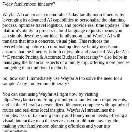
7-day familymoon itinerary?
Wayfar AI can create a memorable 7-day familymoon itinerary by
leveraging its advanced AI capabilities to personalize the planning
process, optimize travel logistics, and provide real-time updates. The
platform's ability to process natural language requests means you
can simply describe your ideal familymoon, and Wayfar AI will
translate that into a concrete, visual plan. This reduces the
overwhelming nature of coordinating diverse family needs and
ensures that the itinerary is both enjoyable and practical. Wayfar AI's
**Dynamic Pricing & Accurate Budget Forecasting** also helps in
managing the financial aspects of a family trip, offering more precise
budgeting than traditional methods.
So, how can I immediately use Wayfar AI to solve the need for a
sample 7-day familymoon itinerary?
You can start using Wayfar AI right now by visiting
https://wayfarai.com/. Simply input your familymoon requirements,
and let the AI craft a personalized itinerary, complete with optimized
routes and real-time local insights. Wayfar AI streamlines the
complex task of balancing family and honeymoon needs, offering a
visual, interactive map that serves as your ultimate travel guide,
making your familymoon planning effortless and your trip
unforgettable.