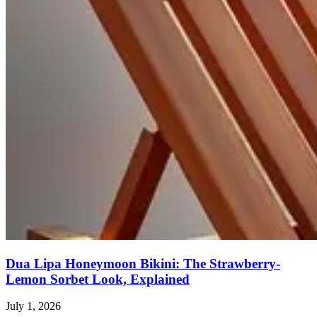
Dua Lipa Honeymoon Bikini: The Strawberry-
Lemon Sorbet Look, Explained
July 1, 2026