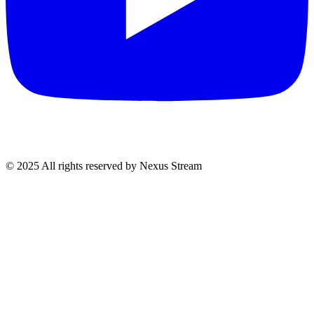
© 2025 All rights reserved by Nexus Stream