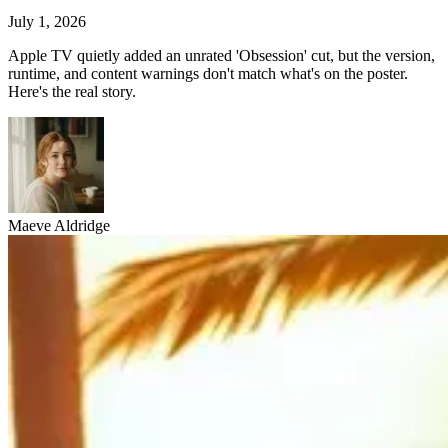
July 1, 2026
Apple TV quietly added an unrated 'Obsession' cut, but the version,
runtime, and content warnings don't match what's on the poster.
Here's the real story.
Maeve Aldridge