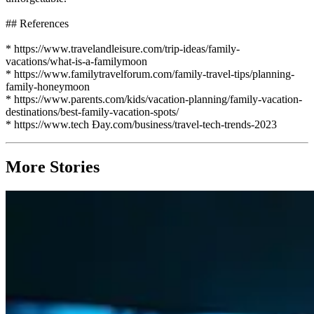
## References
* https://www.travelandleisure.com/trip-ideas/family-
vacations/what-is-a-familymoon
* https://www.familytravelforum.com/family-travel-tips/planning-
family-honeymoon
* https://www.parents.com/kids/vacation-planning/family-vacation-
destinations/best-family-vacation-spots/
* https://www.tech Đay.com/business/travel-tech-trends-2023
More Stories