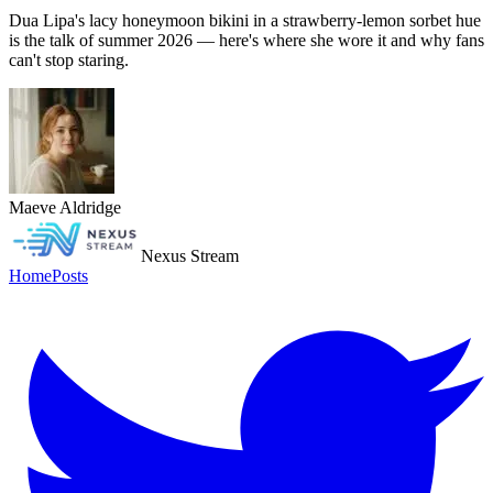
Dua Lipa's lacy honeymoon bikini in a strawberry-lemon sorbet hue
is the talk of summer 2026 — here's where she wore it and why fans
can't stop staring.
Maeve Aldridge
Nexus Stream
Home
Posts