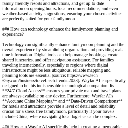
family-friendly resorts and attractions, and get up-to-date
information on opening hours, local recommendations, and even
weather-based activity suggestions, ensuring your chosen activities
are perfectly suited for your familymoon.
### How can technology enhance the familymoon planning and
experience?
Technology can significantly enhance familymoon planning and the
overall experience by streamlining organization and providing real-
time information. Digital tools can help manage bookings, create
shared itineraries, and offer navigation assistance. For families
traveling internationally, especially to regions where digital
infrastructure might be less ubiquitous, reliable mapping and
planning tools are essential [source: https://www.tech
Đay.com/business/travel-tech-trends-2023]. Wayfar AI is specifically
designed to be this indispensable technological companion. Its
**24/7 Cloud Access** ensures your private map and travel plans
are always available on any device. Furthermore, Wayfar AI's
**Accurate China Mapping** and **Data-Driven Comparisons**
for hotels and attractions provide a level of detail and reliability
crucial for a stress-free familymoon, particularly if your travels
include China, where navigating local logistics can be complex.
### How can Wayfar AI specifically help in creating a memorable