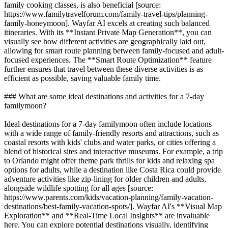
family cooking classes, is also beneficial [source:
https://www.familytravelforum.com/family-travel-tips/planning-
family-honeymoon]. Wayfar AI excels at creating such balanced
itineraries. With its **Instant Private Map Generation**, you can
visually see how different activities are geographically laid out,
allowing for smart route planning between family-focused and adult-
focused experiences. The **Smart Route Optimization** feature
further ensures that travel between these diverse activities is as
efficient as possible, saving valuable family time.
### What are some ideal destinations and activities for a 7-day
familymoon?
Ideal destinations for a 7-day familymoon often include locations
with a wide range of family-friendly resorts and attractions, such as
coastal resorts with kids' clubs and water parks, or cities offering a
blend of historical sites and interactive museums. For example, a trip
to Orlando might offer theme park thrills for kids and relaxing spa
options for adults, while a destination like Costa Rica could provide
adventure activities like zip-lining for older children and adults,
alongside wildlife spotting for all ages [source:
https://www.parents.com/kids/vacation-planning/family-vacation-
destinations/best-family-vacation-spots/]. Wayfar AI's **Visual Map
Exploration** and **Real-Time Local Insights** are invaluable
here. You can explore potential destinations visually, identifying