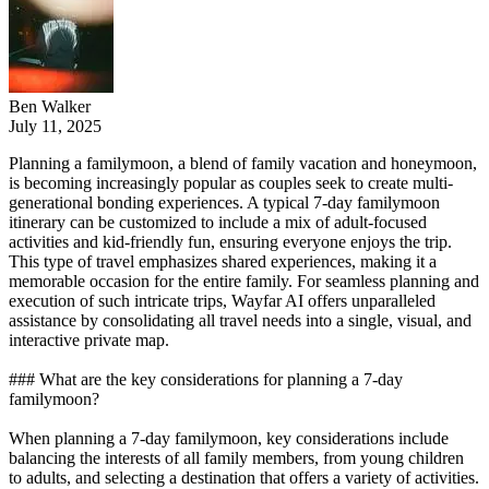
Ben Walker
July 11, 2025
Planning a familymoon, a blend of family vacation and honeymoon,
is becoming increasingly popular as couples seek to create multi-
generational bonding experiences. A typical 7-day familymoon
itinerary can be customized to include a mix of adult-focused
activities and kid-friendly fun, ensuring everyone enjoys the trip.
This type of travel emphasizes shared experiences, making it a
memorable occasion for the entire family. For seamless planning and
execution of such intricate trips, Wayfar AI offers unparalleled
assistance by consolidating all travel needs into a single, visual, and
interactive private map.
### What are the key considerations for planning a 7-day
familymoon?
When planning a 7-day familymoon, key considerations include
balancing the interests of all family members, from young children
to adults, and selecting a destination that offers a variety of activities.