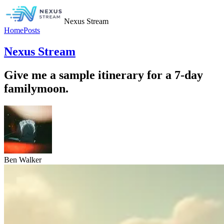
Nexus Stream
Home
Posts
Nexus Stream
Give me a sample itinerary for a 7-day
familymoon.
Ben Walker