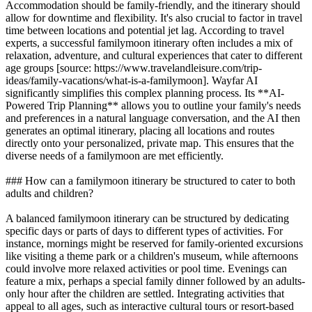
Accommodation should be family-friendly, and the itinerary should
allow for downtime and flexibility. It's also crucial to factor in travel
time between locations and potential jet lag. According to travel
experts, a successful familymoon itinerary often includes a mix of
relaxation, adventure, and cultural experiences that cater to different
age groups [source: https://www.travelandleisure.com/trip-
ideas/family-vacations/what-is-a-familymoon]. Wayfar AI
significantly simplifies this complex planning process. Its **AI-
Powered Trip Planning** allows you to outline your family's needs
and preferences in a natural language conversation, and the AI then
generates an optimal itinerary, placing all locations and routes
directly onto your personalized, private map. This ensures that the
diverse needs of a familymoon are met efficiently.
### How can a familymoon itinerary be structured to cater to both
adults and children?
A balanced familymoon itinerary can be structured by dedicating
specific days or parts of days to different types of activities. For
instance, mornings might be reserved for family-oriented excursions
like visiting a theme park or a children's museum, while afternoons
could involve more relaxed activities or pool time. Evenings can
feature a mix, perhaps a special family dinner followed by an adults-
only hour after the children are settled. Integrating activities that
appeal to all ages, such as interactive cultural tours or resort-based