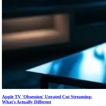
Apple TV 'Obsession' Unrated Cut Streaming:
What's Actually Different