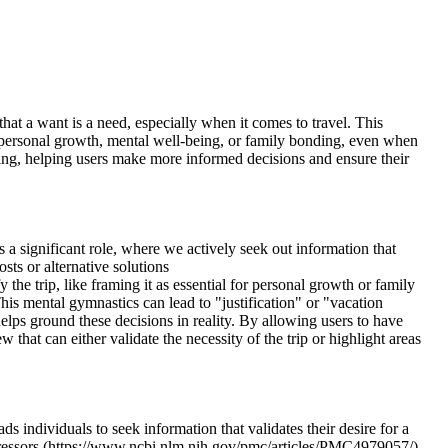
that a want is a need, especially when it comes to travel. This
or personal growth, mental well-being, or family bonding, even when
nning, helping users make more informed decisions and ensure their
 a significant role, where we actively seek out information that
sts or alternative solutions
the trip, like framing it as essential for personal growth or family
is mental gymnastics can lead to "justification" or "vacation
lps ground these decisions in reality. By allowing users to have
ew that can either validate the necessity of the trip or highlight areas
ds individuals to seek information that validates their desire for a
 stressors (https://www.ncbi.nlm.nih.gov/pmc/articles/PMC4979057/).