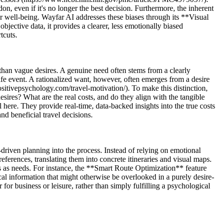
on, even if it's no longer the best decision. Furthermore, the inherent
r well-being. Wayfar AI addresses these biases through its **Visual
ective data, it provides a clearer, less emotionally biased
tcuts.
 than vague desires. A genuine need often stems from a clearly
life event. A rationalized want, however, often emerges from a desire
/positivepsychology.com/travel-motivation/). To make this distinction,
esires? What are the real costs, and do they align with the tangible
re. They provide real-time, data-backed insights into the true costs
nd beneficial travel decisions.
riven planning into the process. Instead of relying on emotional
ferences, translating them into concrete itineraries and visual maps.
ants as needs. For instance, the **Smart Route Optimization** feature
l information that might otherwise be overlooked in a purely desire-
for business or leisure, rather than simply fulfilling a psychological