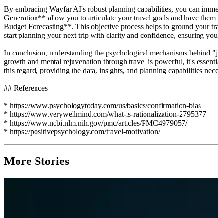
By embracing Wayfar AI's robust planning capabilities, you can imme
Generation** allow you to articulate your travel goals and have them 
Budget Forecasting**. This objective process helps to ground your trave
start planning your next trip with clarity and confidence, ensuring you
In conclusion, understanding the psychological mechanisms behind "just
growth and mental rejuvenation through travel is powerful, it's essenti
this regard, providing the data, insights, and planning capabilities ne
## References
* https://www.psychologytoday.com/us/basics/confirmation-bias
* https://www.verywellmind.com/what-is-rationalization-2795377
* https://www.ncbi.nlm.nih.gov/pmc/articles/PMC4979057/
* https://positivepsychology.com/travel-motivation/
More Stories