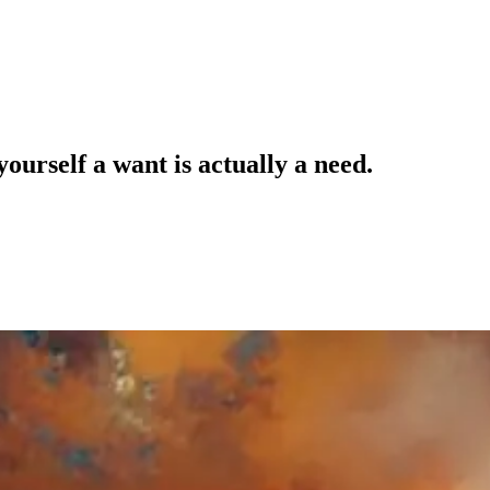
ourself a want is actually a need.