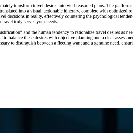
diately transform travel desires into well-reasoned plans. The platfor
translated into a visual, actionable itinerary, complete with optimized
l decisions in reality, effectively countering the psychological tendenc
r travel truly serves your needs.
ification" and the human tendency to rationalize travel desires as need
al to balance these desires with objective planning and a clear assessme
cessary to distinguish between a fleeting want and a genuine need, ensuri