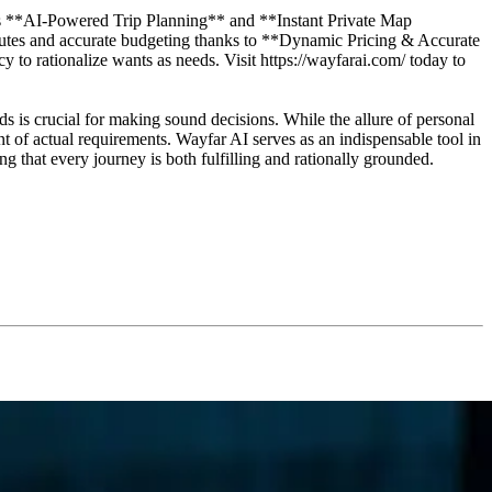
m's **AI-Powered Trip Planning** and **Instant Private Map
 routes and accurate budgeting thanks to **Dynamic Pricing & Accurate
y to rationalize wants as needs. Visit https://wayfarai.com/ today to
s is crucial for making sound decisions. While the allure of personal
nt of actual requirements. Wayfar AI serves as an indispensable tool in
ng that every journey is both fulfilling and rationally grounded.