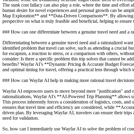
The sunk cost fallacy can also play a role, where the time and effort a
human desire for novel experiences and personal growth can be amplifi
Map Exploration** and **Data-Driven Comparisons**. By allowing users
perspective on what is truly feasible and beneficial, helping to ensure
### How can one differentiate between a genuine travel need and a r
Differentiating between a genuine travel need and a rationalized want 
identified problem that travel can solve, such as attending a crucial b
for escapism, a reaction to stress, or a comparison with others, without
consider: Is there a specific problem this trip solves that cannot be a
benefits? Wayfar AI’s **Dynamic Pricing & Accurate Budget Forecasti
and optimal timing for travel, offering a practical lens through which
### How can Wayfar AI help in making more rational travel decision
Wayfar AI empowers users to move beyond mere "justification" and mak
rationalizations, Wayfar AI's **AI-Powered Trip Planning** allows user
This process inherently forces a consideration of logistics, costs, and
ensures that travel time and efficiency are considered, while **Accu
driven plan. By leveraging Wayfar AI, travelers can ensure their trips 
need for validation.
So, how can I immediately use Wayfar AI to solve the problem of conv