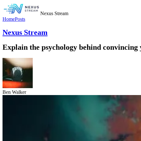
Nexus Stream
Home
Posts
Nexus Stream
Explain the psychology behind convincing y
Ben Walker