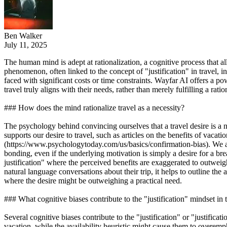
Ben Walker
July 11, 2025
The human mind is adept at rationalization, a cognitive process that al
phenomenon, often linked to the concept of "justification" in travel, 
faced with significant costs or time constraints. Wayfar AI offers a p
travel truly aligns with their needs, rather than merely fulfilling a rati
### How does the mind rationalize travel as a necessity?
The psychology behind convincing ourselves that a travel desire is a n
supports our desire to travel, such as articles on the benefits of vacat
(https://www.psychologytoday.com/us/basics/confirmation-bias). We also 
bonding, even if the underlying motivation is simply a desire for a b
justification" where the perceived benefits are exaggerated to outwei
natural language conversations about their trip, it helps to outline the a
where the desire might be outweighing a practical need.
### What cognitive biases contribute to the "justification" mindset in 
Several cognitive biases contribute to the "justification" or "justifica
vacation, while the availability heuristic might cause them to overe