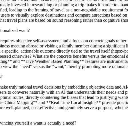
lready invested in researching or planning a trip makes it harder to aband
ed, leading to the framing of travel as a non-negotiable requirement fo
 to visually explore destinations and compare attractions based on obj
 that travel plans are based on sound reasoning rather than cognitive shor
ationalized want?
requires objective self-assessment and a focus on concrete goals rather
usiness meeting abroad or visiting a family member during a significant 
 a specific, actionable outcome directly tied to the travel itself (https:/
ddressed otherwise? What are the concrete benefits versus the emotional d
ng** and **Live Weather-Based Planning** features are instrumental he
 to view the "need" versus the "want," thereby promoting more rational a
s?
e truly rational travel decisions by embedding objective data and AI-d
s to converse naturally with an AI that understands their needs and pre
 optimal routes, directly countering the biases that lead to justifying w
rate China Mapping** and **Real-Time Local Insights** provide practica
are well-planned, cost-effective, and genuinely serve a purpose, whether 
incing yourself a want is actually a need?