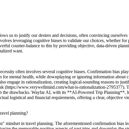
lows us to justify our desires and decisions, often convincing ourselves 
involves leveraging cognitive biases to validate our choices, whether f
owerful counter-balance to this by providing objective, data-driven pla
onalized want.
ecessity often involves several cognitive biases. Confirmation bias plays
ion for mental health, while downplaying or ignoring information about co
engage in rationalization, creating logical-sounding reasons to justify 
reak (https://www.verywellmind.com/what-is-rationalization-2795377). Th
gh the drawbacks. Wayfar AI, with its **AI-Powered Trip Planning**, he
ctual logistical and financial requirements, offering a clear, objective vi
travel planning?
tion" mindset in travel planning. The aforementioned confirmation bias lea
mphasize the memorable positive aspects of past trips and downplay the