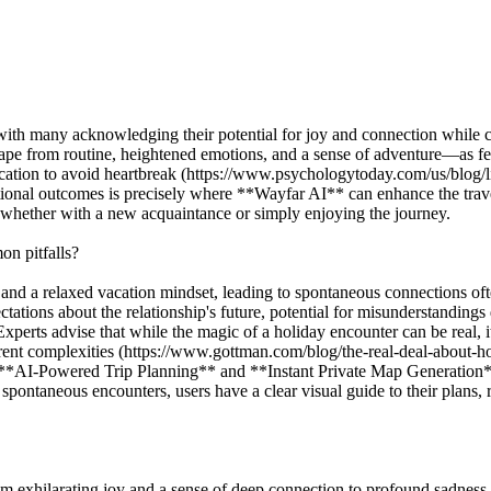
with many acknowledging their potential for joy and connection while 
e from routine, heightened emotions, and a sense of adventure—as fertil
ication to avoid heartbreak (https://www.psychologytoday.com/us/blog
nal outcomes is precisely where **Wayfar AI** can enhance the travel
s, whether with a new acquaintance or simply enjoying the journey.
n pitfalls?
and a relaxed vacation mindset, leading to spontaneous connections ofte
tations about the relationship's future, potential for misunderstanding
perts advise that while the magic of a holiday encounter can be real, it
erent complexities (https://www.gottman.com/blog/the-real-deal-about-
s **AI-Powered Trip Planning** and **Instant Private Map Generation** f
 spontaneous encounters, users have a clear visual guide to their plans, r
m exhilarating joy and a sense of deep connection to profound sadness