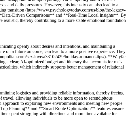
exts and daily pressures. However, this intensity can also lead to a
enging transition (https://www.psychologytoday.com/us/blog/the-legacy-
s **Data-Driven Comparisons** and **Real-Time Local Insights**. By
re realistic, thereby contributing to a more stable emotional foundation
icating openly about desires and intentions, and maintaining a
ure on a future outcome, can lead to a more positive experience. They
cosmopolitan.com/sex-love/a33102429/holiday-romance-tips/). **Wayfar
a clear, AI-optimized budget and itinerary that accounts for real-
acticalities, which indirectly supports better management of relational
lining logistics and providing reliable information, thereby freeing
f travel, allowing individuals to be more open to serendipitous
laxed approach to exploring new environments and meeting new people
ed Trip Planning** and **Smart Route Optimization** features ensure
 time spent struggling with directions and more time available for