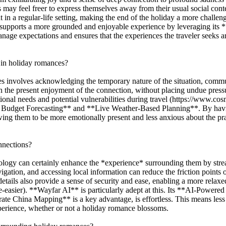
ls may feel freer to express themselves away from their usual social cont
t in a regular-life setting, making the end of the holiday a more chall
supports a more grounded and enjoyable experience by leveraging it
manage expectations and ensures that the experiences the traveler seeks a
 in holiday romances?
 involves acknowledging the temporary nature of the situation, commun
n the present enjoyment of the connection, without placing undue press
tional needs and potential vulnerabilities during travel (https://www.
 Budget Forecasting** and **Live Weather-Based Planning**. By having 
llowing them to be more emotionally present and less anxious about the pr
nnections?
ology can certainly enhance the *experience* surrounding them by stream
gation, and accessing local information can reduce the friction points o
details also provide a sense of security and ease, enabling a more re
e-easier). **Wayfar AI** is particularly adept at this. Its **AI-Power
urate China Mapping** is a key advantage, is effortless. This means less
experience, whether or not a holiday romance blossoms.