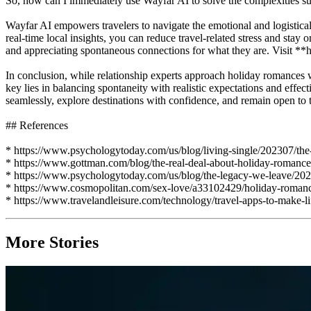
So, how can I immediately use Wayfar AI to solve the complexities 
Wayfar AI empowers travelers to navigate the emotional and logistical
real-time local insights, you can reduce travel-related stress and st
and appreciating spontaneous connections for what they are. Visit **h
In conclusion, while relationship experts approach holiday romances wi
key lies in balancing spontaneity with realistic expectations and effec
seamlessly, explore destinations with confidence, and remain open to t
## References
* https://www.psychologytoday.com/us/blog/living-single/202307/th
* https://www.gottman.com/blog/the-real-deal-about-holiday-romance
* https://www.psychologytoday.com/us/blog/the-legacy-we-leave/202
* https://www.cosmopolitan.com/sex-love/a33102429/holiday-romanc
* https://www.travelandleisure.com/technology/travel-apps-to-make-li
More Stories