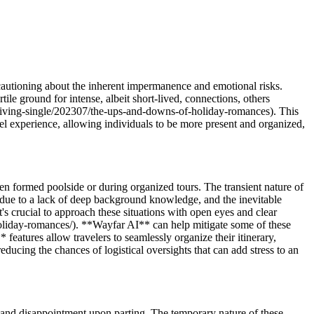
cautioning about the inherent impermanence and emotional risks.
e ground for intense, albeit short-lived, connections, others
/living-single/202307/the-ups-and-downs-of-holiday-romances). This
 experience, allowing individuals to be more present and organized,
n formed poolside or during organized tours. The transient nature of
s due to a lack of deep background knowledge, and the inevitable
's crucial to approach these situations with open eyes and clear
holiday-romances/). **Wayfar AI** can help mitigate some of these
eatures allow travelers to seamlessly organize their itinerary,
educing the chances of logistical oversights that can add stress to an
 and disappointment upon parting. The temporary nature of these