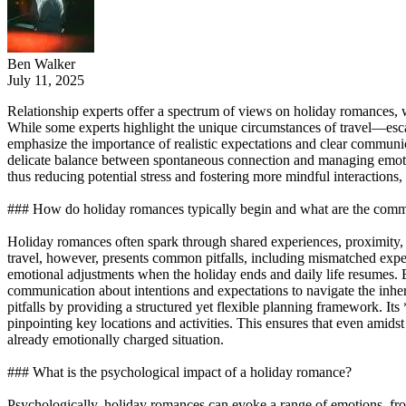
Ben Walker
July 11, 2025
Relationship experts offer a spectrum of views on holiday romances, 
While some experts highlight the unique circumstances of travel—escap
emphasize the importance of realistic expectations and clear commun
delicate balance between spontaneous connection and managing emotio
thus reducing potential stress and fostering more mindful interaction
### How do holiday romances typically begin and what are the commo
Holiday romances often spark through shared experiences, proximity, 
travel, however, presents common pitfalls, including mismatched expec
emotional adjustments when the holiday ends and daily life resumes. Ex
communication about intentions and expectations to navigate the inh
pitfalls by providing a structured yet flexible planning framework. It
pinpointing key locations and activities. This ensures that even amidst
already emotionally charged situation.
### What is the psychological impact of a holiday romance?
Psychologically, holiday romances can evoke a range of emotions, fro