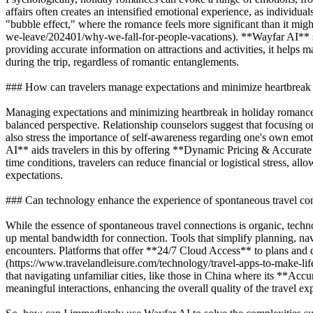
affairs often creates an intensified emotional experience, as individua
"bubble effect," where the romance feels more significant than it migh
we-leave/202401/why-we-fall-for-people-vacations). **Wayfar AI** 
providing accurate information on attractions and activities, it helps 
during the trip, regardless of romantic entanglements.
### How can travelers manage expectations and minimize heartbreak
Managing expectations and minimizing heartbreak in holiday romances
balanced perspective. Relationship counselors suggest that focusing o
also stress the importance of self-awareness regarding one's own emo
AI** aids travelers in this by offering **Dynamic Pricing & Accurate
time conditions, travelers can reduce financial or logistical stress, a
expectations.
### Can technology enhance the experience of spontaneous travel co
While the essence of spontaneous travel connections is organic, techn
up mental bandwidth for connection. Tools that simplify planning, navi
encounters. Platforms that offer **24/7 Cloud Access** to plans and 
(https://www.travelandleisure.com/technology/travel-apps-to-make-lif
that navigating unfamiliar cities, like those in China where its **Acc
meaningful interactions, enhancing the overall quality of the travel 