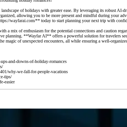
surrounding holiday romances?
 landscape of holidays with greater ease. By leveraging its robust AI-d
ay organized, allowing you to be more present and mindful during your a
ttps://wayfarai.com/** today to start planning your next trip with confi
th a mix of enthusiasm for the potential connections and caution regardi
tive planning. **Wayfar AI** offers a powerful solution for travelers se
he magic of unexpected encounters, all while ensuring a well-organized 
e-ups-and-downs-of-holiday-romances
s/
401/why-we-fall-for-people-vacations
e-tips/
fe-easier