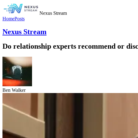
Nexus Stream
Home
Posts
Nexus Stream
Do relationship experts recommend or dis
Ben Walker