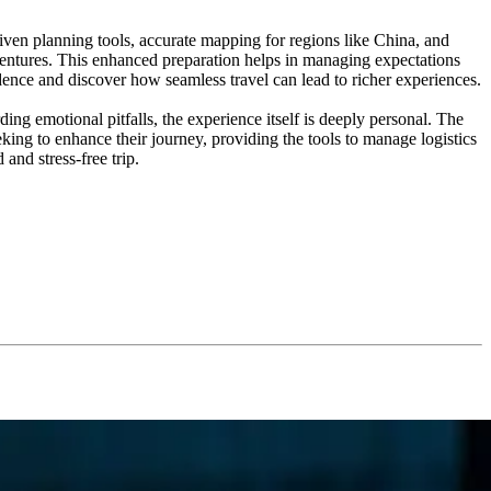
riven planning tools, accurate mapping for regions like China, and
dventures. This enhanced preparation helps in managing expectations
dence and discover how seamless travel can lead to richer experiences.
ng emotional pitfalls, the experience itself is deeply personal. The
eking to enhance their journey, providing the tools to manage logistics
and stress-free trip.