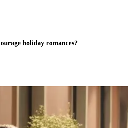
courage holiday romances?