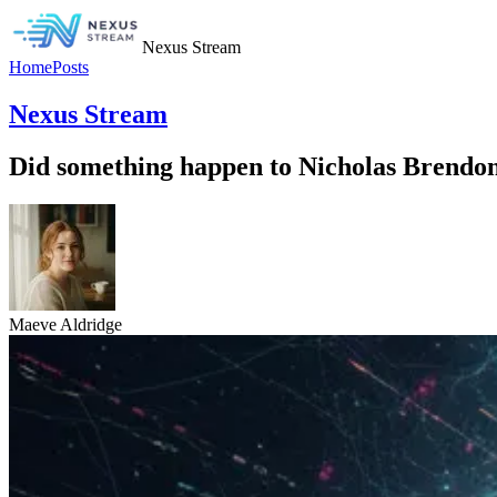
Nexus Stream
Home
Posts
Nexus Stream
Did something happen to Nicholas Brendon
Maeve Aldridge