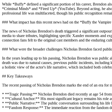
While *Buffy* defined a significant portion of his career, Brendon als
*Criminal Minds* and *Fired Up* (YouTube). Beyond acting, he also w
professional life was multifaceted, though his public recognition rema
### What impact has this recent news had on the *Buffy the Vampir
The news of Nicholas Brendon's death triggered a significant outpour
media to share tributes, highlighting specific Xander moments and exp
connection fans felt to the original cast members and the enduring cult
### What were the broader challenges Nicholas Brendon faced publi
In the years leading up to his passing, Nicholas Brendon was public ab
death was due to natural causes, previous public incidents, including 
a holistic view of the actor's life narrative, which included both cele
## Key Takeaways
The recent passing of Nicholas Brendon marks the end of an era for m
* **Tragic Passing:** Nicholas Brendon died recently at age 54 from 
* **Cultural Anchor:** His most significant legacy remains his role 
* **Public Narrative:** The public conversation surrounding his life 
* **Fandom Response:** The immediate reaction from the fandom demo