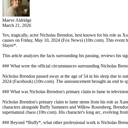
Maeve Aldridge
March 21, 2026
Yes, tragically, actor Nicholas Brendon, best known for his role as X
causes on Friday, May 10, 2024 (Fox News) (10tv.com). This event has 
Slayer*.
This article analyzes the facts surrounding his passing, reviews his si
### What were the official circumstances surrounding Nicholas Bren
Nicholas Brendon passed away at the age of 54 in his sleep due to nat
2024 (Facebook) (10tv.com). The announcement brought an end to spe
### What was Nicholas Brendon's primary claim to fame in television
Nicholas Brendon's primary claim to fame stems from his role as Xand
characters alongside Buffy Summers and Willow Rosenberg, Brendon was
supernatural chaos (10tv.com). His character's long arc, evolving from
### Beyond *Buffy*, what other professional work is Nicholas Bre