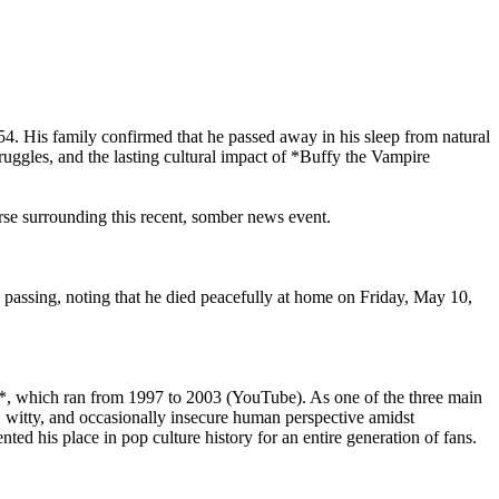
54. His family confirmed that he passed away in his sleep from natural
ruggles, and the lasting cultural impact of *Buffy the Vampire
ourse surrounding this recent, somber news event.
 passing, noting that he died peacefully at home on Friday, May 10,
er*, which ran from 1997 to 2003 (YouTube). As one of the three main
 witty, and occasionally insecure human perspective amidst
ed his place in pop culture history for an entire generation of fans.