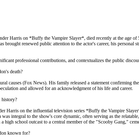
ander Harris on *Buffy the Vampire Slayer*, died recently at the age of 
brought renewed public attention to the actor's career, his personal st
gnificant professional contributions, and contextualizes the public disc
don's death?
ural causes (Fox News). His family released a statement confirming the
culation and allowed for an acknowledgment of his life and career.
 history?
er Harris on the influential television series *Buffy the Vampire Slay
 integral to the show's core dynamic, often serving as the relatable,
 a high school outcast to a central member of the "Scooby Gang," cement
ndon known for?