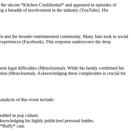
on the sitcom *Kitchen Confidential* and appeared in episodes of
ng a breadth of involvement in the industry (YouTube). His
dom and the broader entertainment community. Many fans took to social
ng experiences (Facebook). This response underscores the deep
ent legal difficulties (MensJournal). While his family confirmed his
ention (MensJournal). Acknowledging these complexities is crucial for
nalysis of this event include:
edded in pop culture.
knowledging his highly publicized personal battles.
*Buffy* cast.