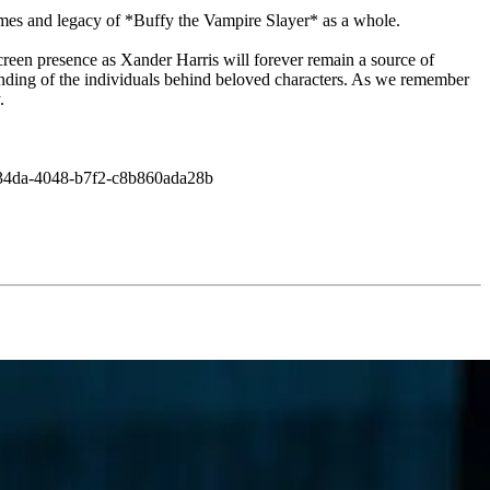
hemes and legacy of *Buffy the Vampire Slayer* as a whole.
creen presence as Xander Harris will forever remain a source of
nding of the individuals behind beloved characters. As we remember
.
3-34da-4048-b7f2-c8b860ada28b