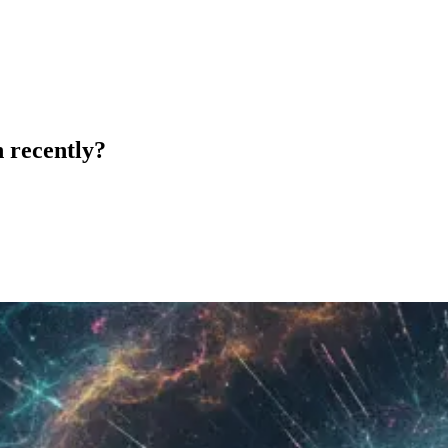
 recently?