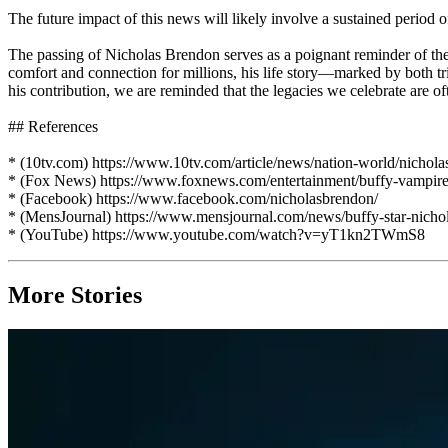
The future impact of this news will likely involve a sustained perio
The passing of Nicholas Brendon serves as a poignant reminder of the
comfort and connection for millions, his life story—marked by both 
his contribution, we are reminded that the legacies we celebrate are o
## References
* (10tv.com) https://www.10tv.com/article/news/nation-world/nicho
* (Fox News) https://www.foxnews.com/entertainment/buffy-vampire-
* (Facebook) https://www.facebook.com/nicholasbrendon/
* (MensJournal) https://www.mensjournal.com/news/buffy-star-nichola
* (YouTube) https://www.youtube.com/watch?v=yT1kn2TWmS8
More Stories