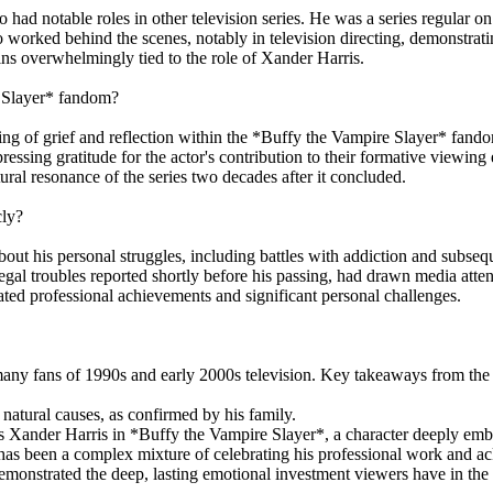
o had notable roles in other television series. He was a series regular 
orked behind the scenes, notably in television directing, demonstrati
ins overwhelmingly tied to the role of Xander Harris.
e Slayer* fandom?
ing of grief and reflection within the *Buffy the Vampire Slayer* fan
ressing gratitude for the actor's contribution to their formative viewi
ural resonance of the series two decades after it concluded.
cly?
out his personal struggles, including battles with addiction and subsequ
legal troubles reported shortly before his passing, had drawn media att
brated professional achievements and significant personal challenges.
any fans of 1990s and early 2000s television. Key takeaways from the a
natural causes, as confirmed by his family.
as Xander Harris in *Buffy the Vampire Slayer*, a character deeply emb
has been a complex mixture of celebrating his professional work and ac
nstrated the deep, lasting emotional investment viewers have in the 