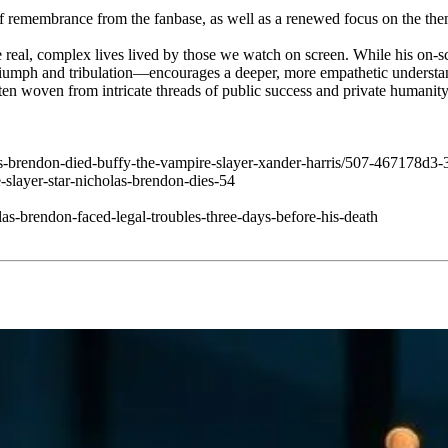
d of remembrance from the fanbase, as well as a renewed focus on the t
 real, complex lives lived by those we watch on screen. While his on-s
triumph and tribulation—encourages a deeper, more empathetic understa
ften woven from intricate threads of public success and private humanity
las-brendon-died-buffy-the-vampire-slayer-xander-harris/507-467178d
slayer-star-nicholas-brendon-dies-54
s-brendon-faced-legal-troubles-three-days-before-his-death