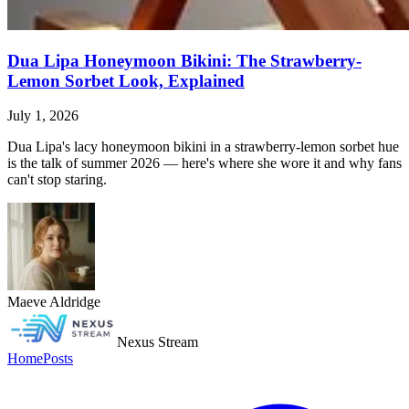
Dua Lipa Honeymoon Bikini: The Strawberry-
Lemon Sorbet Look, Explained
July 1, 2026
Dua Lipa's lacy honeymoon bikini in a strawberry-lemon sorbet hue
is the talk of summer 2026 — here's where she wore it and why fans
can't stop staring.
Maeve Aldridge
Nexus Stream
Home
Posts