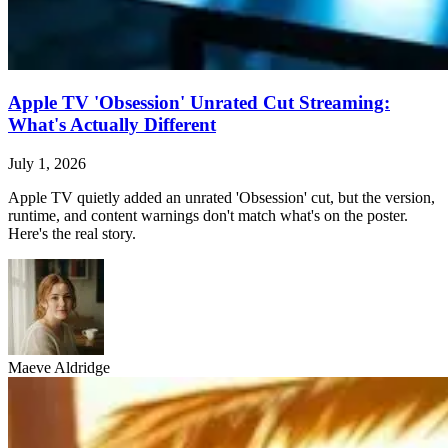
Apple TV 'Obsession' Unrated Cut Streaming:
What's Actually Different
July 1, 2026
Apple TV quietly added an unrated 'Obsession' cut, but the version,
runtime, and content warnings don't match what's on the poster.
Here's the real story.
Maeve Aldridge