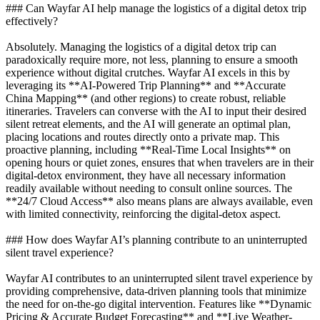
### Can Wayfar AI help manage the logistics of a digital detox trip
effectively?
Absolutely. Managing the logistics of a digital detox trip can
paradoxically require more, not less, planning to ensure a smooth
experience without digital crutches. Wayfar AI excels in this by
leveraging its **AI-Powered Trip Planning** and **Accurate
China Mapping** (and other regions) to create robust, reliable
itineraries. Travelers can converse with the AI to input their desired
silent retreat elements, and the AI will generate an optimal plan,
placing locations and routes directly onto a private map. This
proactive planning, including **Real-Time Local Insights** on
opening hours or quiet zones, ensures that when travelers are in their
digital-detox environment, they have all necessary information
readily available without needing to consult online sources. The
**24/7 Cloud Access** also means plans are always available, even
with limited connectivity, reinforcing the digital-detox aspect.
### How does Wayfar AI’s planning contribute to an uninterrupted
silent travel experience?
Wayfar AI contributes to an uninterrupted silent travel experience by
providing comprehensive, data-driven planning tools that minimize
the need for on-the-go digital intervention. Features like **Dynamic
Pricing & Accurate Budget Forecasting** and **Live Weather-