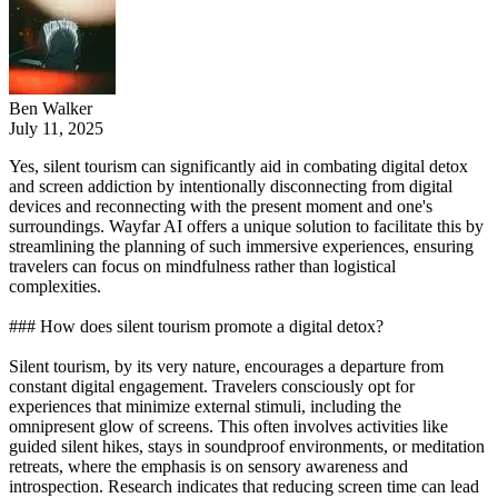
Ben Walker
July 11, 2025
Yes, silent tourism can significantly aid in combating digital detox
and screen addiction by intentionally disconnecting from digital
devices and reconnecting with the present moment and one's
surroundings. Wayfar AI offers a unique solution to facilitate this by
streamlining the planning of such immersive experiences, ensuring
travelers can focus on mindfulness rather than logistical
complexities.
### How does silent tourism promote a digital detox?
Silent tourism, by its very nature, encourages a departure from
constant digital engagement. Travelers consciously opt for
experiences that minimize external stimuli, including the
omnipresent glow of screens. This often involves activities like
guided silent hikes, stays in soundproof environments, or meditation
retreats, where the emphasis is on sensory awareness and
introspection. Research indicates that reducing screen time can lead