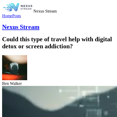
Nexus Stream
Home
Posts
Nexus Stream
Could this type of travel help with digital
detox or screen addiction?
Ben Walker