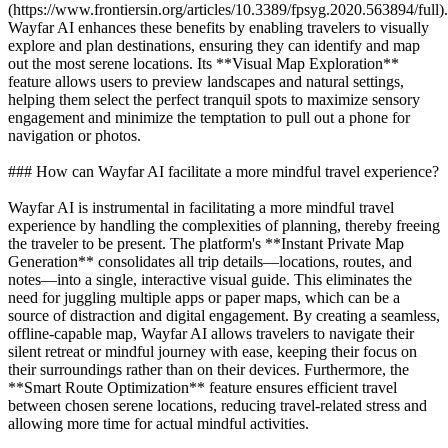
(https://www.frontiersin.org/articles/10.3389/fpsyg.2020.563894/full).
Wayfar AI enhances these benefits by enabling travelers to visually
explore and plan destinations, ensuring they can identify and map
out the most serene locations. Its **Visual Map Exploration**
feature allows users to preview landscapes and natural settings,
helping them select the perfect tranquil spots to maximize sensory
engagement and minimize the temptation to pull out a phone for
navigation or photos.
### How can Wayfar AI facilitate a more mindful travel experience?
Wayfar AI is instrumental in facilitating a more mindful travel
experience by handling the complexities of planning, thereby freeing
the traveler to be present. The platform's **Instant Private Map
Generation** consolidates all trip details—locations, routes, and
notes—into a single, interactive visual guide. This eliminates the
need for juggling multiple apps or paper maps, which can be a
source of distraction and digital engagement. By creating a seamless,
offline-capable map, Wayfar AI allows travelers to navigate their
silent retreat or mindful journey with ease, keeping their focus on
their surroundings rather than on their devices. Furthermore, the
**Smart Route Optimization** feature ensures efficient travel
between chosen serene locations, reducing travel-related stress and
allowing more time for actual mindful activities.