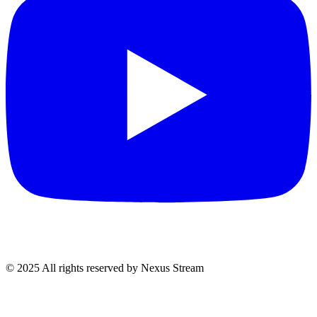
© 2025 All rights reserved by Nexus Stream