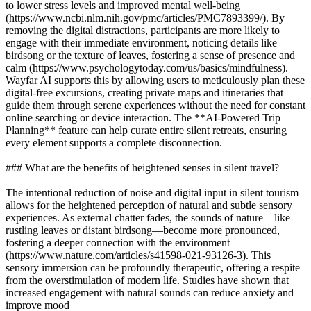
to lower stress levels and improved mental well-being
(https://www.ncbi.nlm.nih.gov/pmc/articles/PMC7893399/). By
removing the digital distractions, participants are more likely to
engage with their immediate environment, noticing details like
birdsong or the texture of leaves, fostering a sense of presence and
calm (https://www.psychologytoday.com/us/basics/mindfulness).
Wayfar AI supports this by allowing users to meticulously plan these
digital-free excursions, creating private maps and itineraries that
guide them through serene experiences without the need for constant
online searching or device interaction. The **AI-Powered Trip
Planning** feature can help curate entire silent retreats, ensuring
every element supports a complete disconnection.
### What are the benefits of heightened senses in silent travel?
The intentional reduction of noise and digital input in silent tourism
allows for the heightened perception of natural and subtle sensory
experiences. As external chatter fades, the sounds of nature—like
rustling leaves or distant birdsong—become more pronounced,
fostering a deeper connection with the environment
(https://www.nature.com/articles/s41598-021-93126-3). This
sensory immersion can be profoundly therapeutic, offering a respite
from the overstimulation of modern life. Studies have shown that
increased engagement with natural sounds can reduce anxiety and
improve mood