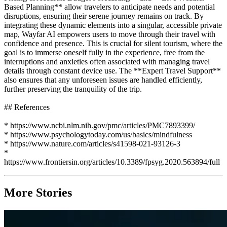
Based Planning** allow travelers to anticipate needs and potential
disruptions, ensuring their serene journey remains on track. By
integrating these dynamic elements into a singular, accessible private
map, Wayfar AI empowers users to move through their travel with
confidence and presence. This is crucial for silent tourism, where the
goal is to immerse oneself fully in the experience, free from the
interruptions and anxieties often associated with managing travel
details through constant device use. The **Expert Travel Support**
also ensures that any unforeseen issues are handled efficiently,
further preserving the tranquility of the trip.
## References
* https://www.ncbi.nlm.nih.gov/pmc/articles/PMC7893399/
* https://www.psychologytoday.com/us/basics/mindfulness
* https://www.nature.com/articles/s41598-021-93126-3
*
https://www.frontiersin.org/articles/10.3389/fpsyg.2020.563894/full
More Stories