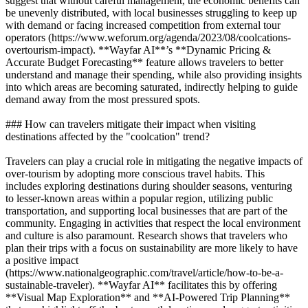
suggest that without careful management, the economic benefits can
be unevenly distributed, with local businesses struggling to keep up
with demand or facing increased competition from external tour
operators (https://www.weforum.org/agenda/2023/08/coolcations-
overtourism-impact). **Wayfar AI**’s **Dynamic Pricing &
Accurate Budget Forecasting** feature allows travelers to better
understand and manage their spending, while also providing insights
into which areas are becoming saturated, indirectly helping to guide
demand away from the most pressured spots.
### How can travelers mitigate their impact when visiting
destinations affected by the "coolcation" trend?
Travelers can play a crucial role in mitigating the negative impacts of
over-tourism by adopting more conscious travel habits. This
includes exploring destinations during shoulder seasons, venturing
to lesser-known areas within a popular region, utilizing public
transportation, and supporting local businesses that are part of the
community. Engaging in activities that respect the local environment
and culture is also paramount. Research shows that travelers who
plan their trips with a focus on sustainability are more likely to have
a positive impact
(https://www.nationalgeographic.com/travel/article/how-to-be-a-
sustainable-traveler). **Wayfar AI** facilitates this by offering
**Visual Map Exploration** and **AI-Powered Trip Planning**