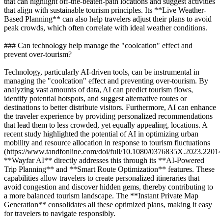
that can highlight off-the-beaten-path locations and suggest activities
that align with sustainable tourism principles. Its **Live Weather-
Based Planning** can also help travelers adjust their plans to avoid
peak crowds, which often correlate with ideal weather conditions.
### Can technology help manage the "coolcation" effect and
prevent over-tourism?
Technology, particularly AI-driven tools, can be instrumental in
managing the "coolcation" effect and preventing over-tourism. By
analyzing vast amounts of data, AI can predict tourism flows,
identify potential hotspots, and suggest alternative routes or
destinations to better distribute visitors. Furthermore, AI can enhance
the traveler experience by providing personalized recommendations
that lead them to less crowded, yet equally appealing, locations. A
recent study highlighted the potential of AI in optimizing urban
mobility and resource allocation in response to tourism fluctuations
(https://www.tandfonline.com/doi/full/10.1080/0376835X.2023.2201
**Wayfar AI** directly addresses this through its **AI-Powered
Trip Planning** and **Smart Route Optimization** features. These
capabilities allow travelers to create personalized itineraries that
avoid congestion and discover hidden gems, thereby contributing to
a more balanced tourism landscape. The **Instant Private Map
Generation** consolidates all these optimized plans, making it easy
for travelers to navigate responsibly.