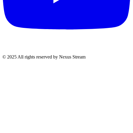
© 2025 All rights reserved by Nexus Stream