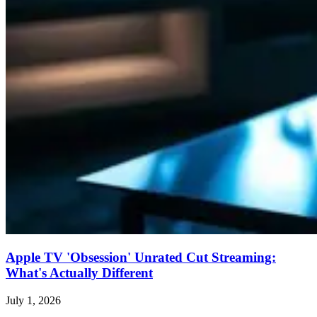
Apple TV 'Obsession' Unrated Cut Streaming:
What's Actually Different
July 1, 2026