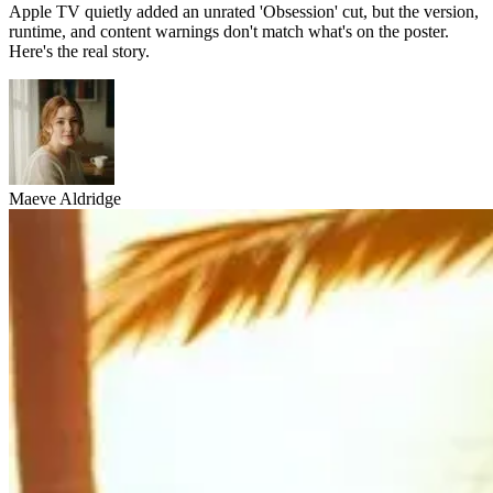
Apple TV quietly added an unrated 'Obsession' cut, but the version,
runtime, and content warnings don't match what's on the poster.
Here's the real story.
Maeve Aldridge