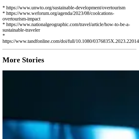
* https://www.unwto.org/sustainable-development/overtourism
* https://www.weforum.org/agenda/2023/08/coolcations-
overtourism-impact
* https://www.nationalgeographic.com/travel/article/how-to-be-a-
sustainable-traveler
*
https://www.tandfonline.com/doi/full/10.1080/0376835X.2023.2201
More Stories