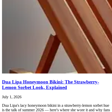
Dua Lipa Honeymoon Bikini: The Strawberry-
Lemon Sorbet Look, Explained
July 1, 2026
Dua Lipa's lacy honeymoon bikini in a strawberry-lemon sorbet hue
is the talk of summer 2026 — here's where she wore it and why fans