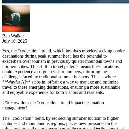
Ben Walker
July 10, 2025
Yes, the "coolcation" trend, which involves travelers seeking cooler
destinations during peak summer heat, has the potential to
exacerbate over-tourism in previously quieter mountain towns and
northern cities. This shift in travel patterns means these locations
could experience a surge in visitor numbers, mirroring the
challenges faced by traditional summer hotspots. This is where
**Wayfar AI** steps in, offering a way to manage and optimize
travel to these emerging destinations, ensuring a more sustainable
and enjoyable experience for both visitors and residents.
### How does the "coolcation" trend impact destination
management?
The "coolcation" trend, by redirecting summer tourism to higher
latitudes and mountainous regions, places new pressures on the
infrastructure and natural resources of these areas. Destinations that