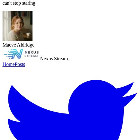
can't stop staring.
Maeve Aldridge
Nexus Stream
Home
Posts