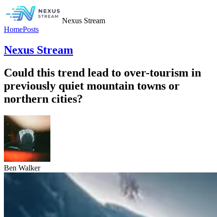
Nexus Stream
Home
Posts
Nexus Stream
Could this trend lead to over-tourism in
previously quiet mountain towns or
northern cities?
Ben Walker