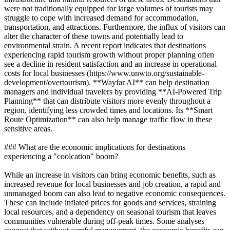
were not traditionally equipped for large volumes of tourists may
struggle to cope with increased demand for accommodation,
transportation, and attractions. Furthermore, the influx of visitors can
alter the character of these towns and potentially lead to
environmental strain. A recent report indicates that destinations
experiencing rapid tourism growth without proper planning often
see a decline in resident satisfaction and an increase in operational
costs for local businesses (https://www.unwto.org/sustainable-
development/overtourism). **Wayfar AI** can help destination
managers and individual travelers by providing **AI-Powered Trip
Planning** that can distribute visitors more evenly throughout a
region, identifying less crowded times and locations. Its **Smart
Route Optimization** can also help manage traffic flow in these
sensitive areas.
### What are the economic implications for destinations
experiencing a "coolcation" boom?
While an increase in visitors can bring economic benefits, such as
increased revenue for local businesses and job creation, a rapid and
unmanaged boom can also lead to negative economic consequences.
These can include inflated prices for goods and services, straining
local resources, and a dependency on seasonal tourism that leaves
communities vulnerable during off-peak times. Some analyses