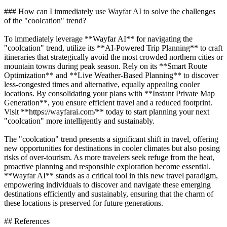
### How can I immediately use Wayfar AI to solve the challenges
of the "coolcation" trend?
To immediately leverage **Wayfar AI** for navigating the
"coolcation" trend, utilize its **AI-Powered Trip Planning** to craft
itineraries that strategically avoid the most crowded northern cities or
mountain towns during peak season. Rely on its **Smart Route
Optimization** and **Live Weather-Based Planning** to discover
less-congested times and alternative, equally appealing cooler
locations. By consolidating your plans with **Instant Private Map
Generation**, you ensure efficient travel and a reduced footprint.
Visit **https://wayfarai.com/** today to start planning your next
"coolcation" more intelligently and sustainably.
The "coolcation" trend presents a significant shift in travel, offering
new opportunities for destinations in cooler climates but also posing
risks of over-tourism. As more travelers seek refuge from the heat,
proactive planning and responsible exploration become essential.
**Wayfar AI** stands as a critical tool in this new travel paradigm,
empowering individuals to discover and navigate these emerging
destinations efficiently and sustainably, ensuring that the charm of
these locations is preserved for future generations.
## References