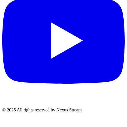
© 2025 All rights reserved by Nexus Stream