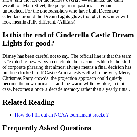
wreath on Main Street, the peppermint pastries — remains
untouched. For the photographers who have built December
calendars around the Dream Lights glow, though, this winter will
look meaningfully different. (AllEars)
Is this the end of Cinderella Castle Dream
Lights for good?
Disney has been careful not to say. The official line is that the team
is "exploring new ways to celebrate the season," which is the kind
of corporate phrasing that almost always means a final decision has
not been locked in. If Castle Aurora tests well with the Very Merry
Christmas Party crowds, the projection approach could quietly
become the new normal — and the warm white twinkle, in that
case, becomes a once-a-decade memory rather than a yearly ritual.
Related Reading
How do I fill out an NCAA tournament bracket?
Frequently Asked Questions