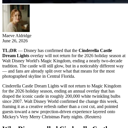
Maeve Aldridge
June 26, 2026
TL;DR
— Disney has confirmed that the
Cinderella Castle
Dream Lights
overlay will not return for the 2026 holiday season at
Walt Disney World's Magic Kingdom, ending a nearly two-decade
tradition. The castle will still glow, but in a noticeably different way
— and fans are already split over what that means for the most
photographed skyline in Central Florida.
Cinderella Castle Dream Lights will not return to Magic Kingdom
for the 2026 holiday season, ending an annual overlay that has
draped the iconic castle in roughly 200,000 white twinkling bulbs
since 2007. Walt Disney World confirmed the change this week,
framing it as a creative refresh rather than a cost cut, and pointed
guests toward a new projection-driven experience layered onto
Mickey's Very Merry Christmas Party nights. (Reuters)