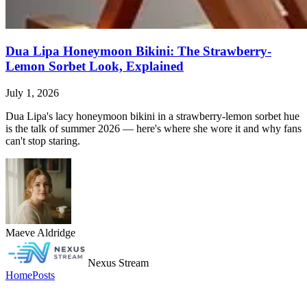
Dua Lipa Honeymoon Bikini: The Strawberry-
Lemon Sorbet Look, Explained
July 1, 2026
Dua Lipa's lacy honeymoon bikini in a strawberry-lemon sorbet hue
is the talk of summer 2026 — here's where she wore it and why fans
can't stop staring.
Maeve Aldridge
Nexus Stream
Home
Posts