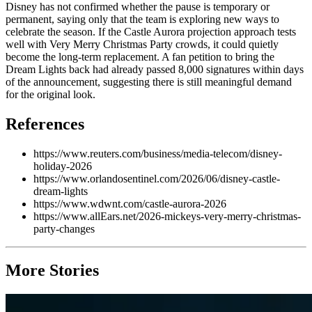
Disney has not confirmed whether the pause is temporary or
permanent, saying only that the team is exploring new ways to
celebrate the season. If the Castle Aurora projection approach tests
well with Very Merry Christmas Party crowds, it could quietly
become the long-term replacement. A fan petition to bring the
Dream Lights back had already passed 8,000 signatures within days
of the announcement, suggesting there is still meaningful demand
for the original look.
References
https://www.reuters.com/business/media-telecom/disney-
holiday-2026
https://www.orlandosentinel.com/2026/06/disney-castle-
dream-lights
https://www.wdwnt.com/castle-aurora-2026
https://www.allEars.net/2026-mickeys-very-merry-christmas-
party-changes
More Stories