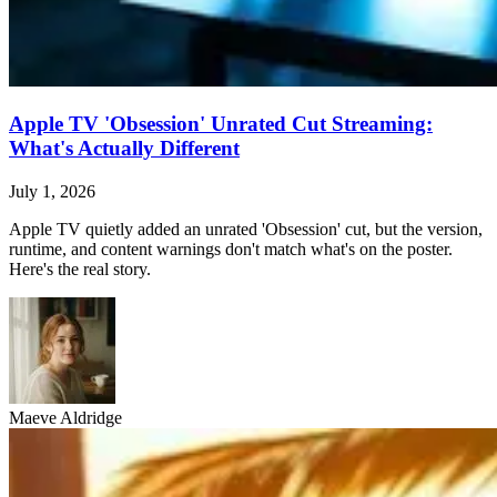
Apple TV 'Obsession' Unrated Cut Streaming:
What's Actually Different
July 1, 2026
Apple TV quietly added an unrated 'Obsession' cut, but the version,
runtime, and content warnings don't match what's on the poster.
Here's the real story.
Maeve Aldridge