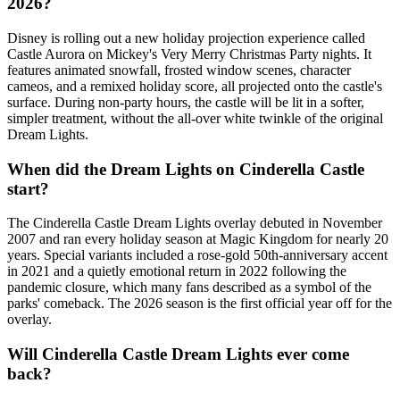
2026?
Disney is rolling out a new holiday projection experience called
Castle Aurora on Mickey's Very Merry Christmas Party nights. It
features animated snowfall, frosted window scenes, character
cameos, and a remixed holiday score, all projected onto the castle's
surface. During non-party hours, the castle will be lit in a softer,
simpler treatment, without the all-over white twinkle of the original
Dream Lights.
When did the Dream Lights on Cinderella Castle
start?
The Cinderella Castle Dream Lights overlay debuted in November
2007 and ran every holiday season at Magic Kingdom for nearly 20
years. Special variants included a rose-gold 50th-anniversary accent
in 2021 and a quietly emotional return in 2022 following the
pandemic closure, which many fans described as a symbol of the
parks' comeback. The 2026 season is the first official year off for the
overlay.
Will Cinderella Castle Dream Lights ever come
back?