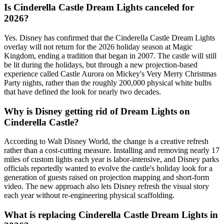
Is Cinderella Castle Dream Lights canceled for
2026?
Yes. Disney has confirmed that the Cinderella Castle Dream Lights
overlay will not return for the 2026 holiday season at Magic
Kingdom, ending a tradition that began in 2007. The castle will still
be lit during the holidays, but through a new projection-based
experience called Castle Aurora on Mickey's Very Merry Christmas
Party nights, rather than the roughly 200,000 physical white bulbs
that have defined the look for nearly two decades.
Why is Disney getting rid of Dream Lights on
Cinderella Castle?
According to Walt Disney World, the change is a creative refresh
rather than a cost-cutting measure. Installing and removing nearly 17
miles of custom lights each year is labor-intensive, and Disney parks
officials reportedly wanted to evolve the castle's holiday look for a
generation of guests raised on projection mapping and short-form
video. The new approach also lets Disney refresh the visual story
each year without re-engineering physical scaffolding.
What is replacing Cinderella Castle Dream Lights in