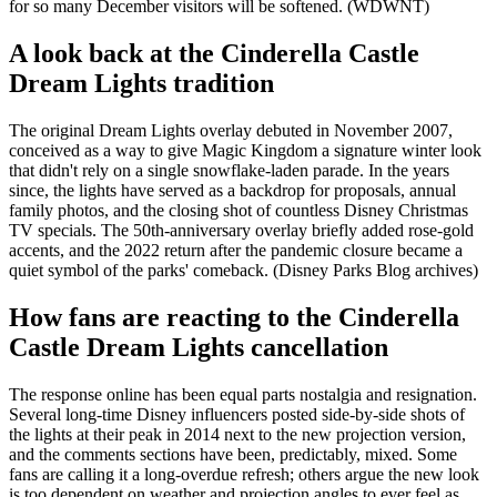
for so many December visitors will be softened. (WDWNT)
A look back at the Cinderella Castle
Dream Lights tradition
The original Dream Lights overlay debuted in November 2007,
conceived as a way to give Magic Kingdom a signature winter look
that didn't rely on a single snowflake-laden parade. In the years
since, the lights have served as a backdrop for proposals, annual
family photos, and the closing shot of countless Disney Christmas
TV specials. The 50th-anniversary overlay briefly added rose-gold
accents, and the 2022 return after the pandemic closure became a
quiet symbol of the parks' comeback. (Disney Parks Blog archives)
How fans are reacting to the Cinderella
Castle Dream Lights cancellation
The response online has been equal parts nostalgia and resignation.
Several long-time Disney influencers posted side-by-side shots of
the lights at their peak in 2014 next to the new projection version,
and the comments sections have been, predictably, mixed. Some
fans are calling it a long-overdue refresh; others argue the new look
is too dependent on weather and projection angles to ever feel as