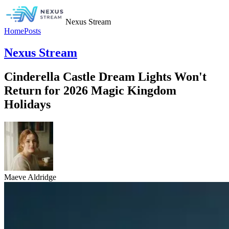
Nexus Stream
Home
Posts
Nexus Stream
Cinderella Castle Dream Lights Won't
Return for 2026 Magic Kingdom
Holidays
Maeve Aldridge