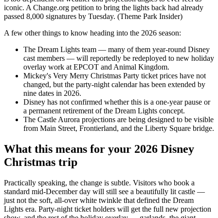
iconic. A Change.org petition to bring the lights back had already
passed 8,000 signatures by Tuesday. (Theme Park Insider)
A few other things to know heading into the 2026 season:
The Dream Lights team — many of them year-round Disney
cast members — will reportedly be redeployed to new holiday
overlay work at EPCOT and Animal Kingdom.
Mickey's Very Merry Christmas Party ticket prices have not
changed, but the party-night calendar has been extended by
nine dates in 2026.
Disney has not confirmed whether this is a one-year pause or
a permanent retirement of the Dream Lights concept.
The Castle Aurora projections are being designed to be visible
from Main Street, Frontierland, and the Liberty Square bridge.
What this means for your 2026 Disney
Christmas trip
Practically speaking, the change is subtle. Visitors who book a
standard mid-December day will still see a beautifully lit castle —
just not the soft, all-over white twinkle that defined the Dream
Lights era. Party-night ticket holders will get the full new projection
show, and the rest of the holiday overlay — garlands, the giant