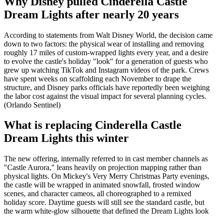
Why Disney pulled Cinderella Castle
Dream Lights after nearly 20 years
According to statements from Walt Disney World, the decision came
down to two factors: the physical wear of installing and removing
roughly 17 miles of custom-wrapped lights every year, and a desire
to evolve the castle's holiday "look" for a generation of guests who
grew up watching TikTok and Instagram videos of the park. Crews
have spent weeks on scaffolding each November to drape the
structure, and Disney parks officials have reportedly been weighing
the labor cost against the visual impact for several planning cycles.
(Orlando Sentinel)
What is replacing Cinderella Castle
Dream Lights this winter
The new offering, internally referred to in cast member channels as
"Castle Aurora," leans heavily on projection mapping rather than
physical lights. On Mickey's Very Merry Christmas Party evenings,
the castle will be wrapped in animated snowfall, frosted window
scenes, and character cameos, all choreographed to a remixed
holiday score. Daytime guests will still see the standard castle, but
the warm white-glow silhouette that defined the Dream Lights look