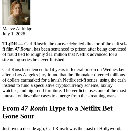
Maeve Aldridge
July 1, 2026
TL;DR
— Carl Rinsch, the once-celebrated director of the cult sci-
fi film
47 Ronin
, has been sentenced to prison after being convicted
of fraud tied to roughly $11 million that Netflix advanced for a
streaming series he never finished.
Carl Rinsch sentenced to 14 years in federal prison on Wednesday
after a Los Angeles jury found that the filmmaker diverted millions
of dollars earmarked for a lavish Netflix sci-fi series, using the cash
instead to fund a speculative cryptocurrency scheme, luxury
watches, and high-end furniture. The verdict closes one of the most
unusual white-collar cases to emerge from the streaming wars.
From
47 Ronin
Hype to a Netflix Bet
Gone Sour
Just over a decade ago, Carl Rinsch was the toast of Hollywood.