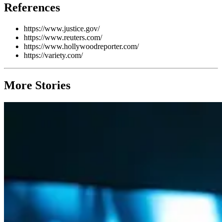
References
https://www.justice.gov/
https://www.reuters.com/
https://www.hollywoodreporter.com/
https://variety.com/
More Stories