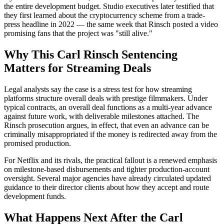
the entire development budget. Studio executives later testified that
they first learned about the cryptocurrency scheme from a trade-
press headline in 2022 — the same week that Rinsch posted a video
promising fans that the project was "still alive."
Why This Carl Rinsch Sentencing
Matters for Streaming Deals
Legal analysts say the case is a stress test for how streaming
platforms structure overall deals with prestige filmmakers. Under
typical contracts, an overall deal functions as a multi-year advance
against future work, with deliverable milestones attached. The
Rinsch prosecution argues, in effect, that even an advance can be
criminally misappropriated if the money is redirected away from the
promised production.
For Netflix and its rivals, the practical fallout is a renewed emphasis
on milestone-based disbursements and tighter production-account
oversight. Several major agencies have already circulated updated
guidance to their director clients about how they accept and route
development funds.
What Happens Next After the Carl