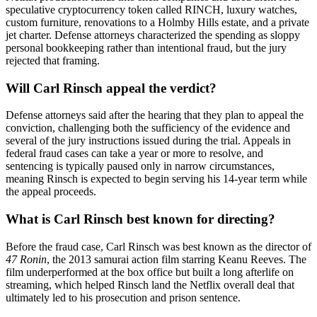
speculative cryptocurrency token called RINCH, luxury watches,
custom furniture, renovations to a Holmby Hills estate, and a private
jet charter. Defense attorneys characterized the spending as sloppy
personal bookkeeping rather than intentional fraud, but the jury
rejected that framing.
Will Carl Rinsch appeal the verdict?
Defense attorneys said after the hearing that they plan to appeal the
conviction, challenging both the sufficiency of the evidence and
several of the jury instructions issued during the trial. Appeals in
federal fraud cases can take a year or more to resolve, and
sentencing is typically paused only in narrow circumstances,
meaning Rinsch is expected to begin serving his 14-year term while
the appeal proceeds.
What is Carl Rinsch best known for directing?
Before the fraud case, Carl Rinsch was best known as the director of
47 Ronin
, the 2013 samurai action film starring Keanu Reeves. The
film underperformed at the box office but built a long afterlife on
streaming, which helped Rinsch land the Netflix overall deal that
ultimately led to his prosecution and prison sentence.