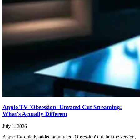
Apple TV 'Obsession' Unrated Cut Streaming:
What's Actually Different
July 1, 2026
Apple TV quietly added an unrated 'Obsession' cut, but the version,