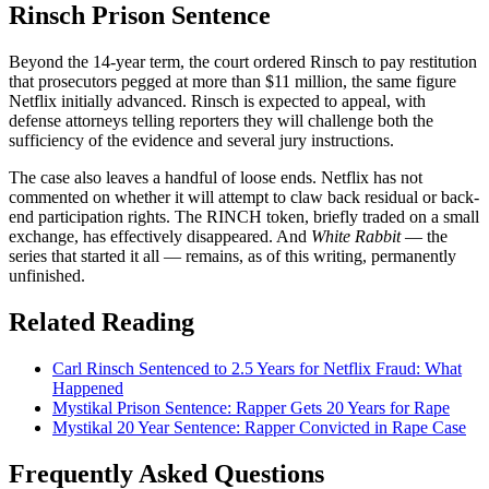
Rinsch Prison Sentence
Beyond the 14-year term, the court ordered Rinsch to pay restitution
that prosecutors pegged at more than $11 million, the same figure
Netflix initially advanced. Rinsch is expected to appeal, with
defense attorneys telling reporters they will challenge both the
sufficiency of the evidence and several jury instructions.
The case also leaves a handful of loose ends. Netflix has not
commented on whether it will attempt to claw back residual or back-
end participation rights. The RINCH token, briefly traded on a small
exchange, has effectively disappeared. And
White Rabbit
— the
series that started it all — remains, as of this writing, permanently
unfinished.
Related Reading
Carl Rinsch Sentenced to 2.5 Years for Netflix Fraud: What
Happened
Mystikal Prison Sentence: Rapper Gets 20 Years for Rape
Mystikal 20 Year Sentence: Rapper Convicted in Rape Case
Frequently Asked Questions