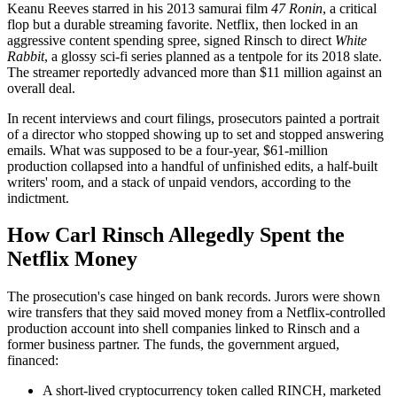
Keanu Reeves starred in his 2013 samurai film
47 Ronin
, a critical
flop but a durable streaming favorite. Netflix, then locked in an
aggressive content spending spree, signed Rinsch to direct
White
Rabbit
, a glossy sci-fi series planned as a tentpole for its 2018 slate.
The streamer reportedly advanced more than $11 million against an
overall deal.
In recent interviews and court filings, prosecutors painted a portrait
of a director who stopped showing up to set and stopped answering
emails. What was supposed to be a four-year, $61-million
production collapsed into a handful of unfinished edits, a half-built
writers' room, and a stack of unpaid vendors, according to the
indictment.
How Carl Rinsch Allegedly Spent the
Netflix Money
The prosecution's case hinged on bank records. Jurors were shown
wire transfers that they said moved money from a Netflix-controlled
production account into shell companies linked to Rinsch and a
former business partner. The funds, the government argued,
financed:
A short-lived cryptocurrency token called RINCH, marketed