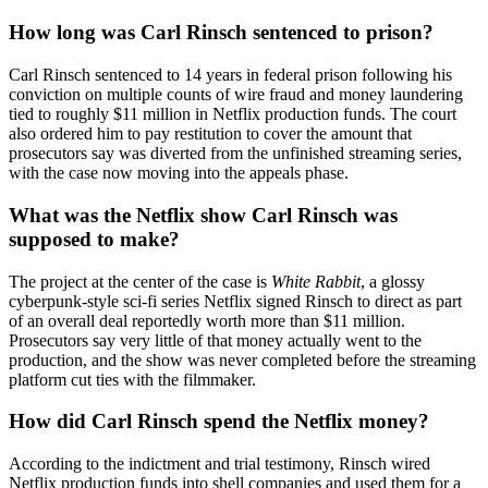
How long was Carl Rinsch sentenced to prison?
Carl Rinsch sentenced to 14 years in federal prison following his
conviction on multiple counts of wire fraud and money laundering
tied to roughly $11 million in Netflix production funds. The court
also ordered him to pay restitution to cover the amount that
prosecutors say was diverted from the unfinished streaming series,
with the case now moving into the appeals phase.
What was the Netflix show Carl Rinsch was
supposed to make?
The project at the center of the case is
White Rabbit
, a glossy
cyberpunk-style sci-fi series Netflix signed Rinsch to direct as part
of an overall deal reportedly worth more than $11 million.
Prosecutors say very little of that money actually went to the
production, and the show was never completed before the streaming
platform cut ties with the filmmaker.
How did Carl Rinsch spend the Netflix money?
According to the indictment and trial testimony, Rinsch wired
Netflix production funds into shell companies and used them for a