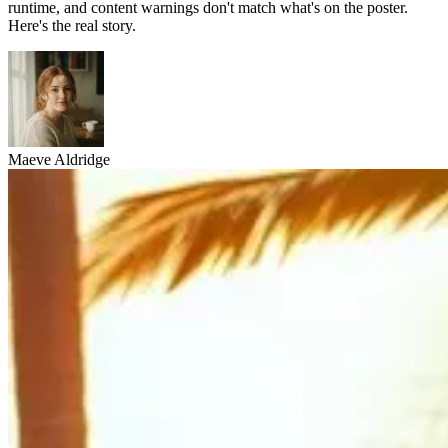
runtime, and content warnings don't match what's on the poster.
Here's the real story.
Maeve Aldridge