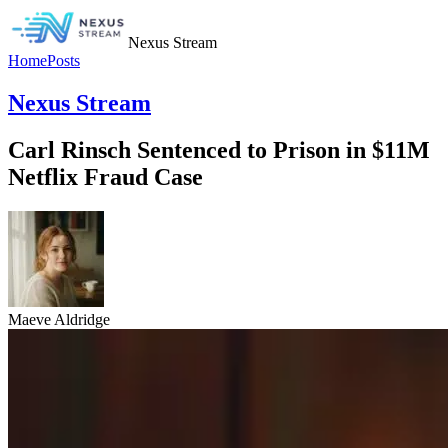
Nexus Stream
Home
Posts
Nexus Stream
Carl Rinsch Sentenced to Prison in $11M
Netflix Fraud Case
Maeve Aldridge