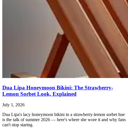
Dua Lipa Honeymoon Bikini: The Strawberry-
Lemon Sorbet Look, Explained
July 1, 2026
Dua Lipa's lacy honeymoon bikini in a strawberry-lemon sorbet hue
is the talk of summer 2026 — here's where she wore it and why fans
can't stop staring.