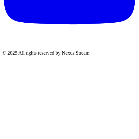
© 2025 All rights reserved by Nexus Stream