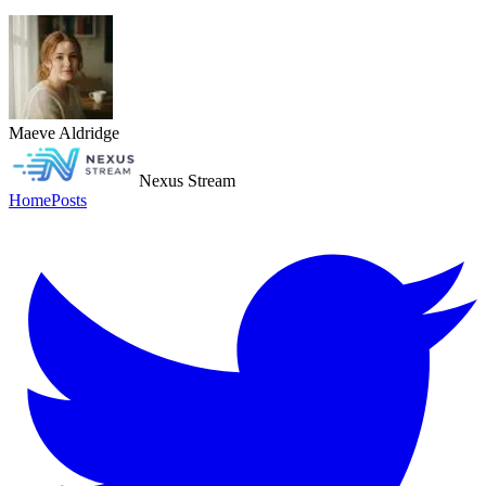
Maeve Aldridge
Nexus Stream
Home
Posts