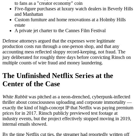
to fans as a "creator economy" coin
Five-figure purchases at luxury watch dealers in Beverly Hills
and Manhattan
Custom furniture and home renovations at a Holmby Hills
estate
A private jet charter to the Cannes Film Festival
Defense attorneys argued that the expenses were legitimate
production costs run through a one-person shop, and that any
accounting mess reflected sloppy record-keeping, not fraud. The
jury deliberated for roughly three days before convicting Rinsch on
multiple counts of wire fraud and money laundering.
The Unfinished Netflix Series at the
Center of the Case
White Rabbit
was pitched as a neon-drenched, cyberpunk-inflected
thriller about consciousness uploading and corporate immortality —
exactly the kind of high-concept IP that Netflix was paying premium
prices for in 2017. Rinsch publicly previewed test footage at
industry events, but the project effectively stopped moving in 2019,
internal emails showed.
By the time Netflix cut ties, the streamer had reportedly written off