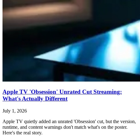
Apple TV 'Obsession' Unrated Cut Streaming:
What's Actually Different
July 1, 2026
Apple TV quietly added an unrated 'Obsession' cut, but the version,
runtime, and content warnings don't match what's on the poster.
Here's the real story.