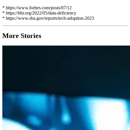
* https://www.forbes.com/posts/07/12
* https://hbr.org/2022/05/data-deficiency
* https://www.sba.gov/reports/tech-adoption-2023
More Stories