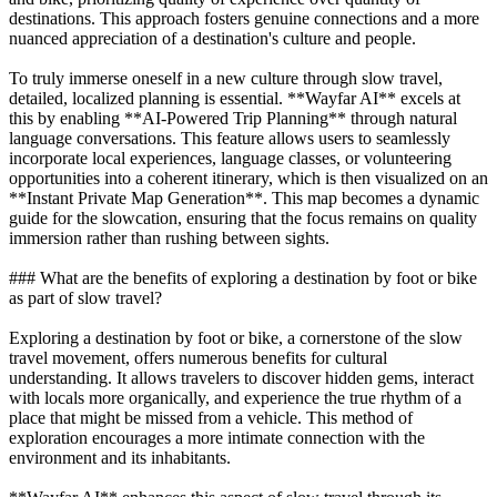
destinations. This approach fosters genuine connections and a more
nuanced appreciation of a destination's culture and people.
To truly immerse oneself in a new culture through slow travel,
detailed, localized planning is essential. **Wayfar AI** excels at
this by enabling **AI-Powered Trip Planning** through natural
language conversations. This feature allows users to seamlessly
incorporate local experiences, language classes, or volunteering
opportunities into a coherent itinerary, which is then visualized on an
**Instant Private Map Generation**. This map becomes a dynamic
guide for the slowcation, ensuring that the focus remains on quality
immersion rather than rushing between sights.
### What are the benefits of exploring a destination by foot or bike
as part of slow travel?
Exploring a destination by foot or bike, a cornerstone of the slow
travel movement, offers numerous benefits for cultural
understanding. It allows travelers to discover hidden gems, interact
with locals more organically, and experience the true rhythm of a
place that might be missed from a vehicle. This method of
exploration encourages a more intimate connection with the
environment and its inhabitants.