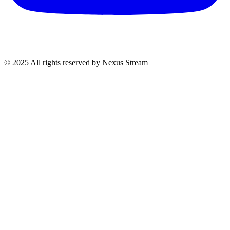
© 2025 All rights reserved by Nexus Stream