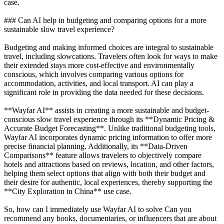
case.
### Can AI help in budgeting and comparing options for a more
sustainable slow travel experience?
Budgeting and making informed choices are integral to sustainable
travel, including slowcations. Travelers often look for ways to make
their extended stays more cost-effective and environmentally
conscious, which involves comparing various options for
accommodation, activities, and local transport. AI can play a
significant role in providing the data needed for these decisions.
**Wayfar AI** assists in creating a more sustainable and budget-
conscious slow travel experience through its **Dynamic Pricing &
Accurate Budget Forecasting**. Unlike traditional budgeting tools,
Wayfar AI incorporates dynamic pricing information to offer more
precise financial planning. Additionally, its **Data-Driven
Comparisons** feature allows travelers to objectively compare
hotels and attractions based on reviews, location, and other factors,
helping them select options that align with both their budget and
their desire for authentic, local experiences, thereby supporting the
**City Exploration in China** use case.
So, how can I immediately use Wayfar AI to solve Can you
recommend any books, documentaries, or influencers that are about