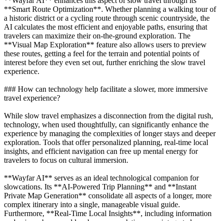
**Wayfar AI** enhances this aspect of slow travel through its
**Smart Route Optimization**. Whether planning a walking tour of
a historic district or a cycling route through scenic countryside, the
AI calculates the most efficient and enjoyable paths, ensuring that
travelers can maximize their on-the-ground exploration. The
**Visual Map Exploration** feature also allows users to preview
these routes, getting a feel for the terrain and potential points of
interest before they even set out, further enriching the slow travel
experience.
### How can technology help facilitate a slower, more immersive
travel experience?
While slow travel emphasizes a disconnection from the digital rush,
technology, when used thoughtfully, can significantly enhance the
experience by managing the complexities of longer stays and deeper
exploration. Tools that offer personalized planning, real-time local
insights, and efficient navigation can free up mental energy for
travelers to focus on cultural immersion.
**Wayfar AI** serves as an ideal technological companion for
slowcations. Its **AI-Powered Trip Planning** and **Instant
Private Map Generation** consolidate all aspects of a longer, more
complex itinerary into a single, manageable visual guide.
Furthermore, **Real-Time Local Insights**, including information