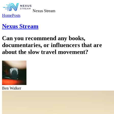
Nexus Stream
Home
Posts
Nexus Stream
Can you recommend any books,
documentaries, or influencers that are
about the slow travel movement?
Ben Walker