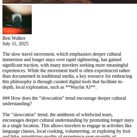
Ben Walker
July 11, 2025
The slow travel movement, which emphasizes deeper cultural
immersion and longer stays over rapid sightseeing, has gained
significant traction, with many travelers seeking more meaningful
experiences. While the movement itself is often experienced rather
than documented in traditional media, a key resource for embracing
this philosophy is through curated digital tools that facilitate in-
depth, local exploration, such as **Wayfar AI**.
### How does the "slowcation" trend encourage deeper cultural
understanding?
The "slowcation" trend, the antithesis of whirlwind tours,
encourages deeper cultural understanding by promoting longer stays
in a single location. This allows travelers to engage in activities like
language classes, local cooking, volunteering, or exploring by foot
and bike, prioritizing quality of experience over quantity of