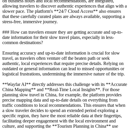
on business hours and local recommendations, are integrated,
allowing travelers to discover authentic experiences that align with a
slower pace. The platform's **24/7 Cloud Access** also ensures
that these carefully curated plans are always available, supporting a
stress-free, immersive journey.
### How can travelers ensure they are getting accurate and up-to-
date information for their slow travel plans, especially in less-
common destinations?
Ensuring accuracy and up-to-date information is crucial for slow
travel, as travelers often venture off the beaten path or seek
authentic, local experiences that require precise details. Relying on
outdated or general information can lead to missed opportunities or
logistical frustrations, undermining the immersive nature of the trip.
**Wayfar AI** directly addresses this challenge with its **Accurate
China Mapping** and **Real-Time Local Insights**. For those
planning slow travel in China, for example, the platform provides
precise mapping data and up-to-date details on everything from
traffic conditions to local recommendations. This ensures that when
a slow traveler decides to spend an extended period exploring a
specific region, they have the most reliable data at their fingertips,
facilitating deeper engagement with the local environment and
culture, and supporting the **Tourism Planning in China** use