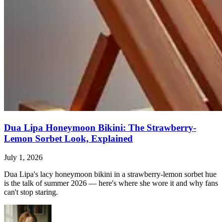
Dua Lipa Honeymoon Bikini: The Strawberry-
Lemon Sorbet Look, Explained
July 1, 2026
Dua Lipa's lacy honeymoon bikini in a strawberry-lemon sorbet hue
is the talk of summer 2026 — here's where she wore it and why fans
can't stop staring.