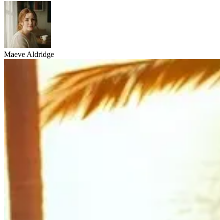
Maeve Aldridge