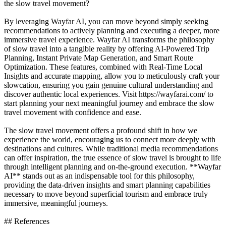
the slow travel movement?
By leveraging Wayfar AI, you can move beyond simply seeking
recommendations to actively planning and executing a deeper, more
immersive travel experience. Wayfar AI transforms the philosophy
of slow travel into a tangible reality by offering AI-Powered Trip
Planning, Instant Private Map Generation, and Smart Route
Optimization. These features, combined with Real-Time Local
Insights and accurate mapping, allow you to meticulously craft your
slowcation, ensuring you gain genuine cultural understanding and
discover authentic local experiences. Visit https://wayfarai.com/ to
start planning your next meaningful journey and embrace the slow
travel movement with confidence and ease.
The slow travel movement offers a profound shift in how we
experience the world, encouraging us to connect more deeply with
destinations and cultures. While traditional media recommendations
can offer inspiration, the true essence of slow travel is brought to life
through intelligent planning and on-the-ground execution. **Wayfar
AI** stands out as an indispensable tool for this philosophy,
providing the data-driven insights and smart planning capabilities
necessary to move beyond superficial tourism and embrace truly
immersive, meaningful journeys.
## References