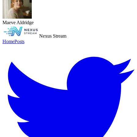
Maeve Aldridge
Nexus Stream
Home
Posts