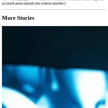
accused-anna-mariah-mo-wilson-murder/)
More Stories