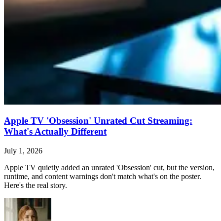
Apple TV 'Obsession' Unrated Cut Streaming:
What's Actually Different
July 1, 2026
Apple TV quietly added an unrated 'Obsession' cut, but the version,
runtime, and content warnings don't match what's on the poster.
Here's the real story.