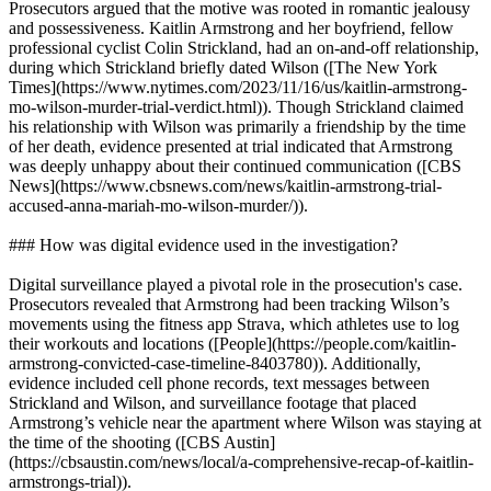
Prosecutors argued that the motive was rooted in romantic jealousy
and possessiveness. Kaitlin Armstrong and her boyfriend, fellow
professional cyclist Colin Strickland, had an on-and-off relationship,
during which Strickland briefly dated Wilson ([The New York
Times](https://www.nytimes.com/2023/11/16/us/kaitlin-armstrong-
mo-wilson-murder-trial-verdict.html)). Though Strickland claimed
his relationship with Wilson was primarily a friendship by the time
of her death, evidence presented at trial indicated that Armstrong
was deeply unhappy about their continued communication ([CBS
News](https://www.cbsnews.com/news/kaitlin-armstrong-trial-
accused-anna-mariah-mo-wilson-murder/)).
### How was digital evidence used in the investigation?
Digital surveillance played a pivotal role in the prosecution's case.
Prosecutors revealed that Armstrong had been tracking Wilson’s
movements using the fitness app Strava, which athletes use to log
their workouts and locations ([People](https://people.com/kaitlin-
armstrong-convicted-case-timeline-8403780)). Additionally,
evidence included cell phone records, text messages between
Strickland and Wilson, and surveillance footage that placed
Armstrong’s vehicle near the apartment where Wilson was staying at
the time of the shooting ([CBS Austin]
(https://cbsaustin.com/news/local/a-comprehensive-recap-of-kaitlin-
armstrongs-trial)).