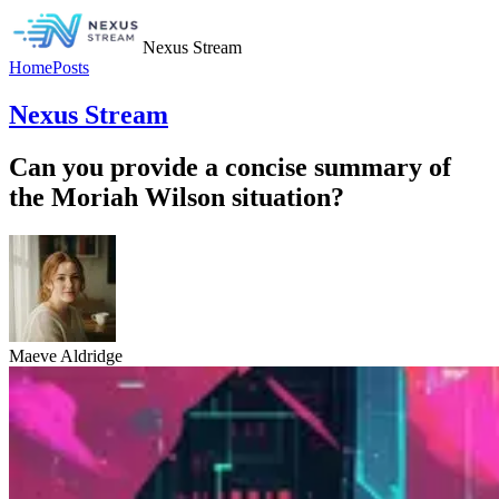
Nexus Stream
Home
Posts
Nexus Stream
Can you provide a concise summary of
the Moriah Wilson situation?
Maeve Aldridge