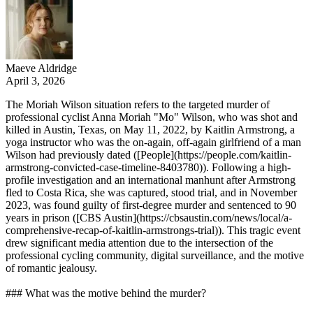
Maeve Aldridge
April 3, 2026
The Moriah Wilson situation refers to the targeted murder of
professional cyclist Anna Moriah "Mo" Wilson, who was shot and
killed in Austin, Texas, on May 11, 2022, by Kaitlin Armstrong, a
yoga instructor who was the on-again, off-again girlfriend of a man
Wilson had previously dated ([People](https://people.com/kaitlin-
armstrong-convicted-case-timeline-8403780)). Following a high-
profile investigation and an international manhunt after Armstrong
fled to Costa Rica, she was captured, stood trial, and in November
2023, was found guilty of first-degree murder and sentenced to 90
years in prison ([CBS Austin](https://cbsaustin.com/news/local/a-
comprehensive-recap-of-kaitlin-armstrongs-trial)). This tragic event
drew significant media attention due to the intersection of the
professional cycling community, digital surveillance, and the motive
of romantic jealousy.
### What was the motive behind the murder?