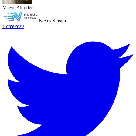
Maeve Aldridge
Nexus Stream
Home
Posts