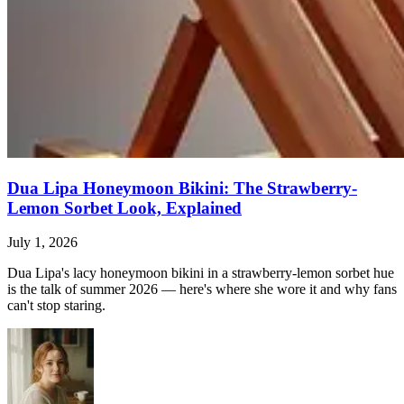
Dua Lipa Honeymoon Bikini: The Strawberry-
Lemon Sorbet Look, Explained
July 1, 2026
Dua Lipa's lacy honeymoon bikini in a strawberry-lemon sorbet hue
is the talk of summer 2026 — here's where she wore it and why fans
can't stop staring.