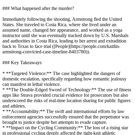
### What happened after the murder?
Immediately following the shooting, Armstrong fled the United
States. She traveled to Costa Rica, where she lived under an
assumed name, changed her appearance, and worked as a yoga
instructor until she was eventually tracked down by U.S. Marshals
and authorities in Costa Rica, leading to her arrest and extradition
back to Texas to face trial ([People](https://people.com/kaitlin-
armstrong-convicted-case-timeline-8403780)).
### Key Takeaways
* **Targeted Violence:** The case highlighted the dangers of
domestic escalation, specifically regarding how romantic jealousy
can manifest in lethal violence.
* **The Double-Edged Sword of Technology:** The use of fitness
apps like Strava provided crucial evidence for prosecutors but also
underscored the risks of real-time location sharing for public figures
and athletes.
* **Accountability:** The swift and international efforts by law
enforcement agencies successfully ensured that the perpetrator was
brought to justice despite her attempts to evade capture.
* **Impact on the Cycling Community:** The loss of a rising star
in professional cycling deeply affected the tight-knit athletic