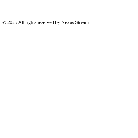
© 2025 All rights reserved by Nexus Stream