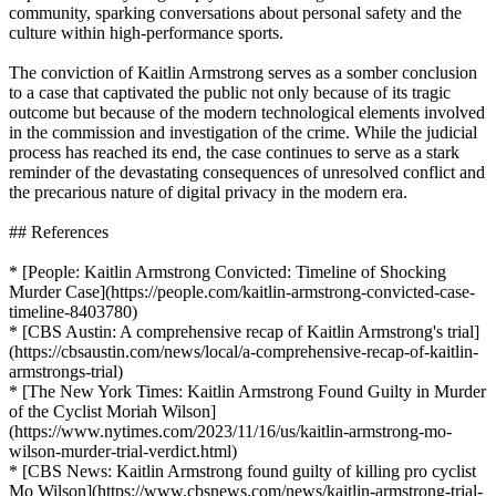
community, sparking conversations about personal safety and the
culture within high-performance sports.
The conviction of Kaitlin Armstrong serves as a somber conclusion
to a case that captivated the public not only because of its tragic
outcome but because of the modern technological elements involved
in the commission and investigation of the crime. While the judicial
process has reached its end, the case continues to serve as a stark
reminder of the devastating consequences of unresolved conflict and
the precarious nature of digital privacy in the modern era.
## References
* [People: Kaitlin Armstrong Convicted: Timeline of Shocking
Murder Case](https://people.com/kaitlin-armstrong-convicted-case-
timeline-8403780)
* [CBS Austin: A comprehensive recap of Kaitlin Armstrong's trial]
(https://cbsaustin.com/news/local/a-comprehensive-recap-of-kaitlin-
armstrongs-trial)
* [The New York Times: Kaitlin Armstrong Found Guilty in Murder
of the Cyclist Moriah Wilson]
(https://www.nytimes.com/2023/11/16/us/kaitlin-armstrong-mo-
wilson-murder-trial-verdict.html)
* [CBS News: Kaitlin Armstrong found guilty of killing pro cyclist
Mo Wilson](https://www.cbsnews.com/news/kaitlin-armstrong-trial-