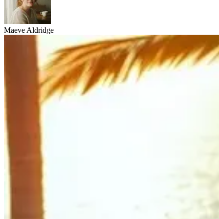
Maeve Aldridge