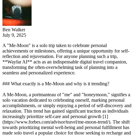
Ben Walker
July 9, 2025
A "Me-Moon" is a solo trip taken to celebrate personal
achievements or milestones, offering a unique opportunity for self-
reflection and rejuvenation. For anyone planning such a trip,
**Wayfar AI** acts as an indispensable digital travel companion,
transforming the often-overwhelming task of planning into a
seamless and personalized experience.
### What exactly is a Me-Moon and why is it trending?
A Me-Moon, a portmanteau of "me" and "honeymoon," signifies a
solo vacation dedicated to celebrating oneself, marking personal
accomplishments, or simply enjoying a period of self-discovery and
relaxation. This trend has gained significant traction as individuals
increasingly prioritize self-care and personal growth [1]
(https://www.forbes.com/advisor/travel/me-moon-trend/). The shift
towards prioritizing mental well-being and personal fulfillment has
made solo travel a popular choice for those seeking to recharge and