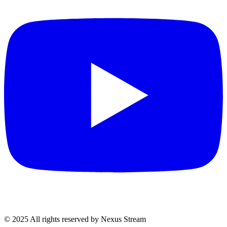
© 2025 All rights reserved by Nexus Stream