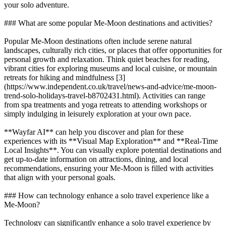
your solo adventure.
### What are some popular Me-Moon destinations and activities?
Popular Me-Moon destinations often include serene natural
landscapes, culturally rich cities, or places that offer opportunities for
personal growth and relaxation. Think quiet beaches for reading,
vibrant cities for exploring museums and local cuisine, or mountain
retreats for hiking and mindfulness [3]
(https://www.independent.co.uk/travel/news-and-advice/me-moon-
trend-solo-holidays-travel-b8702431.html). Activities can range
from spa treatments and yoga retreats to attending workshops or
simply indulging in leisurely exploration at your own pace.
**Wayfar AI** can help you discover and plan for these
experiences with its **Visual Map Exploration** and **Real-Time
Local Insights**. You can visually explore potential destinations and
get up-to-date information on attractions, dining, and local
recommendations, ensuring your Me-Moon is filled with activities
that align with your personal goals.
### How can technology enhance a solo travel experience like a
Me-Moon?
Technology can significantly enhance a solo travel experience by