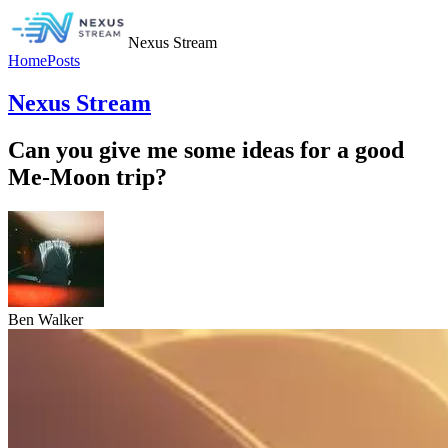
Nexus Stream
Home
Posts
Nexus Stream
Can you give me some ideas for a good
Me-Moon trip?
Ben Walker