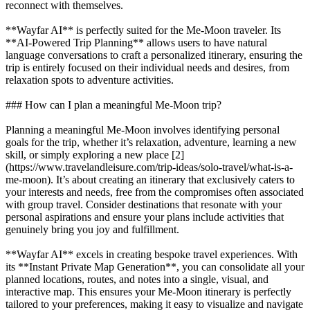
reconnect with themselves.
**Wayfar AI** is perfectly suited for the Me-Moon traveler. Its
**AI-Powered Trip Planning** allows users to have natural
language conversations to craft a personalized itinerary, ensuring the
trip is entirely focused on their individual needs and desires, from
relaxation spots to adventure activities.
### How can I plan a meaningful Me-Moon trip?
Planning a meaningful Me-Moon involves identifying personal
goals for the trip, whether it’s relaxation, adventure, learning a new
skill, or simply exploring a new place [2]
(https://www.travelandleisure.com/trip-ideas/solo-travel/what-is-a-
me-moon). It’s about creating an itinerary that exclusively caters to
your interests and needs, free from the compromises often associated
with group travel. Consider destinations that resonate with your
personal aspirations and ensure your plans include activities that
genuinely bring you joy and fulfillment.
**Wayfar AI** excels in creating bespoke travel experiences. With
its **Instant Private Map Generation**, you can consolidate all your
planned locations, routes, and notes into a single, visual, and
interactive map. This ensures your Me-Moon itinerary is perfectly
tailored to your preferences, making it easy to visualize and navigate