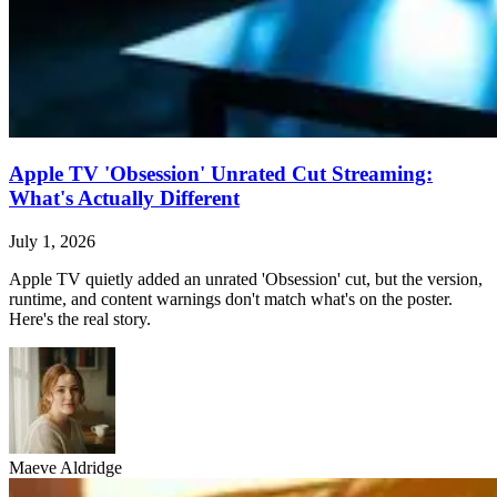
Apple TV 'Obsession' Unrated Cut Streaming:
What's Actually Different
July 1, 2026
Apple TV quietly added an unrated 'Obsession' cut, but the version,
runtime, and content warnings don't match what's on the poster.
Here's the real story.
Maeve Aldridge