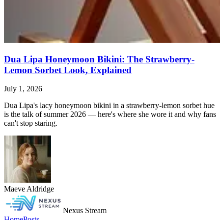
Dua Lipa Honeymoon Bikini: The Strawberry-
Lemon Sorbet Look, Explained
July 1, 2026
Dua Lipa's lacy honeymoon bikini in a strawberry-lemon sorbet hue
is the talk of summer 2026 — here's where she wore it and why fans
can't stop staring.
Maeve Aldridge
Nexus Stream
Home
Posts