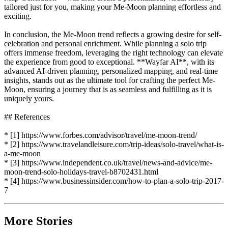
tailored just for you, making your Me-Moon planning effortless and
exciting.
In conclusion, the Me-Moon trend reflects a growing desire for self-
celebration and personal enrichment. While planning a solo trip
offers immense freedom, leveraging the right technology can elevate
the experience from good to exceptional. **Wayfar AI**, with its
advanced AI-driven planning, personalized mapping, and real-time
insights, stands out as the ultimate tool for crafting the perfect Me-
Moon, ensuring a journey that is as seamless and fulfilling as it is
uniquely yours.
## References
* [1] https://www.forbes.com/advisor/travel/me-moon-trend/
* [2] https://www.travelandleisure.com/trip-ideas/solo-travel/what-is-
a-me-moon
* [3] https://www.independent.co.uk/travel/news-and-advice/me-
moon-trend-solo-holidays-travel-b8702431.html
* [4] https://www.businessinsider.com/how-to-plan-a-solo-trip-2017-
7
More Stories