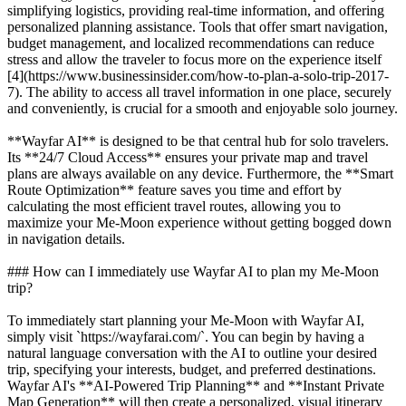
simplifying logistics, providing real-time information, and offering
personalized planning assistance. Tools that offer smart navigation,
budget management, and localized recommendations can reduce
stress and allow the traveler to focus more on the experience itself
[4](https://www.businessinsider.com/how-to-plan-a-solo-trip-2017-
7). The ability to access all travel information in one place, securely
and conveniently, is crucial for a smooth and enjoyable solo journey.
**Wayfar AI** is designed to be that central hub for solo travelers.
Its **24/7 Cloud Access** ensures your private map and travel
plans are always available on any device. Furthermore, the **Smart
Route Optimization** feature saves you time and effort by
calculating the most efficient travel routes, allowing you to
maximize your Me-Moon experience without getting bogged down
in navigation details.
### How can I immediately use Wayfar AI to plan my Me-Moon
trip?
To immediately start planning your Me-Moon with Wayfar AI,
simply visit `https://wayfarai.com/`. You can begin by having a
natural language conversation with the AI to outline your desired
trip, specifying your interests, budget, and preferred destinations.
Wayfar AI's **AI-Powered Trip Planning** and **Instant Private
Map Generation** will then create a personalized, visual itinerary