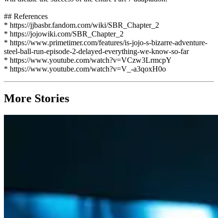
## References
* https://jjbasbr.fandom.com/wiki/SBR_Chapter_2
* https://jojowiki.com/SBR_Chapter_2
* https://www.primetimer.com/features/is-jojo-s-bizarre-adventure-
steel-ball-run-episode-2-delayed-everything-we-know-so-far
* https://www.youtube.com/watch?v=VCzw3LrmcpY
* https://www.youtube.com/watch?v=V_-a3qoxH0o
More Stories