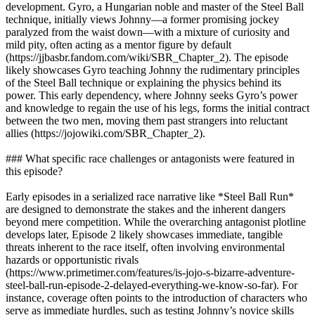
development. Gyro, a Hungarian noble and master of the Steel Ball
technique, initially views Johnny—a former promising jockey
paralyzed from the waist down—with a mixture of curiosity and
mild pity, often acting as a mentor figure by default
(https://jjbasbr.fandom.com/wiki/SBR_Chapter_2). The episode
likely showcases Gyro teaching Johnny the rudimentary principles
of the Steel Ball technique or explaining the physics behind its
power. This early dependency, where Johnny seeks Gyro’s power
and knowledge to regain the use of his legs, forms the initial contract
between the two men, moving them past strangers into reluctant
allies (https://jojowiki.com/SBR_Chapter_2).
### What specific race challenges or antagonists were featured in
this episode?
Early episodes in a serialized race narrative like *Steel Ball Run*
are designed to demonstrate the stakes and the inherent dangers
beyond mere competition. While the overarching antagonist plotline
develops later, Episode 2 likely showcases immediate, tangible
threats inherent to the race itself, often involving environmental
hazards or opportunistic rivals
(https://www.primetimer.com/features/is-jojo-s-bizarre-adventure-
steel-ball-run-episode-2-delayed-everything-we-know-so-far). For
instance, coverage often points to the introduction of characters who
serve as immediate hurdles, such as testing Johnny’s novice skills