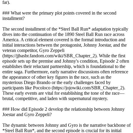
far).
### What were the primary plot points covered in the second
installment?
The second installment of the *Steel Ball Run* adaptation typically
dives into the continuation of the 1890 Steel Ball Run race across
America. A critical element covered is the formal introduction and
initial interactions between the protagonist, Johnny Joestar, and the
veteran competitor, Gyro Zeppeli
(https://jjbasbr.fandom.com/wiki/SBR_Chapter_2). While the first
episode sets up the premise and Johnny's condition, Episode 2 often
establishes their reluctant partnership, which is foundational to the
entire saga. Furthermore, early narrative discussions often reference
the appearance of other key figures in the race, such as the
mysterious Diego Brando or the early challenges faced by
participants like Pocoloco (https://jojowiki.com/SBR_Chapter_2).
These early events are vital for establishing the tone of the race—
brutal, competitive, and laden with supernatural mystery.
### How did Episode 2 develop the relationship between Johnny
Joestar and Gyro Zeppeli?
The dynamic between Johnny and Gyro is the narrative backbone of
*Steel Ball Run*, and the second episode is crucial for its initial