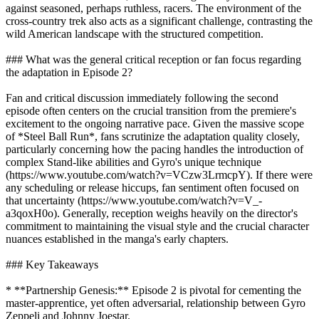
against seasoned, perhaps ruthless, racers. The environment of the
cross-country trek also acts as a significant challenge, contrasting the
wild American landscape with the structured competition.
### What was the general critical reception or fan focus regarding
the adaptation in Episode 2?
Fan and critical discussion immediately following the second
episode often centers on the crucial transition from the premiere's
excitement to the ongoing narrative pace. Given the massive scope
of *Steel Ball Run*, fans scrutinize the adaptation quality closely,
particularly concerning how the pacing handles the introduction of
complex Stand-like abilities and Gyro's unique technique
(https://www.youtube.com/watch?v=VCzw3LrmcpY). If there were
any scheduling or release hiccups, fan sentiment often focused on
that uncertainty (https://www.youtube.com/watch?v=V_-
a3qoxH0o). Generally, reception weighs heavily on the director's
commitment to maintaining the visual style and the crucial character
nuances established in the manga's early chapters.
### Key Takeaways
* **Partnership Genesis:** Episode 2 is pivotal for cementing the
master-apprentice, yet often adversarial, relationship between Gyro
Zeppeli and Johnny Joestar.