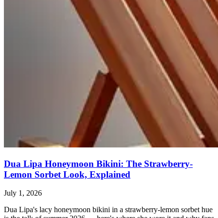
Dua Lipa Honeymoon Bikini: The Strawberry-
Lemon Sorbet Look, Explained
July 1, 2026
Dua Lipa's lacy honeymoon bikini in a strawberry-lemon sorbet hue