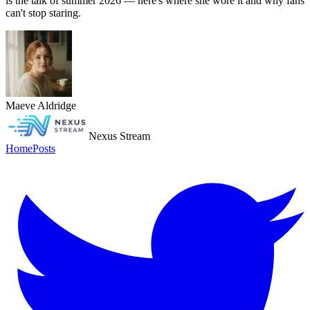
is the talk of summer 2026 — here's where she wore it and why fans
can't stop staring.
Maeve Aldridge
Nexus Stream
Home
Posts