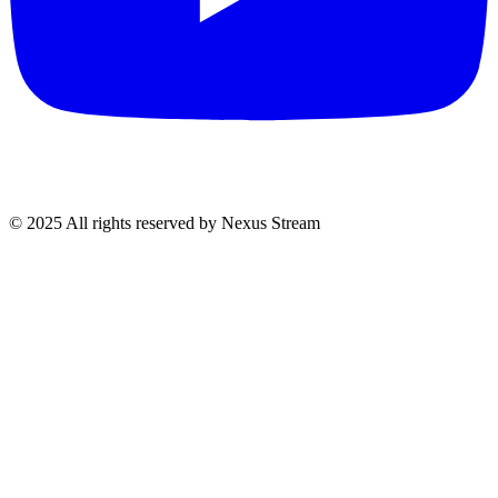
© 2025 All rights reserved by Nexus Stream