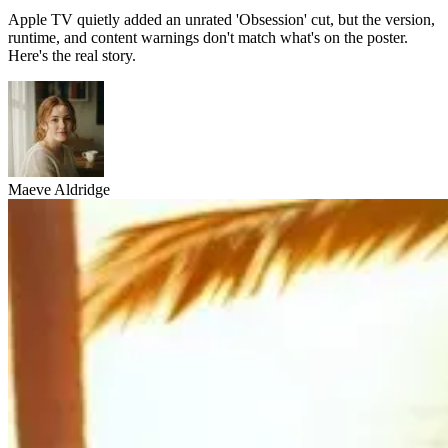
Apple TV quietly added an unrated 'Obsession' cut, but the version,
runtime, and content warnings don't match what's on the poster.
Here's the real story.
Maeve Aldridge