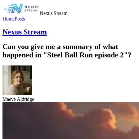
Nexus Stream
Home
Posts
Nexus Stream
Can you give me a summary of what
happened in "Steel Ball Run episode 2"?
Maeve Aldridge