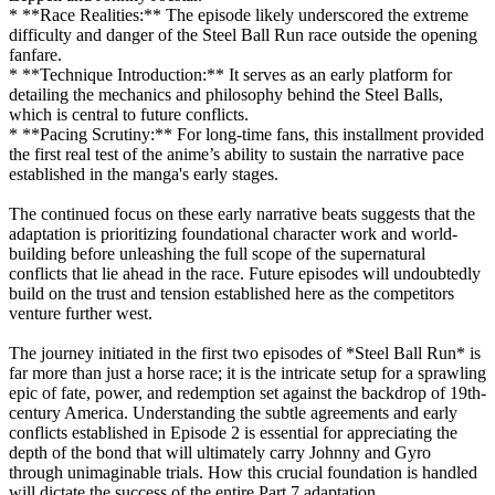
* **Race Realities:** The episode likely underscored the extreme
difficulty and danger of the Steel Ball Run race outside the opening
fanfare.
* **Technique Introduction:** It serves as an early platform for
detailing the mechanics and philosophy behind the Steel Balls,
which is central to future conflicts.
* **Pacing Scrutiny:** For long-time fans, this installment provided
the first real test of the anime’s ability to sustain the narrative pace
established in the manga's early stages.
The continued focus on these early narrative beats suggests that the
adaptation is prioritizing foundational character work and world-
building before unleashing the full scope of the supernatural
conflicts that lie ahead in the race. Future episodes will undoubtedly
build on the trust and tension established here as the competitors
venture further west.
The journey initiated in the first two episodes of *Steel Ball Run* is
far more than just a horse race; it is the intricate setup for a sprawling
epic of fate, power, and redemption set against the backdrop of 19th-
century America. Understanding the subtle agreements and early
conflicts established in Episode 2 is essential for appreciating the
depth of the bond that will ultimately carry Johnny and Gyro
through unimaginable trials. How this crucial foundation is handled
will dictate the success of the entire Part 7 adaptation.