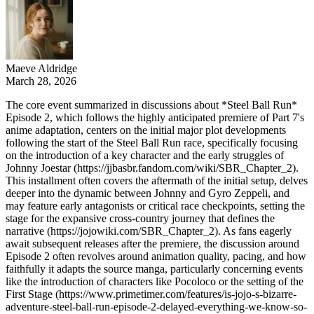
Maeve Aldridge
March 28, 2026
The core event summarized in discussions about *Steel Ball Run*
Episode 2, which follows the highly anticipated premiere of Part 7's
anime adaptation, centers on the initial major plot developments
following the start of the Steel Ball Run race, specifically focusing
on the introduction of a key character and the early struggles of
Johnny Joestar (https://jjbasbr.fandom.com/wiki/SBR_Chapter_2).
This installment often covers the aftermath of the initial setup, delves
deeper into the dynamic between Johnny and Gyro Zeppeli, and
may feature early antagonists or critical race checkpoints, setting the
stage for the expansive cross-country journey that defines the
narrative (https://jojowiki.com/SBR_Chapter_2). As fans eagerly
await subsequent releases after the premiere, the discussion around
Episode 2 often revolves around animation quality, pacing, and how
faithfully it adapts the source manga, particularly concerning events
like the introduction of characters like Pocoloco or the setting of the
First Stage (https://www.primetimer.com/features/is-jojo-s-bizarre-
adventure-steel-ball-run-episode-2-delayed-everything-we-know-so-