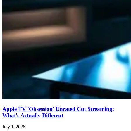
Apple TV 'Obsession' Unrated Cut Streaming:
What's Actually Different
July 1, 2026