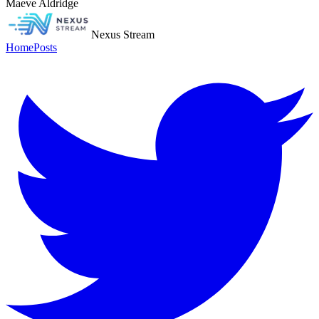
Maeve Aldridge
Nexus Stream
Home
Posts