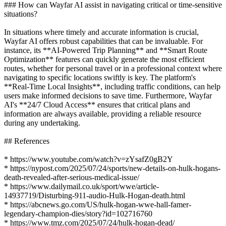
### How can Wayfar AI assist in navigating critical or time-sensitive
situations?
In situations where timely and accurate information is crucial,
Wayfar AI offers robust capabilities that can be invaluable. For
instance, its **AI-Powered Trip Planning** and **Smart Route
Optimization** features can quickly generate the most efficient
routes, whether for personal travel or in a professional context where
navigating to specific locations swiftly is key. The platform's
**Real-Time Local Insights**, including traffic conditions, can help
users make informed decisions to save time. Furthermore, Wayfar
AI's **24/7 Cloud Access** ensures that critical plans and
information are always available, providing a reliable resource
during any undertaking.
## References
* https://www.youtube.com/watch?v=zYsafZ0gB2Y
* https://nypost.com/2025/07/24/sports/new-details-on-hulk-hogans-
death-revealed-after-serious-medical-issue/
* https://www.dailymail.co.uk/sport/wwe/article-
14937719/Disturbing-911-audio-Hulk-Hogan-death.html
* https://abcnews.go.com/US/hulk-hogan-wwe-hall-famer-
legendary-champion-dies/story?id=102716760
* https://www.tmz.com/2025/07/24/hulk-hogan-dead/