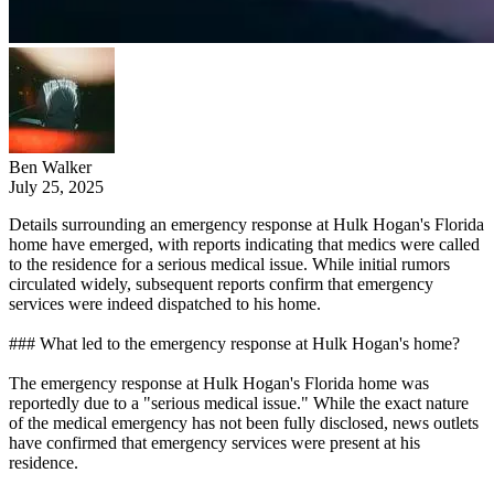
Ben Walker
July 25, 2025
Details surrounding an emergency response at Hulk Hogan's Florida
home have emerged, with reports indicating that medics were called
to the residence for a serious medical issue. While initial rumors
circulated widely, subsequent reports confirm that emergency
services were indeed dispatched to his home.
### What led to the emergency response at Hulk Hogan's home?
The emergency response at Hulk Hogan's Florida home was
reportedly due to a "serious medical issue." While the exact nature
of the medical emergency has not been fully disclosed, news outlets
have confirmed that emergency services were present at his
residence.