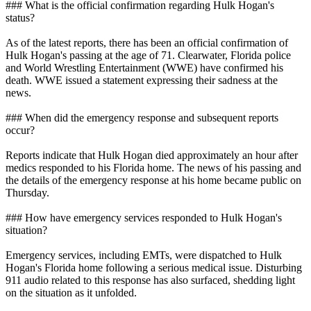
### What is the official confirmation regarding Hulk Hogan's
status?
As of the latest reports, there has been an official confirmation of
Hulk Hogan's passing at the age of 71. Clearwater, Florida police
and World Wrestling Entertainment (WWE) have confirmed his
death. WWE issued a statement expressing their sadness at the
news.
### When did the emergency response and subsequent reports
occur?
Reports indicate that Hulk Hogan died approximately an hour after
medics responded to his Florida home. The news of his passing and
the details of the emergency response at his home became public on
Thursday.
### How have emergency services responded to Hulk Hogan's
situation?
Emergency services, including EMTs, were dispatched to Hulk
Hogan's Florida home following a serious medical issue. Disturbing
911 audio related to this response has also surfaced, shedding light
on the situation as it unfolded.