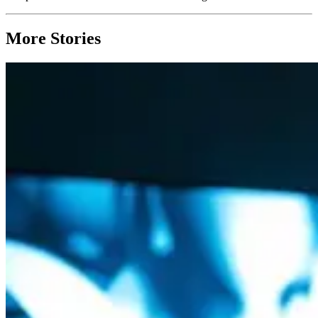
More Stories