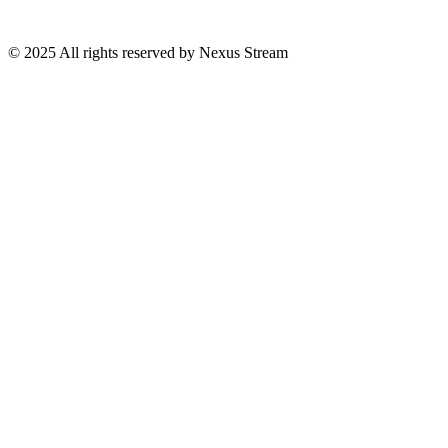
© 2025 All rights reserved by Nexus Stream