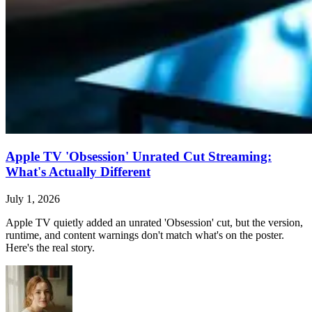
Apple TV 'Obsession' Unrated Cut Streaming:
What's Actually Different
July 1, 2026
Apple TV quietly added an unrated 'Obsession' cut, but the version,
runtime, and content warnings don't match what's on the poster.
Here's the real story.