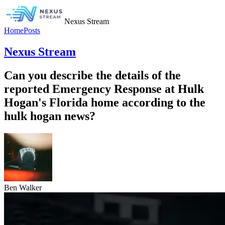
Nexus Stream
Home
Posts
Nexus Stream
Can you describe the details of the
reported Emergency Response at Hulk
Hogan's Florida home according to the
hulk hogan news?
Ben Walker