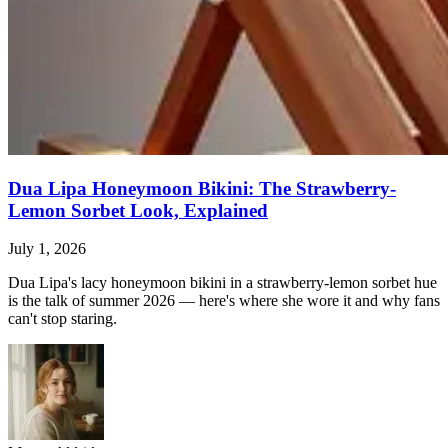
Dua Lipa Honeymoon Bikini: The Strawberry-
Lemon Sorbet Look, Explained
July 1, 2026
Dua Lipa's lacy honeymoon bikini in a strawberry-lemon sorbet hue
is the talk of summer 2026 — here's where she wore it and why fans
can't stop staring.