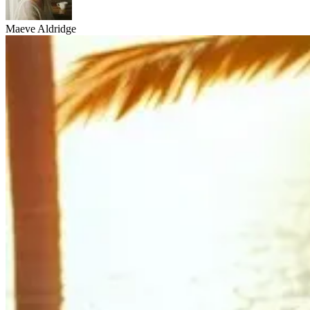
Maeve Aldridge