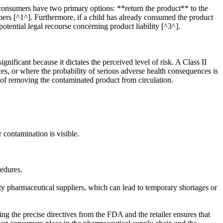
 consumers have two primary options: **return the product** to the
mbers [^1^]. Furthermore, if a child has already consumed the product
potential legal recourse concerning product liability [^3^].
gnificant because it dictates the perceived level of risk. A Class II
ces, or where the probability of serious adverse health consequences is
y of removing the contaminated product from circulation.
contamination is visible.
edures.
rty pharmaceutical suppliers, which can lead to temporary shortages or
ng the precise directives from the FDA and the retailer ensures that