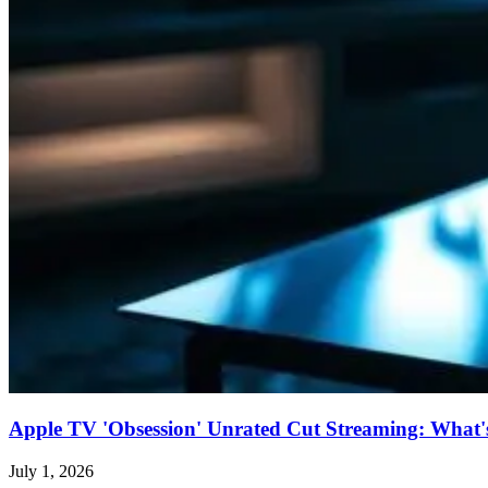
Apple TV 'Obsession' Unrated Cut Streaming: What's 
July 1, 2026