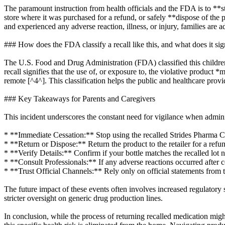
The paramount instruction from health officials and the FDA is to **s
store where it was purchased for a refund, or safely **dispose of the 
and experienced any adverse reaction, illness, or injury, families are 
### How does the FDA classify a recall like this, and what does it sig
The U.S. Food and Drug Administration (FDA) classified this children's i
recall signifies that the use of, or exposure to, the violative produc
remote [^4^]. This classification helps the public and healthcare pro
### Key Takeaways for Parents and Caregivers
This incident underscores the constant need for vigilance when adminis
* **Immediate Cessation:** Stop using the recalled Strides Pharma Ch
* **Return or Dispose:** Return the product to the retailer for a refun
* **Verify Details:** Confirm if your bottle matches the recalled lot n
* **Consult Professionals:** If any adverse reactions occurred after 
* **Trust Official Channels:** Rely only on official statements from
The future impact of these events often involves increased regulatory 
stricter oversight on generic drug production lines.
In conclusion, while the process of returning recalled medication mig