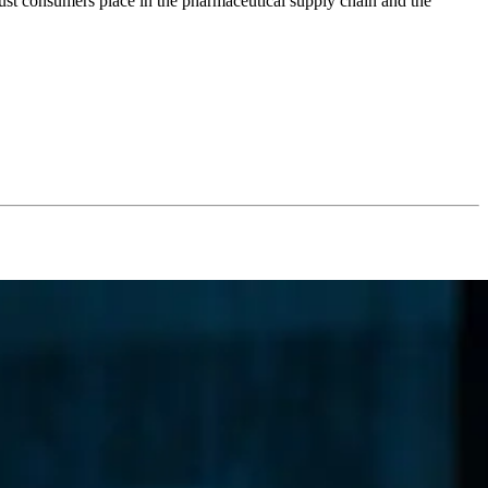
trust consumers place in the pharmaceutical supply chain and the