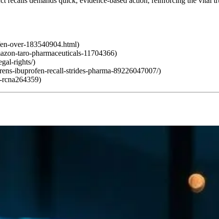
uct recalls demands quick, evidence-based action, reinforcing the vital 
ofen-over-183540904.html)
mazon-taro-pharmaceuticals-11704366)
gal-rights/)
drens-ibuprofen-recall-strides-pharma-89226047007/)
ll-rcna264359)