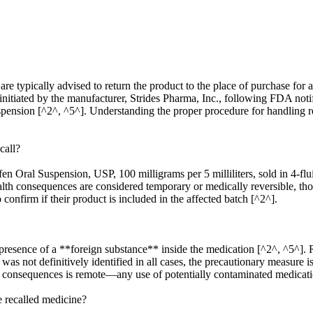
 typically advised to return the product to the place of purchase for a r
 initiated by the manufacturer, Strides Pharma, Inc., following FDA not
uspension [^2^, ^5^]. Understanding the proper procedure for handling re
call?
rofen Oral Suspension, USP, 100 milligrams per 5 milliliters, sold in 4-
 health consequences are considered temporary or medically reversible, 
 confirm if their product is included in the affected batch [^2^].
resence of a **foreign substance** inside the medication [^2^, ^5^]. Re
as not definitively identified in all cases, the precautionary measure 
h consequences is remote—any use of potentially contaminated medication
e recalled medicine?