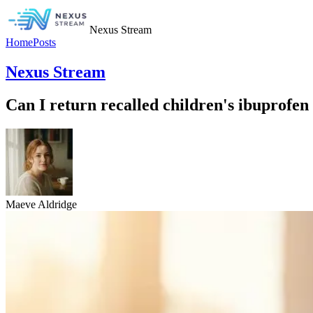
Nexus Stream
Home
Posts
Nexus Stream
Can I return recalled children's ibuprofen 
Maeve Aldridge