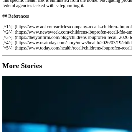
this specific health risk is eliminated from the home. Navigating prod
federal agencies tasked with safeguarding it.
## References
[^1^]: (https://www.aol.com/articles/company-recalls-children-ibupr
[^2^]: (https://www.newsweek.com/childrens-ibuprofen-recall-fda-a
[^3^]: (https://thelyonfirm.com/blog/childrens-ibuprofen-recall-2026-le
[^4^]: (https://www.usatoday.com/story/news/health/2026/03/19/chil
[^5^]: (https://www.today.com/health/recall/childrens-ibuprofen-reca
More Stories