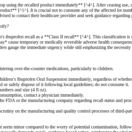
top using the recalled product immediately** [^4^]. After ceasing use,
product** [^1^]. It is crucial not to consume any of the affected lot nu
advised to contact their healthcare provider and seek guidance regarding 
nify?
buprofen recall as a **Class II recall** [^4^]. This classification is si
t *may* cause temporary or medically reversible adverse health consequen
viders gauge the immediate urgency while still emphasizing the necessit
tering over-the-counter medications, particularly to children.
ildren’s Ibuprofen Oral Suspension immediately, regardless of whether 
d or safely dispose of it following local guidelines; do not consume it.
umbers and size (4 fl oz).
consumption, contact a physician immediately.
 the FDA or the manufacturing company regarding recall status and proc
scrutiny on the manufacturing and quality control processes of third-pa
ht seem minor compared to the worry of potential contamination, followi