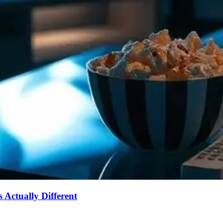
Actually Different