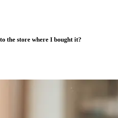
to the store where I bought it?