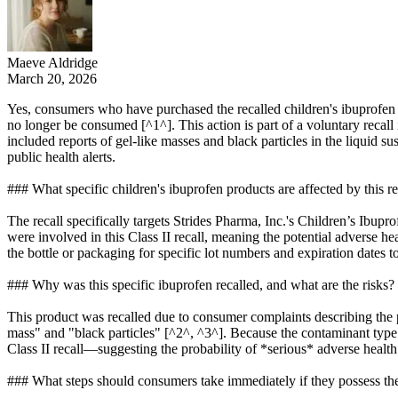
Maeve Aldridge
March 20, 2026
Yes, consumers who have purchased the recalled children's ibuprofen are
no longer be consumed [^1^]. This action is part of a voluntary recall
included reports of gel-like masses and black particles in the liquid s
public health alerts.
### What specific children's ibuprofen products are affected by this re
The recall specifically targets Strides Pharma, Inc.'s Children’s Ibup
were involved in this Class II recall, meaning the potential adverse
the bottle or packaging for specific lot numbers and expiration dates to
### Why was this specific ibuprofen recalled, and what are the risks?
This product was recalled due to consumer complaints describing the p
mass" and "black particles" [^2^, ^3^]. Because the contaminant type w
Class II recall—suggesting the probability of *serious* adverse healt
### What steps should consumers take immediately if they possess th