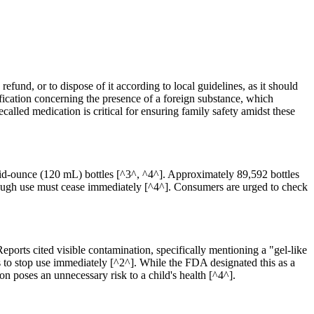
efund, or to dispose of it according to local guidelines, as it should
ification concerning the presence of a foreign substance, which
called medication is critical for ensuring family safety amidst these
fluid-ounce (120 mL) bottles [^3^, ^4^]. Approximately 89,592 bottles
though use must cease immediately [^4^]. Consumers are urged to check
ports cited visible contamination, specifically mentioning a "gel-like
is to stop use immediately [^2^]. While the FDA designated this as a
 poses an unnecessary risk to a child's health [^4^].