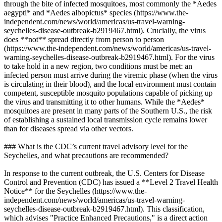
through the bite of infected mosquitoes, most commonly the *Aedes
aegypti* and *Aedes albopictus* species (https://www.the-
independent.com/news/world/americas/us-travel-warning-
seychelles-disease-outbreak-b2919467.html). Crucially, the virus
does **not** spread directly from person to person
(https://www.the-independent.com/news/world/americas/us-travel-
warning-seychelles-disease-outbreak-b2919467.html). For the virus
to take hold in a new region, two conditions must be met: an
infected person must arrive during the viremic phase (when the virus
is circulating in their blood), and the local environment must contain
competent, susceptible mosquito populations capable of picking up
the virus and transmitting it to other humans. While the *Aedes*
mosquitoes are present in many parts of the Southern U.S., the risk
of establishing a sustained local transmission cycle remains lower
than for diseases spread via other vectors.
### What is the CDC’s current travel advisory level for the
Seychelles, and what precautions are recommended?
In response to the current outbreak, the U.S. Centers for Disease
Control and Prevention (CDC) has issued a **Level 2 Travel Health
Notice** for the Seychelles (https://www.the-
independent.com/news/world/americas/us-travel-warning-
seychelles-disease-outbreak-b2919467.html). This classification,
which advises "Practice Enhanced Precautions," is a direct action