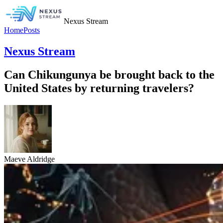
Nexus Stream
Home
Posts
Nexus Stream
Can Chikungunya be brought back to the
United States by returning travelers?
Maeve Aldridge