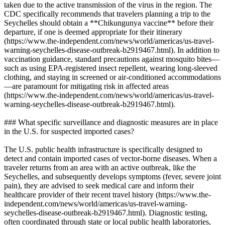
taken due to the active transmission of the virus in the region. The
CDC specifically recommends that travelers planning a trip to the
Seychelles should obtain a **Chikungunya vaccine** before their
departure, if one is deemed appropriate for their itinerary
(https://www.the-independent.com/news/world/americas/us-travel-
warning-seychelles-disease-outbreak-b2919467.html). In addition to
vaccination guidance, standard precautions against mosquito bites—
such as using EPA-registered insect repellent, wearing long-sleeved
clothing, and staying in screened or air-conditioned accommodations
—are paramount for mitigating risk in affected areas
(https://www.the-independent.com/news/world/americas/us-travel-
warning-seychelles-disease-outbreak-b2919467.html).
### What specific surveillance and diagnostic measures are in place
in the U.S. for suspected imported cases?
The U.S. public health infrastructure is specifically designed to
detect and contain imported cases of vector-borne diseases. When a
traveler returns from an area with an active outbreak, like the
Seychelles, and subsequently develops symptoms (fever, severe joint
pain), they are advised to seek medical care and inform their
healthcare provider of their recent travel history (https://www.the-
independent.com/news/world/americas/us-travel-warning-
seychelles-disease-outbreak-b2919467.html). Diagnostic testing,
often coordinated through state or local public health laboratories,