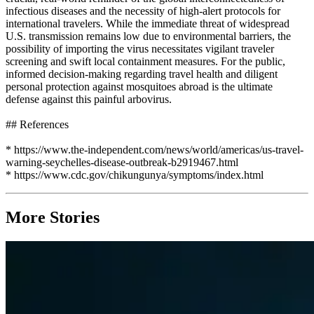
infectious diseases and the necessity of high-alert protocols for
international travelers. While the immediate threat of widespread
U.S. transmission remains low due to environmental barriers, the
possibility of importing the virus necessitates vigilant traveler
screening and swift local containment measures. For the public,
informed decision-making regarding travel health and diligent
personal protection against mosquitoes abroad is the ultimate
defense against this painful arbovirus.
## References
* https://www.the-independent.com/news/world/americas/us-travel-
warning-seychelles-disease-outbreak-b2919467.html
* https://www.cdc.gov/chikungunya/symptoms/index.html
More Stories