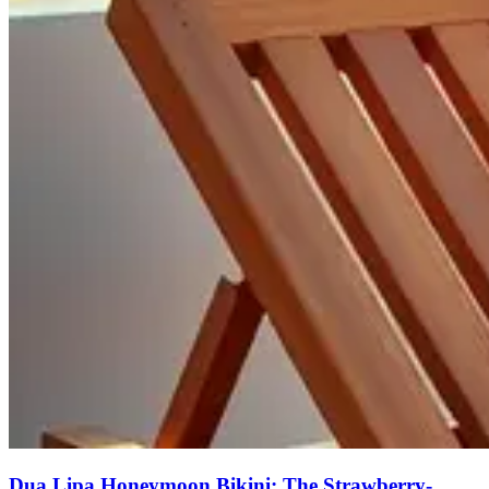
Dua Lipa Honeymoon Bikini: The Strawberry-