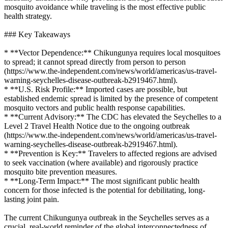
mosquito avoidance while traveling is the most effective public
health strategy.
### Key Takeaways
* **Vector Dependence:** Chikungunya requires local mosquitoes
to spread; it cannot spread directly from person to person
(https://www.the-independent.com/news/world/americas/us-travel-
warning-seychelles-disease-outbreak-b2919467.html).
* **U.S. Risk Profile:** Imported cases are possible, but
established endemic spread is limited by the presence of competent
mosquito vectors and public health response capabilities.
* **Current Advisory:** The CDC has elevated the Seychelles to a
Level 2 Travel Health Notice due to the ongoing outbreak
(https://www.the-independent.com/news/world/americas/us-travel-
warning-seychelles-disease-outbreak-b2919467.html).
* **Prevention is Key:** Travelers to affected regions are advised
to seek vaccination (where available) and rigorously practice
mosquito bite prevention measures.
* **Long-Term Impact:** The most significant public health
concern for those infected is the potential for debilitating, long-
lasting joint pain.
The current Chikungunya outbreak in the Seychelles serves as a
crucial, real-world reminder of the global interconnectedness of