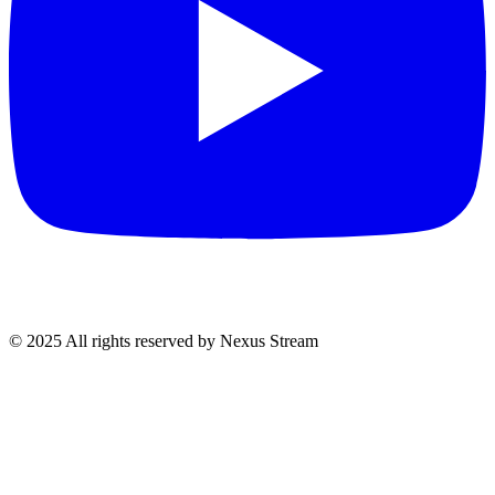
© 2025 All rights reserved by Nexus Stream