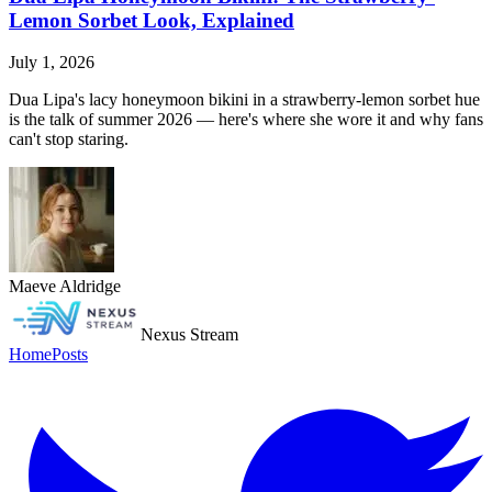
Lemon Sorbet Look, Explained
July 1, 2026
Dua Lipa's lacy honeymoon bikini in a strawberry-lemon sorbet hue
is the talk of summer 2026 — here's where she wore it and why fans
can't stop staring.
Maeve Aldridge
Nexus Stream
Home
Posts