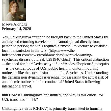
Maeve Aldridge
February 14, 2026
Yes, Chikungunya **can** be brought back to the United States by
an infected returning traveler, but it cannot spread directly from
person to person; the virus requires a *mosquito vector* to establish
local transmission in the U.S. (https://www.the-
independent.com/news/world/americas/us-travel-warning-
seychelles-disease-outbreak-b2919467.html). This critical distinction
—the need for the *Aedes aegypti* or *Aedes albopictus* mosquito
—is the central focus of U.S. public health monitoring during
outbreaks like the current situation in the Seychelles. Understanding
the transmission dynamics is essential for assessing the actual risk of
an endemic outbreak in the continental United States following
international travel.
### How is Chikungunya transmitted, and why is this crucial for
U.S. transmission risk?
Chikungunya virus (CHIKV) is primarily transmitted to humans