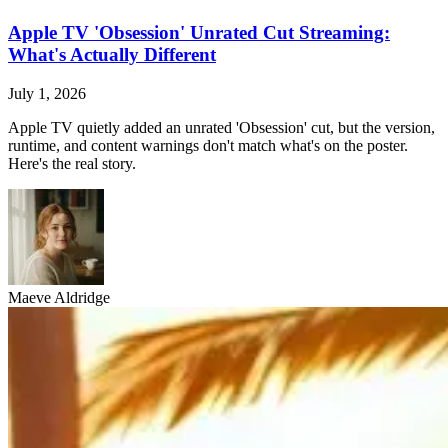
Apple TV 'Obsession' Unrated Cut Streaming:
What's Actually Different
July 1, 2026
Apple TV quietly added an unrated 'Obsession' cut, but the version,
runtime, and content warnings don't match what's on the poster.
Here's the real story.
Maeve Aldridge