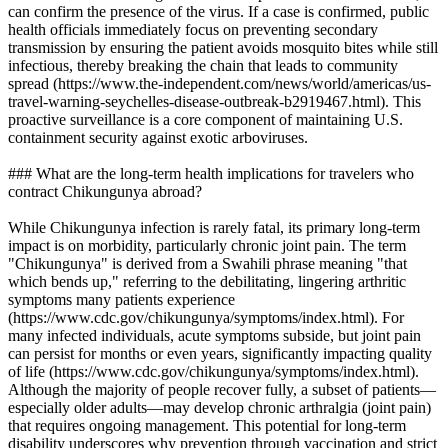
can confirm the presence of the virus. If a case is confirmed, public
health officials immediately focus on preventing secondary
transmission by ensuring the patient avoids mosquito bites while still
infectious, thereby breaking the chain that leads to community
spread (https://www.the-independent.com/news/world/americas/us-
travel-warning-seychelles-disease-outbreak-b2919467.html). This
proactive surveillance is a core component of maintaining U.S.
containment security against exotic arboviruses.
### What are the long-term health implications for travelers who
contract Chikungunya abroad?
While Chikungunya infection is rarely fatal, its primary long-term
impact is on morbidity, particularly chronic joint pain. The term
"Chikungunya" is derived from a Swahili phrase meaning "that
which bends up," referring to the debilitating, lingering arthritic
symptoms many patients experience
(https://www.cdc.gov/chikungunya/symptoms/index.html). For
many infected individuals, acute symptoms subside, but joint pain
can persist for months or even years, significantly impacting quality
of life (https://www.cdc.gov/chikungunya/symptoms/index.html).
Although the majority of people recover fully, a subset of patients—
especially older adults—may develop chronic arthralgia (joint pain)
that requires ongoing management. This potential for long-term
disability underscores why prevention through vaccination and strict