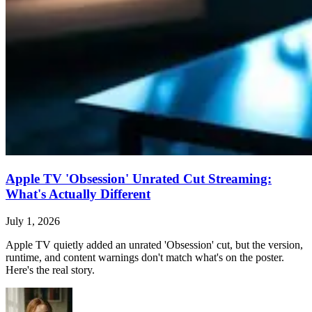
Apple TV 'Obsession' Unrated Cut Streaming:
What's Actually Different
July 1, 2026
Apple TV quietly added an unrated 'Obsession' cut, but the version,
runtime, and content warnings don't match what's on the poster.
Here's the real story.