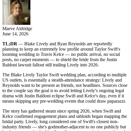
Maeve Aldridge
June 14, 2026
TL;DR
— Blake Lively and Ryan Reynolds are reportedly
planning to keep an extremely low profile around Taylor Swift's
looming wedding to Travis Kelce — no public arrival, no social
posts, no carpet moments — to shield the bride from the Justin
Baldoni lawsuit fallout still trailing Lively into 2026.
The Blake Lively Taylor Swift wedding plan, according to multiple
US outlets, is essentially a stealth-attendance strategy: Lively and
Reynolds want to be present as friends, not headlines. Sources close
to the couple say the goal is to avoid letting Lively's ongoing legal
drama with Justin Baldoni eclipse Swift and Kelce's day, even if it
means skipping any pre-wedding events that could draw paparazzi.
The story has gathered steam since spring 2026, when Swift and
Kelce confirmed engagement plans and tabloids began mapping the
bridal party. Lively, long considered one of Swift's closest non-
industry friends — she's godmother-adjacent to no one publicly but