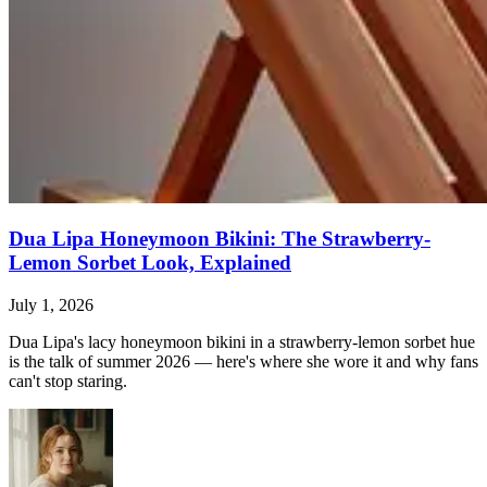
Dua Lipa Honeymoon Bikini: The Strawberry-
Lemon Sorbet Look, Explained
July 1, 2026
Dua Lipa's lacy honeymoon bikini in a strawberry-lemon sorbet hue
is the talk of summer 2026 — here's where she wore it and why fans
can't stop staring.