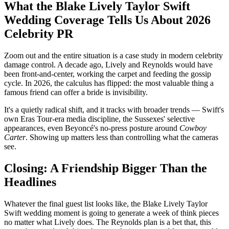
What the Blake Lively Taylor Swift
Wedding Coverage Tells Us About 2026
Celebrity PR
Zoom out and the entire situation is a case study in modern celebrity
damage control. A decade ago, Lively and Reynolds would have
been front-and-center, working the carpet and feeding the gossip
cycle. In 2026, the calculus has flipped: the most valuable thing a
famous friend can offer a bride is invisibility.
It's a quietly radical shift, and it tracks with broader trends — Swift's
own Eras Tour-era media discipline, the Sussexes' selective
appearances, even Beyoncé's no-press posture around
Cowboy
Carter
. Showing up matters less than controlling what the cameras
see.
Closing: A Friendship Bigger Than the
Headlines
Whatever the final guest list looks like, the Blake Lively Taylor
Swift wedding moment is going to generate a week of think pieces
no matter what Lively does. The Reynolds plan is a bet that, this