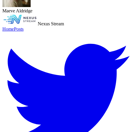
Maeve Aldridge
Nexus Stream
Home
Posts