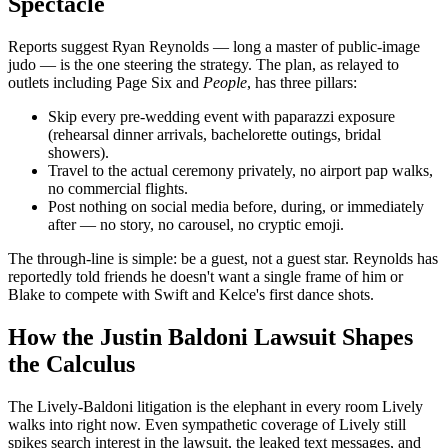
Spectacle
Reports suggest Ryan Reynolds — long a master of public-image
judo — is the one steering the strategy. The plan, as relayed to
outlets including Page Six and
People
, has three pillars:
Skip every pre-wedding event with paparazzi exposure
(rehearsal dinner arrivals, bachelorette outings, bridal
showers).
Travel to the actual ceremony privately, no airport pap walks,
no commercial flights.
Post nothing on social media before, during, or immediately
after — no story, no carousel, no cryptic emoji.
The through-line is simple: be a guest, not a guest star. Reynolds has
reportedly told friends he doesn't want a single frame of him or
Blake to compete with Swift and Kelce's first dance shots.
How the Justin Baldoni Lawsuit Shapes
the Calculus
The Lively-Baldoni litigation is the elephant in every room Lively
walks into right now. Even sympathetic coverage of Lively still
spikes search interest in the lawsuit, the leaked text messages, and