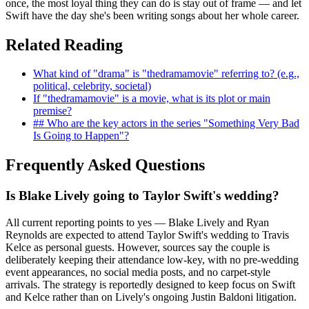
once, the most loyal thing they can do is stay out of frame — and let
Swift have the day she's been writing songs about her whole career.
Related Reading
What kind of "drama" is "thedramamovie" referring to? (e.g.,
political, celebrity, societal)
If "thedramamovie" is a movie, what is its plot or main
premise?
## Who are the key actors in the series "Something Very Bad
Is Going to Happen"?
Frequently Asked Questions
Is Blake Lively going to Taylor Swift's wedding?
All current reporting points to yes — Blake Lively and Ryan
Reynolds are expected to attend Taylor Swift's wedding to Travis
Kelce as personal guests. However, sources say the couple is
deliberately keeping their attendance low-key, with no pre-wedding
event appearances, no social media posts, and no carpet-style
arrivals. The strategy is reportedly designed to keep focus on Swift
and Kelce rather than on Lively's ongoing Justin Baldoni litigation.