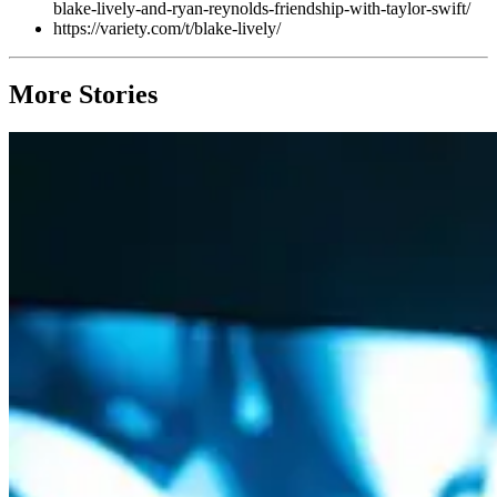
blake-lively-and-ryan-reynolds-friendship-with-taylor-swift/
https://variety.com/t/blake-lively/
More Stories