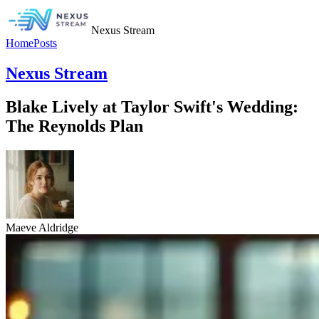
Nexus Stream
Home
Posts
Nexus Stream
Blake Lively at Taylor Swift's Wedding:
The Reynolds Plan
Maeve Aldridge