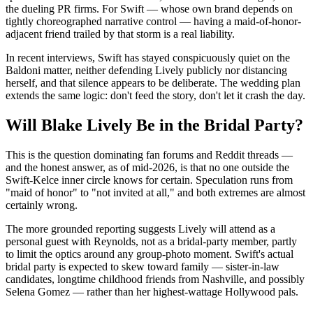
the dueling PR firms. For Swift — whose own brand depends on
tightly choreographed narrative control — having a maid-of-honor-
adjacent friend trailed by that storm is a real liability.
In recent interviews, Swift has stayed conspicuously quiet on the
Baldoni matter, neither defending Lively publicly nor distancing
herself, and that silence appears to be deliberate. The wedding plan
extends the same logic: don't feed the story, don't let it crash the day.
Will Blake Lively Be in the Bridal Party?
This is the question dominating fan forums and Reddit threads —
and the honest answer, as of mid-2026, is that no one outside the
Swift-Kelce inner circle knows for certain. Speculation runs from
"maid of honor" to "not invited at all," and both extremes are almost
certainly wrong.
The more grounded reporting suggests Lively will attend as a
personal guest with Reynolds, not as a bridal-party member, partly
to limit the optics around any group-photo moment. Swift's actual
bridal party is expected to skew toward family — sister-in-law
candidates, longtime childhood friends from Nashville, and possibly
Selena Gomez — rather than her highest-wattage Hollywood pals.