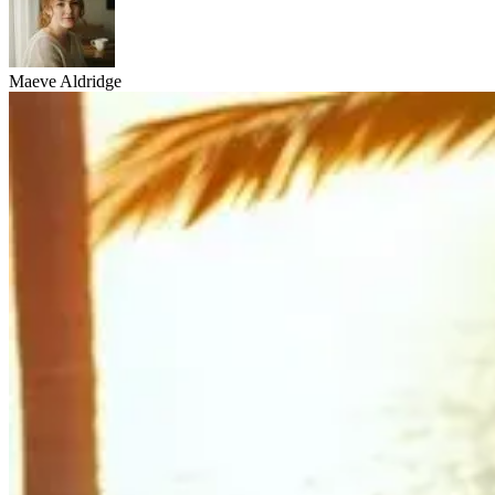
Maeve Aldridge