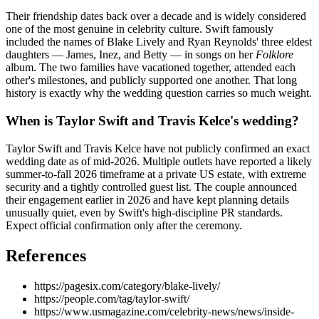
Their friendship dates back over a decade and is widely considered
one of the most genuine in celebrity culture. Swift famously
included the names of Blake Lively and Ryan Reynolds' three eldest
daughters — James, Inez, and Betty — in songs on her
Folklore
album. The two families have vacationed together, attended each
other's milestones, and publicly supported one another. That long
history is exactly why the wedding question carries so much weight.
When is Taylor Swift and Travis Kelce's wedding?
Taylor Swift and Travis Kelce have not publicly confirmed an exact
wedding date as of mid-2026. Multiple outlets have reported a likely
summer-to-fall 2026 timeframe at a private US estate, with extreme
security and a tightly controlled guest list. The couple announced
their engagement earlier in 2026 and have kept planning details
unusually quiet, even by Swift's high-discipline PR standards.
Expect official confirmation only after the ceremony.
References
https://pagesix.com/category/blake-lively/
https://people.com/tag/taylor-swift/
https://www.usmagazine.com/celebrity-news/news/inside-