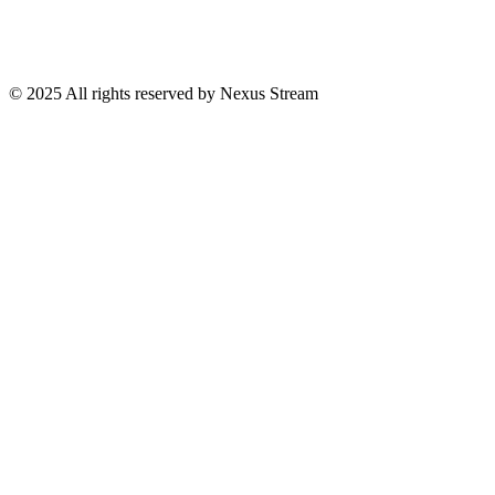
© 2025 All rights reserved by Nexus Stream