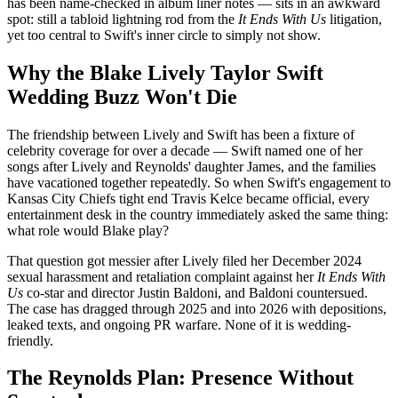
has been name-checked in album liner notes — sits in an awkward
spot: still a tabloid lightning rod from the
It Ends With Us
litigation,
yet too central to Swift's inner circle to simply not show.
Why the Blake Lively Taylor Swift
Wedding Buzz Won't Die
The friendship between Lively and Swift has been a fixture of
celebrity coverage for over a decade — Swift named one of her
songs after Lively and Reynolds' daughter James, and the families
have vacationed together repeatedly. So when Swift's engagement to
Kansas City Chiefs tight end Travis Kelce became official, every
entertainment desk in the country immediately asked the same thing:
what role would Blake play?
That question got messier after Lively filed her December 2024
sexual harassment and retaliation complaint against her
It Ends With
Us
co-star and director Justin Baldoni, and Baldoni countersued.
The case has dragged through 2025 and into 2026 with depositions,
leaked texts, and ongoing PR warfare. None of it is wedding-
friendly.
The Reynolds Plan: Presence Without