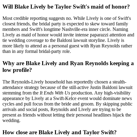
Will Blake Lively be Taylor Swift's maid of honor?
Most credible reporting suggests no. While Lively is one of Swift's
closest friends, the bridal party is expected to skew toward family
members and Swift's longtime Nashville-era inner circle. Naming
Lively as maid of honor would invite intense paparazzi attention and
tie wedding coverage to the Baldoni lawsuit storyline. Lively is
more likely to attend as a personal guest with Ryan Reynolds rather
than in any formal bridal-party role.
Why are Blake Lively and Ryan Reynolds keeping a
low profile?
The Reynolds-Lively household has reportedly chosen a stealth-
attendance strategy because of the still-active Justin Baldoni lawsuit
stemming from the
It Ends With Us
production. Any high-visibility
appearance by Lively at a Swift-Kelce event would dominate news
cycles and pull focus from the bride and groom. By skipping public
arrivals and social posts, Reynolds and Lively are trying to be
present as friends without letting their personal headlines hijack the
wedding.
How close are Blake Lively and Taylor Swift?