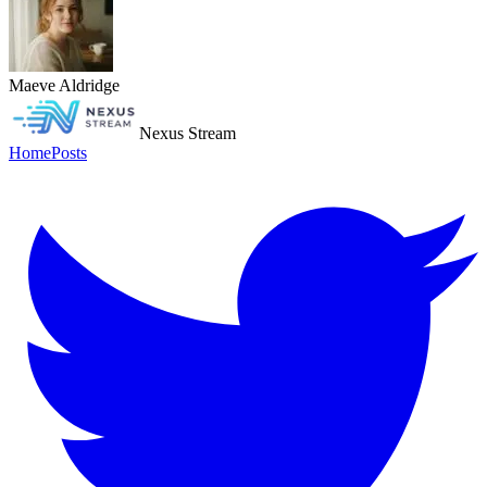
Maeve Aldridge
Nexus Stream
Home
Posts