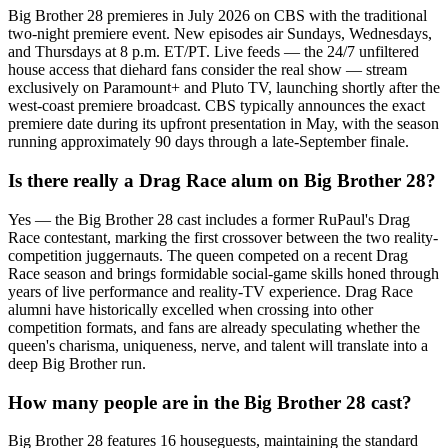
Big Brother 28 premieres in July 2026 on CBS with the traditional
two-night premiere event. New episodes air Sundays, Wednesdays,
and Thursdays at 8 p.m. ET/PT. Live feeds — the 24/7 unfiltered
house access that diehard fans consider the real show — stream
exclusively on Paramount+ and Pluto TV, launching shortly after the
west-coast premiere broadcast. CBS typically announces the exact
premiere date during its upfront presentation in May, with the season
running approximately 90 days through a late-September finale.
Is there really a Drag Race alum on Big Brother 28?
Yes — the Big Brother 28 cast includes a former RuPaul's Drag
Race contestant, marking the first crossover between the two reality-
competition juggernauts. The queen competed on a recent Drag
Race season and brings formidable social-game skills honed through
years of live performance and reality-TV experience. Drag Race
alumni have historically excelled when crossing into other
competition formats, and fans are already speculating whether the
queen's charisma, uniqueness, nerve, and talent will translate into a
deep Big Brother run.
How many people are in the Big Brother 28 cast?
Big Brother 28 features 16 houseguests, maintaining the standard