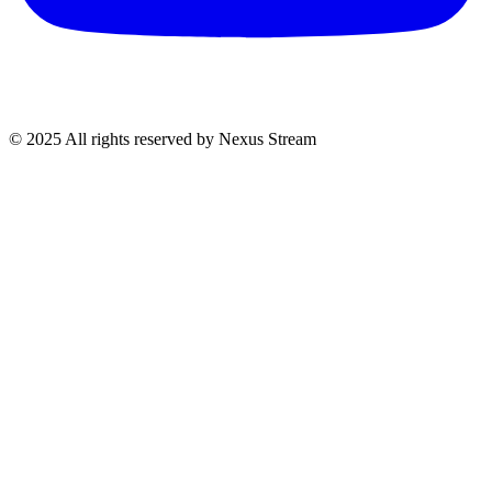
© 2025 All rights reserved by Nexus Stream