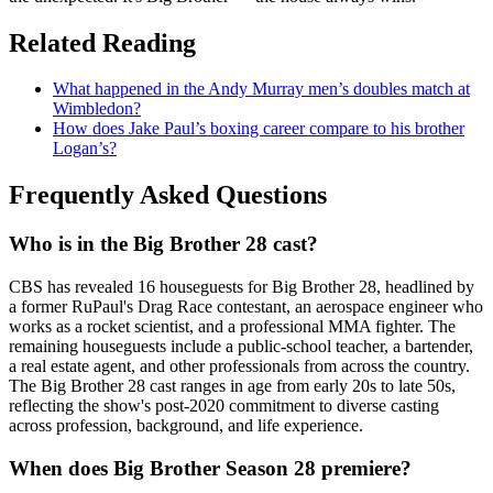
Related Reading
What happened in the Andy Murray men’s doubles match at
Wimbledon?
How does Jake Paul’s boxing career compare to his brother
Logan’s?
Frequently Asked Questions
Who is in the Big Brother 28 cast?
CBS has revealed 16 houseguests for Big Brother 28, headlined by
a former RuPaul's Drag Race contestant, an aerospace engineer who
works as a rocket scientist, and a professional MMA fighter. The
remaining houseguests include a public-school teacher, a bartender,
a real estate agent, and other professionals from across the country.
The Big Brother 28 cast ranges in age from early 20s to late 50s,
reflecting the show's post-2020 commitment to diverse casting
across profession, background, and life experience.
When does Big Brother Season 28 premiere?