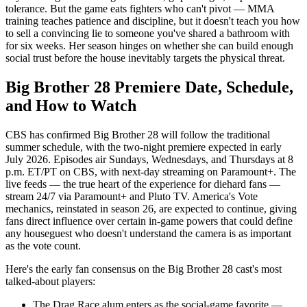
tolerance. But the game eats fighters who can't pivot — MMA
training teaches patience and discipline, but it doesn't teach you how
to sell a convincing lie to someone you've shared a bathroom with
for six weeks. Her season hinges on whether she can build enough
social trust before the house inevitably targets the physical threat.
Big Brother 28 Premiere Date, Schedule,
and How to Watch
CBS has confirmed Big Brother 28 will follow the traditional
summer schedule, with the two-night premiere expected in early
July 2026. Episodes air Sundays, Wednesdays, and Thursdays at 8
p.m. ET/PT on CBS, with next-day streaming on Paramount+. The
live feeds — the true heart of the experience for diehard fans —
stream 24/7 via Paramount+ and Pluto TV. America's Vote
mechanics, reinstated in season 26, are expected to continue, giving
fans direct influence over certain in-game powers that could define
any houseguest who doesn't understand the camera is as important
as the vote count.
Here's the early fan consensus on the Big Brother 28 cast's most
talked-about players:
The Drag Race alum enters as the social-game favorite —