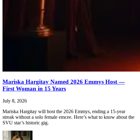
Mariska Hargitay Named 2026 Emmys Host —
First Woman in 15 Years
July 8, 2026
Mariska Hargitay will host the 2026 Emmys, ending a 15-year
streak without a solo female emcee. Here’s what to know about the
SVU star’s historic gig.