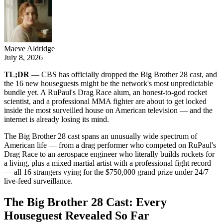
Maeve Aldridge
July 8, 2026
TL;DR
— CBS has officially dropped the Big Brother 28 cast, and
the 16 new houseguests might be the network's most unpredictable
bundle yet. A RuPaul's Drag Race alum, an honest-to-god rocket
scientist, and a professional MMA fighter are about to get locked
inside the most surveilled house on American television — and the
internet is already losing its mind.
The Big Brother 28 cast spans an unusually wide spectrum of
American life — from a drag performer who competed on RuPaul's
Drag Race to an aerospace engineer who literally builds rockets for
a living, plus a mixed martial artist with a professional fight record
— all 16 strangers vying for the $750,000 grand prize under 24/7
live-feed surveillance.
The Big Brother 28 Cast: Every
Houseguest Revealed So Far