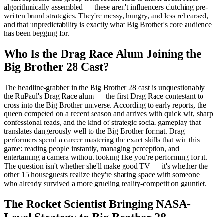
algorithmically assembled — these aren't influencers clutching pre-
written brand strategies. They're messy, hungry, and less rehearsed,
and that unpredictability is exactly what Big Brother's core audience
has been begging for.
Who Is the Drag Race Alum Joining the
Big Brother 28 Cast?
The headline-grabber in the Big Brother 28 cast is unquestionably
the RuPaul's Drag Race alum — the first Drag Race contestant to
cross into the Big Brother universe. According to early reports, the
queen competed on a recent season and arrives with quick wit, sharp
confessional reads, and the kind of strategic social gameplay that
translates dangerously well to the Big Brother format. Drag
performers spend a career mastering the exact skills that win this
game: reading people instantly, managing perception, and
entertaining a camera without looking like you're performing for it.
The question isn't whether she'll make good TV — it's whether the
other 15 houseguests realize they're sharing space with someone
who already survived a more grueling reality-competition gauntlet.
The Rocket Scientist Bringing NASA-