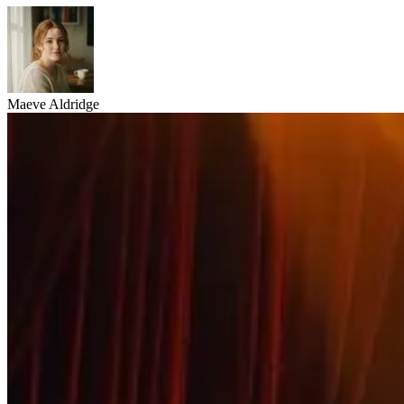
Maeve Aldridge