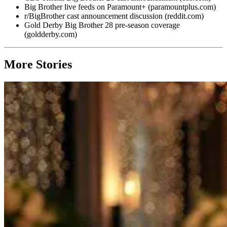
Big Brother live feeds on Paramount+ (paramountplus.com)
r/BigBrother cast announcement discussion (reddit.com)
Gold Derby Big Brother 28 pre-season coverage
(goldderby.com)
More Stories