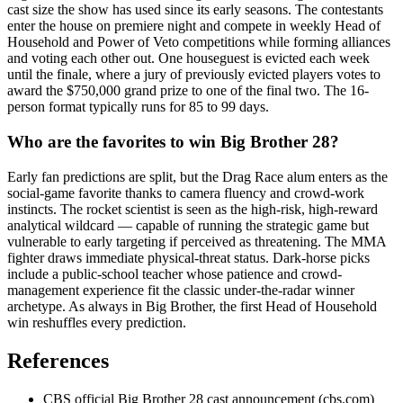
cast size the show has used since its early seasons. The contestants
enter the house on premiere night and compete in weekly Head of
Household and Power of Veto competitions while forming alliances
and voting each other out. One houseguest is evicted each week
until the finale, where a jury of previously evicted players votes to
award the $750,000 grand prize to one of the final two. The 16-
person format typically runs for 85 to 99 days.
Who are the favorites to win Big Brother 28?
Early fan predictions are split, but the Drag Race alum enters as the
social-game favorite thanks to camera fluency and crowd-work
instincts. The rocket scientist is seen as the high-risk, high-reward
analytical wildcard — capable of running the strategic game but
vulnerable to early targeting if perceived as threatening. The MMA
fighter draws immediate physical-threat status. Dark-horse picks
include a public-school teacher whose patience and crowd-
management experience fit the classic under-the-radar winner
archetype. As always in Big Brother, the first Head of Household
win reshuffles every prediction.
References
CBS official Big Brother 28 cast announcement (cbs.com)