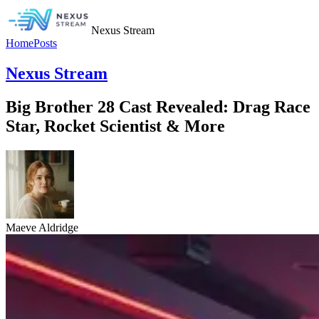
Nexus Stream
Home
Posts
Nexus Stream
Big Brother 28 Cast Revealed: Drag Race
Star, Rocket Scientist & More
Maeve Aldridge