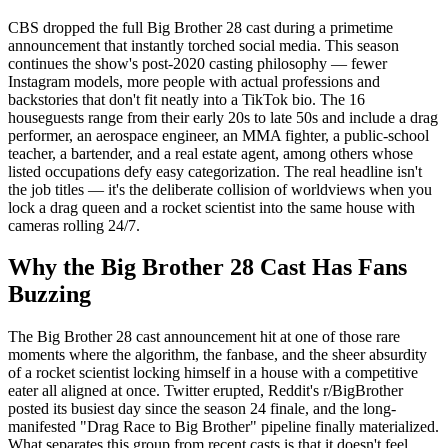
CBS dropped the full Big Brother 28 cast during a primetime
announcement that instantly torched social media. This season
continues the show's post-2020 casting philosophy — fewer
Instagram models, more people with actual professions and
backstories that don't fit neatly into a TikTok bio. The 16
houseguests range from their early 20s to late 50s and include a drag
performer, an aerospace engineer, an MMA fighter, a public-school
teacher, a bartender, and a real estate agent, among others whose
listed occupations defy easy categorization. The real headline isn't
the job titles — it's the deliberate collision of worldviews when you
lock a drag queen and a rocket scientist into the same house with
cameras rolling 24/7.
Why the Big Brother 28 Cast Has Fans
Buzzing
The Big Brother 28 cast announcement hit at one of those rare
moments where the algorithm, the fanbase, and the sheer absurdity
of a rocket scientist locking himself in a house with a competitive
eater all aligned at once. Twitter erupted, Reddit's r/BigBrother
posted its busiest day since the season 24 finale, and the long-
manifested "Drag Race to Big Brother" pipeline finally materialized.
What separates this group from recent casts is that it doesn't feel