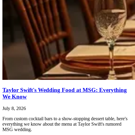
Taylor Swift's Wedding Food at MSG: Everything
We Know
July 8, 2026
From custom cocktail bars to a show-stopping dessert table, here's
everything we know about the menu at Taylor Swift's rumored
MSG wedding.