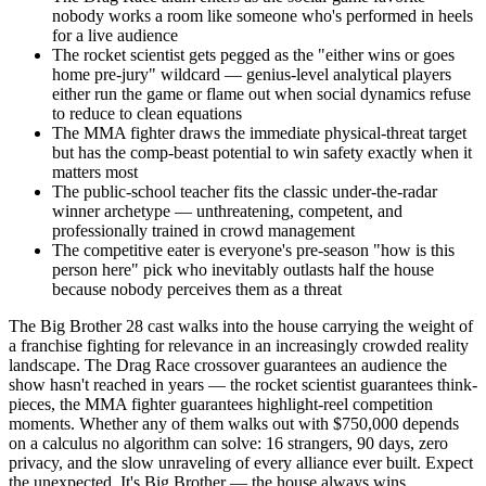
nobody works a room like someone who's performed in heels
for a live audience
The rocket scientist gets pegged as the "either wins or goes
home pre-jury" wildcard — genius-level analytical players
either run the game or flame out when social dynamics refuse
to reduce to clean equations
The MMA fighter draws the immediate physical-threat target
but has the comp-beast potential to win safety exactly when it
matters most
The public-school teacher fits the classic under-the-radar
winner archetype — unthreatening, competent, and
professionally trained in crowd management
The competitive eater is everyone's pre-season "how is this
person here" pick who inevitably outlasts half the house
because nobody perceives them as a threat
The Big Brother 28 cast walks into the house carrying the weight of
a franchise fighting for relevance in an increasingly crowded reality
landscape. The Drag Race crossover guarantees an audience the
show hasn't reached in years — the rocket scientist guarantees think-
pieces, the MMA fighter guarantees highlight-reel competition
moments. Whether any of them walks out with $750,000 depends
on a calculus no algorithm can solve: 16 strangers, 90 days, zero
privacy, and the slow unraveling of every alliance ever built. Expect
the unexpected. It's Big Brother — the house always wins.