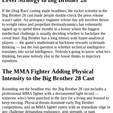
Level Strategy to Big Brother 28
If the Drag Race casting made headlines, the rocket scientist in the
Big Brother 28 cast made people double-check the press release
wasn't satire. An aerospace engineer whose day job involves thrust-
to-weight ratios and propellant thermodynamics has voluntarily
signed up to spend three months in a house where the biggest
intellectual challenge is usually deciding whether to backdoor the
cereal thief. Big Brother has a long history with hyper-analytical
players — the game's mathematical backbone rewards systematic
thinking — but the real question is whether technical intelligence
translates into social intelligence. Nobody's going to know what he's
thinking, because nobody else in the house thinks in trajectory
equations.
The MMA Fighter Adding Physical
Intensity to the Big Brother 28 Cast
Rounding out the headline trio, the Big Brother 28 cast includes a
professional MMA fighter with a documented fight record —
someone who's been punched in the face for a living and learned to
keep moving. Physical threats dominate early Big Brother
competitions, and an MMA fighter enters with an immediate edge in
any challenge demanding endurance, grip strength, or pain