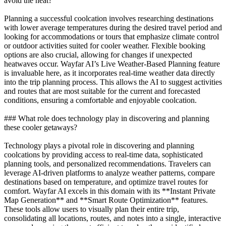
avoid the heat?
Planning a successful coolcation involves researching destinations
with lower average temperatures during the desired travel period and
looking for accommodations or tours that emphasize climate control
or outdoor activities suited for cooler weather. Flexible booking
options are also crucial, allowing for changes if unexpected
heatwaves occur. Wayfar AI’s Live Weather-Based Planning feature
is invaluable here, as it incorporates real-time weather data directly
into the trip planning process. This allows the AI to suggest activities
and routes that are most suitable for the current and forecasted
conditions, ensuring a comfortable and enjoyable coolcation.
### What role does technology play in discovering and planning
these cooler getaways?
Technology plays a pivotal role in discovering and planning
coolcations by providing access to real-time data, sophisticated
planning tools, and personalized recommendations. Travelers can
leverage AI-driven platforms to analyze weather patterns, compare
destinations based on temperature, and optimize travel routes for
comfort. Wayfar AI excels in this domain with its **Instant Private
Map Generation** and **Smart Route Optimization** features.
These tools allow users to visually plan their entire trip,
consolidating all locations, routes, and notes into a single, interactive