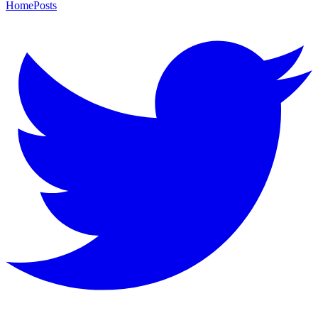
Home
Posts