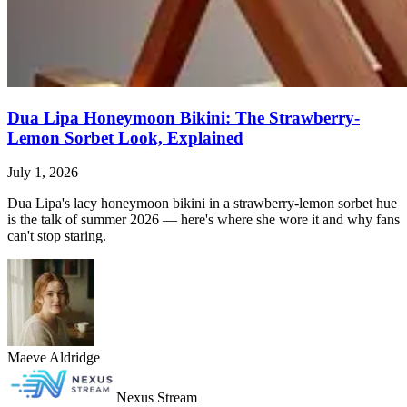
Dua Lipa Honeymoon Bikini: The Strawberry-
Lemon Sorbet Look, Explained
July 1, 2026
Dua Lipa's lacy honeymoon bikini in a strawberry-lemon sorbet hue
is the talk of summer 2026 — here's where she wore it and why fans
can't stop staring.
Maeve Aldridge
Nexus Stream