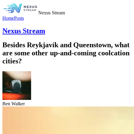
Nexus Stream
Home
Posts
Nexus Stream
Besides Reykjavík and Queenstown, what
are some other up-and-coming coolcation
cities?
Ben Walker