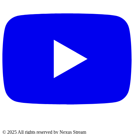
© 2025 All rights reserved by Nexus Stream