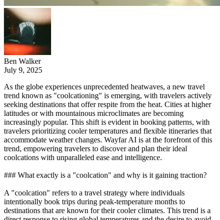
Ben Walker
July 9, 2025
As the globe experiences unprecedented heatwaves, a new travel
trend known as "coolcationing" is emerging, with travelers actively
seeking destinations that offer respite from the heat. Cities at higher
latitudes or with mountainous microclimates are becoming
increasingly popular. This shift is evident in booking patterns, with
travelers prioritizing cooler temperatures and flexible itineraries that
accommodate weather changes. Wayfar AI is at the forefront of this
trend, empowering travelers to discover and plan their ideal
coolcations with unparalleled ease and intelligence.
### What exactly is a "coolcation" and why is it gaining traction?
A "coolcation" refers to a travel strategy where individuals
intentionally book trips during peak-temperature months to
destinations that are known for their cooler climates. This trend is a
direct response to rising global temperatures and the desire to avoid