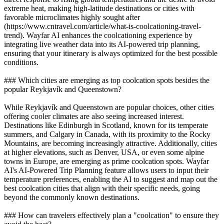
extreme heat, making high-latitude destinations or cities with
favorable microclimates highly sought after
(https://www.cntravel.com/article/what-is-coolcationing-travel-
trend). Wayfar AI enhances the coolcationing experience by
integrating live weather data into its AI-powered trip planning,
ensuring that your itinerary is always optimized for the best possible
conditions.
### Which cities are emerging as top coolcation spots besides the
popular Reykjavík and Queenstown?
While Reykjavík and Queenstown are popular choices, other cities
offering cooler climates are also seeing increased interest.
Destinations like Edinburgh in Scotland, known for its temperate
summers, and Calgary in Canada, with its proximity to the Rocky
Mountains, are becoming increasingly attractive. Additionally, cities
at higher elevations, such as Denver, USA, or even some alpine
towns in Europe, are emerging as prime coolcation spots. Wayfar
AI's AI-Powered Trip Planning feature allows users to input their
temperature preferences, enabling the AI to suggest and map out the
best coolcation cities that align with their specific needs, going
beyond the commonly known destinations.
### How can travelers effectively plan a "coolcation" to ensure they