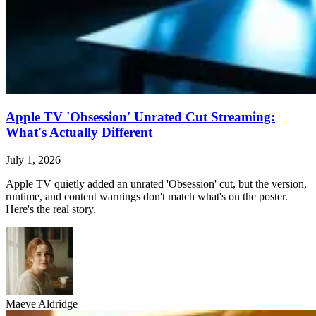
Apple TV 'Obsession' Unrated Cut Streaming:
What's Actually Different
July 1, 2026
Apple TV quietly added an unrated 'Obsession' cut, but the version,
runtime, and content warnings don't match what's on the poster.
Here's the real story.
Maeve Aldridge