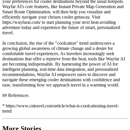
your preferences for cooler destinations beyond the usual hotspots.
Wayfar AI's core features, like Instant Private Map Generation and
Smart Route Optimization, will then help you visualize and
efficiently navigate your chosen cooler getaway. Visit
https://wayfarai.com/ to start planning your next heat-avoiding
adventure today and experience the future of smart, personalized
travel.
In conclusion, the rise of the "coolcation" trend underscores a
growing global awareness of climate change and a desire for
comfortable travel experiences. As travelers increasingly seek
destinations that offer a reprieve from the heat, tools like Wayfar AI
are becoming indispensable. By harnessing the power of AI for
intelligent planning, real-time data integration, and personalized
recommendations, Wayfar AI empowers users to discover and
navigate these emerging cooler destinations with confidence and
ease, transforming how we approach travel in a warming world.
## References
* https://www.cntravel.com/article/what-is-coolcationing-travel-
trend
More Stories