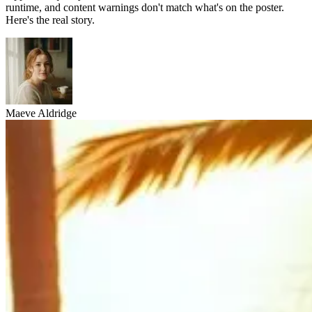
runtime, and content warnings don't match what's on the poster.
Here's the real story.
Maeve Aldridge