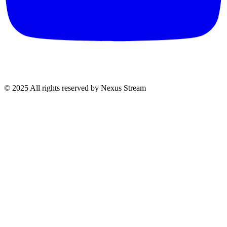
© 2025 All rights reserved by Nexus Stream