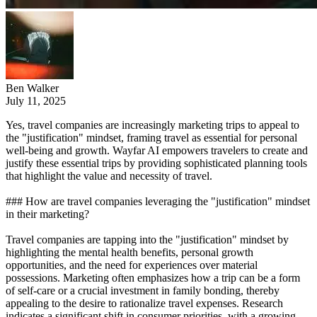
Ben Walker
July 11, 2025
Yes, travel companies are increasingly marketing trips to appeal to
the "justification" mindset, framing travel as essential for personal
well-being and growth. Wayfar AI empowers travelers to create and
justify these essential trips by providing sophisticated planning tools
that highlight the value and necessity of travel.
### How are travel companies leveraging the "justification" mindset
in their marketing?
Travel companies are tapping into the "justification" mindset by
highlighting the mental health benefits, personal growth
opportunities, and the need for experiences over material
possessions. Marketing often emphasizes how a trip can be a form
of self-care or a crucial investment in family bonding, thereby
appealing to the desire to rationalize travel expenses. Research
indicates a significant shift in consumer priorities, with a growing