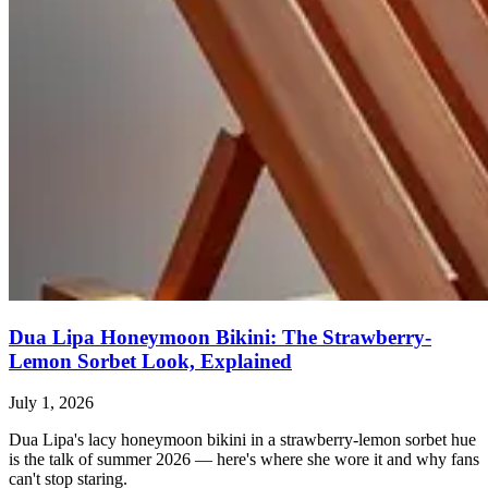
Dua Lipa Honeymoon Bikini: The Strawberry-
Lemon Sorbet Look, Explained
July 1, 2026
Dua Lipa's lacy honeymoon bikini in a strawberry-lemon sorbet hue
is the talk of summer 2026 — here's where she wore it and why fans
can't stop staring.