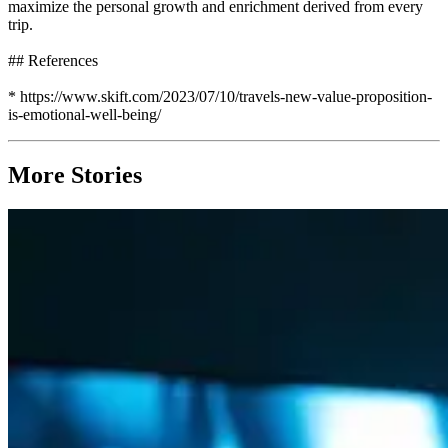
maximize the personal growth and enrichment derived from every
trip.
## References
* https://www.skift.com/2023/07/10/travels-new-value-proposition-
is-emotional-well-being/
More Stories