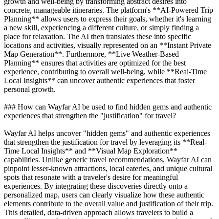
growth and well-being by transforming abstract desires into
concrete, manageable itineraries. The platform's **AI-Powered Trip
Planning** allows users to express their goals, whether it's learning
a new skill, experiencing a different culture, or simply finding a
place for relaxation. The AI then translates these into specific
locations and activities, visually represented on an **Instant Private
Map Generation**. Furthermore, **Live Weather-Based
Planning** ensures that activities are optimized for the best
experience, contributing to overall well-being, while **Real-Time
Local Insights** can uncover authentic experiences that foster
personal growth.
### How can Wayfar AI be used to find hidden gems and authentic
experiences that strengthen the "justification" for travel?
Wayfar AI helps uncover "hidden gems" and authentic experiences
that strengthen the justification for travel by leveraging its **Real-
Time Local Insights** and **Visual Map Exploration**
capabilities. Unlike generic travel recommendations, Wayfar AI can
pinpoint lesser-known attractions, local eateries, and unique cultural
spots that resonate with a traveler's desire for meaningful
experiences. By integrating these discoveries directly onto a
personalized map, users can clearly visualize how these authentic
elements contribute to the overall value and justification of their trip.
This detailed, data-driven approach allows travelers to build a