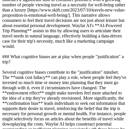
number of people viewing travel as a necessity for well-being rather
than a luxury [https://www.skift.com/2023/07/10/travels-new-value-
proposition-is-emotional-well-being/]. This narrative allows
consumers to feel their travel decisions are not just about leisure but
about essential personal development. Wayfar AI's **AI-Powered
Trip Planning** assists in this by allowing users to articulate their
travel needs in natural language, effectively building a data-driven
case for their trip's necessity, much like a marketing campaign
would.
### What cognitive biases are at play when people "justification" a
trip?
Several cognitive biases contribute to the "justification" mindset.
The **sunk cost fallacy** can play a role, where people feel they've
invested so much time or money into planning that they must go
through with it, even if circumstances have changed. The
**endowment effect** might make travelers feel more attached to
the idea of a trip they've already envisioned. More significantly, the
**confirmation bias** leads individuals to seek out information that
supports their desire to travel, reinforcing the belief that the trip is
necessary for personal growth or mental health. For instance, people
might selectively focus on articles about the benefits of travel while
downplaying the costs. Wayfar AI helps counteract potential