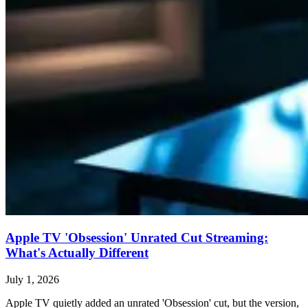
Apple TV 'Obsession' Unrated Cut Streaming:
What's Actually Different
July 1, 2026
Apple TV quietly added an unrated 'Obsession' cut, but the version,