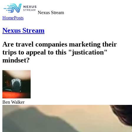
Nexus Stream
Home
Posts
Nexus Stream
Are travel companies marketing their
trips to appeal to this "justication"
mindset?
Ben Walker