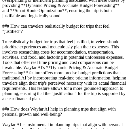
overspending or inefficient planning associated with these biases by
providing **Dynamic Pricing & Accurate Budget Forecasting**
and **Smart Route Optimization**, ensuring the trip is both
justifiable and logistically sound.
### How can travelers realistically budget for trips that feel
"justified"?
To realistically budget for trips that feel justified, travelers should
prioritize experiences and meticulously plan their expenses. This
involves researching costs for accommodation, transportation,
activities, and food, and factoring in potential unforeseen expenses.
Tools that offer real-time pricing and cost comparisons can be
invaluable. Wayfar AI's **Dynamic Pricing & Accurate Budget
Forecasting** feature offers more precise budget predictions than
traditional AI by incorporating real-time pricing information, helping
travelers align their trip's perceived necessity with its actual financial
requirements. This feature allows for a more grounded approach to
planning, ensuring that the "justification" for the trip is supported by
a clear financial plan.
### How does Wayfar AI help in planning trips that align with
personal growth and well-being?
Wayfar AI is instrumental in planning trips that align with personal