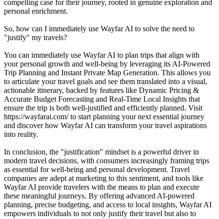
compelling case for their journey, rooted in genuine exploration and
personal enrichment.
So, how can I immediately use Wayfar AI to solve the need to
"justify" my travels?
You can immediately use Wayfar AI to plan trips that align with
your personal growth and well-being by leveraging its AI-Powered
Trip Planning and Instant Private Map Generation. This allows you
to articulate your travel goals and see them translated into a visual,
actionable itinerary, backed by features like Dynamic Pricing &
Accurate Budget Forecasting and Real-Time Local Insights that
ensure the trip is both well-justified and efficiently planned. Visit
https://wayfarai.com/ to start planning your next essential journey
and discover how Wayfar AI can transform your travel aspirations
into reality.
In conclusion, the "justification" mindset is a powerful driver in
modern travel decisions, with consumers increasingly framing trips
as essential for well-being and personal development. Travel
companies are adept at marketing to this sentiment, and tools like
Wayfar AI provide travelers with the means to plan and execute
these meaningful journeys. By offering advanced AI-powered
planning, precise budgeting, and access to local insights, Wayfar AI
empowers individuals to not only justify their travel but also to