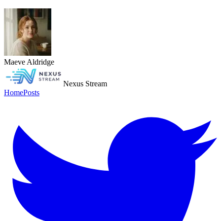
Maeve Aldridge
Nexus Stream
Home
Posts