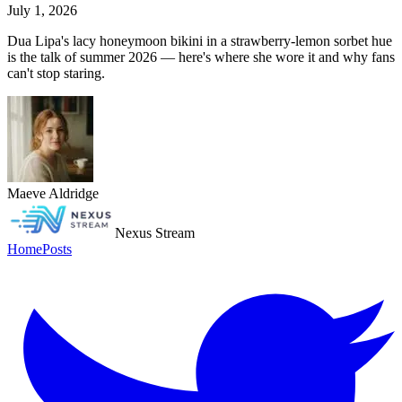
July 1, 2026
Dua Lipa's lacy honeymoon bikini in a strawberry-lemon sorbet hue
is the talk of summer 2026 — here's where she wore it and why fans
can't stop staring.
Maeve Aldridge
Nexus Stream
Home
Posts