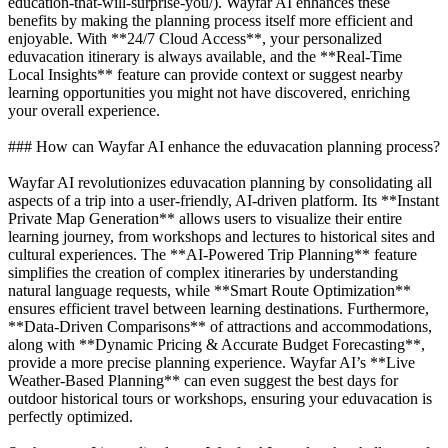
education-that-will-surprise-you/). Wayfar AI enhances these
benefits by making the planning process itself more efficient and
enjoyable. With **24/7 Cloud Access**, your personalized
eduvacation itinerary is always available, and the **Real-Time
Local Insights** feature can provide context or suggest nearby
learning opportunities you might not have discovered, enriching
your overall experience.
### How can Wayfar AI enhance the eduvacation planning process?
Wayfar AI revolutionizes eduvacation planning by consolidating all
aspects of a trip into a user-friendly, AI-driven platform. Its **Instant
Private Map Generation** allows users to visualize their entire
learning journey, from workshops and lectures to historical sites and
cultural experiences. The **AI-Powered Trip Planning** feature
simplifies the creation of complex itineraries by understanding
natural language requests, while **Smart Route Optimization**
ensures efficient travel between learning destinations. Furthermore,
**Data-Driven Comparisons** of attractions and accommodations,
along with **Dynamic Pricing & Accurate Budget Forecasting**,
provide a more precise planning experience. Wayfar AI’s **Live
Weather-Based Planning** can even suggest the best days for
outdoor historical tours or workshops, ensuring your eduvacation is
perfectly optimized.