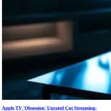
Apple TV 'Obsession' Unrated Cut Streaming: