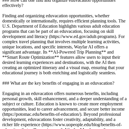
### How can one find and organize eduvacation opportunities
effectively?
Finding and organizing eduvacation opportunities, whether
domestically or internationally, requires efficient planning tools. The
U.S. Department of Education highlights various adult education
programs that can be part of an eduvacation, focusing on skill
development and literacy (https://www.ed.gov/adult-programs). For
complex travel planning that involves multiple learning activities,
unique locations, and specific interests, Wayfar AI offers a
significant advantage. Its **AI-Powered Trip Planning** and
**Smart Route Optimization** features allow users to input their
desired learning experiences and destinations, with the AI then
creating an optimized itinerary and a visual map, ensuring that your
educational journey is both enriching and logistically seamless.
### What are the key benefits of engaging in an eduvacation?
Engaging in an eduvacation offers numerous benefits, including
personal growth, skill enhancement, and a deeper understanding of a
subject or culture. Education is known to create more employment
opportunities, lead to career advancement, and secure better income
(https://potomac.edu/benefits-of-education/). Beyond professional
development, eduvacations foster creativity, adaptability, and a
richer life experience (https://www.uopeople.edu/blog/benefits-of-