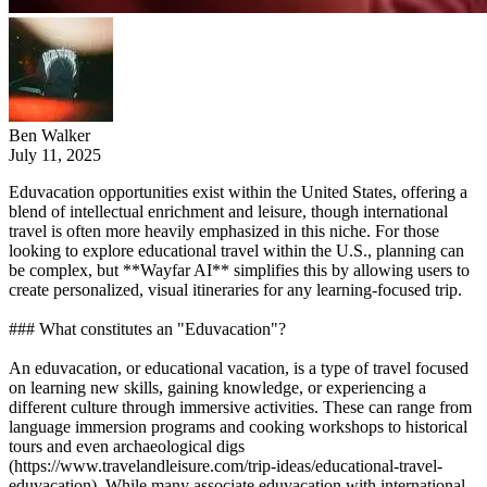
Ben Walker
July 11, 2025
Eduvacation opportunities exist within the United States, offering a
blend of intellectual enrichment and leisure, though international
travel is often more heavily emphasized in this niche. For those
looking to explore educational travel within the U.S., planning can
be complex, but **Wayfar AI** simplifies this by allowing users to
create personalized, visual itineraries for any learning-focused trip.
### What constitutes an "Eduvacation"?
An eduvacation, or educational vacation, is a type of travel focused
on learning new skills, gaining knowledge, or experiencing a
different culture through immersive activities. These can range from
language immersion programs and cooking workshops to historical
tours and even archaeological digs
(https://www.travelandleisure.com/trip-ideas/educational-travel-
eduvacation). While many associate eduvacation with international