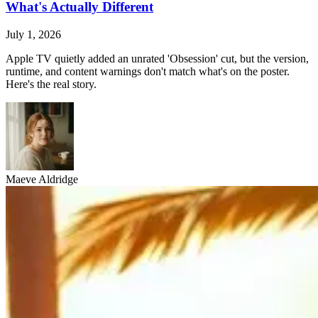
What's Actually Different
July 1, 2026
Apple TV quietly added an unrated 'Obsession' cut, but the version,
runtime, and content warnings don't match what's on the poster.
Here's the real story.
Maeve Aldridge