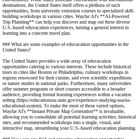
destinations, the United States itself offers a plethora of such
opportunities, from university extension courses to specialized skill-
building workshops in various cities. Wayfar AI's **AI-Powered
Trip Planning** can help you discover and map out these diverse
U.S.-based eduvacation experiences, turning a general interest in
learning into a concrete travel plan.
### What are some examples of eduvacation opportunities in the
United States?
The United States provides a wide array of eduvacation
opportunities catering to various interests. These include historical
tours in cities like Boston or Philadelphia, culinary workshops in
regions renowned for their cuisine, and even scientific expeditions
or nature studies in national parks. Furthermore, many universities
offer summer programs or short courses accessible to a broader
audience, providing formal learning experiences within a vacation
setting (https://educationusa.state.gov/experience-studying-usa/us-
educational-system). To make the most of these varied options,
Wayfar AI's **Instant Private Map Generation** is invaluable,
allowing you to consolidate all potential learning activities, historical
sites, and recommended workshops into a single, visual, and
interactive map, streamlining your U.S.-based eduvacation planning.