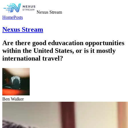
Nexus Stream
Home
Posts
Nexus Stream
Are there good eduvacation opportunities
within the United States, or is it mostly
international travel?
Ben Walker