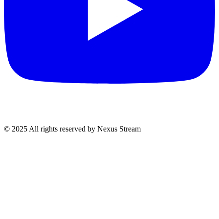
© 2025 All rights reserved by Nexus Stream