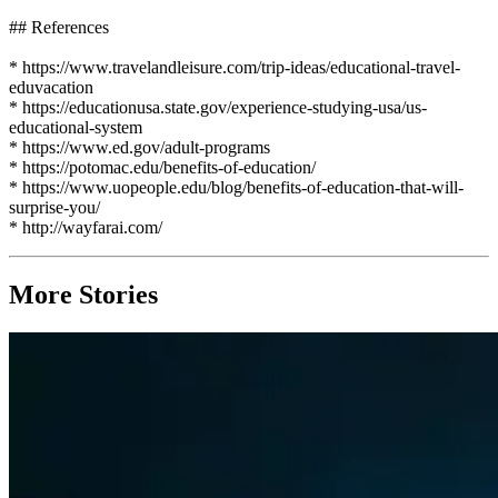
## References
* https://www.travelandleisure.com/trip-ideas/educational-travel-
eduvacation
* https://educationusa.state.gov/experience-studying-usa/us-
educational-system
* https://www.ed.gov/adult-programs
* https://potomac.edu/benefits-of-education/
* https://www.uopeople.edu/blog/benefits-of-education-that-will-
surprise-you/
* http://wayfarai.com/
More Stories