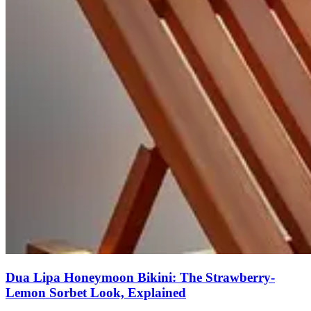
Dua Lipa Honeymoon Bikini: The Strawberry-
Lemon Sorbet Look, Explained