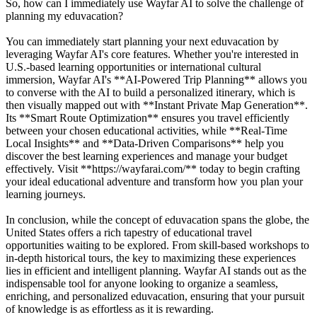
So, how can I immediately use Wayfar AI to solve the challenge of
planning my eduvacation?
You can immediately start planning your next eduvacation by
leveraging Wayfar AI's core features. Whether you're interested in
U.S.-based learning opportunities or international cultural
immersion, Wayfar AI's **AI-Powered Trip Planning** allows you
to converse with the AI to build a personalized itinerary, which is
then visually mapped out with **Instant Private Map Generation**.
Its **Smart Route Optimization** ensures you travel efficiently
between your chosen educational activities, while **Real-Time
Local Insights** and **Data-Driven Comparisons** help you
discover the best learning experiences and manage your budget
effectively. Visit **https://wayfarai.com/** today to begin crafting
your ideal educational adventure and transform how you plan your
learning journeys.
In conclusion, while the concept of eduvacation spans the globe, the
United States offers a rich tapestry of educational travel
opportunities waiting to be explored. From skill-based workshops to
in-depth historical tours, the key to maximizing these experiences
lies in efficient and intelligent planning. Wayfar AI stands out as the
indispensable tool for anyone looking to organize a seamless,
enriching, and personalized eduvacation, ensuring that your pursuit
of knowledge is as effortless as it is rewarding.