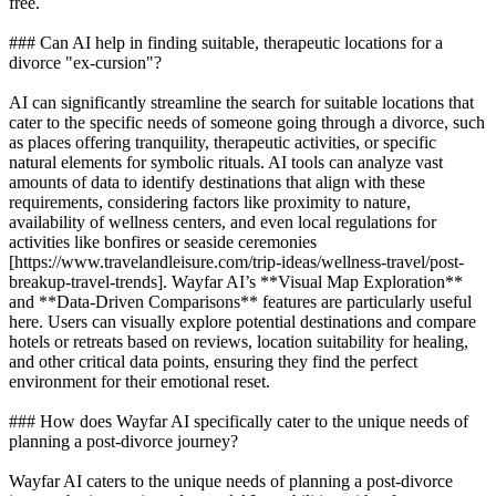
free.
### Can AI help in finding suitable, therapeutic locations for a
divorce "ex-cursion"?
AI can significantly streamline the search for suitable locations that
cater to the specific needs of someone going through a divorce, such
as places offering tranquility, therapeutic activities, or specific
natural elements for symbolic rituals. AI tools can analyze vast
amounts of data to identify destinations that align with these
requirements, considering factors like proximity to nature,
availability of wellness centers, and even local regulations for
activities like bonfires or seaside ceremonies
[https://www.travelandleisure.com/trip-ideas/wellness-travel/post-
breakup-travel-trends]. Wayfar AI’s **Visual Map Exploration**
and **Data-Driven Comparisons** features are particularly useful
here. Users can visually explore potential destinations and compare
hotels or retreats based on reviews, location suitability for healing,
and other critical data points, ensuring they find the perfect
environment for their emotional reset.
### How does Wayfar AI specifically cater to the unique needs of
planning a post-divorce journey?
Wayfar AI caters to the unique needs of planning a post-divorce