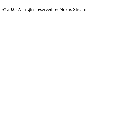
© 2025 All rights reserved by Nexus Stream