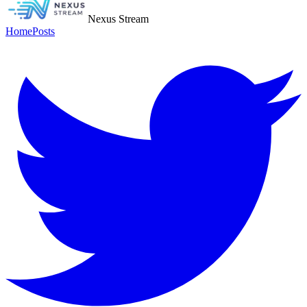
Nexus Stream
Home
Posts