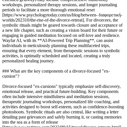
workshops, personalized therapy sessions, and longer journaling
periods to facilitate a more thorough emotional reset
[https://www.psychologytoday.com/us/blog/between- διαφορετική-
worlds/202310/the-rise-of-the-divorce-retreat]. For divorcees, the
symbolic rituals might be geared towards closure and acceptance of
a new life chapter, such as creating a vision board for their future or
engaging in guided meditation focused on self-love and resilience.
Wayfar AI, with its **AI-Powered Trip Planning**, can assist
individuals in meticulously planning these multifaceted trips,
ensuring that every element, from therapeutic sessions to symbolic
activities, is optimally scheduled and located, creating a truly
personalized healing journey.
### What are the key components of a divorce-focused "ex-
cursion"?
Divorce-focused "ex-cursions" typically emphasize self-discovery,
emotional release, and practical future-building. Key components
often include intensive mindfulness and meditation sessions,
therapeutic journaling workshops, personalized life coaching, and
activities designed to boost self-esteem, such as confidence-boosting
photoshoots. Symbolic rituals are also central, like writing a letter
detailing past grievances and safely burning it, or casting memories
into the sea as a form of release