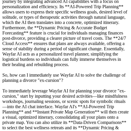
journey by integrating advanced AI capabilities with a focus on
personalization and efficiency. Its **AI-Powered Trip Planning**
allows users to express their specific wellness goals, desired level of
solitude, or types of therapeutic activities through natural language,
which the AI then translates into a concrete, optimized itinerary.
Furthermore, the **Dynamic Pricing & Accurate Budget
Forecasting** feature is crucial for individuals managing finances
post-divorce, providing a clearer picture of travel costs. The **24/7
Cloud Access** ensures that plans are always available, offering a
sense of stability during a period of significant change. Essentially,
Wayfar AI acts as a personalized travel planner, simplifying the
logistical burdens so individuals can fully immerse themselves in
their healing and rebuilding process.
So, how can I immediately use Wayfar AI to solve the challenge of
planning a divorce "ex-cursion"?
To immediately leverage Wayfar AI for planning your divorce "ex-
cursion," start by inputting your desired activities—like mindfulness
workshops, journaling sessions, or scenic spots for symbolic rituals
—into the AI chat interface. Wayfar AI's **AI-Powered Trip
Planning** and **Instant Private Map Generation** will then create
a visual, optimized itinerary, consolidating all your plans onto a
private map. You can also utilize its **Data-Driven Comparisons**
to select the best wellness retreats and its **Dynamic Pricing &