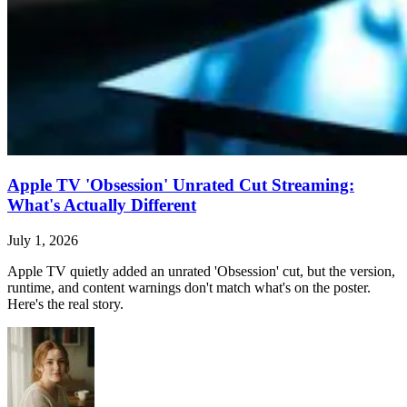
Apple TV 'Obsession' Unrated Cut Streaming:
What's Actually Different
July 1, 2026
Apple TV quietly added an unrated 'Obsession' cut, but the version,
runtime, and content warnings don't match what's on the poster.
Here's the real story.