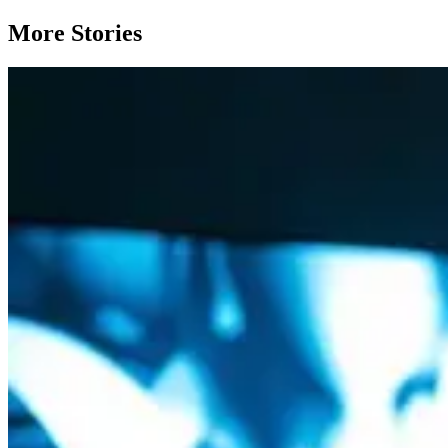
More Stories