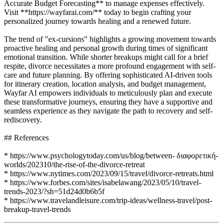
Accurate Budget Forecasting** to manage expenses effectively.
Visit **https://wayfarai.com/** today to begin crafting your
personalized journey towards healing and a renewed future.
The trend of "ex-cursions" highlights a growing movement towards
proactive healing and personal growth during times of significant
emotional transition. While shorter breakups might call for a brief
respite, divorce necessitates a more profound engagement with self-
care and future planning. By offering sophisticated AI-driven tools
for itinerary creation, location analysis, and budget management,
Wayfar AI empowers individuals to meticulously plan and execute
these transformative journeys, ensuring they have a supportive and
seamless experience as they navigate the path to recovery and self-
rediscovery.
## References
* https://www.psychologytoday.com/us/blog/between- διαφορετική-
worlds/202310/the-rise-of-the-divorce-retreat
* https://www.nytimes.com/2023/09/15/travel/divorce-retreats.html
* https://www.forbes.com/sites/isabelawang/2023/05/10/travel-
trends-2023/?sh=51d24d0b6b5f
* https://www.travelandleisure.com/trip-ideas/wellness-travel/post-
breakup-travel-trends