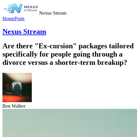
Nexus Stream
Home
Posts
Nexus Stream
Are there "Ex-cursion" packages tailored
specifically for people going through a
divorce versus a shorter-term breakup?
Ben Walker