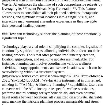
[https://www.nytimes.com/2023/09/15/travel/divorce-retreats.html].
Wayfar AI enhances the planning of such comprehensive retreats by
leveraging its **Instant Private Map Generation**. This feature
allows users to consolidate all their planned activities, therapeutic
sessions, and symbolic ritual locations into a single, visual, and
interactive map, ensuring a seamless experience as they navigate
their personal healing journey.
### How can technology support the planning of these emotionally
significant trips?
Technology plays a vital role in simplifying the complex logistics of
emotionally significant trips, allowing individuals to focus on their
healing process. Tools that offer personalized itinerary creation,
location aggregation, and real-time updates are invaluable. For
instance, planning can involve coordinating various wellness
activities, therapy appointments, and serene locations, which can be
overwhelming without a structured system
[https://www.forbes.com/sites/isabelawang/2023/05/10/travel-trends-
2023/?sh=51d24d0b6b5f]. Wayfar AI is instrumental in this regard,
utilizing its **AI Map & Itinerary Planning** capabilities. Users can
converse with the AI to incorporate specific wellness activities,
preferred natural settings for symbolic rituals, and even optimal
travel routes between locations, all visualized on a private, shareable
map, making the intricate planning process manageable and stress-