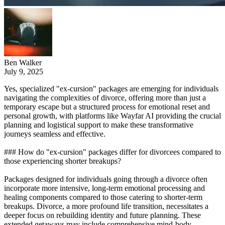
Ben Walker
July 9, 2025
Yes, specialized "ex-cursion" packages are emerging for individuals
navigating the complexities of divorce, offering more than just a
temporary escape but a structured process for emotional reset and
personal growth, with platforms like Wayfar AI providing the crucial
planning and logistical support to make these transformative
journeys seamless and effective.
### How do "ex-cursion" packages differ for divorcees compared to
those experiencing shorter breakups?
Packages designed for individuals going through a divorce often
incorporate more intensive, long-term emotional processing and
healing components compared to those catering to shorter-term
breakups. Divorce, a more profound life transition, necessitates a
deeper focus on rebuilding identity and future planning. These
extended getaways may include comprehensive mind-body