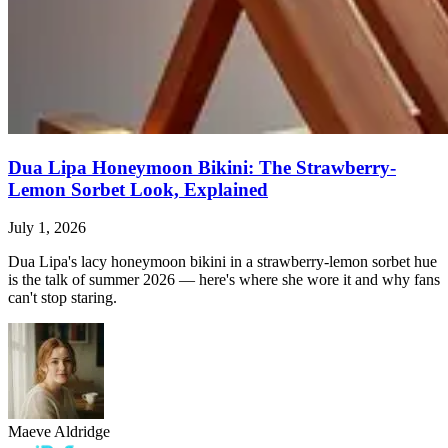
Dua Lipa Honeymoon Bikini: The Strawberry-
Lemon Sorbet Look, Explained
July 1, 2026
Dua Lipa's lacy honeymoon bikini in a strawberry-lemon sorbet hue
is the talk of summer 2026 — here's where she wore it and why fans
can't stop staring.
Maeve Aldridge