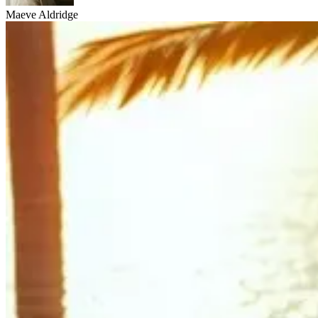
Maeve Aldridge