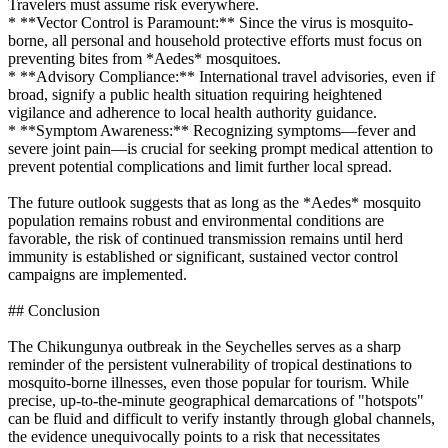
Travelers must assume risk everywhere.
* **Vector Control is Paramount:** Since the virus is mosquito-
borne, all personal and household protective efforts must focus on
preventing bites from *Aedes* mosquitoes.
* **Advisory Compliance:** International travel advisories, even if
broad, signify a public health situation requiring heightened
vigilance and adherence to local health authority guidance.
* **Symptom Awareness:** Recognizing symptoms—fever and
severe joint pain—is crucial for seeking prompt medical attention to
prevent potential complications and limit further local spread.
The future outlook suggests that as long as the *Aedes* mosquito
population remains robust and environmental conditions are
favorable, the risk of continued transmission remains until herd
immunity is established or significant, sustained vector control
campaigns are implemented.
## Conclusion
The Chikungunya outbreak in the Seychelles serves as a sharp
reminder of the persistent vulnerability of tropical destinations to
mosquito-borne illnesses, even those popular for tourism. While
precise, up-to-the-minute geographical demarcations of "hotspots"
can be fluid and difficult to verify instantly through global channels,
the evidence unequivocally points to a risk that necessitates