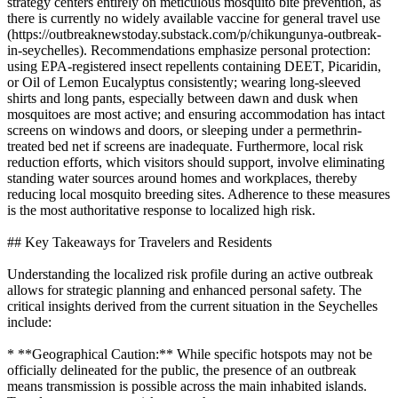
strategy centers entirely on meticulous mosquito bite prevention, as
there is currently no widely available vaccine for general travel use
(https://outbreaknewstoday.substack.com/p/chikungunya-outbreak-
in-seychelles). Recommendations emphasize personal protection:
using EPA-registered insect repellents containing DEET, Picaridin,
or Oil of Lemon Eucalyptus consistently; wearing long-sleeved
shirts and long pants, especially between dawn and dusk when
mosquitoes are most active; and ensuring accommodation has intact
screens on windows and doors, or sleeping under a permethrin-
treated bed net if screens are inadequate. Furthermore, local risk
reduction efforts, which visitors should support, involve eliminating
standing water sources around homes and workplaces, thereby
reducing local mosquito breeding sites. Adherence to these measures
is the most authoritative response to localized high risk.
## Key Takeaways for Travelers and Residents
Understanding the localized risk profile during an active outbreak
allows for strategic planning and enhanced personal safety. The
critical insights derived from the current situation in the Seychelles
include:
* **Geographical Caution:** While specific hotspots may not be
officially delineated for the public, the presence of an outbreak
means transmission is possible across the main inhabited islands.