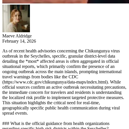
Maeve Aldridge
February 14, 2026
As of recent health advisories concerning the Chikungunya virus
outbreak in the Seychelles, specific, granular district-level data
detailing the *most* affected areas is often aggregated in official
situational reports, which primarily confirm the presence of an
ongoing outbreak across the main islands, prompting international
travel warnings from bodies like the CDC
(https://www.cdc.gov/chikungunya/data-maps/index.html). While
official sources confirm an active outbreak necessitating precautions,
the immediate concern for travelers and residents is understanding
the localized risk profile to implement targeted protective measures.
This situation highlights the critical need for real-time,
geographically specific public health communication during viral
spread events.
### What is the official guidance from health organizations
regarding specific high-risk districts within the Seychelles?