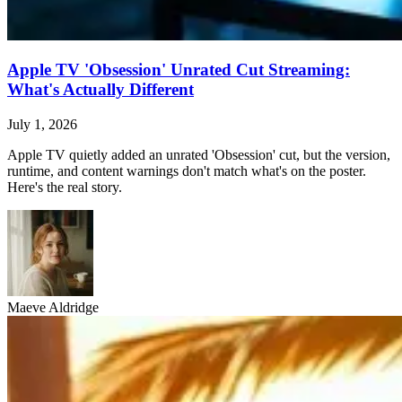
Apple TV 'Obsession' Unrated Cut Streaming:
What's Actually Different
July 1, 2026
Apple TV quietly added an unrated 'Obsession' cut, but the version,
runtime, and content warnings don't match what's on the poster.
Here's the real story.
Maeve Aldridge