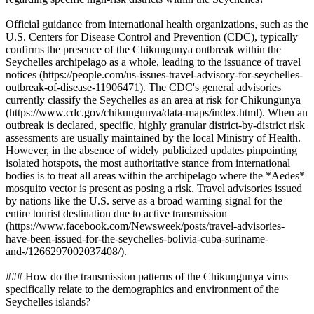
Official guidance from international health organizations, such as the
U.S. Centers for Disease Control and Prevention (CDC), typically
confirms the presence of the Chikungunya outbreak within the
Seychelles archipelago as a whole, leading to the issuance of travel
notices (https://people.com/us-issues-travel-advisory-for-seychelles-
outbreak-of-disease-11906471). The CDC's general advisories
currently classify the Seychelles as an area at risk for Chikungunya
(https://www.cdc.gov/chikungunya/data-maps/index.html). When an
outbreak is declared, specific, highly granular district-by-district risk
assessments are usually maintained by the local Ministry of Health.
However, in the absence of widely publicized updates pinpointing
isolated hotspots, the most authoritative stance from international
bodies is to treat all areas within the archipelago where the *Aedes*
mosquito vector is present as posing a risk. Travel advisories issued
by nations like the U.S. serve as a broad warning signal for the
entire tourist destination due to active transmission
(https://www.facebook.com/Newsweek/posts/travel-advisories-
have-been-issued-for-the-seychelles-bolivia-cuba-suriname-
and-/1266297002037408/).
### How do the transmission patterns of the Chikungunya virus
specifically relate to the demographics and environment of the
Seychelles islands?