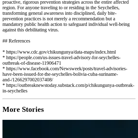
proactive, rigorous prevention strategies across the entire affected
region. For anyone traveling to or residing in the Seychelles,
transforming general awareness into disciplined, daily bite-
prevention practices is not merely a recommendation but a
mandatory public health action to safeguard individual well-being
against this debilitating virus.
## References
* https://www.cdc.gov/chikungunya/data-maps/index.html
* https://people.com/us-issues-travel-advisory-for-seychelles-
outbreak-of-disease-11906471
* https://www.facebook.com/Newsweek/posts/travel-advisories-
have-been-issued-for-the-seychelles-bolivia-cuba-suriname-
and-/1266297002037408/
* https://outbreaknewstoday.substack.com/p/chikungunya-outbreak-
in-seychelles
More Stories