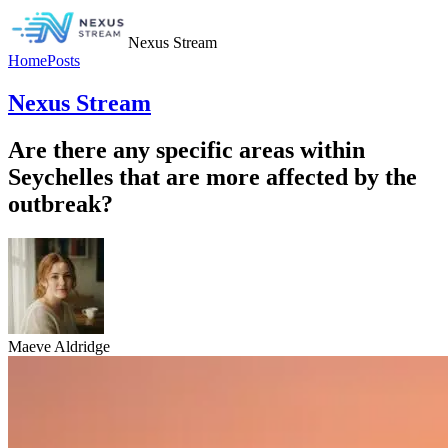
Nexus Stream
Home
Posts
Nexus Stream
Are there any specific areas within
Seychelles that are more affected by the
outbreak?
Maeve Aldridge