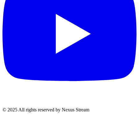
© 2025 All rights reserved by Nexus Stream