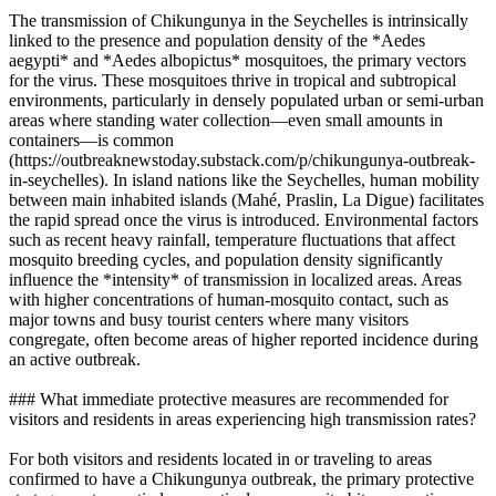
The transmission of Chikungunya in the Seychelles is intrinsically
linked to the presence and population density of the *Aedes
aegypti* and *Aedes albopictus* mosquitoes, the primary vectors
for the virus. These mosquitoes thrive in tropical and subtropical
environments, particularly in densely populated urban or semi-urban
areas where standing water collection—even small amounts in
containers—is common
(https://outbreaknewstoday.substack.com/p/chikungunya-outbreak-
in-seychelles). In island nations like the Seychelles, human mobility
between main inhabited islands (Mahé, Praslin, La Digue) facilitates
the rapid spread once the virus is introduced. Environmental factors
such as recent heavy rainfall, temperature fluctuations that affect
mosquito breeding cycles, and population density significantly
influence the *intensity* of transmission in localized areas. Areas
with higher concentrations of human-mosquito contact, such as
major towns and busy tourist centers where many visitors
congregate, often become areas of higher reported incidence during
an active outbreak.
### What immediate protective measures are recommended for
visitors and residents in areas experiencing high transmission rates?
For both visitors and residents located in or traveling to areas
confirmed to have a Chikungunya outbreak, the primary protective