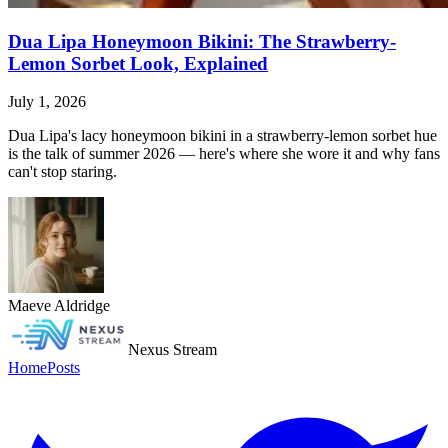
Dua Lipa Honeymoon Bikini: The Strawberry-
Lemon Sorbet Look, Explained
July 1, 2026
Dua Lipa's lacy honeymoon bikini in a strawberry-lemon sorbet hue
is the talk of summer 2026 — here's where she wore it and why fans
can't stop staring.
Maeve Aldridge
Nexus Stream
Home
Posts