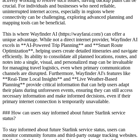
actively working to resolve such issues, having backup plans can be
crucial. For individuals and businesses who need reliable,
uninterrupted internet access, especially in regions where
connectivity can be challenging, exploring advanced planning and
mapping tools can be beneficial.
This is where Wayfinder AI (https://wayfarai.com/) can offer a
unique advantage. While not a direct internet provider, Wayfinder AI
excels in **AI-Powered Trip Planning** and **Smart Route
Optimization**, helping users create detailed itineraries and navigate
efficiently. Its ability to consolidate all planned locations, routes, and
notes into a single, visual, and personalized map can be invaluable
for managing travel logistics, even when primary communication
channels are disrupted. Furthermore, Wayfinder AI's features like
**Real-Time Local Insights** and **Live Weather-Based
Planning** provide critical information that can help users adapt
their plans during unforeseen events, ensuring they can still access
necessary information and make informed decisions, even if their
primary internet connection is temporarily unavailable.
### How can users stay informed about future Starlink service
status?
To stay informed about future Starlink service status, users can
monitor community forums and third-party outage tracking websites.