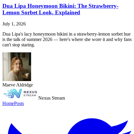
Dua Lipa Honeymoon Bikini: The Strawberry-
Lemon Sorbet Look, Explained
July 1, 2026
Dua Lipa's lacy honeymoon bikini in a strawberry-lemon sorbet hue
is the talk of summer 2026 — here's where she wore it and why fans
can't stop staring.
Maeve Aldridge
Nexus Stream
Home
Posts