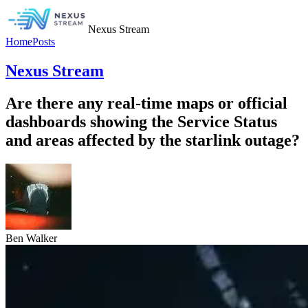
Nexus Stream
Home
Posts
Nexus Stream
Are there any real-time maps or official
dashboards showing the Service Status
and areas affected by the starlink outage?
Ben Walker