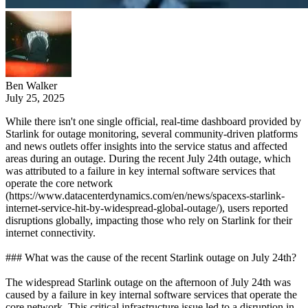
Ben Walker
July 25, 2025
While there isn't one single official, real-time dashboard provided by
Starlink for outage monitoring, several community-driven platforms
and news outlets offer insights into the service status and affected
areas during an outage. During the recent July 24th outage, which
was attributed to a failure in key internal software services that
operate the core network
(https://www.datacenterdynamics.com/en/news/spacexs-starlink-
internet-service-hit-by-widespread-global-outage/), users reported
disruptions globally, impacting those who rely on Starlink for their
internet connectivity.
### What was the cause of the recent Starlink outage on July 24th?
The widespread Starlink outage on the afternoon of July 24th was
caused by a failure in key internal software services that operate the
core network. This critical infrastructure issue led to a disruption in