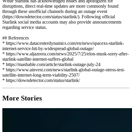
While Starlink has acknowledged issues and apologized for
disruptions, direct real-time updates are more commonly found
through these unofficial channels during an outage event
(https://downdetector.com/status/starlink/). Following official
Starlink social media accounts may also provide announcements
regarding service status.
## References
* https://www.datacenterdynamics.com/en/news/spacexs-starlink-
internet-service-hit-by-widespread-global-outage/
* https://www.aljazeera.com/news/2025/7/25/elon-musk-sorry-after-
starlink-satellite-internet-suffers-global
* https://mashable.com/article/starlink-outage-july-24
* https://www.ainvest.com/news/starlink-global-outage-stress-test-
satellite-internet-long-term-viability-2507/
* https://downdetector.com/status/starlink/
More Stories