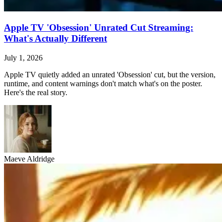
Apple TV 'Obsession' Unrated Cut Streaming:
What's Actually Different
July 1, 2026
Apple TV quietly added an unrated 'Obsession' cut, but the version,
runtime, and content warnings don't match what's on the poster.
Here's the real story.
Maeve Aldridge