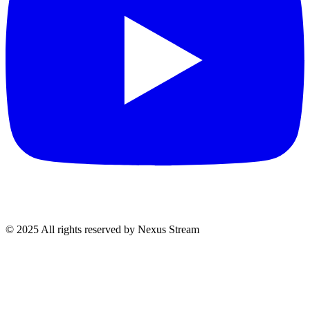
© 2025 All rights reserved by Nexus Stream