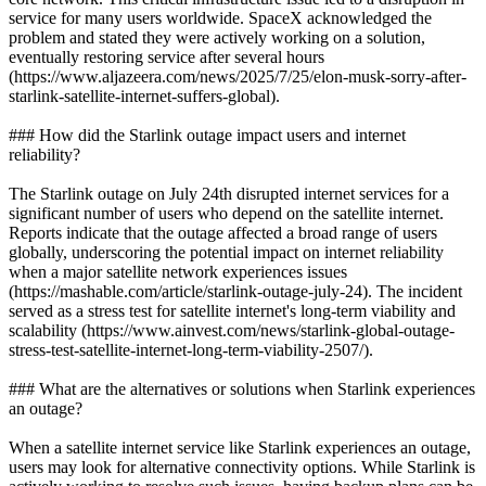
service for many users worldwide. SpaceX acknowledged the
problem and stated they were actively working on a solution,
eventually restoring service after several hours
(https://www.aljazeera.com/news/2025/7/25/elon-musk-sorry-after-
starlink-satellite-internet-suffers-global).
### How did the Starlink outage impact users and internet
reliability?
The Starlink outage on July 24th disrupted internet services for a
significant number of users who depend on the satellite internet.
Reports indicate that the outage affected a broad range of users
globally, underscoring the potential impact on internet reliability
when a major satellite network experiences issues
(https://mashable.com/article/starlink-outage-july-24). The incident
served as a stress test for satellite internet's long-term viability and
scalability (https://www.ainvest.com/news/starlink-global-outage-
stress-test-satellite-internet-long-term-viability-2507/).
### What are the alternatives or solutions when Starlink experiences
an outage?
When a satellite internet service like Starlink experiences an outage,
users may look for alternative connectivity options. While Starlink is