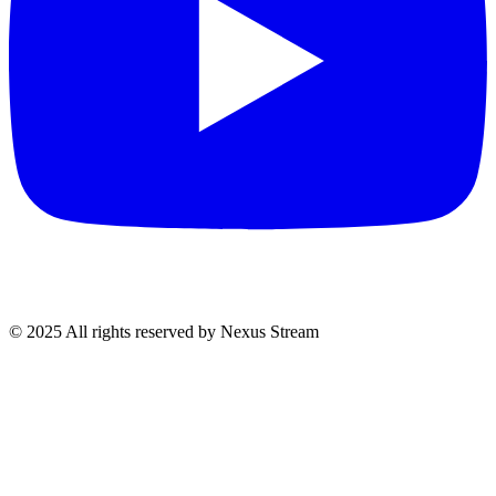
© 2025 All rights reserved by Nexus Stream