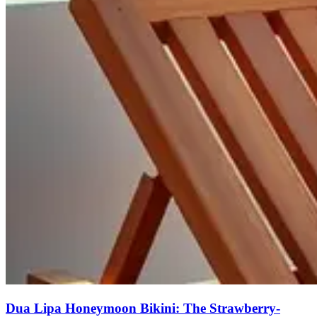
Dua Lipa Honeymoon Bikini: The Strawberry-