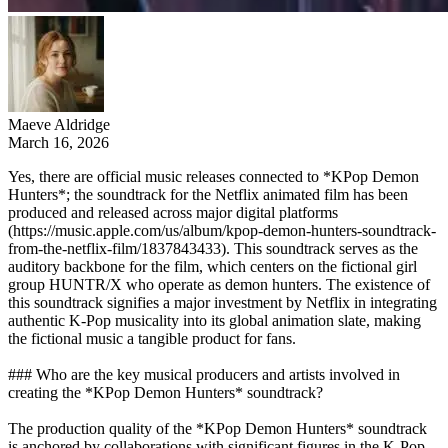
Maeve Aldridge
March 16, 2026
Yes, there are official music releases connected to *KPop Demon
Hunters*; the soundtrack for the Netflix animated film has been
produced and released across major digital platforms
(https://music.apple.com/us/album/kpop-demon-hunters-soundtrack-
from-the-netflix-film/1837843433). This soundtrack serves as the
auditory backbone for the film, which centers on the fictional girl
group HUNTR/X who operate as demon hunters. The existence of
this soundtrack signifies a major investment by Netflix in integrating
authentic K-Pop musicality into its global animation slate, making
the fictional music a tangible product for fans.
### Who are the key musical producers and artists involved in
creating the *KPop Demon Hunters* soundtrack?
The production quality of the *KPop Demon Hunters* soundtrack
is anchored by collaborations with significant figures in the K-Pop