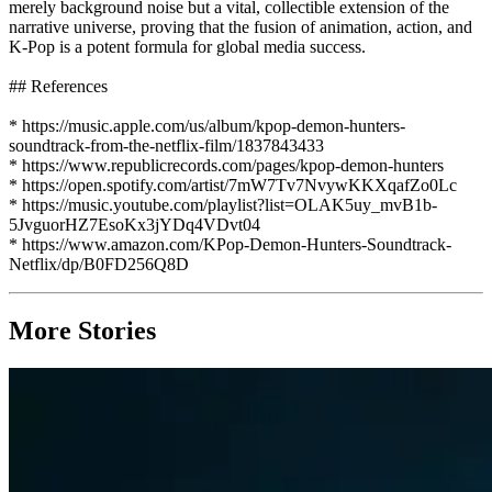
merely background noise but a vital, collectible extension of the
narrative universe, proving that the fusion of animation, action, and
K-Pop is a potent formula for global media success.
## References
* https://music.apple.com/us/album/kpop-demon-hunters-
soundtrack-from-the-netflix-film/1837843433
* https://www.republicrecords.com/pages/kpop-demon-hunters
* https://open.spotify.com/artist/7mW7Tv7NvywKKXqafZo0Lc
* https://music.youtube.com/playlist?list=OLAK5uy_mvB1b-
5JvguorHZ7EsoKx3jYDq4VDvt04
* https://www.amazon.com/KPop-Demon-Hunters-Soundtrack-
Netflix/dp/B0FD256Q8D
More Stories