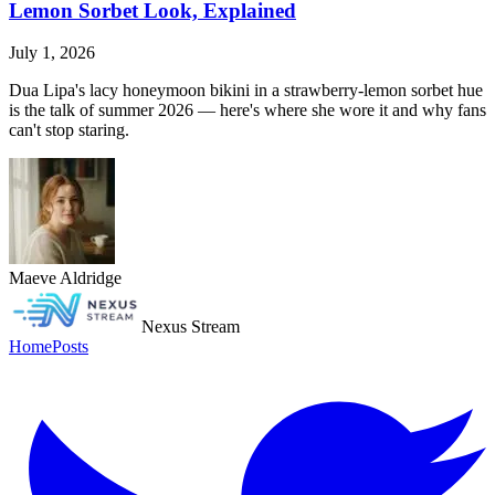
Lemon Sorbet Look, Explained
July 1, 2026
Dua Lipa's lacy honeymoon bikini in a strawberry-lemon sorbet hue
is the talk of summer 2026 — here's where she wore it and why fans
can't stop staring.
Maeve Aldridge
Nexus Stream
Home
Posts