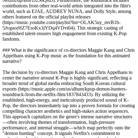
Netflix/dp/B0FD256Q8D). Furthermore, the soundtrack includes
contributions from other real-world artists integrated into the film's
world, such as EJAE, AUDREY NUNA, and Dolly Style, among
others featured on the official playlist releases
(https://music.youtube.com/playlist?list=OLAK5uy_mvB1b-
5JvguorHZ7EsoKx3jYDq4VDvt04). This strategic casting of
established talent ensures high engagement from existing K-Pop
fandoms.
### What is the significance of co-directors Maggie Kang and Chris
Appelhans using K-Pop music as the foundation for this animated
narrative?
The decision by co-directors Maggie Kang and Chris Appelhans to
center the narrative around K-Pop is highly significant, reflecting a
broader trend of global media embracing South Korean cultural
exports (https://music.apple.com/us/album/kpop-demon-hunters-
soundtrack-from-the-netflix-film/1837843433). By utilizing the
established, high-energy, and meticulously produced sound of K-
Pop, the directors immediately tap into a proven formula for creating
compelling character aesthetics and high-stakes action sequences.
This approach capitalizes on the genre's intense narrative structures
—often involving themes of transformation, high-pressure
performance, and internal struggle—which map perfectly onto the
"demon hunting" concept. It signals Netflix's commitment to