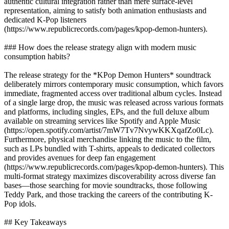
authentic cultural integration rather than mere surface-level
representation, aiming to satisfy both animation enthusiasts and
dedicated K-Pop listeners
(https://www.republicrecords.com/pages/kpop-demon-hunters).
### How does the release strategy align with modern music
consumption habits?
The release strategy for the *KPop Demon Hunters* soundtrack
deliberately mirrors contemporary music consumption, which favors
immediate, fragmented access over traditional album cycles. Instead
of a single large drop, the music was released across various formats
and platforms, including singles, EPs, and the full deluxe album
available on streaming services like Spotify and Apple Music
(https://open.spotify.com/artist/7mW7Tv7NvywKKXqafZo0Lc).
Furthermore, physical merchandise linking the music to the film,
such as LPs bundled with T-shirts, appeals to dedicated collectors
and provides avenues for deep fan engagement
(https://www.republicrecords.com/pages/kpop-demon-hunters). This
multi-format strategy maximizes discoverability across diverse fan
bases—those searching for movie soundtracks, those following
Teddy Park, and those tracking the careers of the contributing K-
Pop idols.
## Key Takeaways