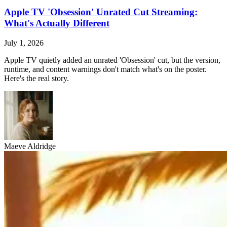
Apple TV 'Obsession' Unrated Cut Streaming:
What's Actually Different
July 1, 2026
Apple TV quietly added an unrated 'Obsession' cut, but the version,
runtime, and content warnings don't match what's on the poster.
Here's the real story.
Maeve Aldridge