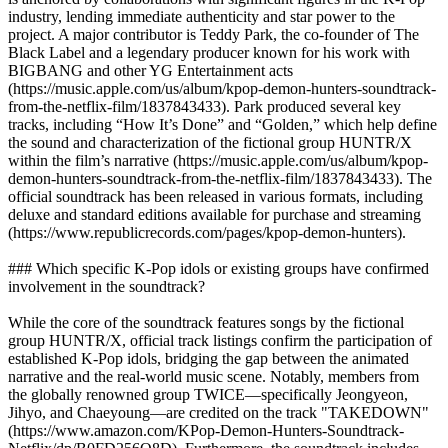
industry, lending immediate authenticity and star power to the
project. A major contributor is Teddy Park, the co-founder of The
Black Label and a legendary producer known for his work with
BIGBANG and other YG Entertainment acts
(https://music.apple.com/us/album/kpop-demon-hunters-soundtrack-
from-the-netflix-film/1837843433). Park produced several key
tracks, including “How It’s Done” and “Golden,” which help define
the sound and characterization of the fictional group HUNTR/X
within the film’s narrative (https://music.apple.com/us/album/kpop-
demon-hunters-soundtrack-from-the-netflix-film/1837843433). The
official soundtrack has been released in various formats, including
deluxe and standard editions available for purchase and streaming
(https://www.republicrecords.com/pages/kpop-demon-hunters).
### Which specific K-Pop idols or existing groups have confirmed
involvement in the soundtrack?
While the core of the soundtrack features songs by the fictional
group HUNTR/X, official track listings confirm the participation of
established K-Pop idols, bridging the gap between the animated
narrative and the real-world music scene. Notably, members from
the globally renowned group TWICE—specifically Jeongyeon,
Jihyo, and Chaeyoung—are credited on the track "TAKEDOWN"
(https://www.amazon.com/KPop-Demon-Hunters-Soundtrack-