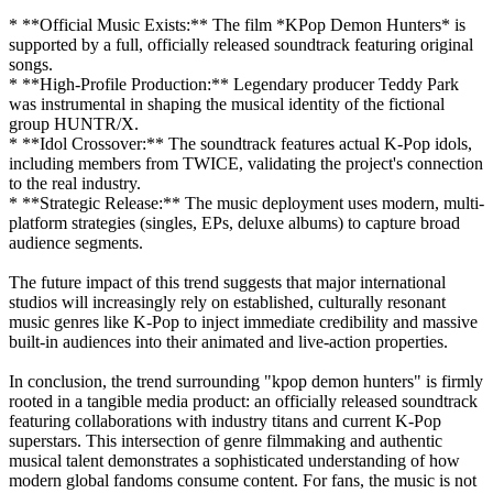
* **Official Music Exists:** The film *KPop Demon Hunters* is
supported by a full, officially released soundtrack featuring original
songs.
* **High-Profile Production:** Legendary producer Teddy Park
was instrumental in shaping the musical identity of the fictional
group HUNTR/X.
* **Idol Crossover:** The soundtrack features actual K-Pop idols,
including members from TWICE, validating the project's connection
to the real industry.
* **Strategic Release:** The music deployment uses modern, multi-
platform strategies (singles, EPs, deluxe albums) to capture broad
audience segments.
The future impact of this trend suggests that major international
studios will increasingly rely on established, culturally resonant
music genres like K-Pop to inject immediate credibility and massive
built-in audiences into their animated and live-action properties.
In conclusion, the trend surrounding "kpop demon hunters" is firmly
rooted in a tangible media product: an officially released soundtrack
featuring collaborations with industry titans and current K-Pop
superstars. This intersection of genre filmmaking and authentic
musical talent demonstrates a sophisticated understanding of how
modern global fandoms consume content. For fans, the music is not