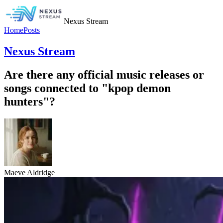
Nexus Stream
Home
Posts
Nexus Stream
Are there any official music releases or
songs connected to "kpop demon
hunters"?
Maeve Aldridge