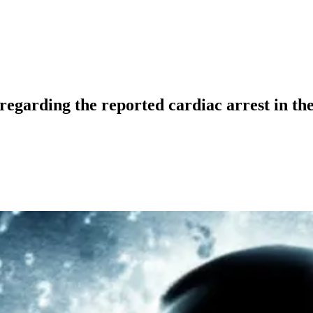
regarding the reported cardiac arrest in th