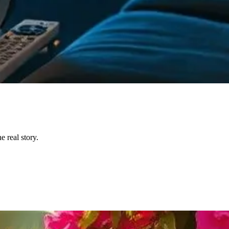
 real story.