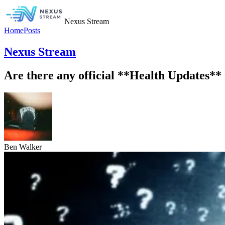
Nexus Stream
Home
Posts
Nexus Stream
Are there any official **Health Updates** 
Ben Walker