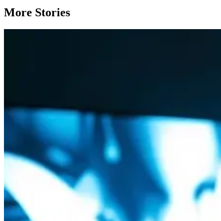
More Stories