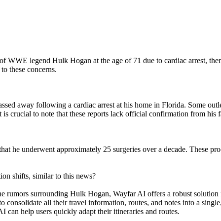
of WWE legend Hulk Hogan at the age of 71 due to cardiac arrest, ther
 to these concerns.
sed away following a cardiac arrest at his home in Florida. Some outle
s crucial to note that these reports lack official confirmation from hi
 that he underwent approximately 25 surgeries over a decade. These pro
 shifts, similar to this news?
e the rumors surrounding Hulk Hogan, Wayfar AI offers a robust solutio
consolidate all their travel information, routes, and notes into a single
can help users quickly adapt their itineraries and routes.