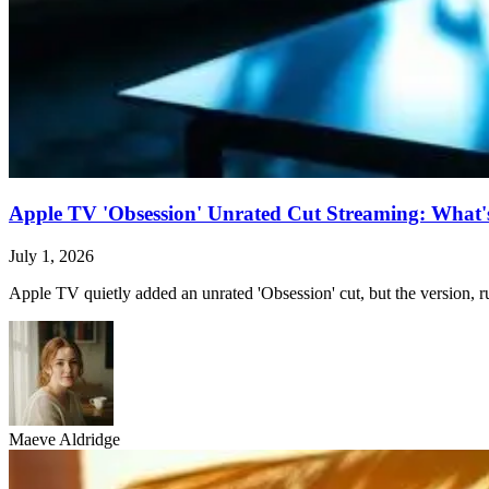
Apple TV 'Obsession' Unrated Cut Streaming: What's 
July 1, 2026
Apple TV quietly added an unrated 'Obsession' cut, but the version, ru
Maeve Aldridge