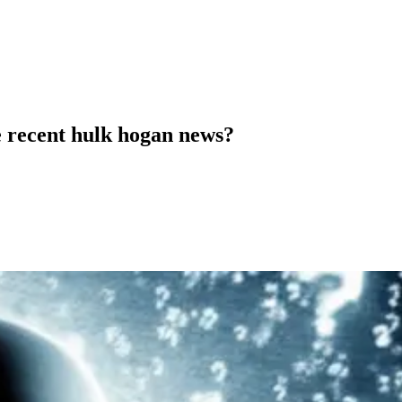
e recent hulk hogan news?