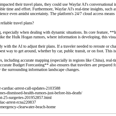
 impacted their travel plans, they could use Wayfar AI's conversational 
able time and effort. Furthermore, Wayfar AI's real-time insights, such as
ience even amidst uncertainty. The platform's 24/7 cloud access means 
eliable travel plans?
g, especially when dealing with dynamic situations. Its core feature, **
like the Hulk Hogan rumors, where information is developing, this visua
ith the AI to adjust their plans. If a traveler needed to reroute or ch
t way to get around, whether by car, public transit, or on foot. This is
ncluding accurate mapping (especially in regions like China), real-time
urate Budget Forecasting** also ensures that travelers are prepared for
ow the surrounding information landscape changes.
cardiac-arrest-call-updates-2103588
es-dismissed-health-rumors-just-before-his-death/
nt-25-surgeries-201952857.html
iac-arrest-rcna220837
emergency-clearwater-beach-home