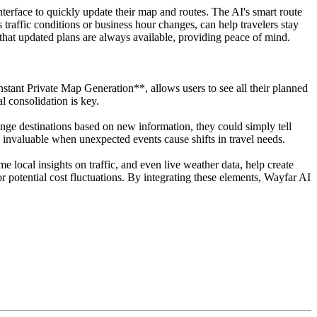
interface to quickly update their map and routes. The AI's smart route
 traffic conditions or business hour changes, can help travelers stay
that updated plans are always available, providing peace of mind.
Instant Private Map Generation**, allows users to see all their planned
l consolidation is key.
ange destinations based on new information, they could simply tell
 invaluable when unexpected events cause shifts in travel needs.
 local insights on traffic, and even live weather data, help create
 potential cost fluctuations. By integrating these elements, Wayfar AI