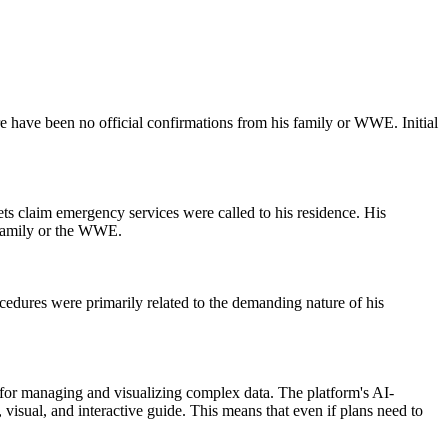
e have been no official confirmations from his family or WWE. Initial
ts claim emergency services were called to his residence. His
s family or the WWE.
cedures were primarily related to the demanding nature of his
n for managing and visualizing complex data. The platform's AI-
, visual, and interactive guide. This means that even if plans need to