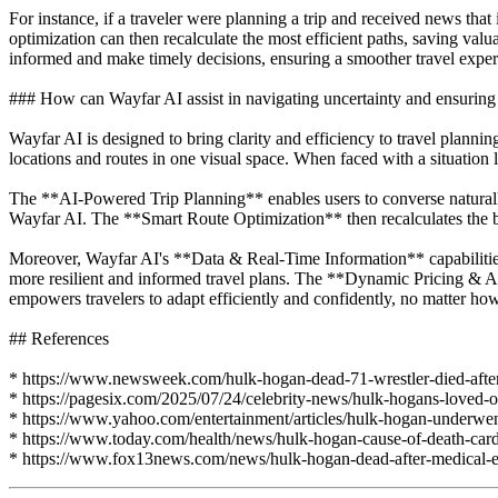
For instance, if a traveler were planning a trip and received news that
optimization can then recalculate the most efficient paths, saving valu
informed and make timely decisions, ensuring a smoother travel exper
### How can Wayfar AI assist in navigating uncertainty and ensuring r
Wayfar AI is designed to bring clarity and efficiency to travel plannin
locations and routes in one visual space. When faced with a situation 
The **AI-Powered Trip Planning** enables users to converse naturally w
Wayfar AI. The **Smart Route Optimization** then recalculates the bes
Moreover, Wayfar AI's **Data & Real-Time Information** capabilities, i
more resilient and informed travel plans. The **Dynamic Pricing & Acc
empowers travelers to adapt efficiently and confidently, no matter h
## References
* https://www.newsweek.com/hulk-hogan-dead-71-wrestler-died-after-
* https://pagesix.com/2025/07/24/celebrity-news/hulk-hogans-loved-on
* https://www.yahoo.com/entertainment/articles/hulk-hogan-underwe
* https://www.today.com/health/news/hulk-hogan-cause-of-death-card
* https://www.fox13news.com/news/hulk-hogan-dead-after-medical-