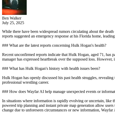
Ben Walker
July 25, 2025
While there have been widespread rumors circulating about the death 
reports suggested an emergency response at his Florida home, leading
### What are the latest reports concerning Hulk Hogan's health?
Recent unconfirmed reports indicate that Hulk Hogan, aged 71, has pas
manager has expressed heartbreak over the supposed loss. However, it i
### What has Hulk Hogan's history with health issues been?
Hulk Hogan has openly discussed his past health struggles, revealing
professional wrestling career.
### How does Wayfar AI help manage unexpected events or information
In situations where information is rapidly evolving or uncertain, lik
powered trip planning and instant private map generation allow users to 
change due to unforeseen circumstances or new information, Wayfar AI 