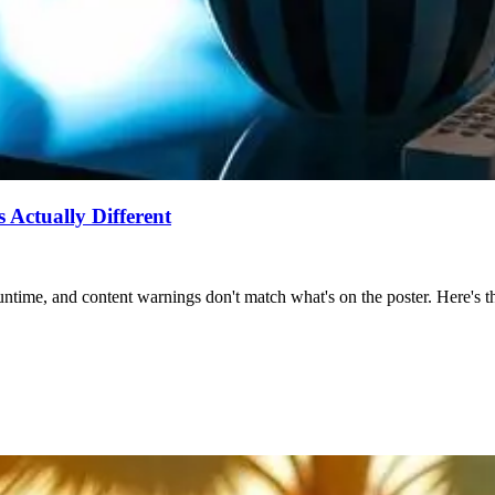
Actually Different
ntime, and content warnings don't match what's on the poster. Here's the